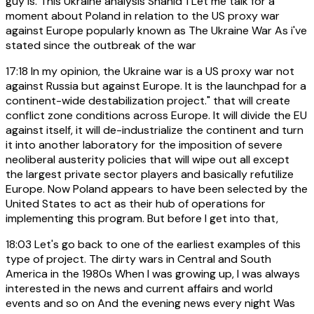
guy is. This Ukraine analysis Shahid 1 Let me talk for a
moment about Poland in relation to the US proxy war
against Europe popularly known as The Ukraine War As i've
stated since the outbreak of the war
17:18
In my opinion, the Ukraine war is a US proxy war not
against Russia but against Europe. It is the launchpad for a
continent-wide destabilization project." that will create
conflict zone conditions across Europe. It will divide the EU
against itself, it will de-industrialize the continent and turn
it into another laboratory for the imposition of severe
neoliberal austerity policies that will wipe out all except
the largest private sector players and basically refutilize
Europe. Now Poland appears to have been selected by the
United States to act as their hub of operations for
implementing this program. But before I get into that,
18:03
Let's go back to one of the earliest examples of this
type of project. The dirty wars in Central and South
America in the 1980s When I was growing up, I was always
interested in the news and current affairs and world
events and so on And the evening news every night Was