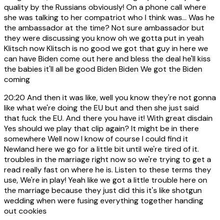
quality by the Russians obviously! On a phone call where
she was talking to her compatriot who I think was... Was he
the ambassador at the time? Not sure ambassador but
they were discussing you know oh we gotta put in yeah
Klitsch now Klitsch is no good we got that guy in here we
can have Biden come out here and bless the deal he'll kiss
the babies it'll all be good Biden Biden We got the Biden
coming
20:20
And then it was like, well you know they're not gonna
like what we're doing the EU but and then she just said
that fuck the EU. And there you have it! With great disdain
Yes should we play that clip again? It might be in there
somewhere Well now I know of course I could find it
Newland here we go for a little bit until we're tired of it.
troubles in the marriage right now so we're trying to get a
read really fast on where he is. Listen to these terms they
use, We're in play! Yeah like we got a little trouble here on
the marriage because they just did this it's like shotgun
wedding when were fusing everything together handing
out cookies