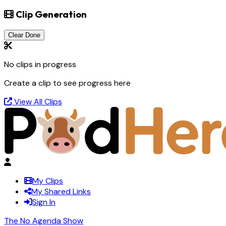
Clip Generation
Clear Done
No clips in progress
Create a clip to see progress here
View All Clips
My Clips
My Shared Links
Sign In
The No Agenda Show