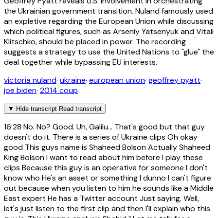
Geoffrey Pyatt reveals U.S. involvement in orchestrating
the Ukrainian government transition. Nuland famously used
an expletive regarding the European Union while discussing
which political figures, such as Arseniy Yatsenyuk and Vitali
Klitschko, should be placed in power. The recording
suggests a strategy to use the United Nations to "glue" the
deal together while bypassing EU interests.
victoria nuland
·
ukraine
·
european union
·
geoffrey pyatt
·
joe biden
·
2014 coup
▼
Hide transcript
Read transcript
16:28
No. No? Good. Uh, Galilu... That's good but that guy
doesn't do it. There is a series of Ukraine clips Oh okay
good This guys name is Shaheed Bolson Actually Shaheed
King Bolson I want to read about him before I play these
clips Because this guy is an operative for someone I don't
know who He's an asset or something I dunno I can't figure
out because when you listen to him he sounds like a Middle
East expert He has a Twitter account Just saying. Well,
let's just listen to the first clip and then I'll explain who this