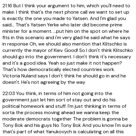
21:16
But I think your argument to him, which you'll need to
make. I think that's the next phone call we want to set up
is exactly the one you made to Yatsen. And I'm glad you
said... That's Yatsen Yerke who later did become prime
minister for a moment. ...put him on the spot on where he
fits in this scenario and i'm very glad he said what he says
in response Oh, we should also mention that Klitschko is
currently the mayor of Kiev. Good! So I don't think Klitschko
should go into the government. I don't think it's necessary
and it's a good idea. Yeah so just make it not happen?
That's how democratically elected countries work.
Victoria Nuland says I don't think he should go in and he
doesn't. He's not agreeing by the way
22:03
You think, in terms of him not going into the
government just let him sort of stay out and do his
political homework and stuff. I'm just thinking in terms of
sorta the process moving ahead we wanna keep the
moderate democrats together The problem is gonna be
Tony Bok and his guys No Tony Bok And you know I'm sure
that's part of what Yanukovych is calculating on all this