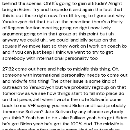
behind the scenes. Oh! It's going to gain altitude? Alright
bring in Biden. Try and torpedo it and again the fact that
this is out there right now...I'm still trying to figure out why
Yanukovych did that but at the meantime there's a Party
of Regions faction meeting going on right now lively
argument going on in that group at this point but uh...
anyway we could uh... we could land jelly setup on the
square if we move fast so they work on i work on coach ko
and if you can just keep i think we want to try to get
somebody with international personality too
27:32
come out here and help to midwife this thing. Oh,
someone with international personality needs to come out
and midwife this thing! The other issue is some kind of
outreach to Yanukovych but we probably regroup on that
tomorrow as we see how things start to fall into place So
on that piece, Jeff when I wrote the note Sullivan's come
back to me VFR saying you need Biden and I said probably
tomorrow. Sullivan? Jake Sullivan by any chance anybody
you think? Yeah has to be. Jake Sullivan yeah he's got Biden
he's got Biden yeah he's got the 100% dud. The midwife is
saying then the other issue is some kind of outreach to