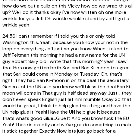
how do we put a bulb on this Vicky how do we wrap this all
up? We'll do it thanks okay i've now written oh one more
wrinkle for you Jeff Oh wrinkle wrinkle stand by Jeff I got a
wrinkle yeah
24:56
I can't remember if i told you this or only told
Washington this. Yeah, because you know your not in the
loop on everything Jeff just so you know When I talked to
Jeff Feltman this morning he had a new name for the UN
guy Robert Sary did I write that this morning? yeah I saw
that He's now gotten both Sari and Ban Ki-moon to agree
that Sari could come in Monday or Tuesday. Oh, that's
right! They had Ban Ki-moon in on the deal The Secretary
General of the UN said you know we'll bless the deal Ban Ki-
moon will come in That guy is half dead anyway Just... they
didn't even speak English just let him mumble Okay So that
would be great, I think to help glue this thing and have the
UN help glue it. Yeah! Have the UN help glue it because
thats whats good Glue...Glue It And you know fuck the EU
Yeah! There is exactly and we've got do something to make
it stick together Exactly Now lets just go back for a