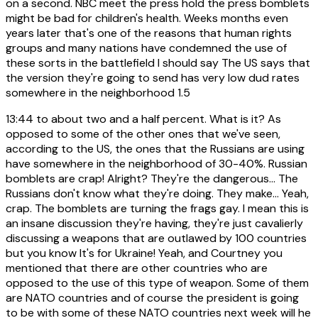
on a second. NBC meet the press hold the press bomblets
might be bad for children's health. Weeks months even
years later that's one of the reasons that human rights
groups and many nations have condemned the use of
these sorts in the battlefield I should say The US says that
the version they're going to send has very low dud rates
somewhere in the neighborhood 1.5
13:44
to about two and a half percent. What is it? As
opposed to some of the other ones that we've seen,
according to the US, the ones that the Russians are using
have somewhere in the neighborhood of 30-40%. Russian
bomblets are crap! Alright? They're the dangerous... The
Russians don't know what they're doing. They make... Yeah,
crap. The bomblets are turning the frags gay. I mean this is
an insane discussion they're having, they're just cavalierly
discussing a weapons that are outlawed by 100 countries
but you know It's for Ukraine! Yeah, and Courtney you
mentioned that there are other countries who are
opposed to the use of this type of weapon. Some of them
are NATO countries and of course the president is going
to be with some of these NATO countries next week will he