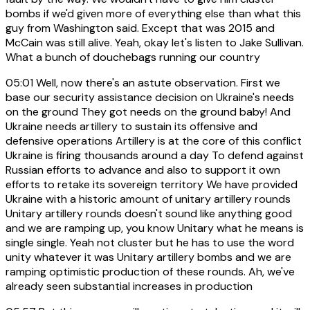
bombs if we'd given more of everything else than what this
guy from Washington said. Except that was 2015 and
McCain was still alive. Yeah, okay let's listen to Jake Sullivan.
What a bunch of douchebags running our country
05:01
Well, now there's an astute observation. First we
base our security assistance decision on Ukraine's needs
on the ground They got needs on the ground baby! And
Ukraine needs artillery to sustain its offensive and
defensive operations Artillery is at the core of this conflict
Ukraine is firing thousands around a day To defend against
Russian efforts to advance and also to support it own
efforts to retake its sovereign territory We have provided
Ukraine with a historic amount of unitary artillery rounds
Unitary artillery rounds doesn't sound like anything good
and we are ramping up, you know Unitary what he means is
single single. Yeah not cluster but he has to use the word
unity whatever it was Unitary artillery bombs and we are
ramping optimistic production of these rounds. Ah, we've
already seen substantial increases in production