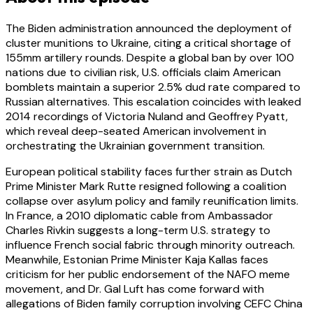
The Biden administration announced the deployment of
cluster munitions to Ukraine, citing a critical shortage of
155mm artillery rounds. Despite a global ban by over 100
nations due to civilian risk, U.S. officials claim American
bomblets maintain a superior 2.5% dud rate compared to
Russian alternatives. This escalation coincides with leaked
2014 recordings of Victoria Nuland and Geoffrey Pyatt,
which reveal deep-seated American involvement in
orchestrating the Ukrainian government transition.
European political stability faces further strain as Dutch
Prime Minister Mark Rutte resigned following a coalition
collapse over asylum policy and family reunification limits.
In France, a 2010 diplomatic cable from Ambassador
Charles Rivkin suggests a long-term U.S. strategy to
influence French social fabric through minority outreach.
Meanwhile, Estonian Prime Minister Kaja Kallas faces
criticism for her public endorsement of the NAFO meme
movement, and Dr. Gal Luft has come forward with
allegations of Biden family corruption involving CEFC China