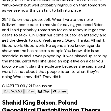
Yanukovych but we'll probably regroup on that tomorrow
as we see how things start to fall into place
28:13
So on that piece, Jeff. When I wrote the note
Sullivan's come back to me via far saying you need Biden
and I said probably tomorrow for an attaboy in it get the
deets to stick. Oh, Biden will come out for an attaboy and
get the deeds to sick. Yeah, great. Okay. Thanks. All right.
Good work. Good work. No agenda. You know, agenda
show has the has receipts people You know, this is so
scandalous and it was played by...it was played up zero by
the media. Zero! Well she used an expletive on a call you
know we can't play the expletive because she said a bad
word It's not about that people listen to what they're
doing What they did? They did it
CHAPTER 03 / 21
Discussion
28:57–39:50
Play
Clip
Share
Shahid King Bolson, Poland
Geopolitical Destabilization Theory