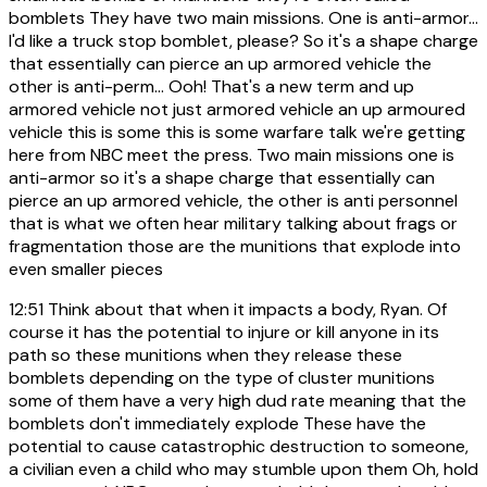
bomblets They have two main missions. One is anti-armor...
I'd like a truck stop bomblet, please? So it's a shape charge
that essentially can pierce an up armored vehicle the
other is anti-perm... Ooh! That's a new term and up
armored vehicle not just armored vehicle an up armoured
vehicle this is some this is some warfare talk we're getting
here from NBC meet the press. Two main missions one is
anti-armor so it's a shape charge that essentially can
pierce an up armored vehicle, the other is anti personnel
that is what we often hear military talking about frags or
fragmentation those are the munitions that explode into
even smaller pieces
12:51
Think about that when it impacts a body, Ryan. Of
course it has the potential to injure or kill anyone in its
path so these munitions when they release these
bomblets depending on the type of cluster munitions
some of them have a very high dud rate meaning that the
bomblets don't immediately explode These have the
potential to cause catastrophic destruction to someone,
a civilian even a child who may stumble upon them Oh, hold