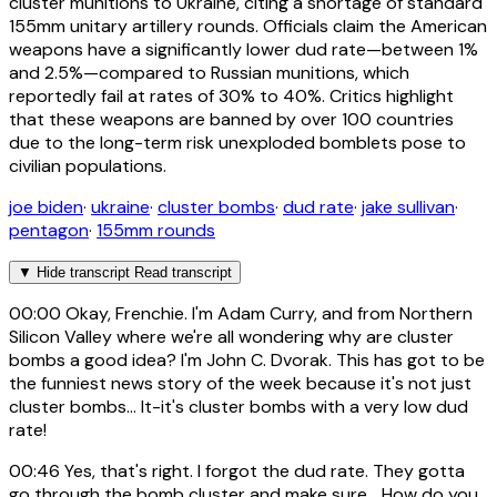
cluster munitions to Ukraine, citing a shortage of standard
155mm unitary artillery rounds. Officials claim the American
weapons have a significantly lower dud rate—between 1%
and 2.5%—compared to Russian munitions, which
reportedly fail at rates of 30% to 40%. Critics highlight
that these weapons are banned by over 100 countries
due to the long-term risk unexploded bomblets pose to
civilian populations.
joe biden
·
ukraine
·
cluster bombs
·
dud rate
·
jake sullivan
·
pentagon
·
155mm rounds
▼
Hide transcript
Read transcript
00:00
Okay, Frenchie. I'm Adam Curry, and from Northern
Silicon Valley where we're all wondering why are cluster
bombs a good idea? I'm John C. Dvorak. This has got to be
the funniest news story of the week because it's not just
cluster bombs... It-it's cluster bombs with a very low dud
rate!
00:46
Yes, that's right. I forgot the dud rate. They gotta
go through the bomb cluster and make sure... How do you