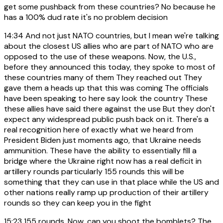
get some pushback from these countries? No because he
has a 100% dud rate it's no problem decision
14:34
And not just NATO countries, but I mean we're talking
about the closest US allies who are part of NATO who are
opposed to the use of these weapons. Now, the U.S.,
before they announced this today, they spoke to most of
these countries many of them They reached out They
gave them a heads up that this was coming The officials
have been speaking to here say look the country These
these allies have said there against the use But they don't
expect any widespread public push back on it. There's a
real recognition here of exactly what we heard from
President Biden just moments ago, that Ukraine needs
ammunition. These have the ability to essentially fill a
bridge where the Ukraine right now has a real deficit in
artillery rounds particularly 155 rounds this will be
something that they can use in that place while the US and
other nations really ramp up production of their artillery
rounds so they can keep you in the fight
15:23
155 rounds. Now, can you shoot the bomblets? The