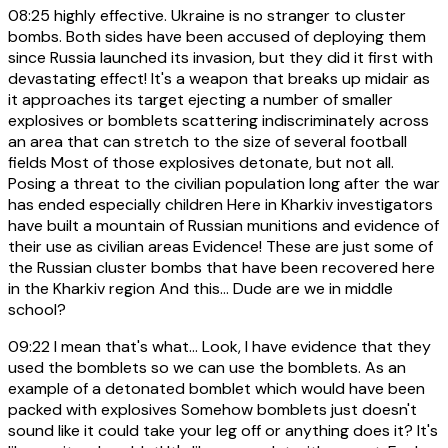
08:25
highly effective. Ukraine is no stranger to cluster
bombs. Both sides have been accused of deploying them
since Russia launched its invasion, but they did it first with
devastating effect! It's a weapon that breaks up midair as
it approaches its target ejecting a number of smaller
explosives or bomblets scattering indiscriminately across
an area that can stretch to the size of several football
fields Most of those explosives detonate, but not all.
Posing a threat to the civilian population long after the war
has ended especially children Here in Kharkiv investigators
have built a mountain of Russian munitions and evidence of
their use as civilian areas Evidence! These are just some of
the Russian cluster bombs that have been recovered here
in the Kharkiv region And this... Dude are we in middle
school?
09:22
I mean that's what... Look, I have evidence that they
used the bomblets so we can use the bomblets. As an
example of a detonated bomblet which would have been
packed with explosives Somehow bomblets just doesn't
sound like it could take your leg off or anything does it? It's