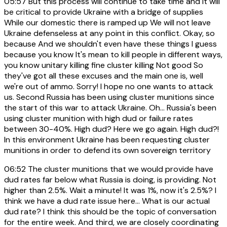
05:57
But this process will continue to take time and it will
be critical to provide Ukraine with a bridge of supplies
While our domestic there is ramped up We will not leave
Ukraine defenseless at any point in this conflict. Okay, so
because And we shouldn't even have these things I guess
because you know It's mean to kill people in different ways,
you know unitary killing fine cluster killing Not good So
they've got all these excuses and the main one is, well
we're out of ammo. Sorry! I hope no one wants to attack
us. Second Russia has been using cluster munitions since
the start of this war to attack Ukraine. Oh... Russia's been
using cluster munition with high dud or failure rates
between 30-40%. High dud? Here we go again. High dud?!
In this environment Ukraine has been requesting cluster
munitions in order to defend its own sovereign territory
06:52
The cluster munitions that we would provide have
dud rates far below what Russia is doing, is providing. Not
higher than 2.5%. Wait a minute! It was 1%, now it's 2.5%? I
think we have a dud rate issue here... What is our actual
dud rate? I think this should be the topic of conversation
for the entire week. And third, we are closely coordinating