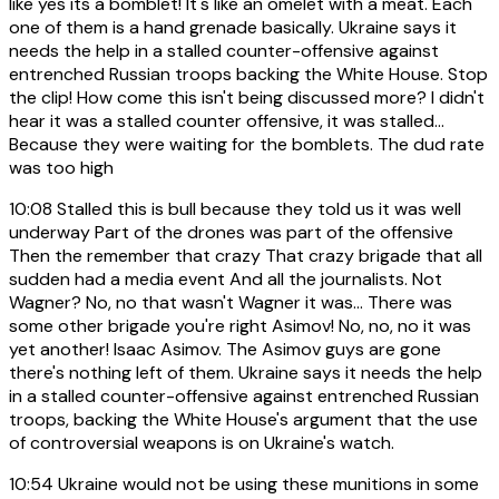
like yes its a bomblet! It's like an omelet with a meat. Each
one of them is a hand grenade basically. Ukraine says it
needs the help in a stalled counter-offensive against
entrenched Russian troops backing the White House. Stop
the clip! How come this isn't being discussed more? I didn't
hear it was a stalled counter offensive, it was stalled...
Because they were waiting for the bomblets. The dud rate
was too high
10:08
Stalled this is bull because they told us it was well
underway Part of the drones was part of the offensive
Then the remember that crazy That crazy brigade that all
sudden had a media event And all the journalists. Not
Wagner? No, no that wasn't Wagner it was... There was
some other brigade you're right Asimov! No, no, no it was
yet another! Isaac Asimov. The Asimov guys are gone
there's nothing left of them. Ukraine says it needs the help
in a stalled counter-offensive against entrenched Russian
troops, backing the White House's argument that the use
of controversial weapons is on Ukraine's watch.
10:54
Ukraine would not be using these munitions in some