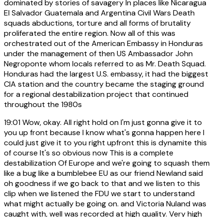
dominated by stories of savagery In places like Nicaragua
El Salvador Guatemala and Argentina Civil Wars Death
squads abductions, torture and all forms of brutality
proliferated the entire region. Now all of this was
orchestrated out of the American Embassy in Honduras
under the management of then US Ambassador John
Negroponte whom locals referred to as Mr. Death Squad.
Honduras had the largest U.S. embassy, it had the biggest
CIA station and the country became the staging ground
for a regional destabilization project that continued
throughout the 1980s
19:01
Wow, okay. All right hold on I'm just gonna give it to
you up front because I know what's gonna happen here I
could just give it to you right upfront this is dynamite this
of course It's so obvious now This is a complete
destabilization Of Europe and we're going to squash them
like a bug like a bumblebee EU as our friend Newland said
oh goodness if we go back to that and we listen to this
clip when we listened the FDU we start to understand
what might actually be going on. and Victoria Nuland was
caught with, well was recorded at high quality. Very high