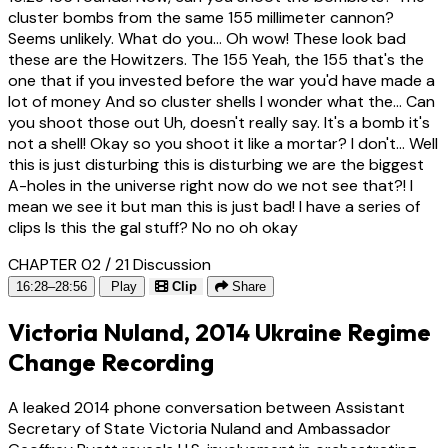
cluster bombs from the same 155 millimeter cannon?
Seems unlikely. What do you... Oh wow! These look bad
these are the Howitzers. The 155 Yeah, the 155 that's the
one that if you invested before the war you'd have made a
lot of money And so cluster shells I wonder what the... Can
you shoot those out Uh, doesn't really say. It's a bomb it's
not a shell! Okay so you shoot it like a mortar? I don't... Well
this is just disturbing this is disturbing we are the biggest
A-holes in the universe right now do we not see that?! I
mean we see it but man this is just bad! I have a series of
clips Is this the gal stuff? No no oh okay
CHAPTER 02 / 21
Discussion
16:28–28:56
Play
Clip
Share
Victoria Nuland, 2014 Ukraine Regime
Change Recording
A leaked 2014 phone conversation between Assistant
Secretary of State Victoria Nuland and Ambassador