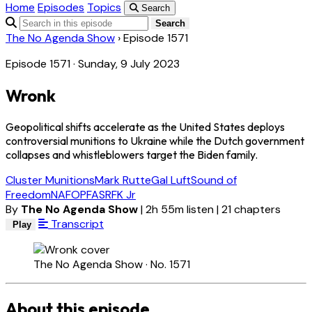
Home
Episodes
Topics
Search
Search
The No Agenda Show
›
Episode 1571
Episode 1571 · Sunday, 9 July 2023
Wronk
Geopolitical shifts accelerate as the United States deploys
controversial munitions to Ukraine while the Dutch government
collapses and whistleblowers target the Biden family.
Cluster Munitions
Mark Rutte
Gal Luft
Sound of
Freedom
NAFO
PFAS
RFK Jr
By
The No Agenda Show
|
2h 55m listen
|
21 chapters
Transcript
Play
The No Agenda Show · No. 1571
About this episode