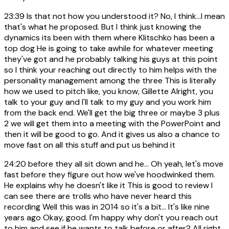
23:39
Is that not how you understood it? No, I think...I mean
that's what he proposed. But I think just knowing the
dynamics its been with them where Klitschko has been a
top dog He is going to take awhile for whatever meeting
they've got and he probably talking his guys at this point
so I think your reaching out directly to him helps with the
personality management among the three This is literally
how we used to pitch like, you know, Gillette Alright, you
talk to your guy and I'll talk to my guy and you work him
from the back end. We'll get the big three or maybe 3 plus
2 we will get them into a meeting with the PowerPoint and
then it will be good to go. And it gives us also a chance to
move fast on all this stuff and put us behind it
24:20
before they all sit down and he... Oh yeah, let's move
fast before they figure out how we've hoodwinked them.
He explains why he doesn't like it This is good to review I
can see there are trolls who have never heard this
recording Well this was in 2014 so it's a bit... It's like nine
years ago Okay, good. I'm happy why don't you reach out
to him and see if he wants to talk before or after? All right