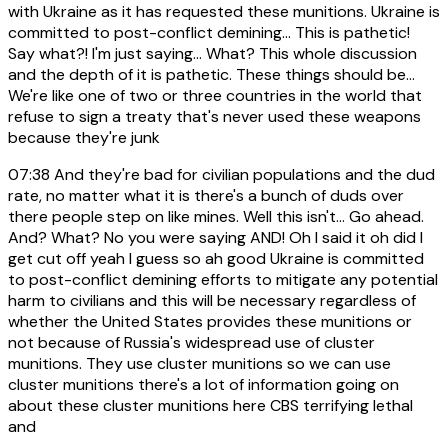
with Ukraine as it has requested these munitions. Ukraine is
committed to post-conflict demining... This is pathetic!
Say what?! I'm just saying... What? This whole discussion
and the depth of it is pathetic. These things should be...
We're like one of two or three countries in the world that
refuse to sign a treaty that's never used these weapons
because they're junk
07:38
And they're bad for civilian populations and the dud
rate, no matter what it is there's a bunch of duds over
there people step on like mines. Well this isn't... Go ahead.
And? What? No you were saying AND! Oh I said it oh did I
get cut off yeah I guess so ah good Ukraine is committed
to post-conflict demining efforts to mitigate any potential
harm to civilians and this will be necessary regardless of
whether the United States provides these munitions or
not because of Russia's widespread use of cluster
munitions. They use cluster munitions so we can use
cluster munitions there's a lot of information going on
about these cluster munitions here CBS terrifying lethal
and