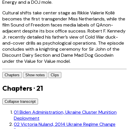
Energy and a DOJ mole.
Cultural shifts take center stage as Rikkie Valerie Kollé
becomes the first transgender Miss Netherlands, while the
film Sound of Freedom faces media labels of QAnon-
adjacent despite its box office success. Robert F. Kennedy
Jr. recently detailed his father’s view of Cold War duck-
and-cover drills as psychological operations. The episode
concludes with a knighting ceremony for Sir John of the
Discount Dairy Section and Dame Mad Dog Goodwin
under the Value for Value model.
Chapters
Show notes
Clips
Chapters · 21
Collapse transcript
01
Biden Administration, Ukraine Cluster Munition
Deployment
02
Victoria Nuland, 2014 Ukraine Regime Change