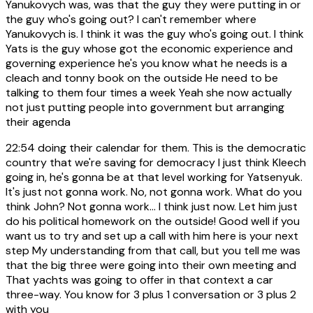
Yanukovych was, was that the guy they were putting in or
the guy who's going out? I can't remember where
Yanukovych is. I think it was the guy who's going out. I think
Yats is the guy whose got the economic experience and
governing experience he's you know what he needs is a
cleach and tonny book on the outside He need to be
talking to them four times a week Yeah she now actually
not just putting people into government but arranging
their agenda
22:54
doing their calendar for them. This is the democratic
country that we're saving for democracy I just think Kleech
going in, he's gonna be at that level working for Yatsenyuk.
It's just not gonna work. No, not gonna work. What do you
think John? Not gonna work... I think just now. Let him just
do his political homework on the outside! Good well if you
want us to try and set up a call with him here is your next
step My understanding from that call, but you tell me was
that the big three were going into their own meeting and
That yachts was going to offer in that context a car
three-way. You know for 3 plus 1 conversation or 3 plus 2
with you