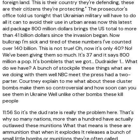
foreign land. This is their country they're defending, these
are their citizens they're protecting." The prosecutor's
office told us tonight that Ukrainian military will have to do
all it can to avoid their use in urban areas now this latest
aid package 800 million dollars brings the US total to more
than 41 billion dollars since the invasion began. Now
bullcrap I'm sick and tired of these numbers I've counted
over 140 billion. This is not true! Oh, now it's only 40? No!
We've been giving them so much. It's 37 and it says 800
million a pop. It's bomblets that we got... Dudraider 1... What
do we have? A bunch of stockpile these things what are
we doing with them well NBC meet the press had a two-
parter. Courtney explain to me what about these cluster
bombs make them so controversial and how soon can you
see them in Ukraine Well unlike other bombs these kill
people
11:56
So it's the dud rate is really the problem here. That's
why so many nations, more than a hundred have actually
outlawed these munitions What that means is these are
ammunition that when it explodes It releases a bunch of
small little bombs or munitions they're often called