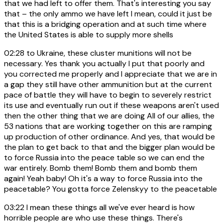
that we had left to offer them. That's interesting you say
that – the only ammo we have left I mean, could it just be
that this is a bridging operation and at such time where
the United States is able to supply more shells
02:28
to Ukraine, these cluster munitions will not be
necessary. Yes thank you actually I put that poorly and
you corrected me properly and I appreciate that we are in
a gap they still have other ammunition but at the current
pace of battle they will have to begin to severely restrict
its use and eventually run out if these weapons aren't used
then the other thing that we are doing All of our allies, the
53 nations that are working together on this are ramping
up production of other ordinance. And yes, that would be
the plan to get back to that and the bigger plan would be
to force Russia into the peace table so we can end the
war entirely. Bomb them! Bomb them and bomb them
again! Yeah baby! Oh it's a way to force Russia into the
peacetable? You gotta force Zelenskyy to the peacetable
03:22
I mean these things all we've ever heard is how
horrible people are who use these things. There's