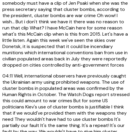
somebody must have a clip of Jen Psaki when she was the
press secretary saying that cluster bombs, according to
the president, cluster bombs are war crime Oh wow! I
wish... But i don't think we have it there was no reason to
run that clip What? I have McCain here for some reason
what's this McCain clip when is this from 2015. Let's have a
little listen. Again this week we've seen the skies over
Donetsk, it is suspected that it could be incendiary
munitions which international conventions ban from use in
civilian populated areas back in July they were reportedly
dropped on cities controlled by anti-government forces
04:11
Well, international observers have previously caught
the Ukrainian army using prohibited weapons. The use of
cluster bombs in populated areas was confirmed by the
Human Rights in October. The Watch Dogs report stressed
this could amount to war crimes But for some US
politicians Kiev's use of cluster bombs is justifiable I think
that if we would've provided them with the weapons they
need They wouldn't have had to use cluster bombs It's
partially our fault It's the same thing. It's a repeat! It's our
fault by the way. We wouldn't have to give him cluster