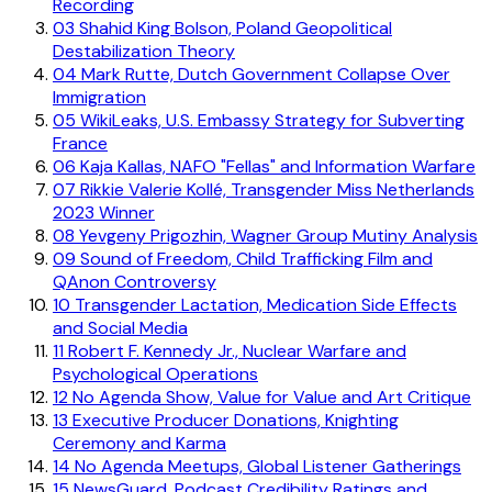
Recording
03
Shahid King Bolson, Poland Geopolitical
Destabilization Theory
04
Mark Rutte, Dutch Government Collapse Over
Immigration
05
WikiLeaks, U.S. Embassy Strategy for Subverting
France
06
Kaja Kallas, NAFO "Fellas" and Information Warfare
07
Rikkie Valerie Kollé, Transgender Miss Netherlands
2023 Winner
08
Yevgeny Prigozhin, Wagner Group Mutiny Analysis
09
Sound of Freedom, Child Trafficking Film and
QAnon Controversy
10
Transgender Lactation, Medication Side Effects
and Social Media
11
Robert F. Kennedy Jr., Nuclear Warfare and
Psychological Operations
12
No Agenda Show, Value for Value and Art Critique
13
Executive Producer Donations, Knighting
Ceremony and Karma
14
No Agenda Meetups, Global Listener Gatherings
15
NewsGuard, Podcast Credibility Ratings and