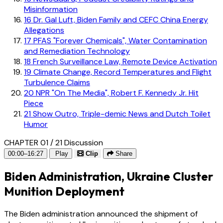
Misinformation
16
Dr. Gal Luft, Biden Family and CEFC China Energy
Allegations
17
PFAS "Forever Chemicals", Water Contamination
and Remediation Technology
18
French Surveillance Law, Remote Device Activation
19
Climate Change, Record Temperatures and Flight
Turbulence Claims
20
NPR "On The Media", Robert F. Kennedy Jr. Hit
Piece
21
Show Outro, Triple-demic News and Dutch Toilet
Humor
CHAPTER 01 / 21
Discussion
00:00–16:27
Play
Clip
Share
Biden Administration, Ukraine Cluster
Munition Deployment
The Biden administration announced the shipment of