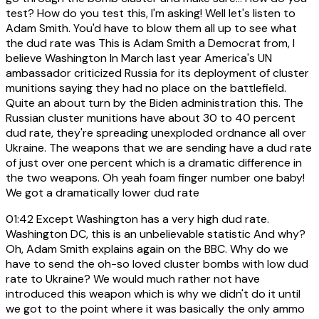
test? How do you test this, I'm asking! Well let's listen to
Adam Smith. You'd have to blow them all up to see what
the dud rate was This is Adam Smith a Democrat from, I
believe Washington In March last year America's UN
ambassador criticized Russia for its deployment of cluster
munitions saying they had no place on the battlefield.
Quite an about turn by the Biden administration this. The
Russian cluster munitions have about 30 to 40 percent
dud rate, they're spreading unexploded ordnance all over
Ukraine. The weapons that we are sending have a dud rate
of just over one percent which is a dramatic difference in
the two weapons. Oh yeah foam finger number one baby!
We got a dramatically lower dud rate
01:42
Except Washington has a very high dud rate.
Washington DC, this is an unbelievable statistic And why?
Oh, Adam Smith explains again on the BBC. Why do we
have to send the oh-so loved cluster bombs with low dud
rate to Ukraine? We would much rather not have
introduced this weapon which is why we didn't do it until
we got to the point where it was basically the only ammo