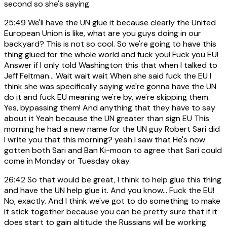
second so she's saying
25:49
We'll have the UN glue it because clearly the United
European Union is like, what are you guys doing in our
backyard? This is not so cool. So we're going to have this
thing glued for the whole world and fuck you! Fuck you EU!
Answer if I only told Washington this that when I talked to
Jeff Feltman... Wait wait wait When she said fuck the EU I
think she was specifically saying we're gonna have the UN
do it and fuck EU meaning we're by, we're skipping them.
Yes, bypassing them! And anything that they have to say
about it Yeah because the UN greater than sign EU This
morning he had a new name for the UN guy Robert Sari did
I write you that this morning? yeah I saw that He's now
gotten both Sari and Ban Ki-moon to agree that Sari could
come in Monday or Tuesday okay
26:42
So that would be great, I think to help glue this thing
and have the UN help glue it. And you know... Fuck the EU!
No, exactly. And I think we've got to do something to make
it stick together because you can be pretty sure that if it
does start to gain altitude the Russians will be working