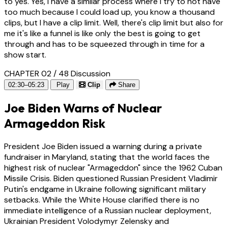
to yes. Yes, I have a similar process where I try to not have
too much because I could load up, you know a thousand
clips, but I have a clip limit. Well, there's clip limit but also for
me it's like a funnel is like only the best is going to get
through and has to be squeezed through in time for a
show start.
CHAPTER 02 / 48
Discussion
02:30–05:23
Play
Clip
Share
Joe Biden Warns of Nuclear
Armageddon Risk
President Joe Biden issued a warning during a private
fundraiser in Maryland, stating that the world faces the
highest risk of nuclear "Armageddon" since the 1962 Cuban
Missile Crisis. Biden questioned Russian President Vladimir
Putin's endgame in Ukraine following significant military
setbacks. While the White House clarified there is no
immediate intelligence of a Russian nuclear deployment,
Ukrainian President Volodymyr Zelensky and