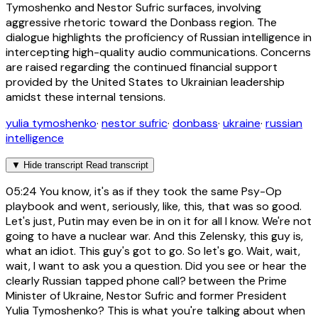
Tymoshenko and Nestor Sufric surfaces, involving
aggressive rhetoric toward the Donbass region. The
dialogue highlights the proficiency of Russian intelligence in
intercepting high-quality audio communications. Concerns
are raised regarding the continued financial support
provided by the United States to Ukrainian leadership
amidst these internal tensions.
yulia tymoshenko
·
nestor sufric
·
donbass
·
ukraine
·
russian
intelligence
▼
Hide transcript
Read transcript
05:24
You know, it's as if they took the same Psy-Op
playbook and went, seriously, like, this, that was so good.
Let's just, Putin may even be in on it for all I know. We're not
going to have a nuclear war. And this Zelensky, this guy is,
what an idiot. This guy's got to go. So let's go. Wait, wait,
wait, I want to ask you a question. Did you see or hear the
clearly Russian tapped phone call? between the Prime
Minister of Ukraine, Nestor Sufric and former President
Yulia Tymoshenko? This is what you're talking about when