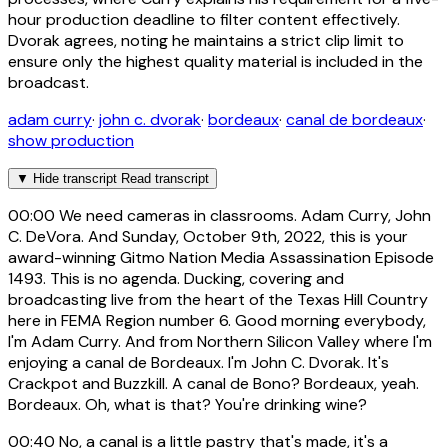
hour production deadline to filter content effectively.
Dvorak agrees, noting he maintains a strict clip limit to
ensure only the highest quality material is included in the
broadcast.
adam curry
·
john c. dvorak
·
bordeaux
·
canal de bordeaux
·
show production
▼
Hide transcript
Read transcript
00:00
We need cameras in classrooms. Adam Curry, John
C. DeVora. And Sunday, October 9th, 2022, this is your
award-winning Gitmo Nation Media Assassination Episode
1493. This is no agenda. Ducking, covering and
broadcasting live from the heart of the Texas Hill Country
here in FEMA Region number 6. Good morning everybody,
I'm Adam Curry. And from Northern Silicon Valley where I'm
enjoying a canal de Bordeaux. I'm John C. Dvorak. It's
Crackpot and Buzzkill. A canal de Bono? Bordeaux, yeah.
Bordeaux. Oh, what is that? You're drinking wine?
00:40
No, a canal is a little pastry that's made, it's a