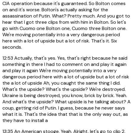
CIA operation because it's guaranteed. So Bolton comes
on and it's worse. Bolton's actually asking for the
assassination of Putin. What? Pretty much. And you got to
hear that I got three clips from with him in Bolton. So let's
go with Cuomo one Bolton one, Cuomo three Bolton one.
We're moving potentially into a very dangerous period
here with a lot of upside but a lot of risk. That's it. Six
seconds.
12:53
Actually, that's yes. Yes, that's right because he said
something in there I had to comment on and play it again
and play it again We're moving potentially into a very
dangerous period here with a lot of upside but a lot of risk
the a lot of upside Ah, you caught the same thing I did.
What's the upside? What's the upside? We're destroyed.
Ukraine is being destroyed, you know, brick by brick. Yeah.
And what's the upside? What upside is he talking about? A
coup, getting rid of Putin. I guess, because he never says
what it is. That's the idea that that is the only way out, as
they have to install a
13:35
An American stooge. Yeah. Alright, let's go to clip 2.