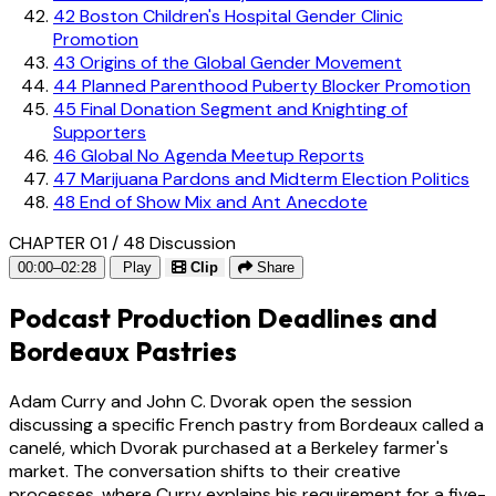
42
Boston Children's Hospital Gender Clinic
Promotion
43
Origins of the Global Gender Movement
44
Planned Parenthood Puberty Blocker Promotion
45
Final Donation Segment and Knighting of
Supporters
46
Global No Agenda Meetup Reports
47
Marijuana Pardons and Midterm Election Politics
48
End of Show Mix and Ant Anecdote
CHAPTER 01 / 48
Discussion
00:00–02:28
Play
Clip
Share
Podcast Production Deadlines and
Bordeaux Pastries
Adam Curry and John C. Dvorak open the session
discussing a specific French pastry from Bordeaux called a
canelé, which Dvorak purchased at a Berkeley farmer's
market. The conversation shifts to their creative
processes, where Curry explains his requirement for a five-