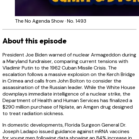
The No Agenda Show · No. 1493
About this episode
President Joe Biden warned of nuclear Armageddon during
a Maryland fundraiser, comparing current tensions with
Vladimir Putin to the 1962 Cuban Missile Crisis. The
escalation follows a massive explosion on the Kerch Bridge
in Crimea and calls from John Bolton to consider the
assassination of the Russian leader. While the White House
downplays immediate intelligence of a nuclear strike, the
Department of Health and Human Services has finalized a
$290 million purchase of Nplate, an Amgen drug designed
to treat radiation sickness.
In domestic developments, Florida Surgeon General Dr.
Joseph Ladapo issued guidance against mRNA vaccines
for young men following data showing an 84% increase in