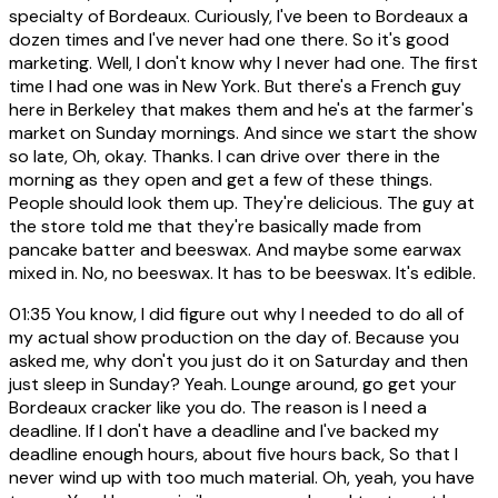
specialty of Bordeaux. Curiously, I've been to Bordeaux a
dozen times and I've never had one there. So it's good
marketing. Well, I don't know why I never had one. The first
time I had one was in New York. But there's a French guy
here in Berkeley that makes them and he's at the farmer's
market on Sunday mornings. And since we start the show
so late, Oh, okay. Thanks. I can drive over there in the
morning as they open and get a few of these things.
People should look them up. They're delicious. The guy at
the store told me that they're basically made from
pancake batter and beeswax. And maybe some earwax
mixed in. No, no beeswax. It has to be beeswax. It's edible.
01:35
You know, I did figure out why I needed to do all of
my actual show production on the day of. Because you
asked me, why don't you just do it on Saturday and then
just sleep in Sunday? Yeah. Lounge around, go get your
Bordeaux cracker like you do. The reason is I need a
deadline. If I don't have a deadline and I've backed my
deadline enough hours, about five hours back, So that I
never wind up with too much material. Oh, yeah, you have