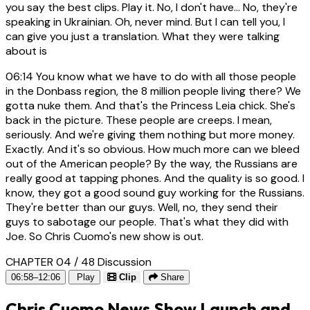
you say the best clips. Play it. No, I don't have... No, they're
speaking in Ukrainian. Oh, never mind. But I can tell you, I
can give you just a translation. What they were talking
about is
06:14
You know what we have to do with all those people
in the Donbass region, the 8 million people living there? We
gotta nuke them. And that's the Princess Leia chick. She's
back in the picture. These people are creeps. I mean,
seriously. And we're giving them nothing but more money.
Exactly. And it's so obvious. How much more can we bleed
out of the American people? By the way, the Russians are
really good at tapping phones. And the quality is so good. I
know, they got a good sound guy working for the Russians.
They're better than our guys. Well, no, they send their
guys to sabotage our people. That's what they did with
Joe. So Chris Cuomo's new show is out.
CHAPTER 04 / 48
Discussion
06:58–12:06
Play
Clip
Share
Chris Cuomo News Show Launch and