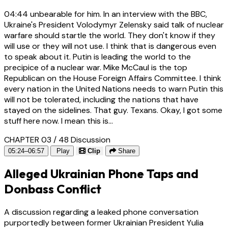
04:44
unbearable for him. In an interview with the BBC,
Ukraine's President Volodymyr Zelensky said talk of nuclear
warfare should startle the world. They don't know if they
will use or they will not use. I think that is dangerous even
to speak about it. Putin is leading the world to the
precipice of a nuclear war. Mike McCaul is the top
Republican on the House Foreign Affairs Committee. I think
every nation in the United Nations needs to warn Putin this
will not be tolerated, including the nations that have
stayed on the sidelines. That guy. Texans. Okay, I got some
stuff here now. I mean this is...
CHAPTER 03 / 48
Discussion
05:24–06:57
Play
Clip
Share
Alleged Ukrainian Phone Taps and
Donbass Conflict
A discussion regarding a leaked phone conversation
purportedly between former Ukrainian President Yulia