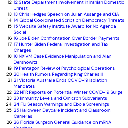
12
State Department Involvement in Iranian Domestic
Unrest
13
Chris Hedges Speech on Julian Assange and CIA
14
Global Coordinated Script on Democracy Threats
15
Website Safety Institute Award for No Agenda
Social
16
Joe Biden Confrontation Over Border Payments
17
Hunter Biden Federal Investigation and Tax
Charges
18
NXIVM Case Evidence Manipulation and Alan
Dershowitz
19
Pentagon Review of Psychological Operations
20
Health Rumors Regarding King Charles III
21
Victoria Australia Ends COVID-19 Isolation
Mandates
22
NPR Reports on Potential Winter COVID-19 Surge
23
Immunity Levels and Omicron Subvariants
24
Flu Season Warnings and Ebola Screenings
25
Halloween Daycare Incident and Classroom
Cameras
26
Florida Surgeon General Guidance on mRNA