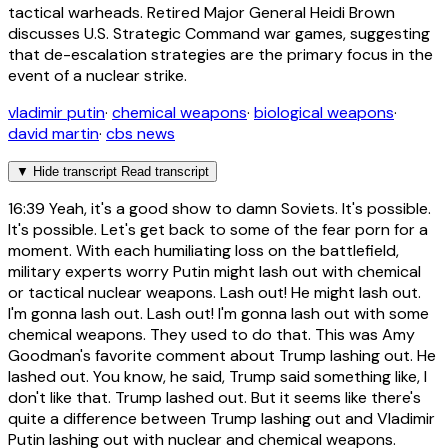
tactical warheads. Retired Major General Heidi Brown
discusses U.S. Strategic Command war games, suggesting
that de-escalation strategies are the primary focus in the
event of a nuclear strike.
vladimir putin
·
chemical weapons
·
biological weapons
·
david martin
·
cbs news
▼
Hide transcript
Read transcript
16:39
Yeah, it's a good show to damn Soviets. It's possible.
It's possible. Let's get back to some of the fear porn for a
moment. With each humiliating loss on the battlefield,
military experts worry Putin might lash out with chemical
or tactical nuclear weapons. Lash out! He might lash out.
I'm gonna lash out. Lash out! I'm gonna lash out with some
chemical weapons. They used to do that. This was Amy
Goodman's favorite comment about Trump lashing out. He
lashed out. You know, he said, Trump said something like, I
don't like that. Trump lashed out. But it seems like there's
quite a difference between Trump lashing out and Vladimir
Putin lashing out with nuclear and chemical weapons.