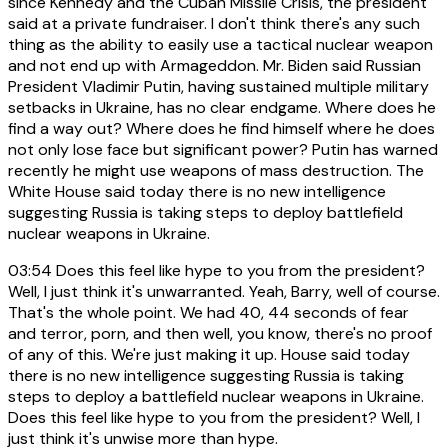
since Kennedy and the Cuban Missile Crisis, the president
said at a private fundraiser. I don't think there's any such
thing as the ability to easily use a tactical nuclear weapon
and not end up with Armageddon. Mr. Biden said Russian
President Vladimir Putin, having sustained multiple military
setbacks in Ukraine, has no clear endgame. Where does he
find a way out? Where does he find himself where he does
not only lose face but significant power? Putin has warned
recently he might use weapons of mass destruction. The
White House said today there is no new intelligence
suggesting Russia is taking steps to deploy battlefield
nuclear weapons in Ukraine.
03:54
Does this feel like hype to you from the president?
Well, I just think it's unwarranted. Yeah, Barry, well of course.
That's the whole point. We had 40, 44 seconds of fear
and terror, porn, and then well, you know, there's no proof
of any of this. We're just making it up. House said today
there is no new intelligence suggesting Russia is taking
steps to deploy a battlefield nuclear weapons in Ukraine.
Does this feel like hype to you from the president? Well, I
just think it's unwise more than hype.