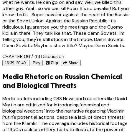
what he wants. He can go on and say, well, we killed this
other guy. Yeah, so we can kill Putin. It's so cavalier! But you
know that's... Super cavalier against the head of the Russia
or the Soviet Union. Against the Russian Republic. It's
ridiculous. I guarantee you the meetings and the Cuomo
kid is in there. They talk like that. These damn Soviets. I'm
telling you, they're still stuck in that mode. Damn Soviets.
Damn Soviets. Maybe a show title? Maybe Damn Soviets.
CHAPTER 06 / 48
Discussion
16:39–20:40
Play
Clip
Share
Media Rhetoric on Russian Chemical
and Biological Threats
Media outlets including CBS News and reporters like David
Martin are criticized for introducing "chemical and
biological weapons" into the narrative regarding Vladimir
Putin's potential actions, despite a lack of direct threats
from the Kremlin. The coverage includes historical footage
of 1950s nuclear artillery tests to illustrate the power of