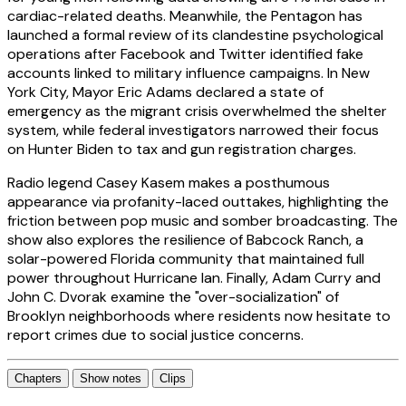
cardiac-related deaths. Meanwhile, the Pentagon has
launched a formal review of its clandestine psychological
operations after Facebook and Twitter identified fake
accounts linked to military influence campaigns. In New
York City, Mayor Eric Adams declared a state of
emergency as the migrant crisis overwhelmed the shelter
system, while federal investigators narrowed their focus
on Hunter Biden to tax and gun registration charges.
Radio legend Casey Kasem makes a posthumous
appearance via profanity-laced outtakes, highlighting the
friction between pop music and somber broadcasting. The
show also explores the resilience of Babcock Ranch, a
solar-powered Florida community that maintained full
power throughout Hurricane Ian. Finally, Adam Curry and
John C. Dvorak examine the "over-socialization" of
Brooklyn neighborhoods where residents now hesitate to
report crimes due to social justice concerns.
Chapters
Show notes
Clips