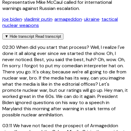
Representative Mike McCaul called for international
warnings against Russian escalation.
joe biden
·
vladimir putin
·
armageddon
·
ukraine
·
tactical
nuclear weapons
▼
Hide transcript
Read transcript
02:30
When did you start that process? Well, I realize I've
done it all along ever since we started the show. Oh, I
never noticed. Best, you said the best, huh? Oh, wow. Oh,
I'm sorry. I forgot to put my comedian interpreter hat on.
There you go. It's okay, because we're all going to die from
nuclear war, bro. If the media has its way, can you imagine
what the media is like in the editorial offices? Let's
promote nuclear war, but our ratings will go up. Hey man, it
worked great in the 60s. We can do it again. President
Biden ignored questions on his way to a speech in
Maryland this morning after warning in stark terms of
possible nuclear annihilation.
03:11
We have not faced the prospect of Armageddon