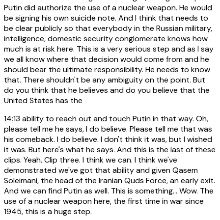
Putin did authorize the use of a nuclear weapon. He would
be signing his own suicide note. And I think that needs to
be clear publicly so that everybody in the Russian military,
intelligence, domestic security conglomerate knows how
much is at risk here. This is a very serious step and as I say
we all know where that decision would come from and he
should bear the ultimate responsibility. He needs to know
that. There shouldn't be any ambiguity on the point. But
do you think that he believes and do you believe that the
United States has the
14:13
ability to reach out and touch Putin in that way. Oh,
please tell me he says, I do believe. Please tell me that was
his comeback. I do believe. I don't think it was, but I wished
it was. But here's what he says. And this is the last of these
clips. Yeah. Clip three. I think we can. I think we've
demonstrated we've got that ability and given Qasem
Soleimani, the head of the Iranian Quds Force, an early exit.
And we can find Putin as well. This is something... Wow. The
use of a nuclear weapon here, the first time in war since
1945, this is a huge step.