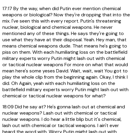
17:17
By the way, when did Putin ever mention chemical
weapons or biological? Now they're dropping that into the
mix. I've seen this with every report. Putin's threatening
nuclear, biological and chemical weapons. He never
mentioned any of these things. He says they're going to
use what they have at their disposal. Yeah. Hey man, that
means chemical weapons dude. That means he's going to
piss on them. With each humiliating loss on the battlefield
military experts worry Putin might lash out with chemical
or tactical nuclear weapons For more on what that would
mean here's some yeses David. Wait, wait, wait You got to
play the whole clip from the beginning again. Okay, I think I
did. Oh Again, yeah with each humiliating loss on the
battlefield military experts worry Putin might lash out with
chemical or tactical nuclear weapons for what?
18:09
Did he say at? He's gonna lash out at chemical and
nuclear weapons? Lash out with chemical or tactical
nuclear weapons. I do hear a little blip but it's chemical,
lash out with chemical or tactical weapons. I ain't ever
heard the word with. Worry Putin might lash out with