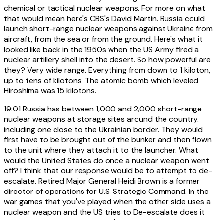
chemical or tactical nuclear weapons. For more on what
that would mean here's CBS's David Martin. Russia could
launch short-range nuclear weapons against Ukraine from
aircraft, from the sea or from the ground. Here's what it
looked like back in the 1950s when the US Army fired a
nuclear artillery shell into the desert. So how powerful are
they? Very wide range. Everything from down to 1 kiloton,
up to tens of kilotons. The atomic bomb which leveled
Hiroshima was 15 kilotons.
19:01
Russia has between 1,000 and 2,000 short-range
nuclear weapons at storage sites around the country.
including one close to the Ukrainian border. They would
first have to be brought out of the bunker and then flown
to the unit where they attach it to the launcher. What
would the United States do once a nuclear weapon went
off? I think that our response would be to attempt to de-
escalate. Retired Major General Heidi Brown is a former
director of operations for U.S. Strategic Command. In the
war games that you've played when the other side uses a
nuclear weapon and the US tries to De-escalate does it