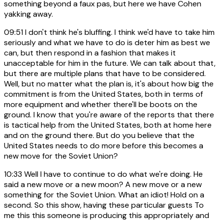
something beyond a faux pas, but here we have Cohen
yakking away.
09:51
I don't think he's bluffing. I think we'd have to take him
seriously and what we have to do is deter him as best we
can, but then respond in a fashion that makes it
unacceptable for him in the future. We can talk about that,
but there are multiple plans that have to be considered.
Well, but no matter what the plan is, it's about how big the
commitment is from the United States, both in terms of
more equipment and whether there'll be boots on the
ground. I know that you're aware of the reports that there
is tactical help from the United States, both at home here
and on the ground there. But do you believe that the
United States needs to do more before this becomes a
new move for the Soviet Union?
10:33
Well I have to continue to do what we're doing. He
said a new move or a new moon? A new move or a new
something for the Soviet Union. What an idiot! Hold on a
second. So this show, having these particular guests To
me this this someone is producing this appropriately and