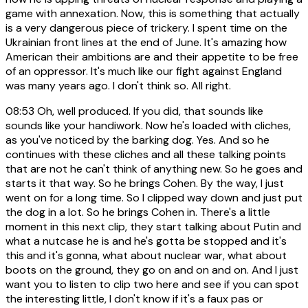
game with annexation. Now, this is something that actually
is a very dangerous piece of trickery. I spent time on the
Ukrainian front lines at the end of June. It's amazing how
American their ambitions are and their appetite to be free
of an oppressor. It's much like our fight against England
was many years ago. I don't think so. All right.
08:53
Oh, well produced. If you did, that sounds like
sounds like your handiwork. Now he's loaded with cliches,
as you've noticed by the barking dog. Yes. And so he
continues with these cliches and all these talking points
that are not he can't think of anything new. So he goes and
starts it that way. So he brings Cohen. By the way, I just
went on for a long time. So I clipped way down and just put
the dog in a lot. So he brings Cohen in. There's a little
moment in this next clip, they start talking about Putin and
what a nutcase he is and he's gotta be stopped and it's
this and it's gonna, what about nuclear war, what about
boots on the ground, they go on and on and on. And I just
want you to listen to clip two here and see if you can spot
the interesting little, I don't know if it's a faux pas or