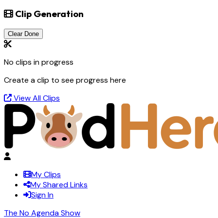
Clip Generation
Clear Done
No clips in progress
Create a clip to see progress here
View All Clips
My Clips
My Shared Links
Sign In
The No Agenda Show