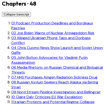
Chapters · 48
Collapse transcript
01
Podcast Production Deadlines and Bordeaux
Pastries
02
Joe Biden Warns of Nuclear Armageddon Risk
03
Alleged Ukrainian Phone Taps and Donbass
Conflict
04
Chris Cuomo News Show Launch and Soviet Union
Gaffe
05
John Bolton Advocates for Vladimir Putin
Assassination
06
Media Rhetoric on Russian Chemical and Biological
Threats
07
HHS Purchases Amgen Radiation Sickness Drug
08
Russian Asylum Seekers Reach Alaska via Bering
Strait
09
Nord Stream Pipeline Investigation and Bellingcat
10
Claire Daly Criticizes EU War Escalation
11
Iranian Protests and Potential Regime Collapse