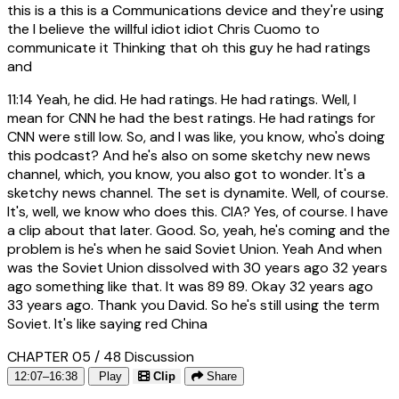
this is a this is a Communications device and they're using
the I believe the willful idiot idiot Chris Cuomo to
communicate it Thinking that oh this guy he had ratings
and
11:14
Yeah, he did. He had ratings. He had ratings. Well, I
mean for CNN he had the best ratings. He had ratings for
CNN were still low. So, and I was like, you know, who's doing
this podcast? And he's also on some sketchy new news
channel, which, you know, you also got to wonder. It's a
sketchy news channel. The set is dynamite. Well, of course.
It's, well, we know who does this. CIA? Yes, of course. I have
a clip about that later. Good. So, yeah, he's coming and the
problem is he's when he said Soviet Union. Yeah And when
was the Soviet Union dissolved with 30 years ago 32 years
ago something like that. It was 89 89. Okay 32 years ago
33 years ago. Thank you David. So he's still using the term
Soviet. It's like saying red China
CHAPTER 05 / 48
Discussion
12:07–16:38
Play
Clip
Share