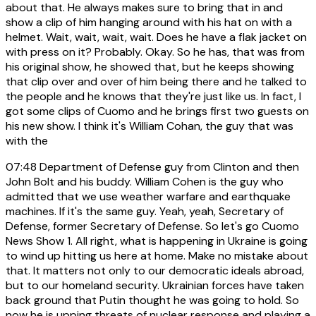
about that. He always makes sure to bring that in and
show a clip of him hanging around with his hat on with a
helmet. Wait, wait, wait, wait. Does he have a flak jacket on
with press on it? Probably. Okay. So he has, that was from
his original show, he showed that, but he keeps showing
that clip over and over of him being there and he talked to
the people and he knows that they're just like us. In fact, I
got some clips of Cuomo and he brings first two guests on
his new show. I think it's William Cohan, the guy that was
with the
07:48
Department of Defense guy from Clinton and then
John Bolt and his buddy. William Cohen is the guy who
admitted that we use weather warfare and earthquake
machines. If it's the same guy. Yeah, yeah, Secretary of
Defense, former Secretary of Defense. So let's go Cuomo
News Show 1. All right, what is happening in Ukraine is going
to wind up hitting us here at home. Make no mistake about
that. It matters not only to our democratic ideals abroad,
but to our homeland security. Ukrainian forces have taken
back ground that Putin thought he was going to hold. So
now he is upping threats of nuclear response and playing a