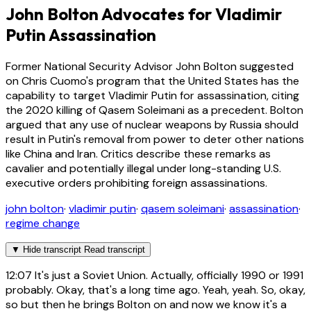
John Bolton Advocates for Vladimir
Putin Assassination
Former National Security Advisor John Bolton suggested
on Chris Cuomo's program that the United States has the
capability to target Vladimir Putin for assassination, citing
the 2020 killing of Qasem Soleimani as a precedent. Bolton
argued that any use of nuclear weapons by Russia should
result in Putin's removal from power to deter other nations
like China and Iran. Critics describe these remarks as
cavalier and potentially illegal under long-standing U.S.
executive orders prohibiting foreign assassinations.
john bolton
·
vladimir putin
·
qasem soleimani
·
assassination
·
regime change
▼
Hide transcript
Read transcript
12:07
It's just a Soviet Union. Actually, officially 1990 or 1991
probably. Okay, that's a long time ago. Yeah, yeah. So, okay,
so but then he brings Bolton on and now we know it's a