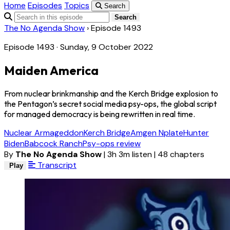
Home
Episodes
Topics
Search
Search
The No Agenda Show
›
Episode 1493
Episode 1493 · Sunday, 9 October 2022
Maiden America
From nuclear brinkmanship and the Kerch Bridge explosion to
the Pentagon’s secret social media psy-ops, the global script
for managed democracy is being rewritten in real time.
Nuclear Armageddon
Kerch Bridge
Amgen Nplate
Hunter
Biden
Babcock Ranch
Psy-ops review
By
The No Agenda Show
|
3h 3m listen
|
48 chapters
Transcript
Play