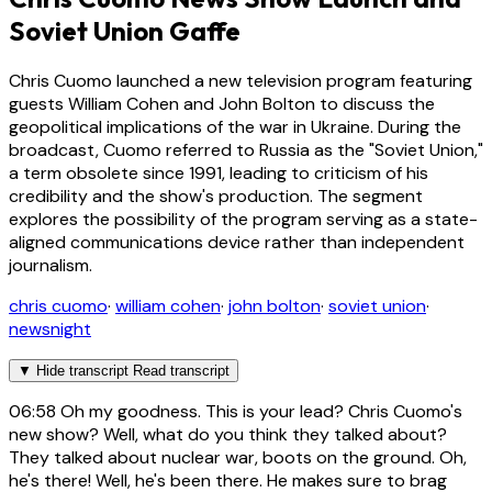
Soviet Union Gaffe
Chris Cuomo launched a new television program featuring
guests William Cohen and John Bolton to discuss the
geopolitical implications of the war in Ukraine. During the
broadcast, Cuomo referred to Russia as the "Soviet Union,"
a term obsolete since 1991, leading to criticism of his
credibility and the show's production. The segment
explores the possibility of the program serving as a state-
aligned communications device rather than independent
journalism.
chris cuomo
·
william cohen
·
john bolton
·
soviet union
·
newsnight
▼
Hide transcript
Read transcript
06:58
Oh my goodness. This is your lead? Chris Cuomo's
new show? Well, what do you think they talked about?
They talked about nuclear war, boots on the ground. Oh,
he's there! Well, he's been there. He makes sure to brag