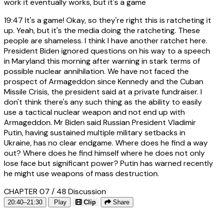
work it eventually works, but it's a game
19:47
It's a game! Okay, so they're right this is ratcheting it
up. Yeah, but it's the media doing the ratcheting. These
people are shameless. I think I have another ratchet here.
President Biden ignored questions on his way to a speech
in Maryland this morning after warning in stark terms of
possible nuclear annihilation. We have not faced the
prospect of Armageddon since Kennedy and the Cuban
Missile Crisis, the president said at a private fundraiser. I
don't think there's any such thing as the ability to easily
use a tactical nuclear weapon and not end up with
Armageddon. Mr Biden said Russian President Vladimir
Putin, having sustained multiple military setbacks in
Ukraine, has no clear endgame. Where does he find a way
out? Where does he find himself where he does not only
lose face but significant power? Putin has warned recently
he might use weapons of mass destruction.
CHAPTER 07 / 48
Discussion
20:40–21:30
Play
Clip
Share