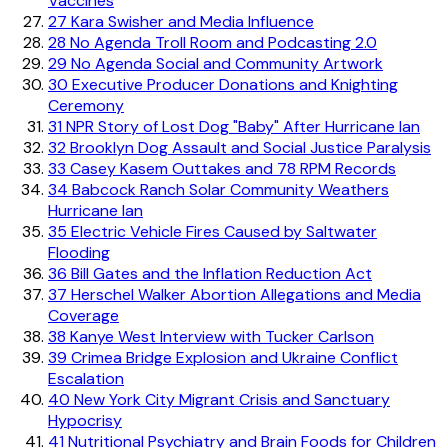
Vaccines
27
Kara Swisher and Media Influence
28
No Agenda Troll Room and Podcasting 2.0
29
No Agenda Social and Community Artwork
30
Executive Producer Donations and Knighting
Ceremony
31
NPR Story of Lost Dog "Baby" After Hurricane Ian
32
Brooklyn Dog Assault and Social Justice Paralysis
33
Casey Kasem Outtakes and 78 RPM Records
34
Babcock Ranch Solar Community Weathers
Hurricane Ian
35
Electric Vehicle Fires Caused by Saltwater
Flooding
36
Bill Gates and the Inflation Reduction Act
37
Herschel Walker Abortion Allegations and Media
Coverage
38
Kanye West Interview with Tucker Carlson
39
Crimea Bridge Explosion and Ukraine Conflict
Escalation
40
New York City Migrant Crisis and Sanctuary
Hypocrisy
41
Nutritional Psychiatry and Brain Foods for Children