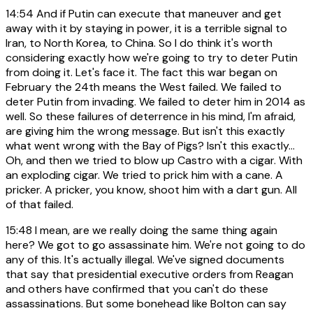
14:54
And if Putin can execute that maneuver and get
away with it by staying in power, it is a terrible signal to
Iran, to North Korea, to China. So I do think it's worth
considering exactly how we're going to try to deter Putin
from doing it. Let's face it. The fact this war began on
February the 24th means the West failed. We failed to
deter Putin from invading. We failed to deter him in 2014 as
well. So these failures of deterrence in his mind, I'm afraid,
are giving him the wrong message. But isn't this exactly
what went wrong with the Bay of Pigs? Isn't this exactly...
Oh, and then we tried to blow up Castro with a cigar. With
an exploding cigar. We tried to prick him with a cane. A
pricker. A pricker, you know, shoot him with a dart gun. All
of that failed.
15:48
I mean, are we really doing the same thing again
here? We got to go assassinate him. We're not going to do
any of this. It's actually illegal. We've signed documents
that say that presidential executive orders from Reagan
and others have confirmed that you can't do these
assassinations. But some bonehead like Bolton can say