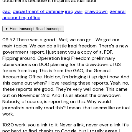
documents because it requires actual labor.
gao
·
department of defense
·
iraq war
·
drawdown
·
general
accounting office
▼
Hide transcript
Read transcript
09:52
There was a good... Well, we can go... We got our
main topics. We can do a little Iraqi freedom. There's a new
government report. I just sent you a copy of it, PDF.
Flipping around. Operation Iraqi Freedom preliminary
observations on DOD planning for the drawdown of US
forces from Iraq. This is from the GAO, the General
Accounting Office. Hold on, I'm bringing it up right now. And
this came out when? I love reading these reports. Yeah, no,
these reports are good. They're very well done. This came
out on November 2nd. And it's all about the drawdown.
Nobody, of course, is reporting on this. Why would
journalists actually read this? I mean, that seems like actual
work.
10:30
work. you a link to it. Never a link, never ever a link. It's
not hard to find, thanks to Google, but I totally agree. I