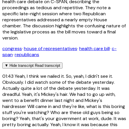
health care debate on C-SPAN, describing the
proceedings as tedious and repetitive. They note a
specific late-night session where two Republican
representatives addressed a nearly empty House
chamber. The discussion highlights the confusing nature of
the legislative process as the bill moves toward a final
version.
congress
·
house of representatives
·
health care bill
·
c-
span
·
republicans
▼
Hide transcript
Read transcript
01:43
Yeah, I think we nailed it. So, yeah, I didn't see it.
Obviously. I did watch some of the debate yesterday.
Actually quite a lot of the debate yesterday. It was
dreadful. Yeah, it's Mickey's hair. We had to go up with,
went to a benefit dinner last night and Mickey's
hairdresser Will came in and they're like, what is this boring
stuff you're watching? Who are these old guys being so
boring? Yeah, that's your government at work, dude. It was
pretty boring actually. Yeah, I know it was because this