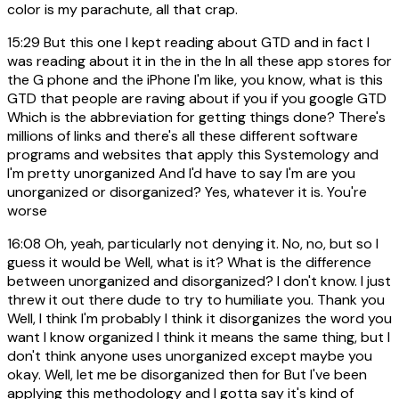
color is my parachute, all that crap.
15:29
But this one I kept reading about GTD and in fact I
was reading about it in the in the In all these app stores for
the G phone and the iPhone I'm like, you know, what is this
GTD that people are raving about if you if you google GTD
Which is the abbreviation for getting things done? There's
millions of links and there's all these different software
programs and websites that apply this Systemology and
I'm pretty unorganized And I'd have to say I'm are you
unorganized or disorganized? Yes, whatever it is. You're
worse
16:08
Oh, yeah, particularly not denying it. No, no, but so I
guess it would be Well, what is it? What is the difference
between unorganized and disorganized? I don't know. I just
threw it out there dude to try to humiliate you. Thank you
Well, I think I'm probably I think it disorganizes the word you
want I know organized I think it means the same thing, but I
don't think anyone uses unorganized except maybe you
okay. Well, let me be disorganized then for But I've been
applying this methodology and I gotta say it's kind of