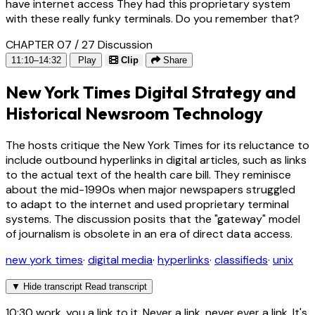
have internet access They had this proprietary system
with these really funky terminals. Do you remember that?
CHAPTER 07 / 27
Discussion
11:10–14:32
Play
Clip
Share
New York Times Digital Strategy and
Historical Newsroom Technology
The hosts critique the New York Times for its reluctance to
include outbound hyperlinks in digital articles, such as links
to the actual text of the health care bill. They reminisce
about the mid-1990s when major newspapers struggled
to adapt to the internet and used proprietary terminal
systems. The discussion posits that the "gateway" model
of journalism is obsolete in an era of direct data access.
new york times
·
digital media
·
hyperlinks
·
classifieds
·
unix
▼
Hide transcript
Read transcript
10:30
work. you a link to it. Never a link, never ever a link. It's