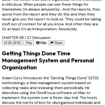
is ridiculous. When people can see these things for
themselves, I'm always amused by... And the reports, they
quote from the report and they do this and then they
never give you the report to look at. They could be taking
stuff out of context for all you know. And often they are.
Or at least it's an interpretation. Absolutely.
CHAPTER 08 / 27
Discussion
14:32–19:55
Play
Clip
Share
Getting Things Done Time
Management System and Personal
Organization
Adam Curry introduces the "Getting Things Done" (GTD)
methodology, a time management system based on
collecting tasks and reviewing them periodically. He
describes using the OmniFocus software on Mac to
implement the system over a three-day trial. The hosts
discuss the merits of lists for disorganized individuals and