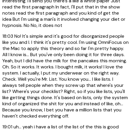
interesting. I'll send you there's a like a white paper Just
read the first paragraph In fact, I'll put that in the show
notes read the first paragraph and you kind of get the
idea But I'm using a man's it involved changing your diet or
hypnosis. No No, it does not
18:03
No! It's simple and it's good for disorganized people
like you and I. I think it's pretty cool. I'm using OmniFocus on
the Mac to apply this theory and so far I'm pretty happy.
All I know is... But you've only been doing it for three days.
Yeah, but I did have the milk for the pancakes this morning.
Oh. So it works. It works. I bought milk, it works! I love the
system. I actually, I put my underwear on the right way.
Check. Well you're Mr. List. You know you... I like lists. I
always tell people when they screw up that where's your
list? Where's your checklist? Right, so if you like lists, you'll
like getting things done. It's based on lists, only the system
kind of organized the shit for you and instead of like, oh...
Because you know, I bet you have a million lists that you
haven't checked everything off.
19:01
uh... yeah i have a list of the list of the this is good