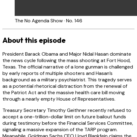
The No Agenda Show · No. 146
About this episode
President Barack Obama and Major Nidal Hasan dominate
the news cycle following the mass shooting at Fort Hood,
Texas. The official narrative of a lone gunman is challenged
by early reports of multiple shooters and Hasan’s
background as a military psychiatrist. This tragedy serves
as a potential rhetorical distraction from the renewal of
the Patriot Act and the massive health care bill moving
through a nearly empty House of Representatives.
Treasury Secretary Timothy Geithner recently refused to
accept a one-trillion-dollar limit on future bailout funds
during testimony before the Financial Services Committee,
signaling a massive expansion of the TARP program.
Meanwhile, Goldman Sachs CEO Lloyd Blankfein claims the