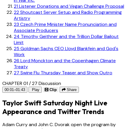
in War Inc.
21
Listener Donations and Vegan Challenge Proposal
22
Shoutcast Server Setup and Radio Programming
Artistry
23
Czech Prime Minister Name Pronunciation and
Associate Producers
24
Timothy Geithner and the Trillion Dollar Bailout
Limit
25
Goldman Sachs CEO Lloyd Blankfein and God's
Work
26
Lord Monckton and the Copenhagen Climate
Treaty
27
Swine Flu Thursday Teaser and Show Outro
CHAPTER 01 / 27
Discussion
00:01–01:43
Play
Clip
Share
Taylor Swift Saturday Night Live
Appearance and Twitter Trends
Adam Curry and John C. Dvorak open the program by