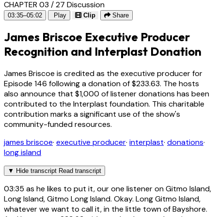
CHAPTER 03 / 27
Discussion
03:35–05:02
Play
Clip
Share
James Briscoe Executive Producer
Recognition and Interplast Donation
James Briscoe is credited as the executive producer for
Episode 146 following a donation of $233.63. The hosts
also announce that $1,000 of listener donations has been
contributed to the Interplast foundation. This charitable
contribution marks a significant use of the show's
community-funded resources.
james briscoe
·
executive producer
·
interplast
·
donations
·
long island
▼
Hide transcript
Read transcript
03:35
as he likes to put it, our one listener on Gitmo Island,
Long Island, Gitmo Long Island. Okay. Long Gitmo Island,
whatever we want to call it, in the little town of Bayshore.