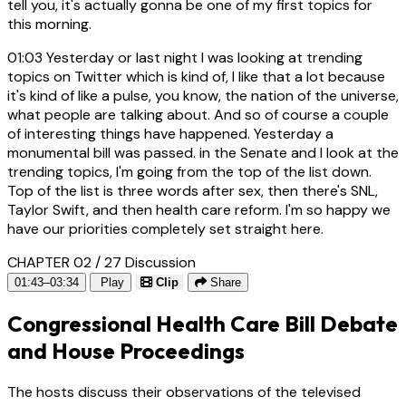
tell you, it's actually gonna be one of my first topics for
this morning.
01:03
Yesterday or last night I was looking at trending
topics on Twitter which is kind of, I like that a lot because
it's kind of like a pulse, you know, the nation of the universe,
what people are talking about. And so of course a couple
of interesting things have happened. Yesterday a
monumental bill was passed. in the Senate and I look at the
trending topics, I'm going from the top of the list down.
Top of the list is three words after sex, then there's SNL,
Taylor Swift, and then health care reform. I'm so happy we
have our priorities completely set straight here.
CHAPTER 02 / 27
Discussion
01:43–03:34
Play
Clip
Share
Congressional Health Care Bill Debate
and House Proceedings
The hosts discuss their observations of the televised