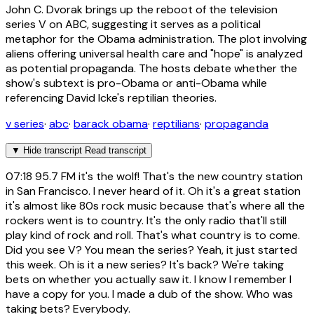
John C. Dvorak brings up the reboot of the television
series V on ABC, suggesting it serves as a political
metaphor for the Obama administration. The plot involving
aliens offering universal health care and "hope" is analyzed
as potential propaganda. The hosts debate whether the
show's subtext is pro-Obama or anti-Obama while
referencing David Icke's reptilian theories.
v series
·
abc
·
barack obama
·
reptilians
·
propaganda
▼
Hide transcript
Read transcript
07:18
95.7 FM it's the wolf! That's the new country station
in San Francisco. I never heard of it. Oh it's a great station
it's almost like 80s rock music because that's where all the
rockers went is to country. It's the only radio that'll still
play kind of rock and roll. That's what country is to come.
Did you see V? You mean the series? Yeah, it just started
this week. Oh is it a new series? It's back? We're taking
bets on whether you actually saw it. I know I remember I
have a copy for you. I made a dub of the show. Who was
taking bets? Everybody.