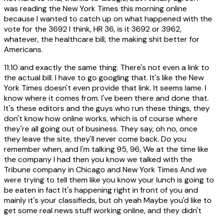
was reading the New York Times this morning online
because I wanted to catch up on what happened with the
vote for the 3692 I think, HR 36, is it 3692 or 3962,
whatever, the healthcare bill, the making shit better for
Americans.
11:10
and exactly the same thing. There's not even a link to
the actual bill. I have to go googling that. It's like the New
York Times doesn't even provide that link. It seems lame. I
know where it comes from. I've been there and done that.
It's these editors and the guys who run these things, they
don't know how online works, which is of course where
they're all going out of business. They say, oh no, once
they leave the site, they'll never come back. Do you
remember when, and I'm talking 95, 96, We at the time like
the company I had then you know we talked with the
Tribune company in Chicago and New York Times And we
were trying to tell them like you know your lunch is going to
be eaten in fact It's happening right in front of you and
mainly it's your classifieds, but oh yeah Maybe you'd like to
get some real news stuff working online, and they didn't