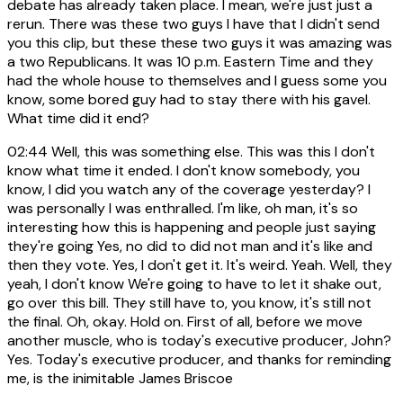
debate has already taken place. I mean, we're just just a
rerun. There was these two guys I have that I didn't send
you this clip, but these these two guys it was amazing was
a two Republicans. It was 10 p.m. Eastern Time and they
had the whole house to themselves and I guess some you
know, some bored guy had to stay there with his gavel.
What time did it end?
02:44
Well, this was something else. This was this I don't
know what time it ended. I don't know somebody, you
know, I did you watch any of the coverage yesterday? I
was personally I was enthralled. I'm like, oh man, it's so
interesting how this is happening and people just saying
they're going Yes, no did to did not man and it's like and
then they vote. Yes, I don't get it. It's weird. Yeah. Well, they
yeah, I don't know We're going to have to let it shake out,
go over this bill. They still have to, you know, it's still not
the final. Oh, okay. Hold on. First of all, before we move
another muscle, who is today's executive producer, John?
Yes. Today's executive producer, and thanks for reminding
me, is the inimitable James Briscoe