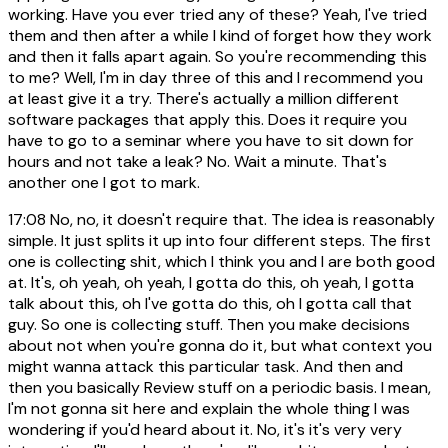
working. Have you ever tried any of these? Yeah, I've tried
them and then after a while I kind of forget how they work
and then it falls apart again. So you're recommending this
to me? Well, I'm in day three of this and I recommend you
at least give it a try. There's actually a million different
software packages that apply this. Does it require you
have to go to a seminar where you have to sit down for
hours and not take a leak? No. Wait a minute. That's
another one I got to mark.
17:08
No, no, it doesn't require that. The idea is reasonably
simple. It just splits it up into four different steps. The first
one is collecting shit, which I think you and I are both good
at. It's, oh yeah, oh yeah, I gotta do this, oh yeah, I gotta
talk about this, oh I've gotta do this, oh I gotta call that
guy. So one is collecting stuff. Then you make decisions
about not when you're gonna do it, but what context you
might wanna attack this particular task. And then and
then you basically Review stuff on a periodic basis. I mean,
I'm not gonna sit here and explain the whole thing I was
wondering if you'd heard about it. No, it's it's very very