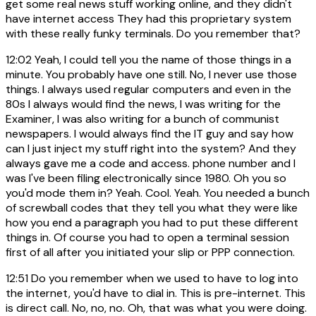
get some real news stuff working online, and they didn't
have internet access They had this proprietary system
with these really funky terminals. Do you remember that?
12:02
Yeah, I could tell you the name of those things in a
minute. You probably have one still. No, I never use those
things. I always used regular computers and even in the
80s I always would find the news, I was writing for the
Examiner, I was also writing for a bunch of communist
newspapers. I would always find the IT guy and say how
can I just inject my stuff right into the system? And they
always gave me a code and access. phone number and I
was I've been filing electronically since 1980. Oh you so
you'd mode them in? Yeah. Cool. Yeah. You needed a bunch
of screwball codes that they tell you what they were like
how you end a paragraph you had to put these different
things in. Of course you had to open a terminal session
first of all after you initiated your slip or PPP connection.
12:51
Do you remember when we used to have to log into
the internet, you'd have to dial in. This is pre-internet. This
is direct call. No, no, no. Oh, that was what you were doing.