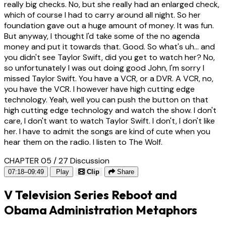
really big checks. No, but she really had an enlarged check,
which of course I had to carry around all night. So her
foundation gave out a huge amount of money. It was fun.
But anyway, I thought I'd take some of the no agenda
money and put it towards that. Good. So what's uh... and
you didn't see Taylor Swift, did you get to watch her? No,
so unfortunately I was out doing good John, I'm sorry I
missed Taylor Swift. You have a VCR, or a DVR. A VCR, no,
you have the VCR. I however have high cutting edge
technology. Yeah, well you can push the button on that
high cutting edge technology and watch the show. I don't
care, I don't want to watch Taylor Swift. I don't, I don't like
her. I have to admit the songs are kind of cute when you
hear them on the radio. I listen to The Wolf.
CHAPTER 05 / 27
Discussion
07:18–09:49
Play
Clip
Share
V Television Series Reboot and
Obama Administration Metaphors