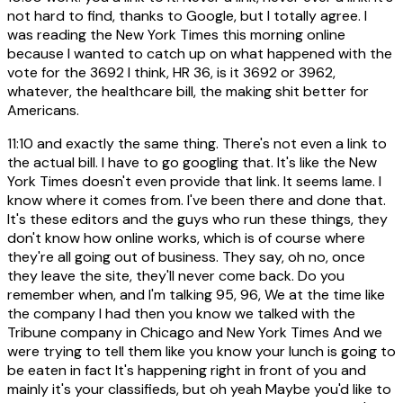
not hard to find, thanks to Google, but I totally agree. I
was reading the New York Times this morning online
because I wanted to catch up on what happened with the
vote for the 3692 I think, HR 36, is it 3692 or 3962,
whatever, the healthcare bill, the making shit better for
Americans.
11:10
and exactly the same thing. There's not even a link to
the actual bill. I have to go googling that. It's like the New
York Times doesn't even provide that link. It seems lame. I
know where it comes from. I've been there and done that.
It's these editors and the guys who run these things, they
don't know how online works, which is of course where
they're all going out of business. They say, oh no, once
they leave the site, they'll never come back. Do you
remember when, and I'm talking 95, 96, We at the time like
the company I had then you know we talked with the
Tribune company in Chicago and New York Times And we
were trying to tell them like you know your lunch is going to
be eaten in fact It's happening right in front of you and
mainly it's your classifieds, but oh yeah Maybe you'd like to