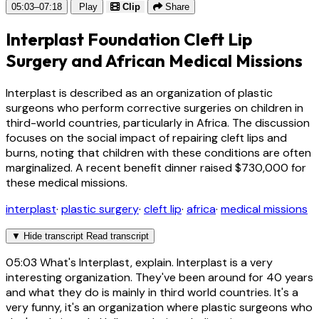
05:03–07:18
Play
Clip
Share
Interplast Foundation Cleft Lip
Surgery and African Medical Missions
Interplast is described as an organization of plastic
surgeons who perform corrective surgeries on children in
third-world countries, particularly in Africa. The discussion
focuses on the social impact of repairing cleft lips and
burns, noting that children with these conditions are often
marginalized. A recent benefit dinner raised $730,000 for
these medical missions.
interplast
·
plastic surgery
·
cleft lip
·
africa
·
medical missions
▼
Hide transcript
Read transcript
05:03
What's Interplast, explain. Interplast is a very
interesting organization. They've been around for 40 years
and what they do is mainly in third world countries. It's a
very funny, it's an organization where plastic surgeons who