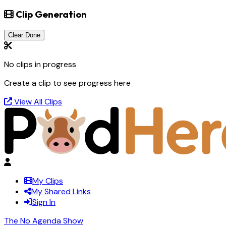
Clip Generation
Clear Done
No clips in progress
Create a clip to see progress here
View All Clips
My Clips
My Shared Links
Sign In
The No Agenda Show