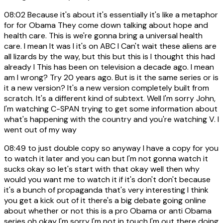
08:02
Because it's about it's essentially it's like a metaphor
for for Obama They come down talking about hope and
health care. This is we're gonna bring a universal health
care. I mean It was I it's on ABC I Can't wait these aliens are
all lizards by the way, but this but this is I thought this had
already I This has been on television a decade ago. I mean
am I wrong? Try 20 years ago. But is it the same series or is
it a new version? It's a new version completely built from
scratch. It's a different kind of subtext. Well I'm sorry John,
I'm watching C-SPAN trying to get some information about
what's happening with the country and you're watching V. I
went out of my way
08:49
to just double copy so anyway I have a copy for you
to watch it later and you can but I'm not gonna watch it
sucks okay so let's start with that okay well then why
would you want me to watch it if it's don't don't because
it's a bunch of propaganda that's very interesting I think
you get a kick out of it there's a big debate going online
about whether or not this is a pro Obama or anti Obama
series oh okay I'm sorry I'm not in touch I'm out there doing