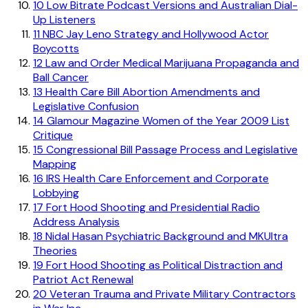
10
Low Bitrate Podcast Versions and Australian Dial-
Up Listeners
11
NBC Jay Leno Strategy and Hollywood Actor
Boycotts
12
Law and Order Medical Marijuana Propaganda and
Ball Cancer
13
Health Care Bill Abortion Amendments and
Legislative Confusion
14
Glamour Magazine Women of the Year 2009 List
Critique
15
Congressional Bill Passage Process and Legislative
Mapping
16
IRS Health Care Enforcement and Corporate
Lobbying
17
Fort Hood Shooting and Presidential Radio
Address Analysis
18
Nidal Hasan Psychiatric Background and MKUltra
Theories
19
Fort Hood Shooting as Political Distraction and
Patriot Act Renewal
20
Veteran Trauma and Private Military Contractors