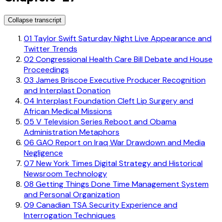
Collapse transcript
01
Taylor Swift Saturday Night Live Appearance and
Twitter Trends
02
Congressional Health Care Bill Debate and House
Proceedings
03
James Briscoe Executive Producer Recognition
and Interplast Donation
04
Interplast Foundation Cleft Lip Surgery and
African Medical Missions
05
V Television Series Reboot and Obama
Administration Metaphors
06
GAO Report on Iraq War Drawdown and Media
Negligence
07
New York Times Digital Strategy and Historical
Newsroom Technology
08
Getting Things Done Time Management System
and Personal Organization
09
Canadian TSA Security Experience and
Interrogation Techniques