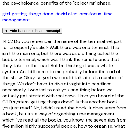
the psychological benefits of the "collecting" phase.
gtd
·
getting things done
·
david allen
·
omnifocus
·
time
management
▼
Hide transcript
Read transcript
14:32
Do you remember the name of the terminal yet just
for prosperity's sake? Well, there was one terminal. This
isn't the main one, but there was also a thing called the
bubble terminal, which was I think the remote ones that
they take on the road. But I'm thinking it was a whole
system. And it'll come to me probably before the end of
the show. Okay, so yeah we could talk about a number of
things. We don't have to dive straight into headlines
necessarily. I wanted to ask you one thing before we
actually get started with real news. Have you heard of the
GTD system, getting things done? Is this another book
you just read? No, I didn't read the book. It does stem from
a book, but it's a way of organizing time management,
which I've read all the books, you know, the seven tips from
five million highly successful people, how to organize, what