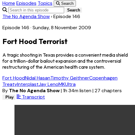
Home
Episodes
Topics
Search
Search
The No Agenda Show
›
Episode 146
Episode 146 · Sunday, 8 November 2009
Fort Hood Terrorist
A tragic shooting in Texas provides a convenient media shield
for a trillion-dollar bailout expansion and the controversial
restructuring of the American health care system.
Fort Hood
Nidal Hasan
Timothy Geithner
Copenhagen
Treaty
Interplast
Jay Leno
MKUltra
By
The No Agenda Show
|
1h 34m listen
|
27 chapters
Transcript
Play