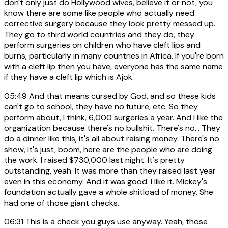
don't only just do Hollywood wives, believe it or not, you
know there are some like people who actually need
corrective surgery because they look pretty messed up.
They go to third world countries and they do, they
perform surgeries on children who have cleft lips and
burns, particularly in many countries in Africa. If you're born
with a cleft lip then you have, everyone has the same name
if they have a cleft lip which is Ajok.
05:49
And that means cursed by God, and so these kids
can't go to school, they have no future, etc. So they
perform about, I think, 6,000 surgeries a year. And I like the
organization because there's no bullshit. There's no... They
do a dinner like this, it's all about raising money. There's no
show, it's just, boom, here are the people who are doing
the work. I raised $730,000 last night. It's pretty
outstanding, yeah. It was more than they raised last year
even in this economy. And it was good. I like it. Mickey's
foundation actually gave a whole shitload of money. She
had one of those giant checks.
06:31
This is a check you guys use anyway. Yeah, those