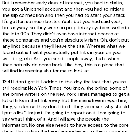
But I remember early days of internet, you had to dial in,
you got a Unix shell account and then you had to initiate
the slip connection and then you had to start your stack.
It's gotten so much better. Yeah, but you had said yeah,
but anyway, so they were on proprietary systems well into
the late 90s. They didn't even have internet access at
these companies and you're absolutely right. Oh, don't put
any links because they'll leave the site. Whereas what we
found out is that if you actually put links in your on your
web blog, etc. And you send people away, that's when
they actually do come back. Like, hey, this is a place that
will find interesting shit for me to look at.
13:41
I don't get it. I added to this day the fact that you're
still reading New York Times. You know, the online, some of
the online writers on the New York Times managed to get a
lot of links in that link away. But the mainstream reporters,
they, you know, they don't do it. They've never, why should
I put a link? I'm just, I'm going to report on it. I am going to
say what I think of it. And I will give the people the
information. No one else needs to have access to the core
data. This notion that you're a gateway to the information