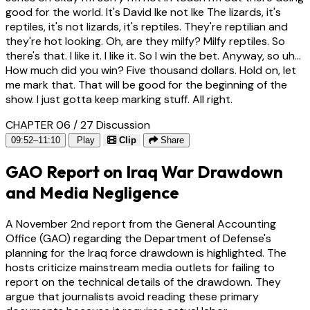
good for the world. It's David Ike not Ike The lizards, it's
reptiles, it's not lizards, it's reptiles. They're reptilian and
they're hot looking. Oh, are they milfy? Milfy reptiles. So
there's that. I like it. I like it. So I win the bet. Anyway, so uh...
How much did you win? Five thousand dollars. Hold on, let
me mark that. That will be good for the beginning of the
show. I just gotta keep marking stuff. All right.
CHAPTER 06 / 27
Discussion
09:52–11:10
Play
Clip
Share
GAO Report on Iraq War Drawdown
and Media Negligence
A November 2nd report from the General Accounting
Office (GAO) regarding the Department of Defense's
planning for the Iraq force drawdown is highlighted. The
hosts criticize mainstream media outlets for failing to
report on the technical details of the drawdown. They
argue that journalists avoid reading these primary