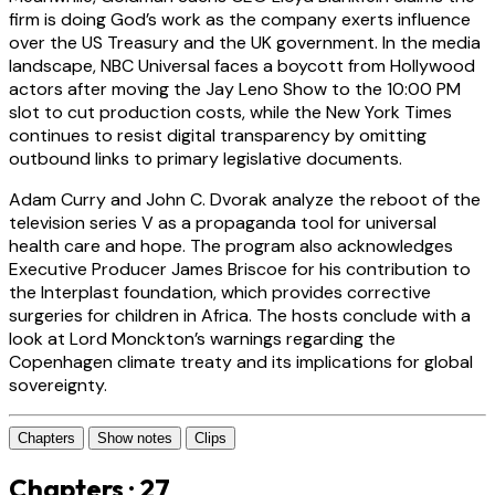
firm is doing God’s work as the company exerts influence
over the US Treasury and the UK government. In the media
landscape, NBC Universal faces a boycott from Hollywood
actors after moving the Jay Leno Show to the 10:00 PM
slot to cut production costs, while the New York Times
continues to resist digital transparency by omitting
outbound links to primary legislative documents.
Adam Curry and John C. Dvorak analyze the reboot of the
television series V as a propaganda tool for universal
health care and hope. The program also acknowledges
Executive Producer James Briscoe for his contribution to
the Interplast foundation, which provides corrective
surgeries for children in Africa. The hosts conclude with a
look at Lord Monckton’s warnings regarding the
Copenhagen climate treaty and its implications for global
sovereignty.
Chapters
Show notes
Clips
Chapters · 27