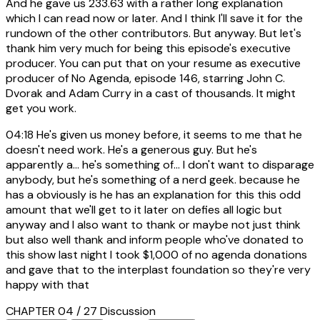
And he gave us 233.63 with a rather long explanation
which I can read now or later. And I think I'll save it for the
rundown of the other contributors. But anyway. But let's
thank him very much for being this episode's executive
producer. You can put that on your resume as executive
producer of No Agenda, episode 146, starring John C.
Dvorak and Adam Curry in a cast of thousands. It might
get you work.
04:18
He's given us money before, it seems to me that he
doesn't need work. He's a generous guy. But he's
apparently a... he's something of... I don't want to disparage
anybody, but he's something of a nerd geek. because he
has a obviously is he has an explanation for this this odd
amount that we'll get to it later on defies all logic but
anyway and I also want to thank or maybe not just think
but also well thank and inform people who've donated to
this show last night I took $1,000 of no agenda donations
and gave that to the interplast foundation so they're very
happy with that
CHAPTER 04 / 27
Discussion