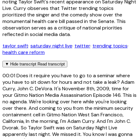
noting Taylor Swift's recent appearance on Saturday Night
Live. Curry observes that Twitter trending topics
prioritized the singer and the comedy show over the
monumental health care bill passed in the Senate. This
observation serves as a critique of national priorities
reflected in social media data.
taylor swift
·
saturday night live
·
twitter
·
trending topics
·
health care reform
▼
Hide transcript
Read transcript
00:01
Does it require you have to go to a seminar where
you have to sit down for hours and not take a leak? Adam
Curry, John C. DeVora. It's November 8th, 2009, time for
your Gitmo Nation Media Assassination Episode 146. This is
no agenda. We're looking over here while you're looking
over there. And coming to you from the minimum security
containment cell in Gitmo Nation West San Francisco,
California, In the morning, I'm Adam Curry. And I'm John C.
Dvorak. So Taylor Swift was on Saturday Night Live
apparently last night. We missed it. You know I was gonna