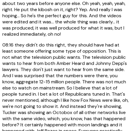
about two years before anyone else. Oh yeah, yeah, yeah,
right. He put the kibosh on it, right? Yep. And really I was
hoping... So he's the perfect guy for this. And the videos
were edited and it was... the whole thing was clearly... it
was produced, it was well produced for what it was, but I
realized immediately, oh no!
08:16
they didn't do this right, they should have had at
least someone offering some type of opposition. This is
not what the television public wants. The television public
wants to hear from both Amber Heard and Johnny Depp's
lawyers. They don't just want to hear from the same side.
And I was surprised that the numbers were there, you
know, aggregate 12-15 million people. There was not much
else to watch on mainstream. So I believe that a lot of
people tuned in. I bet a lot of Republicans tuned in. That's
never mentioned, although I like how Fox News were like, oh,
we're not going to show it. And instead they're showing,
Tucker was showing an Octobox of all other networks live
with the same video, which, you know, has that happened
before? It certainly happened with moon landings and it
happened with Jeff Bezos in space. Everyone practically