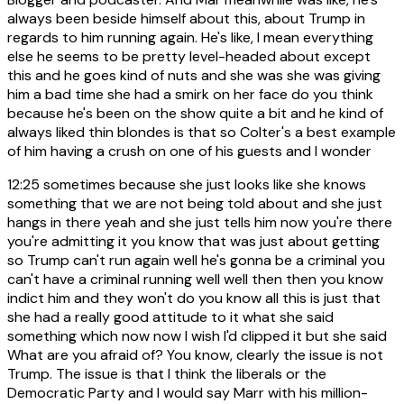
always been beside himself about this, about Trump in
regards to him running again. He's like, I mean everything
else he seems to be pretty level-headed about except
this and he goes kind of nuts and she was she was giving
him a bad time she had a smirk on her face do you think
because he's been on the show quite a bit and he kind of
always liked thin blondes is that so Colter's a best example
of him having a crush on one of his guests and I wonder
12:25
sometimes because she just looks like she knows
something that we are not being told about and she just
hangs in there yeah and she just tells him now you're there
you're admitting it you know that was just about getting
so Trump can't run again well he's gonna be a criminal you
can't have a criminal running well well then then you know
indict him and they won't do you know all this is just that
she had a really good attitude to it what she said
something which now now I wish I'd clipped it but she said
What are you afraid of? You know, clearly the issue is not
Trump. The issue is that I think the liberals or the
Democratic Party and I would say Marr with his million-