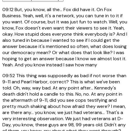
09:12
But, you know, all the... Fox did have it. On Fox
Business. Yeah, well, it's a network, you can tune in to it if
you want. Of course, but it was just fun to watch. Well, you
know, Fox doesn't even want their viewers to see it. Yeah,
okay. How stupid does everyone think everybody is? And I
also tuned in because I wanted to see if I could get the
answer because it's mentioned so often, what does losing
our democracy mean? Or what does that look like? I was
hoping to get an answer because I know we almost lost it.
Yeah. And you know instead I saw how many
09:52
This thing was supposedly as bad if not worse than
9-11 and Pearl Harbor, correct? This is what we've been
told. Oh, way, way bad. At any point after... Kennedy's
death didn't hold a candle to this. No, no. At any point in
the aftermath of 9-11, did you see cops testifying and
pretty much shaking about how afraid they were? I mean,
are there any... you know, we just had veterans... That's a
very interesting observation. We just had veterans at D-
Day, you know, these guys are 98, 99 years old. Didn't any
of them, you know, cry about what they went through?