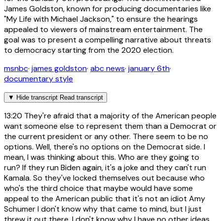
James Goldston, known for producing documentaries like
"My Life with Michael Jackson," to ensure the hearings
appealed to viewers of mainstream entertainment. The
goal was to present a compelling narrative about threats
to democracy starting from the 2020 election.
msnbc
·
james goldston
·
abc news
·
january 6th
·
documentary style
▼
Hide transcript
Read transcript
13:20
They're afraid that a majority of the American people
want someone else to represent them than a Democrat or
the current president or any other. There seem to be no
options. Well, there's no options on the Democrat side. I
mean, I was thinking about this. Who are they going to
run? If they run Biden again, it's a joke and they can't run
Kamala. So they've locked themselves out because who
who's the third choice that maybe would have some
appeal to the American public that it's not an idiot Amy
Schumer I don't know why that came to mind, but I just
threw it out there. I don't know why I have no other ideas