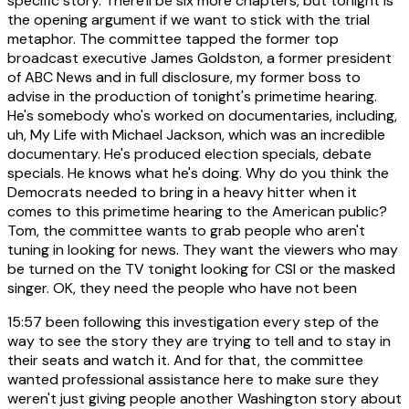
specific story. There'll be six more chapters, but tonight is
the opening argument if we want to stick with the trial
metaphor. The committee tapped the former top
broadcast executive James Goldston, a former president
of ABC News and in full disclosure, my former boss to
advise in the production of tonight's primetime hearing.
He's somebody who's worked on documentaries, including,
uh, My Life with Michael Jackson, which was an incredible
documentary. He's produced election specials, debate
specials. He knows what he's doing. Why do you think the
Democrats needed to bring in a heavy hitter when it
comes to this primetime hearing to the American public?
Tom, the committee wants to grab people who aren't
tuning in looking for news. They want the viewers who may
be turned on the TV tonight looking for CSI or the masked
singer. OK, they need the people who have not been
15:57
been following this investigation every step of the
way to see the story they are trying to tell and to stay in
their seats and watch it. And for that, the committee
wanted professional assistance here to make sure they
weren't just giving people another Washington story about