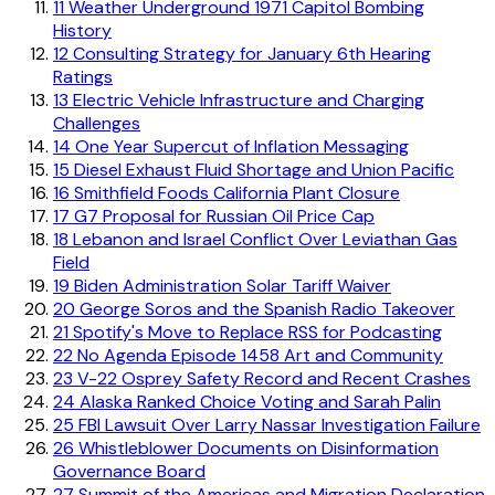
11
Weather Underground 1971 Capitol Bombing
History
12
Consulting Strategy for January 6th Hearing
Ratings
13
Electric Vehicle Infrastructure and Charging
Challenges
14
One Year Supercut of Inflation Messaging
15
Diesel Exhaust Fluid Shortage and Union Pacific
16
Smithfield Foods California Plant Closure
17
G7 Proposal for Russian Oil Price Cap
18
Lebanon and Israel Conflict Over Leviathan Gas
Field
19
Biden Administration Solar Tariff Waiver
20
George Soros and the Spanish Radio Takeover
21
Spotify's Move to Replace RSS for Podcasting
22
No Agenda Episode 1458 Art and Community
23
V-22 Osprey Safety Record and Recent Crashes
24
Alaska Ranked Choice Voting and Sarah Palin
25
FBI Lawsuit Over Larry Nassar Investigation Failure
26
Whistleblower Documents on Disinformation
Governance Board
27
Summit of the Americas and Migration Declaration