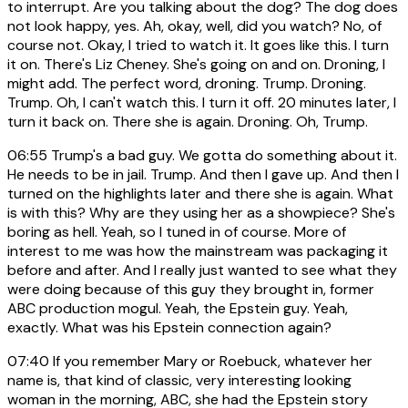
to interrupt. Are you talking about the dog? The dog does
not look happy, yes. Ah, okay, well, did you watch? No, of
course not. Okay, I tried to watch it. It goes like this. I turn
it on. There's Liz Cheney. She's going on and on. Droning, I
might add. The perfect word, droning. Trump. Droning.
Trump. Oh, I can't watch this. I turn it off. 20 minutes later, I
turn it back on. There she is again. Droning. Oh, Trump.
06:55
Trump's a bad guy. We gotta do something about it.
He needs to be in jail. Trump. And then I gave up. And then I
turned on the highlights later and there she is again. What
is with this? Why are they using her as a showpiece? She's
boring as hell. Yeah, so I tuned in of course. More of
interest to me was how the mainstream was packaging it
before and after. And I really just wanted to see what they
were doing because of this guy they brought in, former
ABC production mogul. Yeah, the Epstein guy. Yeah,
exactly. What was his Epstein connection again?
07:40
If you remember Mary or Roebuck, whatever her
name is, that kind of classic, very interesting looking
woman in the morning, ABC, she had the Epstein story