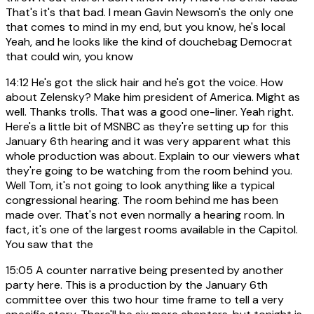
That's it's that bad. I mean Gavin Newsom's the only one
that comes to mind in my end, but you know, he's local
Yeah, and he looks like the kind of douchebag Democrat
that could win, you know
14:12
He's got the slick hair and he's got the voice. How
about Zelensky? Make him president of America. Might as
well. Thanks trolls. That was a good one-liner. Yeah right.
Here's a little bit of MSNBC as they're setting up for this
January 6th hearing and it was very apparent what this
whole production was about. Explain to our viewers what
they're going to be watching from the room behind you.
Well Tom, it's not going to look anything like a typical
congressional hearing. The room behind me has been
made over. That's not even normally a hearing room. In
fact, it's one of the largest rooms available in the Capitol.
You saw that the
15:05
A counter narrative being presented by another
party here. This is a production by the January 6th
committee over this two hour time frame to tell a very