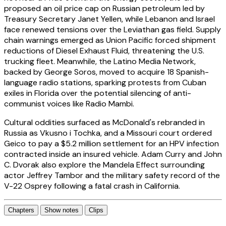
proposed an oil price cap on Russian petroleum led by
Treasury Secretary Janet Yellen, while Lebanon and Israel
face renewed tensions over the Leviathan gas field. Supply
chain warnings emerged as Union Pacific forced shipment
reductions of Diesel Exhaust Fluid, threatening the U.S.
trucking fleet. Meanwhile, the Latino Media Network,
backed by George Soros, moved to acquire 18 Spanish-
language radio stations, sparking protests from Cuban
exiles in Florida over the potential silencing of anti-
communist voices like Radio Mambi.
Cultural oddities surfaced as McDonald's rebranded in
Russia as Vkusno i Tochka, and a Missouri court ordered
Geico to pay a $5.2 million settlement for an HPV infection
contracted inside an insured vehicle. Adam Curry and John
C. Dvorak also explore the Mandela Effect surrounding
actor Jeffrey Tambor and the military safety record of the
V-22 Osprey following a fatal crash in California.
Chapters
Show notes
Clips