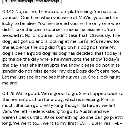
▼
Hide transcript
Read transcript
03:42
No, no, no. There's no de-platforming. You said so
yourself. One time when you were at MeVie, you said, I'm
lucky to be alive. You mentioned you're the only one who
didn't take the damn course in sexual harassment. You
avoided it. No, of course I didn't take that. Obviously. The
dog just got up and is looking at me. Let's let's review for
the audience the dog didn't go on his dog not mine My
dog's been a good dog his dog has decided that today is
gonna be the day where he interrupts the show Today's
the day that she interrupts the show please do not miss
gender do not miss gender my dog Dogs don't care now.
Let me just see let me see if she gives up. She's looking at
me and
04:28
We're good. We're good to go. She dropped back to
the normal position for a dog, which is sleeping. Pretty
much. She can go pretty long though. Saturday we left
7am. We left Fredericksburg to go to Austin and we
weren't back until 3.30 or something. So she can go pretty
long. We went to... I went to my first FESH. FESH? Yes. F-E-