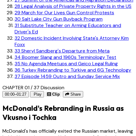
28
Legal Analysis of Private Property Rights in the US
29
March for Our Lives Gun Control Protests
30
Salt Lake City Gun Buyback Program
31
Substitute Teacher on Arming Educators and
Driver's Ed
32
Domestic Incident Involving State's Attorney Kim
Foxx
33
Sheryl Sandberg's Departure from Meta
34
Boomer Slang and 1960s Terminology Test
35
No Agenda Meetups and Geico Legal Ruling
36
Turkey Rebranding to Türkiye and 6G Technology
37
Episode 1459 Outro and Sunday Service Mix
CHAPTER 01 / 37
Discussion
00:00–01:27
Play
Clip
Share
McDonald's Rebranding in Russia as
Vkusno i Tochka
McDonald's has officially exited the Russian market, leaving