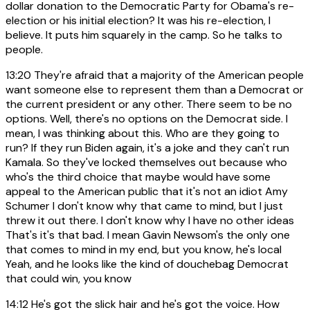
dollar donation to the Democratic Party for Obama's re-
election or his initial election? It was his re-election, I
believe. It puts him squarely in the camp. So he talks to
people.
13:20
They're afraid that a majority of the American people
want someone else to represent them than a Democrat or
the current president or any other. There seem to be no
options. Well, there's no options on the Democrat side. I
mean, I was thinking about this. Who are they going to
run? If they run Biden again, it's a joke and they can't run
Kamala. So they've locked themselves out because who
who's the third choice that maybe would have some
appeal to the American public that it's not an idiot Amy
Schumer I don't know why that came to mind, but I just
threw it out there. I don't know why I have no other ideas
That's it's that bad. I mean Gavin Newsom's the only one
that comes to mind in my end, but you know, he's local
Yeah, and he looks like the kind of douchebag Democrat
that could win, you know
14:12
He's got the slick hair and he's got the voice. How