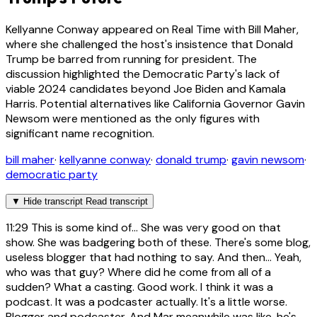
Kellyanne Conway appeared on Real Time with Bill Maher,
where she challenged the host's insistence that Donald
Trump be barred from running for president. The
discussion highlighted the Democratic Party's lack of
viable 2024 candidates beyond Joe Biden and Kamala
Harris. Potential alternatives like California Governor Gavin
Newsom were mentioned as the only figures with
significant name recognition.
bill maher
·
kellyanne conway
·
donald trump
·
gavin newsom
·
democratic party
▼
Hide transcript
Read transcript
11:29
This is some kind of... She was very good on that
show. She was badgering both of these. There's some blog,
useless blogger that had nothing to say. And then... Yeah,
who was that guy? Where did he come from all of a
sudden? What a casting. Good work. I think it was a
podcast. It was a podcaster actually. It's a little worse.
Blogger and podcaster. And Mar meanwhile was like, he's