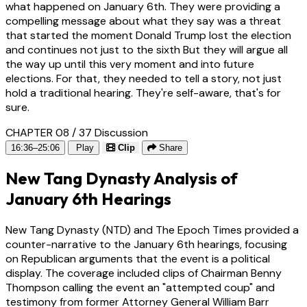
what happened on January 6th. They were providing a
compelling message about what they say was a threat
that started the moment Donald Trump lost the election
and continues not just to the sixth But they will argue all
the way up until this very moment and into future
elections. For that, they needed to tell a story, not just
hold a traditional hearing. They're self-aware, that's for
sure.
CHAPTER 08 / 37
Discussion
16:36–25:06
Play
Clip
Share
New Tang Dynasty Analysis of
January 6th Hearings
New Tang Dynasty (NTD) and The Epoch Times provided a
counter-narrative to the January 6th hearings, focusing
on Republican arguments that the event is a political
display. The coverage included clips of Chairman Benny
Thompson calling the event an "attempted coup" and
testimony from former Attorney General William Barr