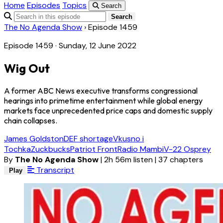
Home
Episodes
Topics
Search
Search
The No Agenda Show
›
Episode 1459
Episode 1459 · Sunday, 12 June 2022
Wig Out
A former ABC News executive transforms congressional
hearings into primetime entertainment while global energy
markets face unprecedented price caps and domestic supply
chain collapses.
James Goldston
DEF shortage
Vkusno i
Tochka
Zuckbucks
Patriot Front
Radio Mambi
V-22 Osprey
By
The No Agenda Show
|
2h 56m listen
|
37 chapters
Transcript
Play