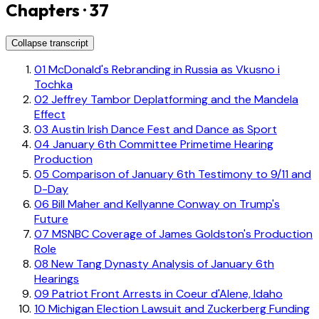
Chapters · 37
Collapse transcript
01
McDonald's Rebranding in Russia as Vkusno i
Tochka
02
Jeffrey Tambor Deplatforming and the Mandela
Effect
03
Austin Irish Dance Fest and Dance as Sport
04
January 6th Committee Primetime Hearing
Production
05
Comparison of January 6th Testimony to 9/11 and
D-Day
06
Bill Maher and Kellyanne Conway on Trump's
Future
07
MSNBC Coverage of James Goldston's Production
Role
08
New Tang Dynasty Analysis of January 6th
Hearings
09
Patriot Front Arrests in Coeur d'Alene, Idaho
10
Michigan Election Lawsuit and Zuckerberg Funding