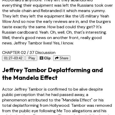
everything their equipment was left the Russians took over
the whole chain and Rebranded it which means yummy.
They left they left the equipment like the US military Yeah
Wow And so now the early reviews are in, and the burgers
taste exactly the same. How bad could they get? It's
Russian cardboard. Yeah. Oh, well. Oh, that's interesting.
Well, there's good news on another front, really good
news. Jeffrey Tambor lives! Yes, I know.
CHAPTER 02 / 37
Discussion
01:27–03:42
Play
Clip
Share
Jeffrey Tambor Deplatforming and
the Mandela Effect
Actor Jeffrey Tambor is confirmed to be alive despite
public perception that he had passed away, a
phenomenon attributed to the "Mandela Effect" or his
total deplatforming from Hollywood. Tambor was removed
from the public eye following Me Too allegations and his