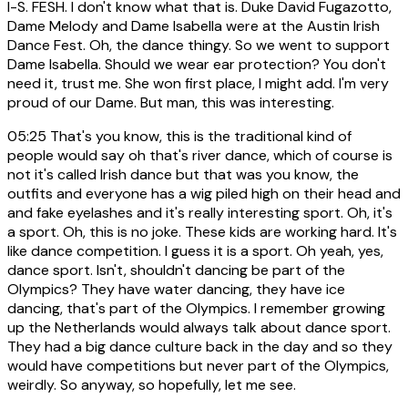
I-S. FESH. I don't know what that is. Duke David Fugazotto,
Dame Melody and Dame Isabella were at the Austin Irish
Dance Fest. Oh, the dance thingy. So we went to support
Dame Isabella. Should we wear ear protection? You don't
need it, trust me. She won first place, I might add. I'm very
proud of our Dame. But man, this was interesting.
05:25
That's you know, this is the traditional kind of
people would say oh that's river dance, which of course is
not it's called Irish dance but that was you know, the
outfits and everyone has a wig piled high on their head and
and fake eyelashes and it's really interesting sport. Oh, it's
a sport. Oh, this is no joke. These kids are working hard. It's
like dance competition. I guess it is a sport. Oh yeah, yes,
dance sport. Isn't, shouldn't dancing be part of the
Olympics? They have water dancing, they have ice
dancing, that's part of the Olympics. I remember growing
up the Netherlands would always talk about dance sport.
They had a big dance culture back in the day and so they
would have competitions but never part of the Olympics,
weirdly. So anyway, so hopefully, let me see.