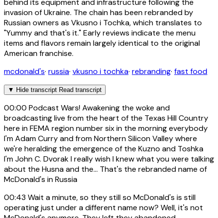
behind its equipment and infrastructure following the
invasion of Ukraine. The chain has been rebranded by
Russian owners as Vkusno i Tochka, which translates to
"Yummy and that's it." Early reviews indicate the menu
items and flavors remain largely identical to the original
American franchise.
mcdonald's
·
russia
·
vkusno i tochka
·
rebranding
·
fast food
▼
Hide transcript
Read transcript
00:00
Podcast Wars! Awakening the woke and
broadcasting live from the heart of the Texas Hill Country
here in FEMA region number six in the morning everybody
I'm Adam Curry and from Northern Silicon Valley where
we're heralding the emergence of the Kuzno and Toshka
I'm John C. Dvorak I really wish I knew what you were talking
about the Husna and the... That's the rebranded name of
McDonald's in Russia
00:43
Wait a minute, so they still so McDonald's is still
operating just under a different name now? Well, it's not
McDonald's anymore. They left they abandoned