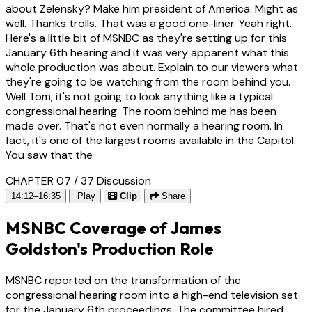
about Zelensky? Make him president of America. Might as
well. Thanks trolls. That was a good one-liner. Yeah right.
Here's a little bit of MSNBC as they're setting up for this
January 6th hearing and it was very apparent what this
whole production was about. Explain to our viewers what
they're going to be watching from the room behind you.
Well Tom, it's not going to look anything like a typical
congressional hearing. The room behind me has been
made over. That's not even normally a hearing room. In
fact, it's one of the largest rooms available in the Capitol.
You saw that the
CHAPTER 07 / 37
Discussion
14:12–16:35
Play
Clip
Share
MSNBC Coverage of James
Goldston's Production Role
MSNBC reported on the transformation of the
congressional hearing room into a high-end television set
for the January 6th proceedings. The committee hired