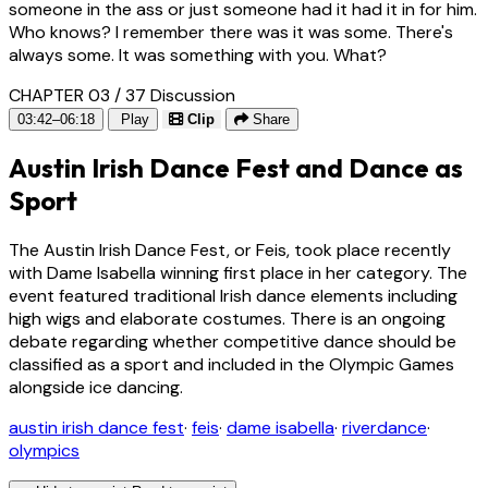
someone in the ass or just someone had it had it in for him.
Who knows? I remember there was it was some. There's
always some. It was something with you. What?
CHAPTER 03 / 37
Discussion
03:42–06:18
Play
Clip
Share
Austin Irish Dance Fest and Dance as
Sport
The Austin Irish Dance Fest, or Feis, took place recently
with Dame Isabella winning first place in her category. The
event featured traditional Irish dance elements including
high wigs and elaborate costumes. There is an ongoing
debate regarding whether competitive dance should be
classified as a sport and included in the Olympic Games
alongside ice dancing.
austin irish dance fest
·
feis
·
dame isabella
·
riverdance
·
olympics