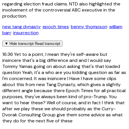
regarding election fraud claims. NTD also highlighted the
involvement of the controversial ABC executive in the
production.
new tang dynasty
·
epoch times
·
benny thompson
·
william
barr
·
insurrection
▼
Hide transcript
Read transcript
16:36
Yet to a point, I mean they're self-aware but
insincere that's a big difference and and I would say
Tommy Yamas going on about asking that's that loaded
question Yeah, it's a who are you kidding question as far as
I'm concerned. It was insincere I Have I have some clips
about this from new Tang Dynasty, which gives a slightly
different angle because there Epoch Times for all practical
purposes, they've always been kind of pro-Trump. You
want to hear these? Well of course, and in fact I think that
after we play these we should probably as the Curry-
Dvorak Consulting Group give them some advice as what
they do for the next five of these