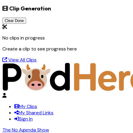
Clip Generation
Clear Done
No clips in progress
Create a clip to see progress here
View All Clips
My Clips
My Shared Links
Sign In
The No Agenda Show