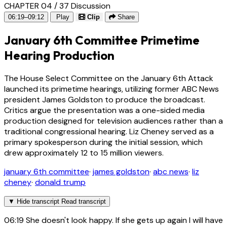
CHAPTER 04 / 37
Discussion
06:19–09:12
Play
Clip
Share
January 6th Committee Primetime
Hearing Production
The House Select Committee on the January 6th Attack
launched its primetime hearings, utilizing former ABC News
president James Goldston to produce the broadcast.
Critics argue the presentation was a one-sided media
production designed for television audiences rather than a
traditional congressional hearing. Liz Cheney served as a
primary spokesperson during the initial session, which
drew approximately 12 to 15 million viewers.
january 6th committee
·
james goldston
·
abc news
·
liz
cheney
·
donald trump
▼
Hide transcript
Read transcript
06:19
She doesn't look happy. If she gets up again I will have