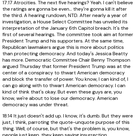
17:17
Atrocities. The next five hearings? Yeah. I can't believe
the ratings are gonna be even... they're gonna kill it after
the third. A hearing rundown, NTD. After nearly a year of
investigation, a House Select Committee has unveiled its
interpretation of the January 6th Capitol breach. It's the
first of several hearings. The committee took aim at former
President Trump and his supporters. At the same time,
Republican lawmakers argue this is more about politics
than protecting democracy. And today's Jessica Beatty
has more. Democratic Committee Chair Benny Thompson
argued Thursday that former President Trump was at the
center of a conspiracy to thwart American democracy
and block the transfer of power. You know, I can kind of, I
can go along with to thwart American democracy. I can
kind of think that's okay. But even these guys are, you
know, we're about to lose our democracy. American
democracy was under threat.
18:14
It just doesn't add up. I know, it's dumb. But they were
just, I think, parroting the quote-unquote purpose of this
thing. Well, of course, but that's the problem is, you know,
people just keep, they keep saying insurrection,