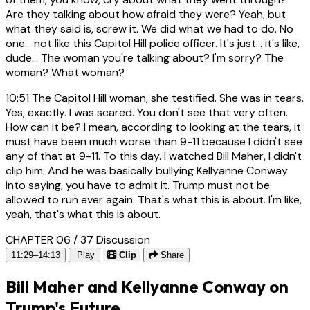
Are they talking about how afraid they were? Yeah, but
what they said is, screw it. We did what we had to do. No
one... not like this Capitol Hill police officer. It's just... it's like,
dude... The woman you're talking about? I'm sorry? The
woman? What woman?
10:51
The Capitol Hill woman, she testified. She was in tears.
Yes, exactly. I was scared. You don't see that very often.
How can it be? I mean, according to looking at the tears, it
must have been much worse than 9-11 because I didn't see
any of that at 9-11. To this day. I watched Bill Maher, I didn't
clip him. And he was basically bullying Kellyanne Conway
into saying, you have to admit it. Trump must not be
allowed to run ever again. That's what this is about. I'm like,
yeah, that's what this is about.
CHAPTER 06 / 37
Discussion
11:29–14:13
Play
Clip
Share
Bill Maher and Kellyanne Conway on
Trump's Future