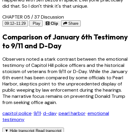
did that. So I don't think it's that unique.
CHAPTER 05 / 37
Discussion
09:12–11:29
Play
Clip
Share
Comparison of January 6th Testimony
to 9/11 and D-Day
Observers noted a stark contrast between the emotional
testimony of Capitol Hill police officers and the historical
stoicism of veterans from 9/11 or D-Day. While the January
6th event has been compared by some officials to Pearl
Harbor, skeptics point to the unprecedented display of
public weeping by law enforcement during the hearings.
The narrative focus remains on preventing Donald Trump
from seeking office again.
capitol police
·
9/11
·
d-day
·
pearl harbor
·
emotional
testimony
▼
Hide transcript
Read transcript