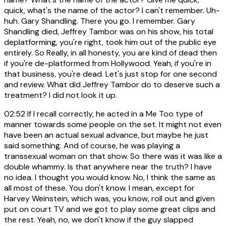
quick, what's the name of the actor? I can't remember. Uh-
huh. Gary Shandling. There you go. I remember. Gary
Shandling died, Jeffrey Tambor was on his show, his total
deplatforming, you're right, took him out of the public eye
entirely. So Really, in all honesty, you are kind of dead then
if you're de-platformed from Hollywood. Yeah, if you're in
that business, you're dead. Let's just stop for one second
and review. What did Jeffrey Tambor do to deserve such a
treatment? I did not look it up.
02:52
If I recall correctly, he acted in a Me Too type of
manner towards some people on the set. It might not even
have been an actual sexual advance, but maybe he just
said something. And of course, he was playing a
transsexual woman on that show. So there was it was like a
double whammy. Is that anywhere near the truth? I have
no idea. I thought you would know. No, I think the same as
all most of these. You don't know. I mean, except for
Harvey Weinstein, which was, you know, roll out and given
put on court TV and we got to play some great clips and
the rest. Yeah, no, we don't know if the guy slapped