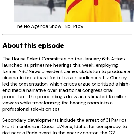
The No Agenda Show · No. 1459
About this episode
The House Select Committee on the January 6th Attack
launched its primetime hearings this week, employing
former ABC News president James Goldston to produce a
cinematic broadcast for television audiences. Liz Cheney
led the presentation, which critics argue prioritized a high-
end media narrative over traditional congressional
procedure. The proceedings drew an estimated 15 million
viewers while transforming the hearing room into a
professional television set.
Secondary developments include the arrest of 31 Patriot
Front members in Coeur d'Alene, Idaho, for conspiracy to
riot near a Pride event. In the energy sector, the G7