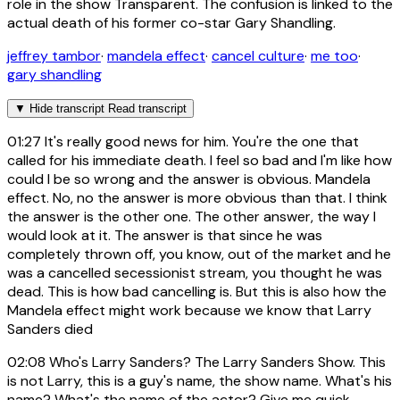
role in the show Transparent. The confusion is linked to the
actual death of his former co-star Gary Shandling.
jeffrey tambor
·
mandela effect
·
cancel culture
·
me too
·
gary shandling
▼
Hide transcript
Read transcript
01:27
It's really good news for him. You're the one that
called for his immediate death. I feel so bad and I'm like how
could I be so wrong and the answer is obvious. Mandela
effect. No, no the answer is more obvious than that. I think
the answer is the other one. The other answer, the way I
would look at it. The answer is that since he was
completely thrown off, you know, out of the market and he
was a cancelled secessionist stream, you thought he was
dead. This is how bad cancelling is. But this is also how the
Mandela effect might work because we know that Larry
Sanders died
02:08
Who's Larry Sanders? The Larry Sanders Show. This
is not Larry, this is a guy's name, the show name. What's his
name? What's the name of the actor? Give me quick,