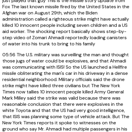
just played that guy This is the missile story update from
Fox The last known missile fired by the United States in the
Afghan war on August 29th, which the Biden
administration called a righteous strike might have actually
killed 10 innocent people including seven children and a US
aid worker. The shocking report basically shows step-by-
step video of Zomari Ahmadi reportedly loading canisters
of water into his trunk to bring to his family
05:56
The U.S. military was surveilling the man and thought
those jugs of water could be explosives, and that Ahmadi
was communicating with ISIS! So the US launched a Hellfire
missile obliterating the man's car in his driveway in a dense
residential neighborhood. Military officials said the drone
strike might have killed three civilians but The New York
Times now tallies 10 innocent people killed Army General
Mark Milley said the strike was valid because there was
reasonable conclusion that there were explosives in the
white Toyota and that the US had very good intelligence,
that ISIS was planning some type of vehicle attack. But The
New York Times reports it spoke to witnesses on the
ground who say Mr. Ahmadi had multiple passengers in his