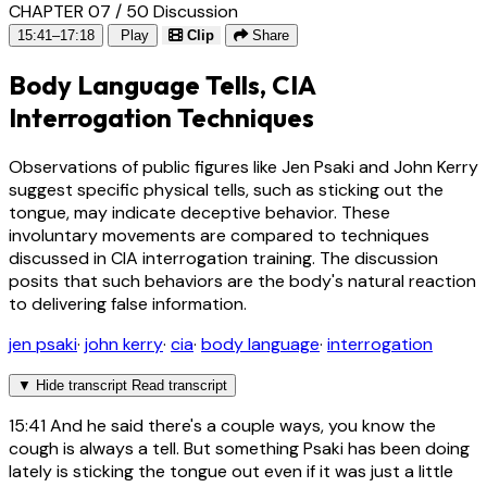
CHAPTER 07 / 50
Discussion
15:41–17:18
Play
Clip
Share
Body Language Tells, CIA
Interrogation Techniques
Observations of public figures like Jen Psaki and John Kerry
suggest specific physical tells, such as sticking out the
tongue, may indicate deceptive behavior. These
involuntary movements are compared to techniques
discussed in CIA interrogation training. The discussion
posits that such behaviors are the body's natural reaction
to delivering false information.
jen psaki
·
john kerry
·
cia
·
body language
·
interrogation
▼
Hide transcript
Read transcript
15:41
And he said there's a couple ways, you know the
cough is always a tell. But something Psaki has been doing
lately is sticking the tongue out even if it was just a little