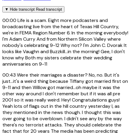
▼
Hide transcript
Read transcript
00:00
Life is a scam. Eight more podcasters and
broadcasting live from the heart of Texas Hill Country,
we're in FEMA Region Number 6. In the morning everybody!
I'm Adam Curry And from Northern Silicon Valley where
nobody's celebrating 9-12 Why not? I'm John C. Dvorak It
looks like Vaughn and Buzzkill...in the morning! Gee, I don't
know why Both my sisters celebrate their wedding
anniversaries on 9-11
00:43
Were their marriages a disaster? No, no. But it's
just...it's a weird thing because Tiffany got married first on
9-11 and then Willow got married...oh maybe it was the
other way around I don't remember but if it was all pre
2001 so it was really weird. Hey! Congratulations guys!
Yeah lots of flags out in the hill country yesterday I, as
they mentioned in the news though. I thought this was
over going to be overblown. I didn't see any by the way
there's no terrorist attacks. They should celebrate the
fact that for 20 years The media has been predicting