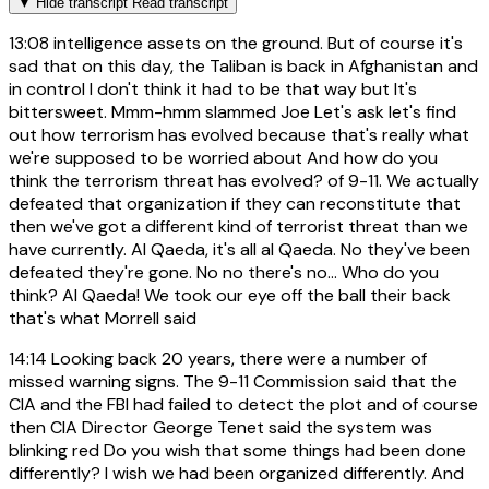
▼
Hide transcript
Read transcript
13:08
intelligence assets on the ground. But of course it's
sad that on this day, the Taliban is back in Afghanistan and
in control I don't think it had to be that way but It's
bittersweet. Mmm-hmm slammed Joe Let's ask let's find
out how terrorism has evolved because that's really what
we're supposed to be worried about And how do you
think the terrorism threat has evolved? of 9-11. We actually
defeated that organization if they can reconstitute that
then we've got a different kind of terrorist threat than we
have currently. Al Qaeda, it's all al Qaeda. No they've been
defeated they're gone. No no there's no... Who do you
think? Al Qaeda! We took our eye off the ball their back
that's what Morrell said
14:14
Looking back 20 years, there were a number of
missed warning signs. The 9-11 Commission said that the
CIA and the FBI had failed to detect the plot and of course
then CIA Director George Tenet said the system was
blinking red Do you wish that some things had been done
differently? I wish we had been organized differently. And