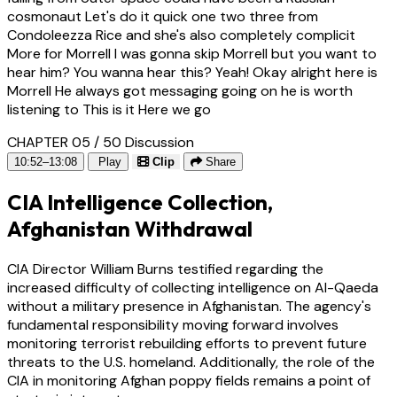
cosmonaut Let's do it quick one two three from
Condoleezza Rice and she's also completely complicit
More for Morrell I was gonna skip Morrell but you want to
hear him? You wanna hear this? Yeah! Okay alright here is
Morrell He always got messaging going on he is worth
listening to This is it Here we go
CHAPTER 05 / 50
Discussion
10:52–13:08
Play
Clip
Share
CIA Intelligence Collection,
Afghanistan Withdrawal
CIA Director William Burns testified regarding the
increased difficulty of collecting intelligence on Al-Qaeda
without a military presence in Afghanistan. The agency's
fundamental responsibility moving forward involves
monitoring terrorist rebuilding efforts to prevent future
threats to the U.S. homeland. Additionally, the role of the
CIA in monitoring Afghan poppy fields remains a point of