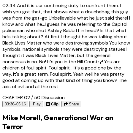
02:44
And it is our continuing duty to confront them. I
wish you got that, that shows what a douchebag this guy
was from the get-go Unbelievable what he just said there! I
know and what he...I guess he was referring to the Capitol
policeman who shot Ashley Babbitt in head? Is that what
he's talking about? At first I thought he was talking about
Black Lives Matter who were destroying symbols You know
symbols, national symbols they were destroying statues I
thought it was Black Lives Matter, but the general
consensus is no. No! It's you in the Hill Country! You are
children of foul spirit. Foul spirit... It's a good one by the
way. It's a great term. Foul spirit. Yeah well he was pretty
good at coming up with that kind of thing you know? The
axis of evil and all the rest
CHAPTER 02 / 50
Discussion
03:36–05:16
Play
Clip
Share
Mike Morell, Generational War on
Terror