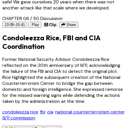
safe! We gave ourselves 20 years when there was not
another attack like that scale where we developed
CHAPTER 06 / 50
Discussion
13:08–15:41
Play
Clip
Share
Condoleezza Rice, FBI and CIA
Coordination
Former National Security Advisor Condoleezza Rice
reflected on the 20th anniversary of 9/11, acknowledging
the failure of the FBI and CIA to detect the original plot.
Rice highlighted the subsequent creation of the National
Counterterrorism Center to bridge the gap between
domestic and foreign intelligence. She expressed remorse
for the missed warning signs while defending the actions
taken by the administration at the time.
condoleezza rice
·
fbi
·
cia
·
national counterterrorism center
·
9/11 commission