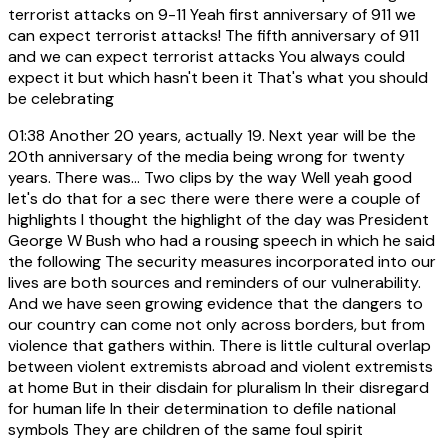
terrorist attacks on 9-11 Yeah first anniversary of 911 we
can expect terrorist attacks! The fifth anniversary of 911
and we can expect terrorist attacks You always could
expect it but which hasn't been it That's what you should
be celebrating
01:38
Another 20 years, actually 19. Next year will be the
20th anniversary of the media being wrong for twenty
years. There was... Two clips by the way Well yeah good
let's do that for a sec there were there were a couple of
highlights I thought the highlight of the day was President
George W Bush who had a rousing speech in which he said
the following The security measures incorporated into our
lives are both sources and reminders of our vulnerability.
And we have seen growing evidence that the dangers to
our country can come not only across borders, but from
violence that gathers within. There is little cultural overlap
between violent extremists abroad and violent extremists
at home But in their disdain for pluralism In their disregard
for human life In their determination to defile national
symbols They are children of the same foul spirit