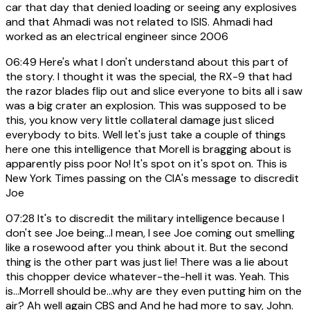
car that day that denied loading or seeing any explosives
and that Ahmadi was not related to ISIS. Ahmadi had
worked as an electrical engineer since 2006
06:49
Here's what I don't understand about this part of
the story. I thought it was the special, the RX-9 that had
the razor blades flip out and slice everyone to bits all i saw
was a big crater an explosion. This was supposed to be
this, you know very little collateral damage just sliced
everybody to bits. Well let's just take a couple of things
here one this intelligence that Morell is bragging about is
apparently piss poor No! It's spot on it's spot on. This is
New York Times passing on the CIA's message to discredit
Joe
07:28
It's to discredit the military intelligence because I
don't see Joe being...I mean, I see Joe coming out smelling
like a rosewood after you think about it. But the second
thing is the other part was just lie! There was a lie about
this chopper device whatever-the-hell it was. Yeah. This
is...Morrell should be...why are they even putting him on the
air? Ah well again CBS and And he had more to say, John.