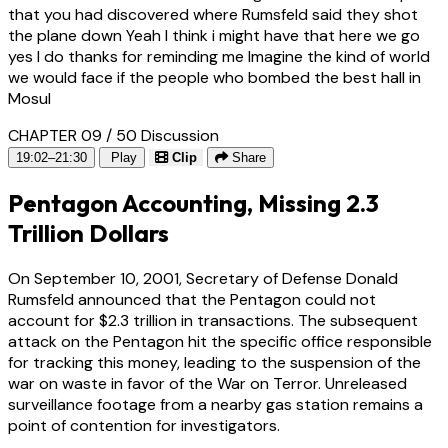
that you had discovered where Rumsfeld said they shot
the plane down Yeah I think i might have that here we go
yes I do thanks for reminding me Imagine the kind of world
we would face if the people who bombed the best hall in
Mosul
CHAPTER 09 / 50
Discussion
19:02–21:30
Play
Clip
Share
Pentagon Accounting, Missing 2.3
Trillion Dollars
On September 10, 2001, Secretary of Defense Donald
Rumsfeld announced that the Pentagon could not
account for $2.3 trillion in transactions. The subsequent
attack on the Pentagon hit the specific office responsible
for tracking this money, leading to the suspension of the
war on waste in favor of the War on Terror. Unreleased
surveillance footage from a nearby gas station remains a
point of contention for investigators.