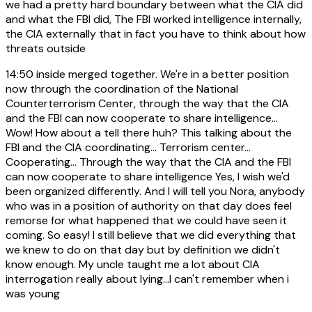
we had a pretty hard boundary between what the CIA did
and what the FBI did, The FBI worked intelligence internally,
the CIA externally that in fact you have to think about how
threats outside
14:50
inside merged together. We're in a better position
now through the coordination of the National
Counterterrorism Center, through the way that the CIA
and the FBI can now cooperate to share intelligence...
Wow! How about a tell there huh? This talking about the
FBI and the CIA coordinating... Terrorism center...
Cooperating... Through the way that the CIA and the FBI
can now cooperate to share intelligence Yes, I wish we'd
been organized differently. And I will tell you Nora, anybody
who was in a position of authority on that day does feel
remorse for what happened that we could have seen it
coming. So easy! I still believe that we did everything that
we knew to do on that day but by definition we didn't
know enough. My uncle taught me a lot about CIA
interrogation really about lying...I can't remember when i
was young