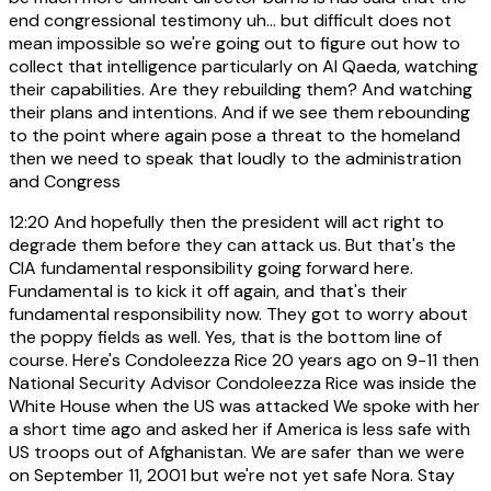
end congressional testimony uh... but difficult does not
mean impossible so we're going out to figure out how to
collect that intelligence particularly on Al Qaeda, watching
their capabilities. Are they rebuilding them? And watching
their plans and intentions. And if we see them rebounding
to the point where again pose a threat to the homeland
then we need to speak that loudly to the administration
and Congress
12:20
And hopefully then the president will act right to
degrade them before they can attack us. But that's the
CIA fundamental responsibility going forward here.
Fundamental is to kick it off again, and that's their
fundamental responsibility now. They got to worry about
the poppy fields as well. Yes, that is the bottom line of
course. Here's Condoleezza Rice 20 years ago on 9-11 then
National Security Advisor Condoleezza Rice was inside the
White House when the US was attacked We spoke with her
a short time ago and asked her if America is less safe with
US troops out of Afghanistan. We are safer than we were
on September 11, 2001 but we're not yet safe Nora. Stay