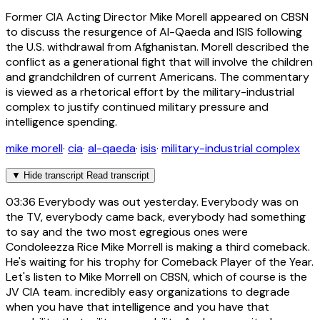
Former CIA Acting Director Mike Morell appeared on CBSN
to discuss the resurgence of Al-Qaeda and ISIS following
the U.S. withdrawal from Afghanistan. Morell described the
conflict as a generational fight that will involve the children
and grandchildren of current Americans. The commentary
is viewed as a rhetorical effort by the military-industrial
complex to justify continued military pressure and
intelligence spending.
mike morell
·
cia
·
al-qaeda
·
isis
·
military-industrial complex
▼
Hide transcript
Read transcript
03:36
Everybody was out yesterday. Everybody was on
the TV, everybody came back, everybody had something
to say and the two most egregious ones were
Condoleezza Rice Mike Morrell is making a third comeback.
He's waiting for his trophy for Comeback Player of the Year.
Let's listen to Mike Morrell on CBSN, which of course is the
JV CIA team. incredibly easy organizations to degrade
when you have that intelligence and you have that