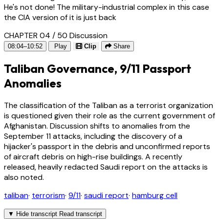
He's not done! The military-industrial complex in this case
the CIA version of it is just back
CHAPTER 04 / 50
Discussion
08:04–10:52
Play
Clip
Share
Taliban Governance, 9/11 Passport
Anomalies
The classification of the Taliban as a terrorist organization
is questioned given their role as the current government of
Afghanistan. Discussion shifts to anomalies from the
September 11 attacks, including the discovery of a
hijacker's passport in the debris and unconfirmed reports
of aircraft debris on high-rise buildings. A recently
released, heavily redacted Saudi report on the attacks is
also noted.
taliban
·
terrorism
·
9/11
·
saudi report
·
hamburg cell
▼
Hide transcript
Read transcript