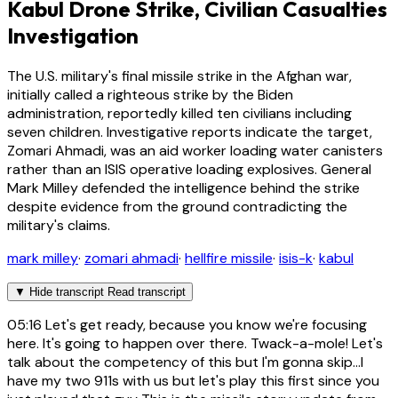
Kabul Drone Strike, Civilian Casualties
Investigation
The U.S. military's final missile strike in the Afghan war,
initially called a righteous strike by the Biden
administration, reportedly killed ten civilians including
seven children. Investigative reports indicate the target,
Zomari Ahmadi, was an aid worker loading water canisters
rather than an ISIS operative loading explosives. General
Mark Milley defended the intelligence behind the strike
despite evidence from the ground contradicting the
military's claims.
mark milley
·
zomari ahmadi
·
hellfire missile
·
isis-k
·
kabul
▼
Hide transcript
Read transcript
05:16
Let's get ready, because you know we're focusing
here. It's going to happen over there. Twack-a-mole! Let's
talk about the competency of this but I'm gonna skip...I
have my two 911s with us but let's play this first since you