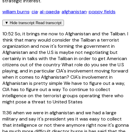
strategic interest.
william burns
·
cia
·
al-qaeda
·
afghanistan
·
poppy fields
▼
Hide transcript
Read transcript
10:52
So, it brings me now to Afghanistan and the Taliban. I
think that many would consider the Taliban a terrorist
organization and now it's forming the government in
Afghanistan and the U.S is maybe not negotiating but
certainly in talks with the Taliban in order to get American
citizens out of the country What role do you see the U.S
playing, and in particular CIA's involvement moving forward
when it comes to Afghanistan? CIA's involvement in
Afghanistan is pretty simple We have to figure out a way,
CIA has to figure out a way To continue to collect
intelligence on the terrorist groups operating there who
might pose a threat to United States
11:36
when we were in afghanistan and we had a large
military and say it's president yes it was easy to collect
that intelligence or not there anymore right now it's gonna
be much more difficult director burns is has said that the