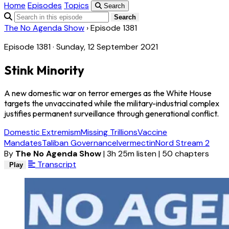
Home
Episodes
Topics
Search
Search
The No Agenda Show
›
Episode 1381
Episode 1381 · Sunday, 12 September 2021
Stink Minority
A new domestic war on terror emerges as the White House
targets the unvaccinated while the military-industrial complex
justifies permanent surveillance through generational conflict.
Domestic Extremism
Missing Trillions
Vaccine
Mandates
Taliban Governance
Ivermectin
Nord Stream 2
By
The No Agenda Show
|
3h 25m listen
|
50 chapters
Transcript
Play