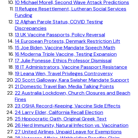
10
Michael Morell, Second Wave Attack Predictions
11
Refugee Resettlement, Lutheran Social Services
Funding
12
Afghan Parole Status, COVID Testing
Discrepancies
13
UK Vaccine Passports, Policy Reversal
14
European Protests, Denmark Restriction Lift
15
Joe Biden, Vaccine Mandate Speech Math
16
Moderna Triple Vaccine, Testing Expansion
17
Julie Ponesse, Ethics Professor Dismissal
18
IT Administrators, Vaccine Passport Resistance
19
Leana Wen, Travel Privileges Controversy
20
Scott Galloway, Kara Swisher Mandate Support
21
Domestic Travel Ban, Media Talking Points
22
Australia Lockdown, Church Closures and Beach
Fines
23
OSHA Record-Keeping, Vaccine Side Effects
24
Larry Elder, California Recall Election
25
Hippocratic Oath, Original Greek Text
26
Herd Immunity, Natural Infection vs. Vaccination
27
United Airlines, Unpaid Leave for Exemptions