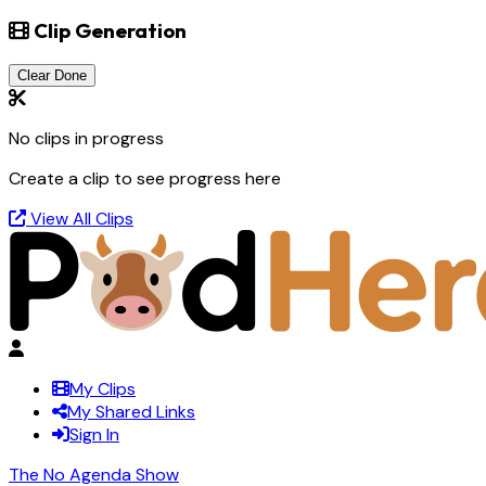
Clip Generation
Clear Done
No clips in progress
Create a clip to see progress here
View All Clips
My Clips
My Shared Links
Sign In
The No Agenda Show