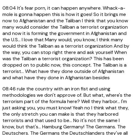
08:04
It's fear porn, it can happen anywhere. Whack-a-
mole is gonna happen this is how it goes! So it brings me
now to Afghanistan and the Taliban I think that you know
many would consider the Taliban a terrorist organization
and now it is forming the government in Afghanistan and
the U.S... I love that Many would, you know, I think many
would think the Taliban as a terrorist organization And by
the way, you can stop right there and ask yourself When
was the Taliban a terrorist organization? This has been
dropped on to public now, this concept. The Taliban is a
terrorist... What have they done outside of Afghanistan
and what have they done in Afghanistan besides
08:46
rule the country with an iron fist and using
methodologies we don't approve of. But what, where's the
terrorism part of the formula here? Well they harbor... I'm
just asking you, you must know! Yeah no I think what they,
the only stretch you can make is that they harbored
terrorists and that used to be... No it's not the same I
know, but that's... Hamburg Germany! The Germans. The
Deutschers. The Germans the Deutschlanders they've all