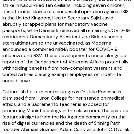
strike in Kabul killed ten civilians, including seven children,
despite initial claims of a successful operation against ISIS.
In the United Kingdom, Health Secretary Sajid Javid
abruptly scrapped plans for mandatory vaccine
passports, while Denmark removed all remaining COVID-19
restrictions. Domestically, President Joe Biden issued a
stern ultimatum to the unvaccinated, as Moderna
announced a combined mRNA booster for COVID-19,
influenza, and RSV. These developments occur alongside
reports of the Department of Veterans Affairs potentially
withholding benefits from non-compliant veterans and
United Airlines placing exempt employees on indefinite
unpaid leave.
Cultural shifts take center stage as Dr. Julie Ponesse is
dismissed from Huron College for her stance on medical
ethics, and a Sacramento teacher is exposed for
promoting Maoist ideology in the classroom. The episode
features insights from the No Agenda community on the
rise of digital currencies and the death of Shining Path
founder Abimael Guzman. Adam Curry and John C. Dvorak