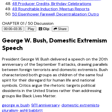
48
Producer Credits, Birthday Celebrations
49
Roundtable Induction, Meetup Reports
50
Eisenhower Farewell, Decentralization Outro
CHAPTER 01 / 50
Discussion
00:00–03:35
Play
Clip
Share
George W. Bush, Domestic Extremism
Speech
President George W. Bush delivered a speech on the 20th
anniversary of the September 11 attacks, drawing parallels
between foreign terrorists and domestic extremists. Bush
characterized both groups as children of the same foul
spirit for their disregard for human life and national
symbols. Critics argue the rhetoric targets political
dissidents in the United States rather than addressing
groups like Black Lives Matter.
george w. bush
·
9/11 anniversary
·
domestic extremists
·
pluralism
·
ashli babbitt