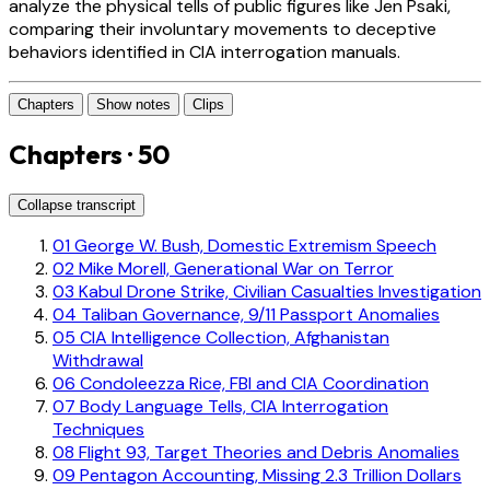
analyze the physical tells of public figures like Jen Psaki,
comparing their involuntary movements to deceptive
behaviors identified in CIA interrogation manuals.
Chapters
Show notes
Clips
Chapters · 50
Collapse transcript
01
George W. Bush, Domestic Extremism Speech
02
Mike Morell, Generational War on Terror
03
Kabul Drone Strike, Civilian Casualties Investigation
04
Taliban Governance, 9/11 Passport Anomalies
05
CIA Intelligence Collection, Afghanistan
Withdrawal
06
Condoleezza Rice, FBI and CIA Coordination
07
Body Language Tells, CIA Interrogation
Techniques
08
Flight 93, Target Theories and Debris Anomalies
09
Pentagon Accounting, Missing 2.3 Trillion Dollars