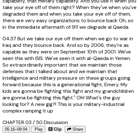
capability, that military capability. And you use it when you
take your eye off of them right? When they've when you've
degraded them and when you take your eye off of them,
there are very easy organizations to bounce back Oh, so
in the immediate aftermath of 911 we degrade al Qaeda
04:37
But we take our eye off them when we go to war in
Iraq and they bounce back. And so by 2006, they're as
capable as they were on September 10th of 2001. We've
seen this with ISIS. We've seen it with al-Qaeda in Yemen.
So extraordinarily important that we maintain those
defenses that I talked about and we maintain that
intelligence and military pressure on these groups going
forward because this is a generational fight, Emery. My
kids are gonna be fighting this fight and my grandchildren
are gonna be fighting this fight." Oh! What's the guy
looking for? A new gig?! This is your military-industrial
complex ramping it up
CHAPTER 03 / 50
Discussion
05:16–08:04
Play
Clip
Share