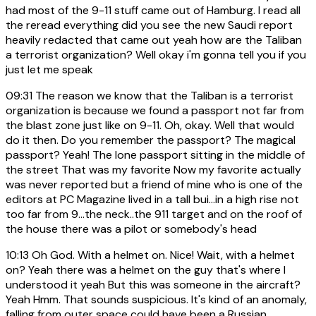
had most of the 9-11 stuff came out of Hamburg. I read all
the reread everything did you see the new Saudi report
heavily redacted that came out yeah how are the Taliban
a terrorist organization? Well okay i'm gonna tell you if you
just let me speak
09:31
The reason we know that the Taliban is a terrorist
organization is because we found a passport not far from
the blast zone just like on 9-11. Oh, okay. Well that would
do it then. Do you remember the passport? The magical
passport? Yeah! The lone passport sitting in the middle of
the street That was my favorite Now my favorite actually
was never reported but a friend of mine who is one of the
editors at PC Magazine lived in a tall bui...in a high rise not
too far from 9...the neck..the 911 target and on the roof of
the house there was a pilot or somebody's head
10:13
Oh God. With a helmet on. Nice! Wait, with a helmet
on? Yeah there was a helmet on the guy that's where I
understood it yeah But this was someone in the aircraft?
Yeah Hmm. That sounds suspicious. It's kind of an anomaly,
falling from outer space could have been a Russian