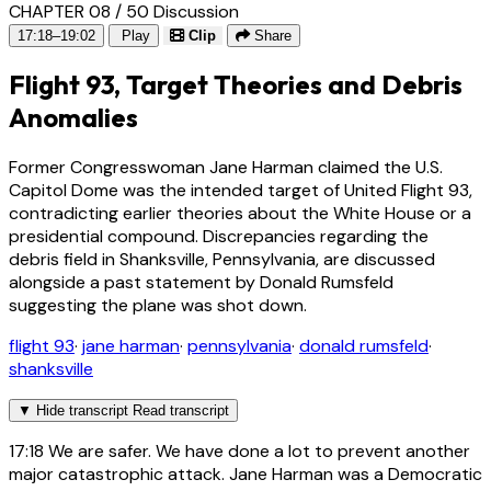
CHAPTER 08 / 50
Discussion
17:18–19:02
Play
Clip
Share
Flight 93, Target Theories and Debris
Anomalies
Former Congresswoman Jane Harman claimed the U.S.
Capitol Dome was the intended target of United Flight 93,
contradicting earlier theories about the White House or a
presidential compound. Discrepancies regarding the
debris field in Shanksville, Pennsylvania, are discussed
alongside a past statement by Donald Rumsfeld
suggesting the plane was shot down.
flight 93
·
jane harman
·
pennsylvania
·
donald rumsfeld
·
shanksville
▼
Hide transcript
Read transcript
17:18
We are safer. We have done a lot to prevent another
major catastrophic attack. Jane Harman was a Democratic