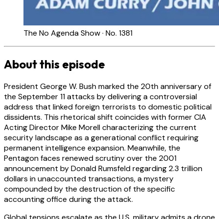
The No Agenda Show · No. 1381
About this episode
President George W. Bush marked the 20th anniversary of
the September 11 attacks by delivering a controversial
address that linked foreign terrorists to domestic political
dissidents. This rhetorical shift coincides with former CIA
Acting Director Mike Morell characterizing the current
security landscape as a generational conflict requiring
permanent intelligence expansion. Meanwhile, the
Pentagon faces renewed scrutiny over the 2001
announcement by Donald Rumsfeld regarding 2.3 trillion
dollars in unaccounted transactions, a mystery
compounded by the destruction of the specific
accounting office during the attack.
Global tensions escalate as the U.S. military admits a drone