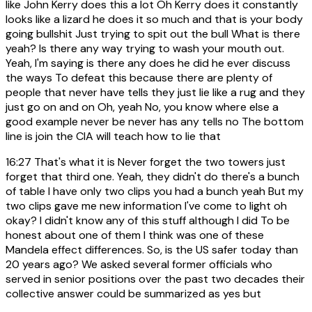
like John Kerry does this a lot Oh Kerry does it constantly
looks like a lizard he does it so much and that is your body
going bullshit Just trying to spit out the bull What is there
yeah? Is there any way trying to wash your mouth out.
Yeah, I'm saying is there any does he did he ever discuss
the ways To defeat this because there are plenty of
people that never have tells they just lie like a rug and they
just go on and on Oh, yeah No, you know where else a
good example never be never has any tells no The bottom
line is join the CIA will teach how to lie that
16:27
That's what it is Never forget the two towers just
forget that third one. Yeah, they didn't do there's a bunch
of table I have only two clips you had a bunch yeah But my
two clips gave me new information I've come to light oh
okay? I didn't know any of this stuff although I did To be
honest about one of them I think was one of these
Mandela effect differences. So, is the US safer today than
20 years ago? We asked several former officials who
served in senior positions over the past two decades their
collective answer could be summarized as yes but