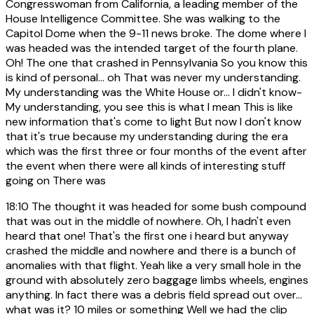
Congresswoman from California, a leading member of the
House Intelligence Committee. She was walking to the
Capitol Dome when the 9-11 news broke. The dome where I
was headed was the intended target of the fourth plane.
Oh! The one that crashed in Pennsylvania So you know this
is kind of personal... oh That was never my understanding.
My understanding was the White House or... I didn't know-
My understanding, you see this is what I mean This is like
new information that's come to light But now I don't know
that it's true because my understanding during the era
which was the first three or four months of the event after
the event when there were all kinds of interesting stuff
going on There was
18:10
The thought it was headed for some bush compound
that was out in the middle of nowhere. Oh, I hadn't even
heard that one! That's the first one i heard but anyway
crashed the middle and nowhere and there is a bunch of
anomalies with that flight. Yeah like a very small hole in the
ground with absolutely zero baggage limbs wheels, engines
anything. In fact there was a debris field spread out over...
what was it? 10 miles or something Well we had the clip