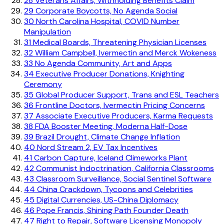
28
Veterans Affairs, Withholding Benefits Claim
29
Corporate Boycotts, No Agenda Social
30
North Carolina Hospital, COVID Number
Manipulation
31
Medical Boards, Threatening Physician Licenses
32
William Campbell, Ivermectin and Merck Wokeness
33
No Agenda Community, Art and Apps
34
Executive Producer Donations, Knighting
Ceremony
35
Global Producer Support, Trans and ESL Teachers
36
Frontline Doctors, Ivermectin Pricing Concerns
37
Associate Executive Producers, Karma Requests
38
FDA Booster Meeting, Moderna Half-Dose
39
Brazil Drought, Climate Change Inflation
40
Nord Stream 2, EV Tax Incentives
41
Carbon Capture, Iceland Climeworks Plant
42
Communist Indoctrination, California Classrooms
43
Classroom Surveillance, Social Sentinel Software
44
China Crackdown, Tycoons and Celebrities
45
Digital Currencies, US-China Diplomacy
46
Pope Francis, Shining Path Founder Death
47
Right to Repair, Software Licensing Monopoly