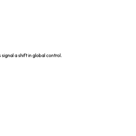
ignal a shift in global control.