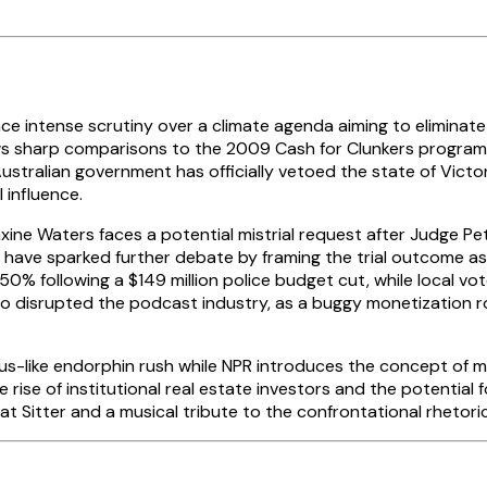
e intense scrutiny over a climate agenda aiming to eliminate
s sharp comparisons to the 2009 Cash for Clunkers program, 
Australian government has officially vetoed the state of Victo
 influence.
ine Waters faces a potential mistrial request after Judge Pete
ave sparked further debate by framing the trial outcome as a 
50% following a $149 million police budget cut, while local v
o disrupted the podcast industry, as a buggy monetization r
ous-like endorphin rush while NPR introduces the concept of m
rise of institutional real estate investors and the potential
t Sitter and a musical tribute to the confrontational rhetori