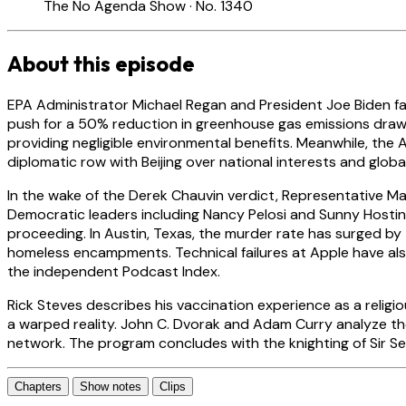
The No Agenda Show · No. 1340
About this episode
EPA Administrator Michael Regan and President Joe Biden fac
push for a 50% reduction in greenhouse gas emissions draw
providing negligible environmental benefits. Meanwhile, the 
diplomatic row with Beijing over national interests and global
In the wake of the Derek Chauvin verdict, Representative Max
Democratic leaders including Nancy Pelosi and Sunny Hostin h
proceeding. In Austin, Texas, the murder rate has surged by 
homeless encampments. Technical failures at Apple have als
the independent Podcast Index.
Rick Steves describes his vaccination experience as a religi
a warped reality. John C. Dvorak and Adam Curry analyze the 
network. The program concludes with the knighting of Sir Sea
Chapters
Show notes
Clips