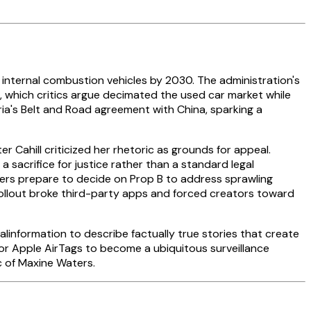
 internal combustion vehicles by 2030. The administration's
which critics argue decimated the used car market while
ria's Belt and Road agreement with China, sparking a
r Cahill criticized her rhetoric as grounds for appeal.
sacrifice for justice rather than a standard legal
oters prepare to decide on Prop B to address sprawling
ollout broke third-party apps and forced creators toward
alinformation to describe factually true stories that create
 for Apple AirTags to become a ubiquitous surveillance
c of Maxine Waters.