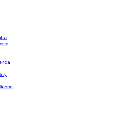
lta
erts
genda
lity
liance