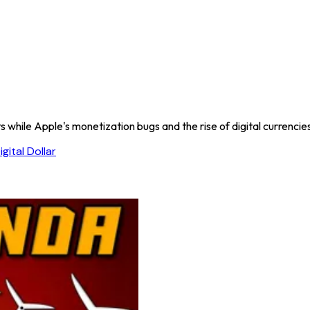
while Apple's monetization bugs and the rise of digital currencies s
igital Dollar