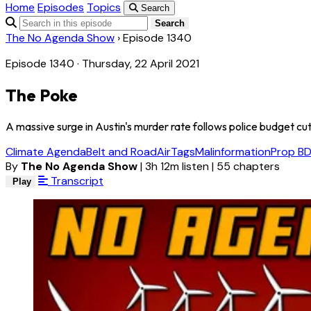
Home
Episodes
Topics
Search
Search
The No Agenda Show
›
Episode 1340
Episode 1340 · Thursday, 22 April 2021
The Poke
A massive surge in Austin's murder rate follows police budget cuts 
Climate Agenda
Belt and Road
AirTags
Malinformation
Prop B
D
By
The No Agenda Show
|
3h 12m listen
|
55 chapters
Transcript
Play