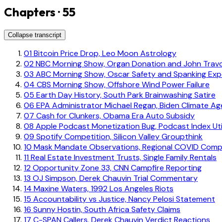
Chapters · 55
Collapse transcript
01
Bitcoin Price Drop, Leo Moon Astrology
02
NBC Morning Show, Organ Donation and John Travo
03
ABC Morning Show, Oscar Safety and Spanking Exp
04
CBS Morning Show, Offshore Wind Power Failure
05
Earth Day History, South Park Brainwashing Satire
06
EPA Administrator Michael Regan, Biden Climate A
07
Cash for Clunkers, Obama Era Auto Subsidy
08
Apple Podcast Monetization Bug, Podcast Index Uti
09
Spotify Competition, Silicon Valley Groupthink
10
Mask Mandate Observations, Regional COVID Comp
11
Real Estate Investment Trusts, Single Family Rentals
12
Opportunity Zone 33, CNN Campfire Reporting
13
OJ Simpson, Derek Chauvin Trial Commentary
14
Maxine Waters, 1992 Los Angeles Riots
15
Accountability vs Justice, Nancy Pelosi Statement
16
Sunny Hostin, South Africa Safety Claims
17
C-SPAN Callers, Derek Chauvin Verdict Reactions