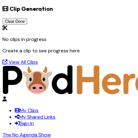
Clip Generation
Clear Done
No clips in progress
Create a clip to see progress here
View All Clips
My Clips
My Shared Links
Sign In
The No Agenda Show