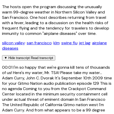
The hosts open the program discussing the unusually
warm 99-degree weather in Northern Silicon Valley and
San Francisco. One host describes returning from travel
with a fever, leading to a discussion on the health risks of
frequent flying and the tendency for travelers to develop
immunity to common "airplane diseases" over time.
silicon valley
·
san francisco
·
klm
·
swine flu
·
jet lag
·
airplane
diseases
▼
Hide transcript
Read transcript
00:01
I'm so happy that we're gonna kill tens of thousands
of us! Here's my water, Mr. TSA! Please take my water...
Adam Curry, John C. Dvorak It's September 10th 2009 time
for your Gitmo Nation audio publication episode 129 This is
no agenda Coming to you from the Crackpot Command
Center located in the minimum security containment cell
under actual threat of eminent domain In San Francisco
The United Republic of California Gitmo nation west I'm
Adam Curry. And from what appears to be a 99 degree