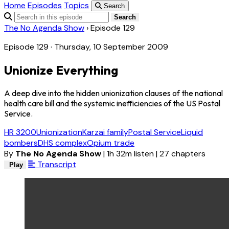
Home
Episodes
Topics
Search
Search
The No Agenda Show
›
Episode 129
Episode 129 · Thursday, 10 September 2009
Unionize Everything
A deep dive into the hidden unionization clauses of the national
health care bill and the systemic inefficiencies of the US Postal
Service.
HR 3200
Unionization
Karzai family
Postal Service
Liquid
bombers
DHS complex
Opium trade
By
The No Agenda Show
|
1h 32m listen
|
27 chapters
Transcript
Play