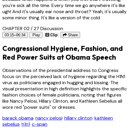
you're sick all the time. Every time we go anywhere it's like
ugh! And it's usually ear nose and throat? Yeah, it's usually
some minor thing. It's like a version of the cold
CHAPTER 02 / 27
Discussion
03:15–06:34
Play
Clip
Share
Congressional Hygiene, Fashion, and
Red Power Suits at Obama Speech
Observations of the presidential address to Congress
focus on the perceived lack of hygiene regarding the H1N1
virus as politicians engaged in hugging and kissing. The
visual presentation in high definition highlights the specific
fashion choices of female politicians, noting that figures
like Nancy Pelosi, Hillary Clinton, and Kathleen Sebelius all
wore red "power suits" or dresses.
barack obama
·
nancy pelosi
·
hillary clinton
·
kathleen
sebelius
·
h1n1
·
c-span