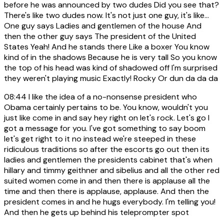
before he was announced by two dudes Did you see that?
There's like two dudes now. It's not just one guy, it's like...
One guy says Ladies and gentlemen of the house And
then the other guy says The president of the United
States Yeah! And he stands there Like a boxer You know
kind of in the shadows Because he is very tall So you know
the top of his head was kind of shadowed off I'm surprised
they weren't playing music Exactly! Rocky Or dun da da da
08:44
I like the idea of a no-nonsense president who
Obama certainly pertains to be. You know, wouldn't you
just like come in and say hey right on let's rock. Let's go I
got a message for you. I've got something to say boom
let's get right to it no instead we're steeped in these
ridiculous traditions so after the escorts go out then its
ladies and gentlemen the presidents cabinet that's when
hillary and timmy geithner and sibelius and all the other red
suited women come in and then there is applause all the
time and then there is applause, applause. And then the
president comes in and he hugs everybody. I'm telling you!
And then he gets up behind his teleprompter spot