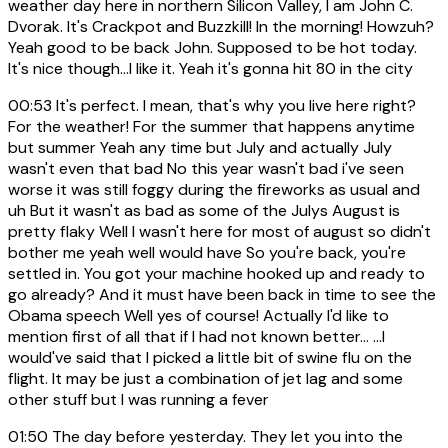
weather day here in northern Silicon Valley, I am John C.
Dvorak. It's Crackpot and Buzzkill! In the morning! Howzuh?
Yeah good to be back John. Supposed to be hot today.
It's nice though...I like it. Yeah it's gonna hit 80 in the city
00:53
It's perfect. I mean, that's why you live here right?
For the weather! For the summer that happens anytime
but summer Yeah any time but July and actually July
wasn't even that bad No this year wasn't bad i've seen
worse it was still foggy during the fireworks as usual and
uh But it wasn't as bad as some of the Julys August is
pretty flaky Well I wasn't here for most of august so didn't
bother me yeah well would have So you're back, you're
settled in. You got your machine hooked up and ready to
go already? And it must have been back in time to see the
Obama speech Well yes of course! Actually I'd like to
mention first of all that if I had not known better... ...I
would've said that I picked a little bit of swine flu on the
flight. It may be just a combination of jet lag and some
other stuff but I was running a fever
01:50
The day before yesterday. They let you into the