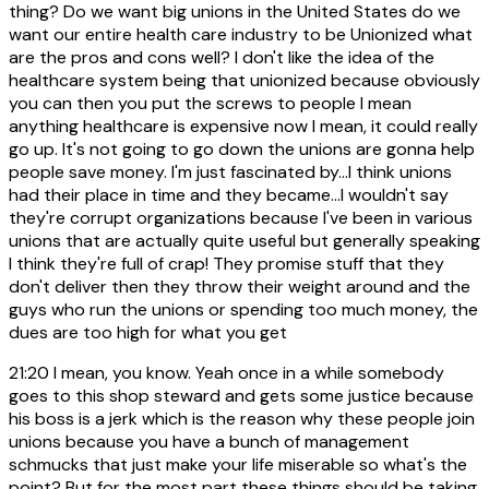
thing? Do we want big unions in the United States do we
want our entire health care industry to be Unionized what
are the pros and cons well? I don't like the idea of the
healthcare system being that unionized because obviously
you can then you put the screws to people I mean
anything healthcare is expensive now I mean, it could really
go up. It's not going to go down the unions are gonna help
people save money. I'm just fascinated by...I think unions
had their place in time and they became...I wouldn't say
they're corrupt organizations because I've been in various
unions that are actually quite useful but generally speaking
I think they're full of crap! They promise stuff that they
don't deliver then they throw their weight around and the
guys who run the unions or spending too much money, the
dues are too high for what you get
21:20
I mean, you know. Yeah once in a while somebody
goes to this shop steward and gets some justice because
his boss is a jerk which is the reason why these people join
unions because you have a bunch of management
schmucks that just make your life miserable so what's the
point? But for the most part these things should be taking