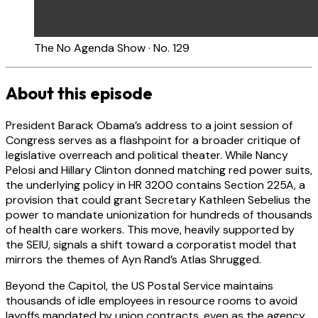
The No Agenda Show · No. 129
About this episode
President Barack Obama’s address to a joint session of
Congress serves as a flashpoint for a broader critique of
legislative overreach and political theater. While Nancy
Pelosi and Hillary Clinton donned matching red power suits,
the underlying policy in HR 3200 contains Section 225A, a
provision that could grant Secretary Kathleen Sebelius the
power to mandate unionization for hundreds of thousands
of health care workers. This move, heavily supported by
the SEIU, signals a shift toward a corporatist model that
mirrors the themes of Ayn Rand’s Atlas Shrugged.
Beyond the Capitol, the US Postal Service maintains
thousands of idle employees in resource rooms to avoid
layoffs mandated by union contracts, even as the agency