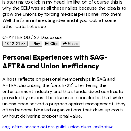
is starting to click in my head. I'm like, oh of course this is
why the SEIU was at all these rallies because the idea is to
grow the unions by forcing medical personnel into them
Well that's an interesting idea and if you look at some
other data Let's see
CHAPTER 06 / 27
Discussion
18:12–21:58
Play
Clip
Share
Personal Experiences with SAG-
AFTRA and Union Inefficiency
A host reflects on personal memberships in SAG and
AFTRA, describing the "catch-22" of entering the
entertainment industry and the standardized contracts
provided by unions. The discussion concludes that while
unions once served a purpose against management, they
often become bloated organizations that drive up costs
without delivering proportional value.
sag
·
aftra
·
screen actors guild
·
union dues
·
collective