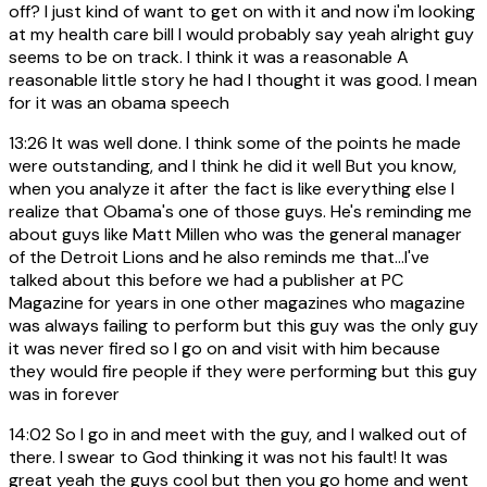
off? I just kind of want to get on with it and now i'm looking
at my health care bill I would probably say yeah alright guy
seems to be on track. I think it was a reasonable A
reasonable little story he had I thought it was good. I mean
for it was an obama speech
13:26
It was well done. I think some of the points he made
were outstanding, and I think he did it well But you know,
when you analyze it after the fact is like everything else I
realize that Obama's one of those guys. He's reminding me
about guys like Matt Millen who was the general manager
of the Detroit Lions and he also reminds me that...I've
talked about this before we had a publisher at PC
Magazine for years in one other magazines who magazine
was always failing to perform but this guy was the only guy
it was never fired so I go on and visit with him because
they would fire people if they were performing but this guy
was in forever
14:02
So I go in and meet with the guy, and I walked out of
there. I swear to God thinking it was not his fault! It was
great yeah the guys cool but then you go home and went