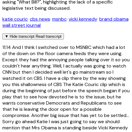
asking "What Bill?", highlighting the lack of a specific
legislative text being discussed.
katie couric
·
cbs news
·
msnbc
·
vicki kennedy
·
brand obama
·
wall street journal
▼
Hide transcript
Read transcript
11:14
And I think I switched over to MSNBC which had a lot
of the down on the floor camera feeds they were using.
Except they had the annoying people talking over it so you
couldn't hear anything. Well, I actually was going to watch
CNN but then I decided well let's go mainstream so I
watched it on CBS. I have a clip there by the way showing
you this shallowness of CBS The Katie Couric clip which is
during the beginning of just before the speech began if you
play that to see how devoted he is to the issue, but he
wants conservative Democrats and Republicans to see
that he is leaving the door open for a possible
compromise. Another big issue that has yet to be settled...
Sorry go ahead Katie I was just going to say we should
mention that Mrs Obama is standing beside Vicki Kennedy