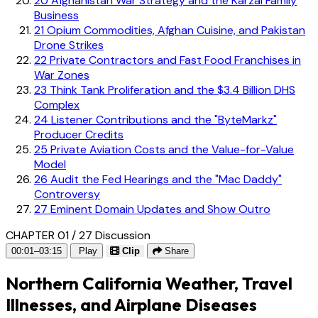
20
Afghanistan War Strategy and the Karzai Family
Business
21
Opium Commodities, Afghan Cuisine, and Pakistan
Drone Strikes
22
Private Contractors and Fast Food Franchises in
War Zones
23
Think Tank Proliferation and the $3.4 Billion DHS
Complex
24
Listener Contributions and the "ByteMarkz"
Producer Credits
25
Private Aviation Costs and the Value-for-Value
Model
26
Audit the Fed Hearings and the "Mac Daddy"
Controversy
27
Eminent Domain Updates and Show Outro
CHAPTER 01 / 27
Discussion
00:01–03:15
Play
Clip
Share
Northern California Weather, Travel
Illnesses, and Airplane Diseases