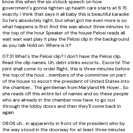
know this when the six o'clock speech on how
government's gonna tighten up health care starts at 6 15
exactly. I think that says it all baby this is beautiful karaoke
So he's absolutely right, but what got me even more is so
what happens is first And this was about three minutes to
the top of the hour Speaker of the house Pelosi reads all
wait wait wait play it play the Pelosi clip in the background
as you talk Hold on. Where is it?
07:31
What's the Pelosi clip? I don't have the Pelosi clip.
Read the clip names. Uh, debt stinks escorts... Escorts! The
joint shall come to order Right, this is three minutes before
the top of the hour. ...members of the committee on part
of the house to escort the president of United States into
the chamber... The gentleman from Maryland Mr Hoyer... So
she reads off this entire list of names and so these people
who are already in the chamber now have to go out
through the lobby doors and then they'll come back in
again
08:06
uh... in apparently in front of the president who by
the way stood in the doorway for at least three minutes