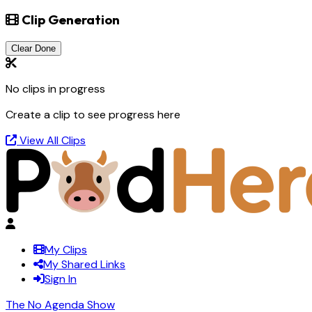
Clip Generation
Clear Done
No clips in progress
Create a clip to see progress here
View All Clips
My Clips
My Shared Links
Sign In
The No Agenda Show