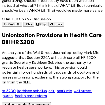
generalizing. Shouldn't technically have been which bill
instead of what bill? I think it said WHAT bill. But technically
should've been WHICH bill. That would've made more sense
CHAPTER 05 / 27
Discussion
15:27–18:08
Play
Clip
Share
Unionization Provisions in Health Care
Bill HR 3200
An analysis of the Wall Street Journal op-ed by Mark Mix
suggests that Section 225A of health care bill HR 3200
grants Secretary Kathleen Sebelius the authority to
regulate health care workers. This provision could
potentially force hundreds of thousands of doctors and
nurses into unions, explaining the strong support for the
bill from the SEIU.
hr 3200
·
kathleen sebelius
·
seiu
·
mark mix
·
wall street
journal
·
health care reform
▼
Hide transcript
Read transcript