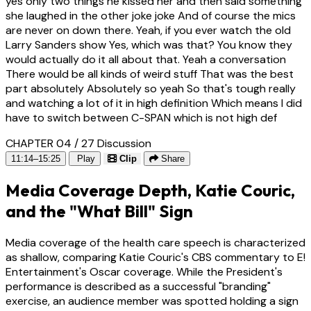
yes only two things he kissed her and then said something
she laughed in the other joke joke And of course the mics
are never on down there. Yeah, if you ever watch the old
Larry Sanders show Yes, which was that? You know they
would actually do it all about that. Yeah a conversation
There would be all kinds of weird stuff That was the best
part absolutely Absolutely so yeah So that's tough really
and watching a lot of it in high definition Which means I did
have to switch between C-SPAN which is not high def
CHAPTER 04 / 27
Discussion
11:14–15:25
Play
Clip
Share
Media Coverage Depth, Katie Couric,
and the "What Bill" Sign
Media coverage of the health care speech is characterized
as shallow, comparing Katie Couric's CBS commentary to E!
Entertainment's Oscar coverage. While the President's
performance is described as a successful "branding"
exercise, an audience member was spotted holding a sign