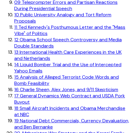
09
Teleprompter Errors and Partisan Reactions
During Presidential Speech
10
Public University Analogy and Tort Reform
Proposals
11
Ted Kennedy's Posthumous Letter and the "Mass
Vibe" of Politics
12
Obama School Speech Controversy and Media
Double Standards
13
International Health Care Experiences in the UK
and Netherlands
14
Liquid Bomber Trial and the Use of Intercepted
Yahoo Emails
15
Analysis of Alleged Terrorist Code Words and
Bomb Feasibility
16
Charlie Sheen, Alex Jones, and 9/11 Skepticism
17
General Dynamics Web Contract and USDA Pork
Buyout
18
Small Aircraft Incidents and Obama Merchandise
at NBC
19
National Debt Commercials, Currency Devaluation,
and Ben Bernanke