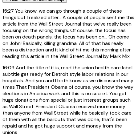
15:27
You know, we can go through a couple of these
things but I realized after... A couple of people sent me this
article from the Wall Street Journal that we've really been
focusing on the wrong things. Of course, the focus has
been on death panels, the focus has been on... Oh come
on John! Basically, killing grandma. All of that has really
been a distraction and it kind of hit me this morning after
reading this article in the Wall Street Journal by Mark Mix
16:09
And the title of it is, read the union health care label
subtitle get ready for Detroit style labor relations in our
hospitals. And you and I both know as we discussed many
times That President Obama of course, you know the way
elections in America work and this is no secret. You get
huge donations from special or just interest groups such
as Wall Street. President Obama received more money
than anyone from Wall Street while he basically took care
of them with all the bailouts that was done, that's been
repaid and he got huge support and money from the
unions