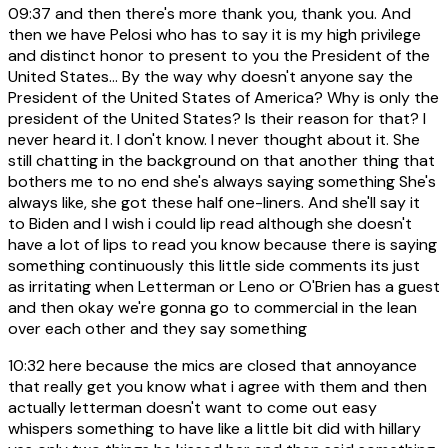
09:37
and then there's more thank you, thank you. And
then we have Pelosi who has to say it is my high privilege
and distinct honor to present to you the President of the
United States... By the way why doesn't anyone say the
President of the United States of America? Why is only the
president of the United States? Is their reason for that? I
never heard it. I don't know. I never thought about it. She
still chatting in the background on that another thing that
bothers me to no end she's always saying something She's
always like, she got these half one-liners. And she'll say it
to Biden and I wish i could lip read although she doesn't
have a lot of lips to read you know because there is saying
something continuously this little side comments its just
as irritating when Letterman or Leno or O'Brien has a guest
and then okay we're gonna go to commercial in the lean
over each other and they say something
10:32
here because the mics are closed that annoyance
that really get you know what i agree with them and then
actually letterman doesn't want to come out easy
whispers something to have like a little bit did with hillary