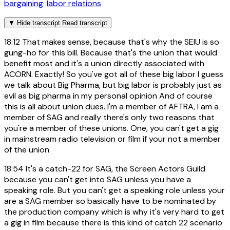
bargaining
·
labor relations
▼
Hide transcript
Read transcript
18:12
That makes sense, because that's why the SEIU is so
gung-ho for this bill. Because that's the union that would
benefit most and it's a union directly associated with
ACORN. Exactly! So you've got all of these big labor I guess
we talk about Big Pharma, but big labor is probably just as
evil as big pharma in my personal opinion And of course
this is all about union dues. I'm a member of AFTRA, I am a
member of SAG and really there's only two reasons that
you're a member of these unions. One, you can't get a gig
in mainstream radio television or film if your not a member
of the union
18:54
It's a catch-22 for SAG, the Screen Actors Guild
because you can't get into SAG unless you have a
speaking role. But you can't get a speaking role unless your
are a SAG member so basically have to be nominated by
the production company which is why it's very hard to get
a gig in film because there is this kind of catch 22 scenario