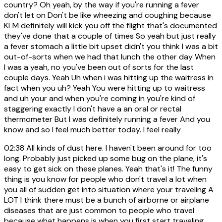
country? Oh yeah, by the way if you're running a fever
don't let on Don't be like wheezing and coughing because
KLM definitely will kick you off the flight that's documented
they've done that a couple of times So yeah but just really
a fever stomach a little bit upset didn't you think I was a bit
out-of-sorts when we had that lunch the other day When
I was a yeah, no you've been out of sorts for the last
couple days. Yeah Uh when i was hitting up the waitress in
fact when you uh? Yeah You were hitting up to waitress
and uh your and when you're coming in you're kind of
staggering exactly I don't have a an oral or rectal
thermometer But I was definitely running a fever And you
know and so I feel much better today. I feel really
02:38
All kinds of dust here. I haven't been around for too
long. Probably just picked up some bug on the plane, it's
easy to get sick on these planes. Yeah that's it! The funny
thing is you know for people who don't travel a lot when
you all of sudden get into situation where your traveling A
LOT I think there must be a bunch of airborne or airplane
diseases that are just common to people who travel
because what happens is when you first start traveling,