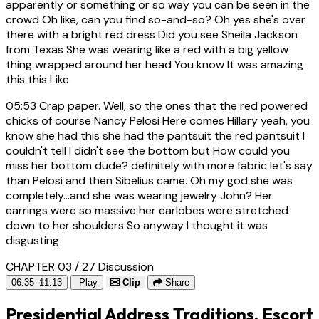
apparently or something or so way you can be seen in the
crowd Oh like, can you find so-and-so? Oh yes she's over
there with a bright red dress Did you see Sheila Jackson
from Texas She was wearing like a red with a big yellow
thing wrapped around her head You know It was amazing
this this Like
05:53
Crap paper. Well, so the ones that the red powered
chicks of course Nancy Pelosi Here comes Hillary yeah, you
know she had this she had the pantsuit the red pantsuit I
couldn't tell I didn't see the bottom but How could you
miss her bottom dude? definitely with more fabric let's say
than Pelosi and then Sibelius came. Oh my god she was
completely...and she was wearing jewelry John? Her
earrings were so massive her earlobes were stretched
down to her shoulders So anyway I thought it was
disgusting
CHAPTER 03 / 27
Discussion
06:35–11:13
Play
Clip
Share
Presidential Address Traditions, Escort