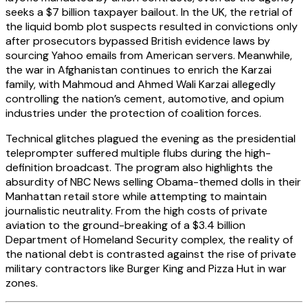
seeks a $7 billion taxpayer bailout. In the UK, the retrial of
the liquid bomb plot suspects resulted in convictions only
after prosecutors bypassed British evidence laws by
sourcing Yahoo emails from American servers. Meanwhile,
the war in Afghanistan continues to enrich the Karzai
family, with Mahmoud and Ahmed Wali Karzai allegedly
controlling the nation’s cement, automotive, and opium
industries under the protection of coalition forces.
Technical glitches plagued the evening as the presidential
teleprompter suffered multiple flubs during the high-
definition broadcast. The program also highlights the
absurdity of NBC News selling Obama-themed dolls in their
Manhattan retail store while attempting to maintain
journalistic neutrality. From the high costs of private
aviation to the ground-breaking of a $3.4 billion
Department of Homeland Security complex, the reality of
the national debt is contrasted against the rise of private
military contractors like Burger King and Pizza Hut in war
zones.