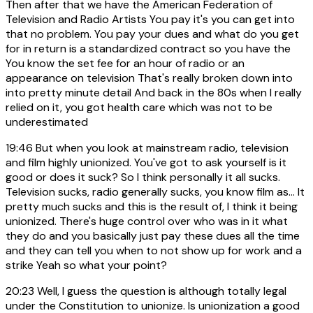
Then after that we have the American Federation of
Television and Radio Artists You pay it's you can get into
that no problem. You pay your dues and what do you get
for in return is a standardized contract so you have the
You know the set fee for an hour of radio or an
appearance on television That's really broken down into
into pretty minute detail And back in the 80s when I really
relied on it, you got health care which was not to be
underestimated
19:46
But when you look at mainstream radio, television
and film highly unionized. You've got to ask yourself is it
good or does it suck? So I think personally it all sucks.
Television sucks, radio generally sucks, you know film as... It
pretty much sucks and this is the result of, I think it being
unionized. There's huge control over who was in it what
they do and you basically just pay these dues all the time
and they can tell you when to not show up for work and a
strike Yeah so what your point?
20:23
Well, I guess the question is although totally legal
under the Constitution to unionize. Is unionization a good