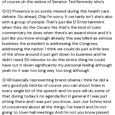
of course uh the widow of Senator Ted Kennedy who's
12:02
Presence is so sorely missed during this health care
debate. Go ahead, Chip I'm sorry. It certainly isn't she's also
with a group of people That's just like E! Entertainment
when they do the Oscars Yes that's the kind of color
commentary he does when there's an award show and it's
just like you know enough already this was billed as serious
business the president is addressing the Congress,
addressing the nation. I think we could do just a little less
of the show around it just get down to business and he
didn't need 50 minutes to do this entire thing he could
have cut it down significantly my personal feeling although
yeah no it was too long way too long although
12:48
basically representing brand obama i think he did a
very good job he'd be of course you can shoot holes in
every single bit of the speech and i'm sure will do some of
that during today's no agenda But in general if I was just
sitting there and I was just you know, Just Joe Schmo kind
of concerned about all the things. I've heard and i'm not
going to town hall meetings And i'm not you know pissed