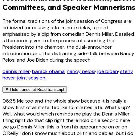
Committees, and Speaker Mannerisms
The formal traditions of the joint session of Congress are
criticized for causing a 15-minute delay, a point
emphasized by a clip from comedian Dennis Miller. Detailed
attention is given to the process of escorting the
President into the chamber, the dual-announcer
introduction, and the distracting side-talk between Nancy
Pelosi and Joe Biden during the speech.
dennis miller
·
barack obama
·
nancy pelosi
·
joe biden
·
steny
hoyer
·
joint session
▼
Hide transcript
Read transcript
06:35
Me too and the whole show because it is really a
show first of all it started like 15 minutes late. What's up?
Well, what would which reminds me play the Dennis Miller
thing right do that clip right there hold on a second here
we go Dennis Miller this is from his appearance on or on
O'Reilly I don't know much about birth and babies, but i do