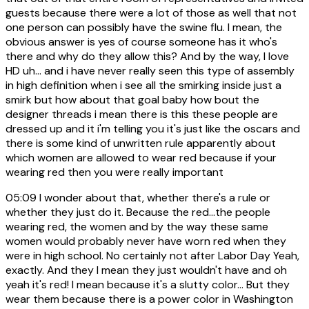
guests because there were a lot of those as well that not
one person can possibly have the swine flu. I mean, the
obvious answer is yes of course someone has it who's
there and why do they allow this? And by the way, I love
HD uh... and i have never really seen this type of assembly
in high definition when i see all the smirking inside just a
smirk but how about that goal baby how bout the
designer threads i mean there is this these people are
dressed up and it i'm telling you it's just like the oscars and
there is some kind of unwritten rule apparently about
which women are allowed to wear red because if your
wearing red then you were really important
05:09
I wonder about that, whether there's a rule or
whether they just do it. Because the red...the people
wearing red, the women and by the way these same
women would probably never have worn red when they
were in high school. No certainly not after Labor Day Yeah,
exactly. And they I mean they just wouldn't have and oh
yeah it's red! I mean because it's a slutty color... But they
wear them because there is a power color in Washington