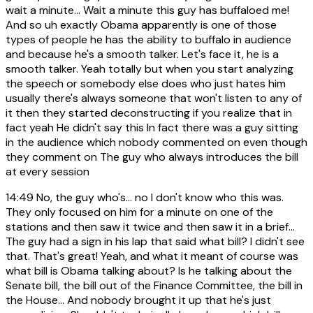
wait a minute... Wait a minute this guy has buffaloed me!
And so uh exactly Obama apparently is one of those
types of people he has the ability to buffalo in audience
and because he's a smooth talker. Let's face it, he is a
smooth talker. Yeah totally but when you start analyzing
the speech or somebody else does who just hates him
usually there's always someone that won't listen to any of
it then they started deconstructing if you realize that in
fact yeah He didn't say this In fact there was a guy sitting
in the audience which nobody commented on even though
they comment on The guy who always introduces the bill
at every session
14:49
No, the guy who's... no I don't know who this was.
They only focused on him for a minute on one of the
stations and then saw it twice and then saw it in a brief...
The guy had a sign in his lap that said what bill? I didn't see
that. That's great! Yeah, and what it meant of course was
what bill is Obama talking about? Is he talking about the
Senate bill, the bill out of the Finance Committee, the bill in
the House... And nobody brought it up that he's just