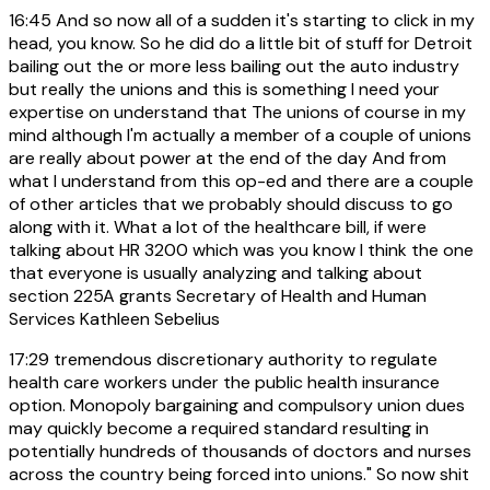
16:45
And so now all of a sudden it's starting to click in my
head, you know. So he did do a little bit of stuff for Detroit
bailing out the or more less bailing out the auto industry
but really the unions and this is something I need your
expertise on understand that The unions of course in my
mind although I'm actually a member of a couple of unions
are really about power at the end of the day And from
what I understand from this op-ed and there are a couple
of other articles that we probably should discuss to go
along with it. What a lot of the healthcare bill, if were
talking about HR 3200 which was you know I think the one
that everyone is usually analyzing and talking about
section 225A grants Secretary of Health and Human
Services Kathleen Sebelius
17:29
tremendous discretionary authority to regulate
health care workers under the public health insurance
option. Monopoly bargaining and compulsory union dues
may quickly become a required standard resulting in
potentially hundreds of thousands of doctors and nurses
across the country being forced into unions." So now shit