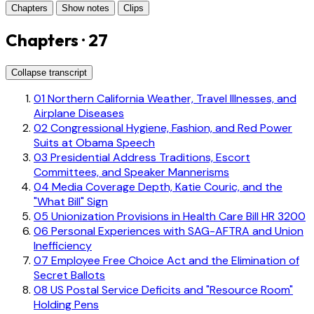
Chapters
Show notes
Clips
Chapters · 27
Collapse transcript
01
Northern California Weather, Travel Illnesses, and
Airplane Diseases
02
Congressional Hygiene, Fashion, and Red Power
Suits at Obama Speech
03
Presidential Address Traditions, Escort
Committees, and Speaker Mannerisms
04
Media Coverage Depth, Katie Couric, and the
"What Bill" Sign
05
Unionization Provisions in Health Care Bill HR 3200
06
Personal Experiences with SAG-AFTRA and Union
Inefficiency
07
Employee Free Choice Act and the Elimination of
Secret Ballots
08
US Postal Service Deficits and "Resource Room"
Holding Pens