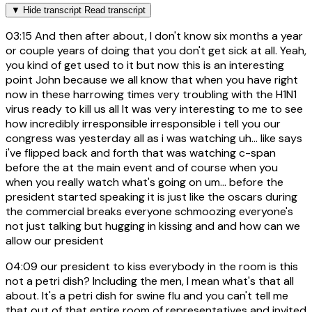
▼
Hide transcript
Read transcript
03:15
And then after about, I don't know six months a year
or couple years of doing that you don't get sick at all. Yeah,
you kind of get used to it but now this is an interesting
point John because we all know that when you have right
now in these harrowing times very troubling with the H1N1
virus ready to kill us all It was very interesting to me to see
how incredibly irresponsible irresponsible i tell you our
congress was yesterday all as i was watching uh... like says
i've flipped back and forth that was watching c-span
before the at the main event and of course when you
when you really watch what's going on um... before the
president started speaking it is just like the oscars during
the commercial breaks everyone schmoozing everyone's
not just talking but hugging in kissing and and how can we
allow our president
04:09
our president to kiss everybody in the room is this
not a petri dish? Including the men, I mean what's that all
about. It's a petri dish for swine flu and you can't tell me
that out of that entire room of representatives and invited