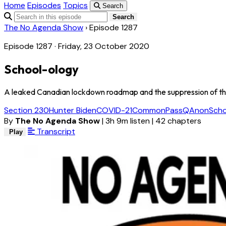
Home
Episodes
Topics
Search
Search
The No Agenda Show
›
Episode 1287
Episode 1287 · Friday, 23 October 2020
School-ology
A leaked Canadian lockdown roadmap and the suppression of the H
Section 230
Hunter Biden
COVID-21
CommonPass
QAnon
Sch
By
The No Agenda Show
|
3h 9m listen
|
42 chapters
Transcript
Play