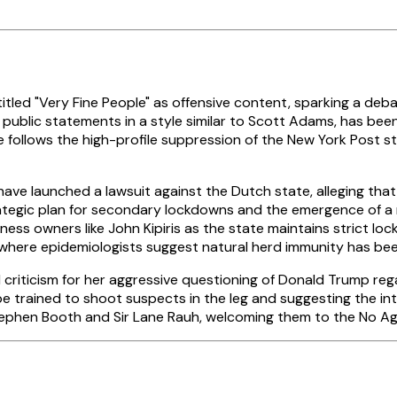
itled "Very Fine People" as offensive content, sparking a deba
fy public statements in a style similar to Scott Adams, has be
 follows the high-profile suppression of the New York Post s
 have launched a lawsuit against the Dutch state, alleging tha
ategic plan for secondary lockdowns and the emergence of a m
ness owners like John Kipiris as the state maintains strict 
, where epidemiologists suggest natural herd immunity has b
 criticism for her aggressive questioning of Donald Trump re
e trained to shoot suspects in the leg and suggesting the in
 Stephen Booth and Sir Lane Rauh, welcoming them to the No 