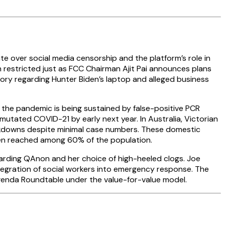
te over social media censorship and the platform’s role in
en restricted just as FCC Chairman Ajit Pai announces plans
tory regarding Hunter Biden’s laptop and alleged business
t the pandemic is being sustained by false-positive PCR
utated COVID-21 by early next year. In Australia, Victorian
lockdowns despite minimal case numbers. These domestic
een reached among 60% of the population.
garding QAnon and her choice of high-heeled clogs. Joe
tegration of social workers into emergency response. The
Agenda Roundtable under the value-for-value model.