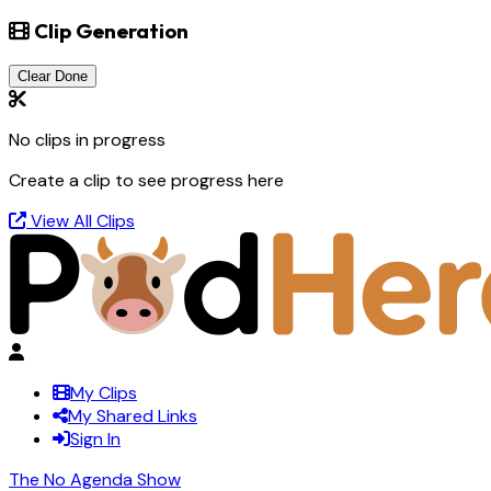
Clip Generation
Clear Done
No clips in progress
Create a clip to see progress here
View All Clips
My Clips
My Shared Links
Sign In
The No Agenda Show