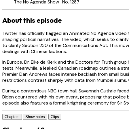
The No Agenda Show · No. 1287
About this episode
Twitter has officially flagged an Animated No Agenda video t
shaping political narratives. The video, which seeks to clari
to clarify Section 230 of the Communications Act. This move
dealings with Chinese factions.
In Europe, Dr. Elke de Klerk and the Doctors for Truth group
tests. Meanwhile, a leaked Canadian roadmap outlines a str
Premier Dan Andrews faces intense backlash from small busi
restrictions contrast sharply with data from Mumbai slums
During a contentious NBC town hall, Savannah Guthrie faced
Biden countered with his own event, proposing that police b
episode also features a formal knighting ceremony for Sir
Chapters
Show notes
Clips