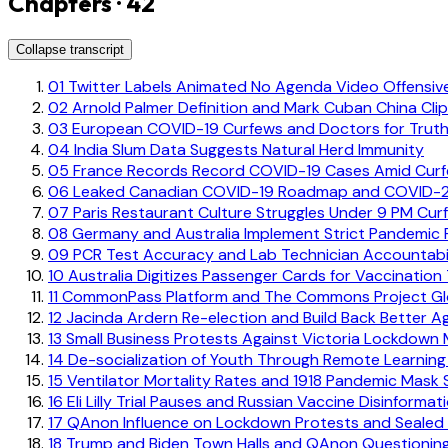
Chapters · 42
Collapse transcript
01
Twitter Labels Animated No Agenda Video Offensiv
02
Arnold Palmer Definition and Mark Cuban China Cli
03
European COVID-19 Curfews and Doctors for Truth
04
India Slum Data Suggests Natural Herd Immunity
05
France Records Record COVID-19 Cases Amid Cur
06
Leaked Canadian COVID-19 Roadmap and COVID-21
07
Paris Restaurant Culture Struggles Under 9 PM Cur
08
Germany and Australia Implement Strict Pandemic R
09
PCR Test Accuracy and Lab Technician Accountabil
10
Australia Digitizes Passenger Cards for Vaccination
11
CommonPass Platform and The Commons Project Globa
12
Jacinda Ardern Re-election and Build Back Better 
13
Small Business Protests Against Victoria Lockdown
14
De-socialization of Youth Through Remote Learning
15
Ventilator Mortality Rates and 1918 Pandemic Mask
16
Eli Lilly Trial Pauses and Russian Vaccine Disinformat
17
QAnon Influence on Lockdown Protests and Sealed 
18
Trump and Biden Town Halls and QAnon Questionin