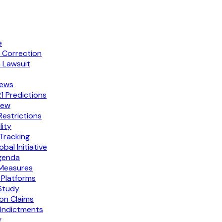
e
p Correction
 Lawsuit
fews
 Predictions
few
estrictions
ity
 Tracking
l Initiative
Agenda
 Measures
 Platforms
 Study
ion Claims
Indictments
g