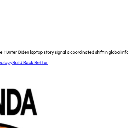
unter Biden laptop story signal a coordinated shift in global inf
oology
Build Back Better