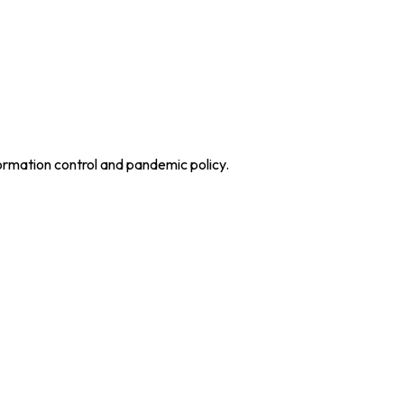
ormation control and pandemic policy.