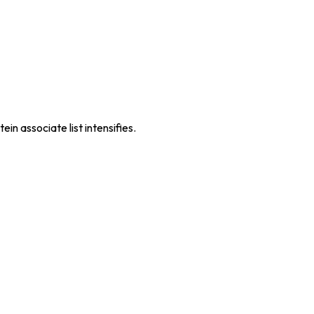
n associate list intensifies.