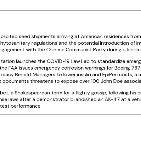
solicited seed shipments arriving at American residences from
ytosanitary regulations and the potential introduction of inv
engagement with the Chinese Communist Party during a landma
nization launches the COVID-19 Law Lab to standardize emer
 the FAA issues emergency corrosion warnings for Boeing 737 e
rmacy Benefit Managers to lower insulin and EpiPen costs, a
urt documents threatens to expose over 100 John Doe associate
et, a Shakespearean term for a flighty gossip, following his cr
ense laws after a demonstrator brandished an AK-47 at a veh
 test performance.