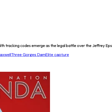
h tracking codes emerge as the legal battle over the Jeffrey Epstei
axwell
Three Gorges Dam
Elite capture