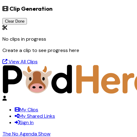
Clip Generation
Clear Done
No clips in progress
Create a clip to see progress here
View All Clips
My Clips
My Shared Links
Sign In
The No Agenda Show