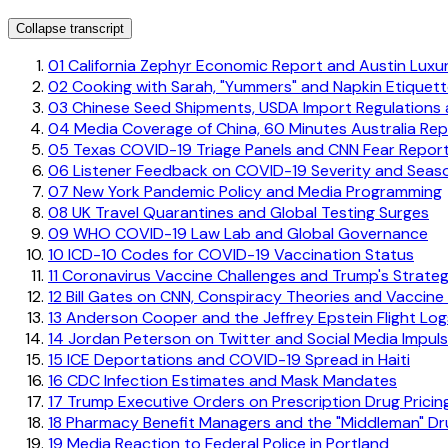
Collapse transcript
01
California Zephyr Economic Report and Austin Luxu
02
Cooking with Sarah, "Yummers" and Napkin Etiquet
03
Chinese Seed Shipments, USDA Import Regulations a
04
Media Coverage of China, 60 Minutes Australia Re
05
Texas COVID-19 Triage Panels and CNN Fear Report
06
Listener Feedback on COVID-19 Severity and Seaso
07
New York Pandemic Policy and Media Programming
08
UK Travel Quarantines and Global Testing Surges
09
WHO COVID-19 Law Lab and Global Governance
10
ICD-10 Codes for COVID-19 Vaccination Status
11
Coronavirus Vaccine Challenges and Trump's Strate
12
Bill Gates on CNN, Conspiracy Theories and Vaccine
13
Anderson Cooper and the Jeffrey Epstein Flight Log
14
Jordan Peterson on Twitter and Social Media Impulsi
15
ICE Deportations and COVID-19 Spread in Haiti
16
CDC Infection Estimates and Mask Mandates
17
Trump Executive Orders on Prescription Drug Pricin
18
Pharmacy Benefit Managers and the "Middleman" D
19
Media Reaction to Federal Police in Portland