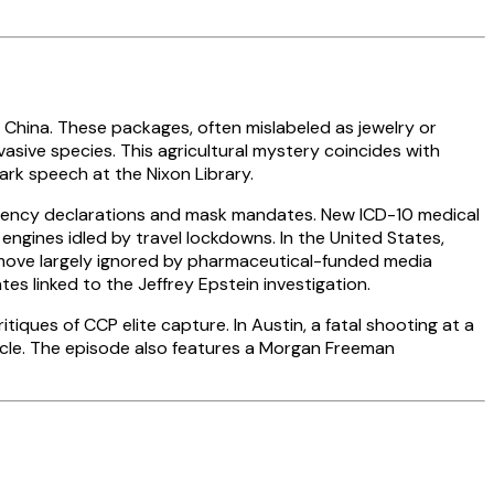
 China. These packages, often mislabeled as jewelry or
asive species. This agricultural mystery coincides with
rk speech at the Nixon Library.
gency declarations and mask mandates. New ICD-10 medical
ngines idled by travel lockdowns. In the United States,
 move largely ignored by pharmaceutical-funded media
s linked to the Jeffrey Epstein investigation.
itiques of CCP elite capture. In Austin, a fatal shooting at a
icle. The episode also features a Morgan Freeman