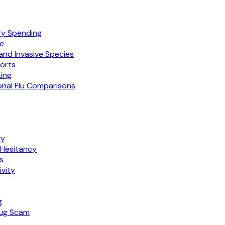
ry Spending
te
nd Invasive Species
ports
ing
nal Flu Comparisons
gy
 Hesitancy
s
vity
g
rug Scam