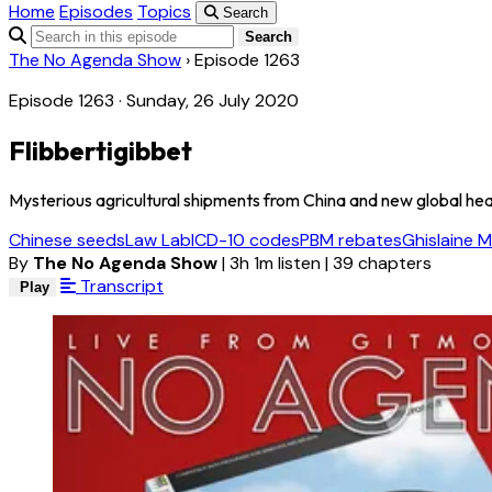
Home
Episodes
Topics
Search
Search
The No Agenda Show
›
Episode 1263
Episode 1263 · Sunday, 26 July 2020
Flibbertigibbet
Mysterious agricultural shipments from China and new global healt
Chinese seeds
Law Lab
ICD-10 codes
PBM rebates
Ghislaine M
By
The No Agenda Show
|
3h 1m listen
|
39 chapters
Transcript
Play