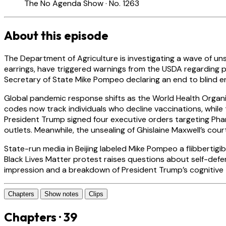
The No Agenda Show · No. 1263
About this episode
The Department of Agriculture is investigating a wave of un
earrings, have triggered warnings from the USDA regarding ph
Secretary of State Mike Pompeo declaring an end to blind 
Global pandemic response shifts as the World Health Orga
codes now track individuals who decline vaccinations, while
President Trump signed four executive orders targeting Pha
outlets. Meanwhile, the unsealing of Ghislaine Maxwell’s co
State-run media in Beijing labeled Mike Pompeo a flibbertigibb
Black Lives Matter protest raises questions about self-def
impression and a breakdown of President Trump’s cognitive
Chapters
Show notes
Clips
Chapters · 39