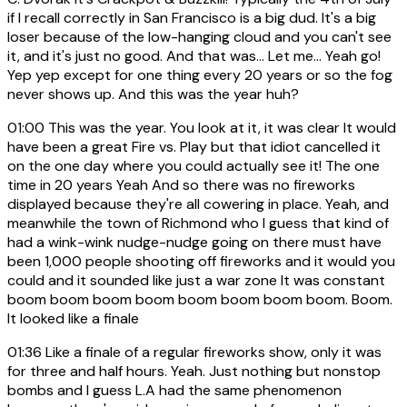
if I recall correctly in San Francisco is a big dud. It's a big
loser because of the low-hanging cloud and you can't see
it, and it's just no good. And that was... Let me... Yeah go!
Yep yep except for one thing every 20 years or so the fog
never shows up. And this was the year huh?
01:00
This was the year. You look at it, it was clear It would
have been a great Fire vs. Play but that idiot cancelled it
on the one day where you could actually see it! The one
time in 20 years Yeah And so there was no fireworks
displayed because they're all cowering in place. Yeah, and
meanwhile the town of Richmond who I guess that kind of
had a wink-wink nudge-nudge going on there must have
been 1,000 people shooting off fireworks and it would you
could and it sounded like just a war zone It was constant
boom boom boom boom boom boom boom boom. Boom.
It looked like a finale
01:36
Like a finale of a regular fireworks show, only it was
for three and half hours. Yeah. Just nothing but nonstop
bombs and I guess L.A had the same phenomenon