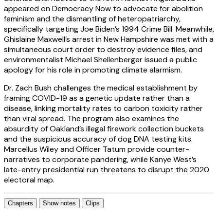
appeared on Democracy Now to advocate for abolition
feminism and the dismantling of heteropatriarchy,
specifically targeting Joe Biden’s 1994 Crime Bill. Meanwhile,
Ghislaine Maxwell’s arrest in New Hampshire was met with a
simultaneous court order to destroy evidence files, and
environmentalist Michael Shellenberger issued a public
apology for his role in promoting climate alarmism.
Dr. Zach Bush challenges the medical establishment by
framing COVID-19 as a genetic update rather than a
disease, linking mortality rates to carbon toxicity rather
than viral spread. The program also examines the
absurdity of Oakland’s illegal firework collection buckets
and the suspicious accuracy of dog DNA testing kits.
Marcellus Wiley and Officer Tatum provide counter-
narratives to corporate pandering, while Kanye West’s
late-entry presidential run threatens to disrupt the 2020
electoral map.
Chapters
Show notes
Clips