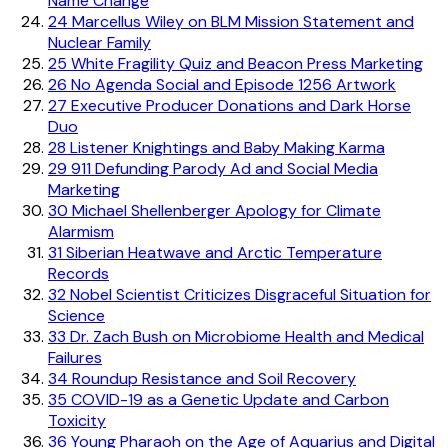
Name Change
24
Marcellus Wiley on BLM Mission Statement and
Nuclear Family
25
White Fragility Quiz and Beacon Press Marketing
26
No Agenda Social and Episode 1256 Artwork
27
Executive Producer Donations and Dark Horse
Duo
28
Listener Knightings and Baby Making Karma
29
911 Defunding Parody Ad and Social Media
Marketing
30
Michael Shellenberger Apology for Climate
Alarmism
31
Siberian Heatwave and Arctic Temperature
Records
32
Nobel Scientist Criticizes Disgraceful Situation for
Science
33
Dr. Zach Bush on Microbiome Health and Medical
Failures
34
Roundup Resistance and Soil Recovery
35
COVID-19 as a Genetic Update and Carbon
Toxicity
36
Young Pharaoh on the Age of Aquarius and Digital