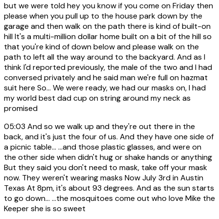
but we were told hey you know if you come on Friday then
please when you pull up to the house park down by the
garage and then walk on the path there is kind of built-on
hill It's a multi-million dollar home built on a bit of the hill so
that you're kind of down below and please walk on the
path to left all the way around to the backyard. And as I
think I'd reported previously, the male of the two and I had
conversed privately and he said man we're full on hazmat
suit here So... We were ready, we had our masks on, I had
my world best dad cup on string around my neck as
promised
05:03
And so we walk up and they're out there in the
back, and it's just the four of us. And they have one side of
a picnic table... ...and those plastic glasses, and were on
the other side when didn't hug or shake hands or anything
But they said you don't need to mask, take off your mask
now. They weren't wearing masks Now July 3rd in Austin
Texas At 8pm, it's about 93 degrees. And as the sun starts
to go down... ...the mosquitoes come out who love Mike the
Keeper she is so sweet