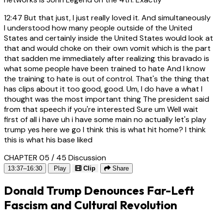
12:47
But that just, I just really loved it. And simultaneously
I understood how many people outside of the United
States and certainly inside the United States would look at
that and would choke on their own vomit which is the part
that sadden me immediately after realizing this bravado is
what some people have been trained to hate And I know
the training to hate is out of control. That's the thing that
has clips about it too good, good. Um, I do have a what I
thought was the most important thing The president said
from that speech if you're interested Sure um Well wait
first of all i have uh i have some main no actually let's play
trump yes here we go I think this is what hit home? I think
this is what his base liked
CHAPTER 05 / 45
Discussion
13:37–16:30
Play
Clip
Share
Donald Trump Denounces Far-Left
Fascism and Cultural Revolution