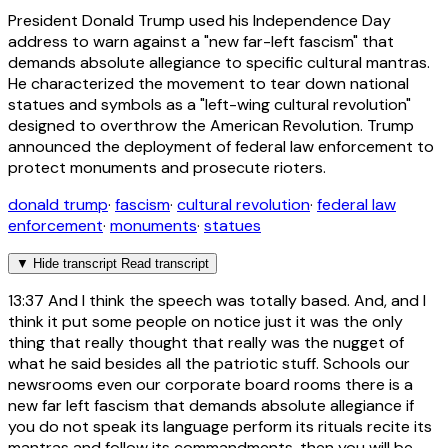
President Donald Trump used his Independence Day
address to warn against a "new far-left fascism" that
demands absolute allegiance to specific cultural mantras.
He characterized the movement to tear down national
statues and symbols as a "left-wing cultural revolution"
designed to overthrow the American Revolution. Trump
announced the deployment of federal law enforcement to
protect monuments and prosecute rioters.
donald trump
·
fascism
·
cultural revolution
·
federal law
enforcement
·
monuments
·
statues
▼
Hide transcript
Read transcript
13:37
And I think the speech was totally based. And, and I
think it put some people on notice just it was the only
thing that really thought that really was the nugget of
what he said besides all the patriotic stuff. Schools our
newsrooms even our corporate board rooms there is a
new far left fascism that demands absolute allegiance if
you do not speak its language perform its rituals recite its
mantras and follow its commandments, then you will be