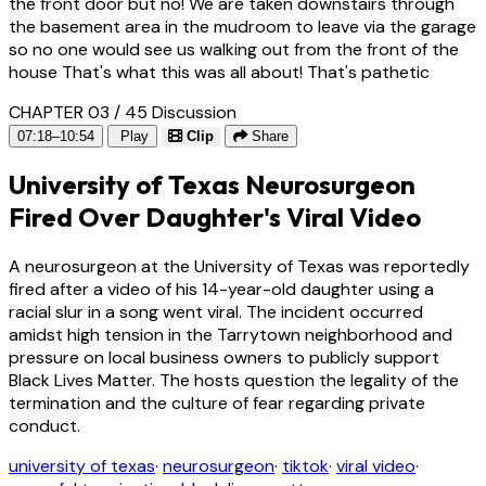
the front door but no! We are taken downstairs through
the basement area in the mudroom to leave via the garage
so no one would see us walking out from the front of the
house That's what this was all about! That's pathetic
CHAPTER 03 / 45
Discussion
07:18–10:54
Play
Clip
Share
University of Texas Neurosurgeon
Fired Over Daughter's Viral Video
A neurosurgeon at the University of Texas was reportedly
fired after a video of his 14-year-old daughter using a
racial slur in a song went viral. The incident occurred
amidst high tension in the Tarrytown neighborhood and
pressure on local business owners to publicly support
Black Lives Matter. The hosts question the legality of the
termination and the culture of fear regarding private
conduct.
university of texas
·
neurosurgeon
·
tiktok
·
viral video
·