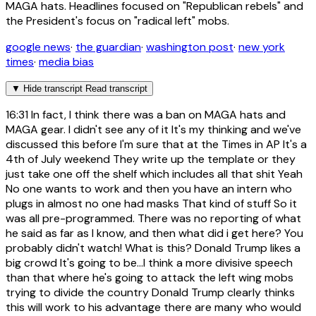
MAGA hats. Headlines focused on "Republican rebels" and
the President's focus on "radical left" mobs.
google news
·
the guardian
·
washington post
·
new york
times
·
media bias
▼
Hide transcript
Read transcript
16:31
In fact, I think there was a ban on MAGA hats and
MAGA gear. I didn't see any of it It's my thinking and we've
discussed this before I'm sure that at the Times in AP It's a
4th of July weekend They write up the template or they
just take one off the shelf which includes all that shit Yeah
No one wants to work and then you have an intern who
plugs in almost no one had masks That kind of stuff So it
was all pre-programmed. There was no reporting of what
he said as far as I know, and then what did i get here? You
probably didn't watch! What is this? Donald Trump likes a
big crowd It's going to be...I think a more divisive speech
than that where he's going to attack the left wing mobs
trying to divide the country Donald Trump clearly thinks
this will work to his advantage there are many who would