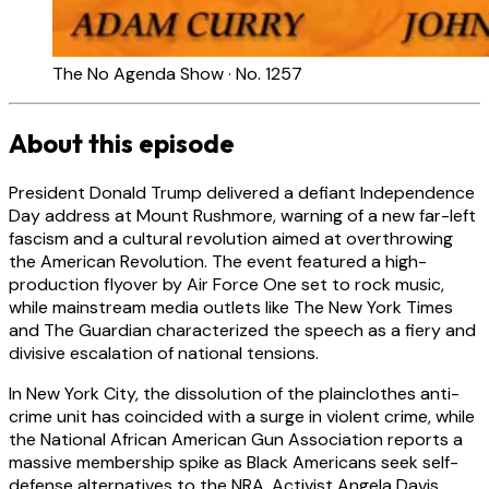
The No Agenda Show · No. 1257
About this episode
President Donald Trump delivered a defiant Independence
Day address at Mount Rushmore, warning of a new far-left
fascism and a cultural revolution aimed at overthrowing
the American Revolution. The event featured a high-
production flyover by Air Force One set to rock music,
while mainstream media outlets like The New York Times
and The Guardian characterized the speech as a fiery and
divisive escalation of national tensions.
In New York City, the dissolution of the plainclothes anti-
crime unit has coincided with a surge in violent crime, while
the National African American Gun Association reports a
massive membership spike as Black Americans seek self-
defense alternatives to the NRA. Activist Angela Davis