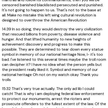
censored banished blacklisted persecuted and punished.
It's not going to happen to us. That's not to the base at
all. Make no mistake this left wing cultural revolution is
designed to overthrow the American Revolution
14:39
In so doing, they would destroy the very civilization
that rescued billions from poverty, disease violence and
hunger. And that lifted humanity to new heights of
achievement discovery and progress to make this
possible. They are determined to tear down every statue
symbol in memory of our national heritage Now, I- it's too
bad. I've listened to this several times maybe the troll room
can decipher it? I have no idea what the person yells but
the president really liked it. Symbol and memory of our
national heritage Oh not on my watch okay Thank you
trolls
15:32
That's very true actually. The only ad lib I could
catch! That is why i am deploying federal law enforcement
to protect our monuments, arrest the rioters and
prosecute offenders to the fullest extent of the law. Of the