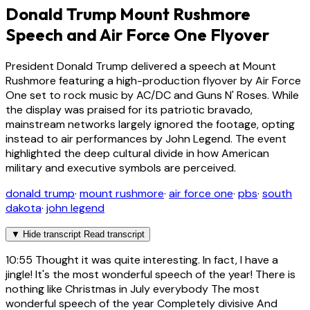
Donald Trump Mount Rushmore
Speech and Air Force One Flyover
President Donald Trump delivered a speech at Mount
Rushmore featuring a high-production flyover by Air Force
One set to rock music by AC/DC and Guns N' Roses. While
the display was praised for its patriotic bravado,
mainstream networks largely ignored the footage, opting
instead to air performances by John Legend. The event
highlighted the deep cultural divide in how American
military and executive symbols are perceived.
donald trump
·
mount rushmore
·
air force one
·
pbs
·
south
dakota
·
john legend
▼
Hide transcript
Read transcript
10:55
Thought it was quite interesting. In fact, I have a
jingle! It's the most wonderful speech of the year! There is
nothing like Christmas in July everybody The most
wonderful speech of the year Completely divisive And