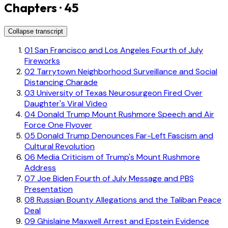
Chapters · 45
Collapse transcript
01
San Francisco and Los Angeles Fourth of July
Fireworks
02
Tarrytown Neighborhood Surveillance and Social
Distancing Charade
03
University of Texas Neurosurgeon Fired Over
Daughter's Viral Video
04
Donald Trump Mount Rushmore Speech and Air
Force One Flyover
05
Donald Trump Denounces Far-Left Fascism and
Cultural Revolution
06
Media Criticism of Trump's Mount Rushmore
Address
07
Joe Biden Fourth of July Message and PBS
Presentation
08
Russian Bounty Allegations and the Taliban Peace
Deal
09
Ghislaine Maxwell Arrest and Epstein Evidence