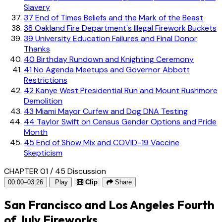
Slavery
37
End of Times Beliefs and the Mark of the Beast
38
Oakland Fire Department's Illegal Firework Buckets
39
University Education Failures and Final Donor
Thanks
40
Birthday Rundown and Knighting Ceremony
41
No Agenda Meetups and Governor Abbott
Restrictions
42
Kanye West Presidential Run and Mount Rushmore
Demolition
43
Miami Mayor Curfew and Dog DNA Testing
44
Taylor Swift on Census Gender Options and Pride
Month
45
End of Show Mix and COVID-19 Vaccine
Skepticism
CHAPTER 01 / 45
Discussion
00:00–03:26
Play
Clip
Share
San Francisco and Los Angeles Fourth
of July Fireworks