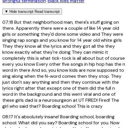
wrongful termination
·
black lives matter
▼
Hide transcript
Read transcript
07:18
But that neighborhood man, there's stuff going on
there. Apparently there were a couple of like 14 year old
girls or something they'd done some video and They were
singing rap songs and you know for 14 year old white girls
They they know all the lyrics and they got all the they
know exactly what they're doing They can mimic it
completely this is what tick-tock is all about but of course
every you know Every other five songs in hip hop has the n
word in there And so, you know kids are now supposed to
sing along when the N-word comes then they stop. They
just don't say anything and then they continue with the
lyrics right after that except one of them did the full n
word in the background and this went viral and one of
these girls dad is a neurosurgeon at UT FIRED! Fired! The
girl who said that? Boarding school This is crazy
08:17
It's absolutely insane! Boarding school, boarding
school. What did you say? Boarding school for you. Now