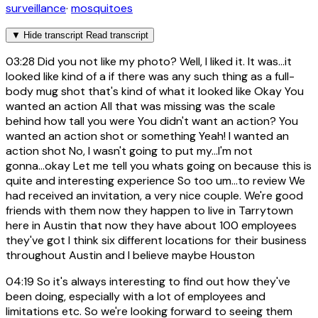
surveillance
·
mosquitoes
▼
Hide transcript
Read transcript
03:28
Did you not like my photo? Well, I liked it. It was...it
looked like kind of a if there was any such thing as a full-
body mug shot that's kind of what it looked like Okay You
wanted an action All that was missing was the scale
behind how tall you were You didn't want an action? You
wanted an action shot or something Yeah! I wanted an
action shot No, I wasn't going to put my...I'm not
gonna...okay Let me tell you whats going on because this is
quite and interesting experience So too um...to review We
had received an invitation, a very nice couple. We're good
friends with them now they happen to live in Tarrytown
here in Austin that now they have about 100 employees
they've got I think six different locations for their business
throughout Austin and I believe maybe Houston
04:19
So it's always interesting to find out how they've
been doing, especially with a lot of employees and
limitations etc. So we're looking forward to seeing them