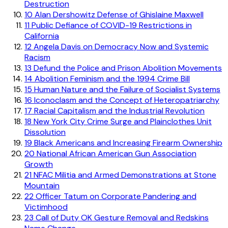
Destruction
10
Alan Dershowitz Defense of Ghislaine Maxwell
11
Public Defiance of COVID-19 Restrictions in
California
12
Angela Davis on Democracy Now and Systemic
Racism
13
Defund the Police and Prison Abolition Movements
14
Abolition Feminism and the 1994 Crime Bill
15
Human Nature and the Failure of Socialist Systems
16
Iconoclasm and the Concept of Heteropatriarchy
17
Racial Capitalism and the Industrial Revolution
18
New York City Crime Surge and Plainclothes Unit
Dissolution
19
Black Americans and Increasing Firearm Ownership
20
National African American Gun Association
Growth
21
NFAC Militia and Armed Demonstrations at Stone
Mountain
22
Officer Tatum on Corporate Pandering and
Victimhood
23
Call of Duty OK Gesture Removal and Redskins