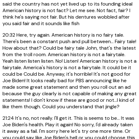
said the country has not yet lived up to its founding ideal
American history is not fact? Let me see. Not fact, fair? I
think he's saying not fair. But his dentures wobbled after
you said fair and it sounds like fish
20:32
Here, try again. American history is no fairy tale.
There's been a constant push and pull between... Fairy tale!
How about that? Could be fairy tale John, that's the latest
from the troll room. American history is not a fairytale.
Yeah listen listen listen. No! Listen! American history is not a
fairytale. America's history is not a fairytale. It could be it
could be Could be. Anyway, it's horrible! It's not good for
Joe Biden! It looks really bad for PBS announcing like he
made some great statement and then you roll out an ad
because the guy clearly is not capable of making any great
statements! I don't know if these are good or not...I kind of
like them though. Could you understand that jingle?
21:24
It's no, not really. I'll get it. This is seems to be... It was
Joe Biden's health. Play it again! No sorry, I'd already taken
it away as a fail. I'm sorry here let's try one more time. Or
you could say like Joe Biden's hell or you could choose this