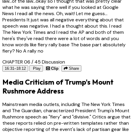
law...of the law...okay so I thought that was pretty clear
what he was saying there well if you looked at Google
News I read all the news. Oh, wait! Let me guess...
Presidents It just was all negative everything about that
speech was negative. I had a thought about this. I read
The New York Times and I read the AP and both of them
here's they've read there were a lot of words and you
know words like fiery rally base The base part absolutely
fiery? No A rally no
CHAPTER 06 / 45
Discussion
16:31–18:12
Play
Clip
Share
Media Criticism of Trump's Mount
Rushmore Address
Mainstream media outlets, including The New York Times
and The Guardian, characterized President Trump's Mount
Rushmore speech as "fiery" and "divisive." Critics argue that
these reports relied on pre-written templates rather than
objective reporting of the event's lack of partisan gear like