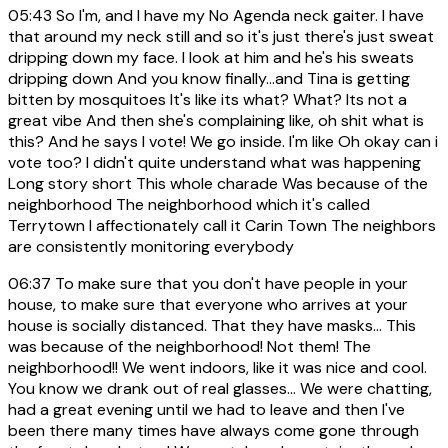
05:43
So I'm, and I have my No Agenda neck gaiter. I have
that around my neck still and so it's just there's just sweat
dripping down my face. I look at him and he's his sweats
dripping down And you know finally...and Tina is getting
bitten by mosquitoes It's like its what? What? Its not a
great vibe And then she's complaining like, oh shit what is
this? And he says I vote! We go inside. I'm like Oh okay can i
vote too? I didn't quite understand what was happening
Long story short This whole charade Was because of the
neighborhood The neighborhood which it's called
Terrytown I affectionately call it Carin Town The neighbors
are consistently monitoring everybody
06:37
To make sure that you don't have people in your
house, to make sure that everyone who arrives at your
house is socially distanced. That they have masks... This
was because of the neighborhood! Not them! The
neighborhood!! We went indoors, like it was nice and cool.
You know we drank out of real glasses... We were chatting,
had a great evening until we had to leave and then I've
been there many times have always come gone through