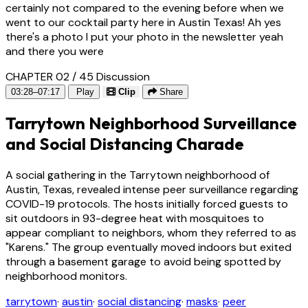
certainly not compared to the evening before when we
went to our cocktail party here in Austin Texas! Ah yes
there's a photo I put your photo in the newsletter yeah
and there you were
CHAPTER 02 / 45
Discussion
03:28–07:17
Play
Clip
Share
Tarrytown Neighborhood Surveillance
and Social Distancing Charade
A social gathering in the Tarrytown neighborhood of
Austin, Texas, revealed intense peer surveillance regarding
COVID-19 protocols. The hosts initially forced guests to
sit outdoors in 93-degree heat with mosquitoes to
appear compliant to neighbors, whom they referred to as
"Karens." The group eventually moved indoors but exited
through a basement garage to avoid being spotted by
neighborhood monitors.
tarrytown
·
austin
·
social distancing
·
masks
·
peer