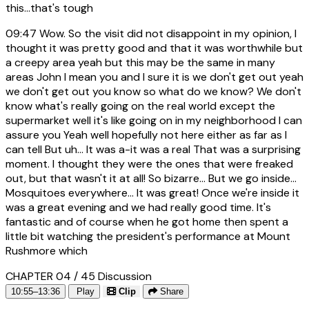
this...that's tough
09:47
Wow. So the visit did not disappoint in my opinion, I
thought it was pretty good and that it was worthwhile but
a creepy area yeah but this may be the same in many
areas John I mean you and I sure it is we don't get out yeah
we don't get out you know so what do we know? We don't
know what's really going on the real world except the
supermarket well it's like going on in my neighborhood I can
assure you Yeah well hopefully not here either as far as I
can tell But uh... It was a-it was a real That was a surprising
moment. I thought they were the ones that were freaked
out, but that wasn't it at all! So bizarre... But we go inside...
Mosquitoes everywhere... It was great! Once we're inside it
was a great evening and we had really good time. It's
fantastic and of course when he got home then spent a
little bit watching the president's performance at Mount
Rushmore which
CHAPTER 04 / 45
Discussion
10:55–13:36
Play
Clip
Share