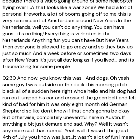
because there's a video going around of some helicopter
flying over L.A that looks like a war zone? We had a lot of
personal fireworks, a lot of booms going off to me this is
very reminiscent of Amsterdam around New Years In the
Netherlands, well you can't do anything. You can have
guns... it's nothing! Everything is verboten in the
Netherlands Anything fun you can't have But New Years
then everyone is allowed to go crazy and so they buy up
just so much And a week before or sometimes two days
after New Years It's just all day long as if you lived... and its
traumatizing for some people
02:30
And now, you know this was... And dogs. Oh yeah
some guy I was outside on the deck this morning pitch
black all of a sudden here right whoa hello and his dog had
run out jumped his car and crossed the green belt and felt
kind of bad for him it was only eight month old German
Shepherd so like don't know if that one's gonna be okay
But otherwise, completely uneventful here in Austin. If
anything a bit just demure and sad. Why? Well it wasn't
any more sad than normal. Yeah well it wasn't the great
4th of July you know was just...it wasn't a lot of fun I mean