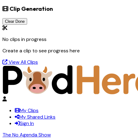
Clip Generation
Clear Done
No clips in progress
Create a clip to see progress here
View All Clips
My Clips
My Shared Links
Sign In
The No Agenda Show