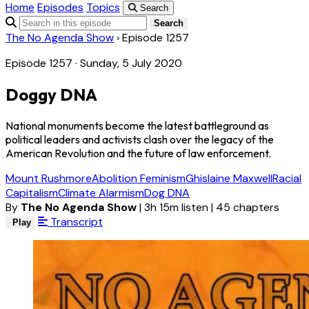
Home
Episodes
Topics
Search
Search
The No Agenda Show
›
Episode 1257
Episode 1257 · Sunday, 5 July 2020
Doggy DNA
National monuments become the latest battleground as
political leaders and activists clash over the legacy of the
American Revolution and the future of law enforcement.
Mount Rushmore
Abolition Feminism
Ghislaine Maxwell
Racial
Capitalism
Climate Alarmism
Dog DNA
By
The No Agenda Show
|
3h 15m listen
|
45 chapters
Transcript
Play