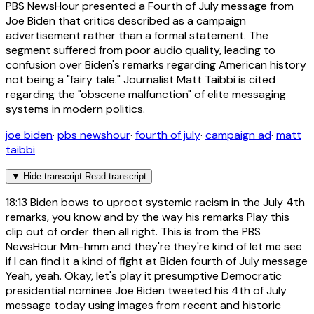
PBS NewsHour presented a Fourth of July message from
Joe Biden that critics described as a campaign
advertisement rather than a formal statement. The
segment suffered from poor audio quality, leading to
confusion over Biden's remarks regarding American history
not being a "fairy tale." Journalist Matt Taibbi is cited
regarding the "obscene malfunction" of elite messaging
systems in modern politics.
joe biden
·
pbs newshour
·
fourth of july
·
campaign ad
·
matt
taibbi
▼
Hide transcript
Read transcript
18:13
Biden bows to uproot systemic racism in the July 4th
remarks, you know and by the way his remarks Play this
clip out of order then all right. This is from the PBS
NewsHour Mm-hmm and they're they're kind of let me see
if I can find it a kind of fight at Biden fourth of July message
Yeah, yeah. Okay, let's play it presumptive Democratic
presidential nominee Joe Biden tweeted his 4th of July
message today using images from recent and historic