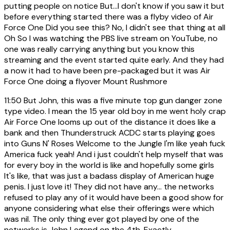
putting people on notice But...I don't know if you saw it but
before everything started there was a flyby video of Air
Force One Did you see this? No, I didn't see that thing at all
Oh So I was watching the PBS live stream on YouTube, no
one was really carrying anything but you know this
streaming and the event started quite early. And they had
a now it had to have been pre-packaged but it was Air
Force One doing a flyover Mount Rushmore
11:50
But John, this was a five minute top gun danger zone
type video. I mean the 15 year old boy in me went holy crap
Air Force One looms up out of the distance it does like a
bank and then Thunderstruck ACDC starts playing goes
into Guns N' Roses Welcome to the Jungle I'm like yeah fuck
America fuck yeah! And i just couldn't help myself that was
for every boy in the world is like and hopefully some girls
It's like, that was just a badass display of American huge
penis. I just love it! They did not have any... the networks
refused to play any of it would have been a good show for
anyone considering what else their offerings were which
was nil. The only thing ever got played by one of the
networks is John Legend on the 4th. Exactly