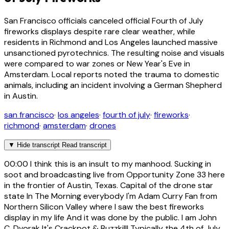
San Francisco officials canceled official Fourth of July
fireworks displays despite rare clear weather, while
residents in Richmond and Los Angeles launched massive
unsanctioned pyrotechnics. The resulting noise and visuals
were compared to war zones or New Year's Eve in
Amsterdam. Local reports noted the trauma to domestic
animals, including an incident involving a German Shepherd
in Austin.
san francisco
·
los angeles
·
fourth of july
·
fireworks
·
richmond
·
amsterdam
·
drones
▼
Hide transcript
Read transcript
00:00
I think this is an insult to my manhood. Sucking in
soot and broadcasting live from Opportunity Zone 33 here
in the frontier of Austin, Texas. Capital of the drone star
state In The Morning everybody I'm Adam Curry Fan from
Northern Silicon Valley where I saw the best fireworks
display in my life And it was done by the public. I am John
C. Dvorak It's Crackpot & Buzzkill! Typically the 4th of July