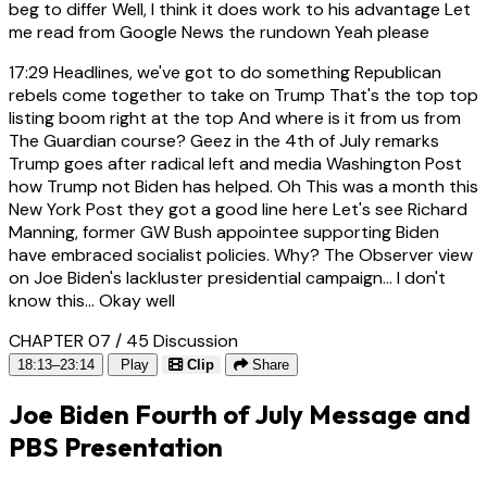
beg to differ Well, I think it does work to his advantage Let
me read from Google News the rundown Yeah please
17:29
Headlines, we've got to do something Republican
rebels come together to take on Trump That's the top top
listing boom right at the top And where is it from us from
The Guardian course? Geez in the 4th of July remarks
Trump goes after radical left and media Washington Post
how Trump not Biden has helped. Oh This was a month this
New York Post they got a good line here Let's see Richard
Manning, former GW Bush appointee supporting Biden
have embraced socialist policies. Why? The Observer view
on Joe Biden's lackluster presidential campaign... I don't
know this... Okay well
CHAPTER 07 / 45
Discussion
18:13–23:14
Play
Clip
Share
Joe Biden Fourth of July Message and
PBS Presentation