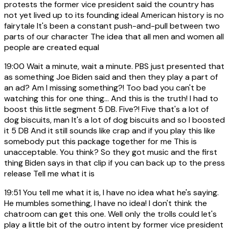
protests the former vice president said the country has
not yet lived up to its founding ideal American history is no
fairytale It's been a constant push-and-pull between two
parts of our character The idea that all men and women all
people are created equal
19:00
Wait a minute, wait a minute. PBS just presented that
as something Joe Biden said and then they play a part of
an ad? Am I missing something?! Too bad you can't be
watching this for one thing... And this is the truth! I had to
boost this little segment 5 DB. Five?! Five that's a lot of
dog biscuits, man It's a lot of dog biscuits and so I boosted
it 5 DB And it still sounds like crap and if you play this like
somebody put this package together for me This is
unacceptable. You think? So they got music and the first
thing Biden says in that clip if you can back up to the press
release Tell me what it is
19:51
You tell me what it is, I have no idea what he's saying.
He mumbles something, I have no idea! I don't think the
chatroom can get this one. Well only the trolls could let's
play a little bit of the outro intent by former vice president