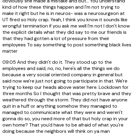
obviously she made a mistake and but... You understand
kind of how these things happen and I'm not trying to
make it right but he is in neuros- was a neurosurgeon at
UT fired so Holy crap. Yeah, I think you know it sounds like
wrongful termination if you ask me well I'm not I don't know
the explicit details what they did say to me our friends is
that they had gotten a lot of pressure from their
employees To say something to post something black lives
matter
09:05
And they didn't do it. They stood up to the
employees and said, no, no, here's all the things we do
because a very social oriented company in general but
said now we're just not going to participate in that. We're
trying to keep our heads above water here. Lockdown for
three months So I thought that was pretty brave and they
weathered through the storm. They did not have anyone
quit in a huff or anything somehow they managed to
managed to communicate what they were and weren't
gonna do so, you need more of that but holy crap in your
own home? That you'd have to be afraid of what you're
doing because the neighbors will think on ya man