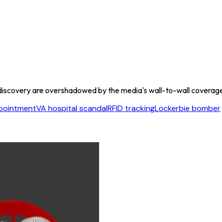
discovery are overshadowed by the media's wall-to-wall coverage o
pointment
VA hospital scandal
RFID tracking
Lockerbie bomber