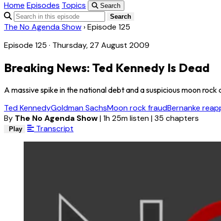
Home
Episodes
Topics
Search
Search
The No Agenda Show
›
Episode 125
Episode 125 · Thursday, 27 August 2009
Breaking News: Ted Kennedy Is Dead
A massive spike in the national debt and a suspicious moon rock 
Ted Kennedy
Goldman Sachs
Moon rock fraud
Bernanke reap
By
The No Agenda Show
|
1h 25m listen
|
35 chapters
Transcript
Play