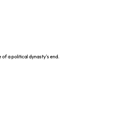
f a political dynasty's end.