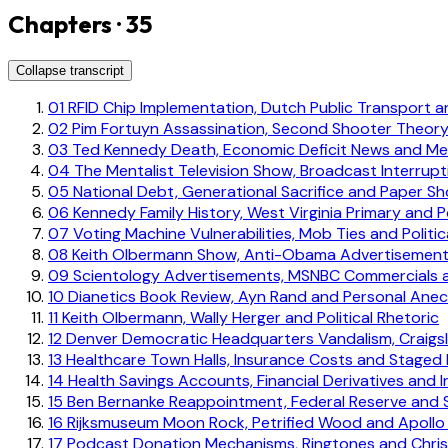
Chapters · 35
Collapse transcript
01
RFID Chip Implementation, Dutch Public Transport an
02
Pim Fortuyn Assassination, Second Shooter Theory
03
Ted Kennedy Death, Economic Deficit News and Med
04
The Mentalist Television Show, Broadcast Interrup
05
National Debt, Generational Sacrifice and Paper S
06
Kennedy Family History, West Virginia Primary and Po
07
Voting Machine Vulnerabilities, Mob Ties and Politi
08
Keith Olbermann Show, Anti-Obama Advertisements 
09
Scientology Advertisements, MSNBC Commercials
10
Dianetics Book Review, Ayn Rand and Personal Ane
11
Keith Olbermann, Wally Herger and Political Rhetoric
12
Denver Democratic Headquarters Vandalism, Craigsl
13
Healthcare Town Halls, Insurance Costs and Staged
14
Health Savings Accounts, Financial Derivatives and
15
Ben Bernanke Reappointment, Federal Reserve and 
16
Rijksmuseum Moon Rock, Petrified Wood and Apollo 
17
Podcast Donation Mechanisms, Ringtones and Christ