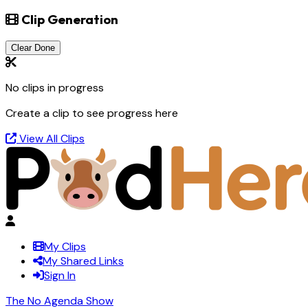
Clip Generation
Clear Done
No clips in progress
Create a clip to see progress here
View All Clips
My Clips
My Shared Links
Sign In
The No Agenda Show