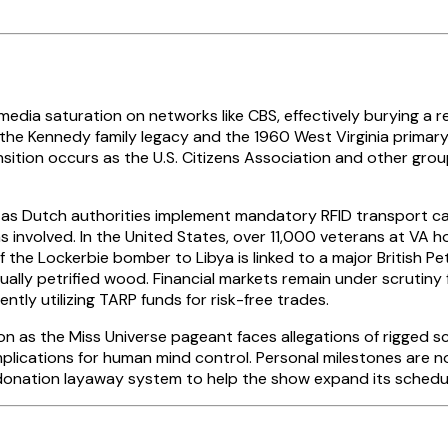
ia saturation on networks like CBS, effectively burying a rep
on the Kennedy family legacy and the 1960 West Virginia prima
nsition occurs as the U.S. Citizens Association and other gr
 as Dutch authorities implement mandatory RFID transport car
involved. In the United States, over 11,000 veterans at VA h
 the Lockerbie bomber to Libya is linked to a major British P
ually petrified wood. Financial markets remain under scrutiny 
tly utilizing TARP funds for risk-free trades.
ion as the Miss Universe pageant faces allegations of rigged 
mplications for human mind control. Personal milestones are no
 donation layaway system to help the show expand its schedu