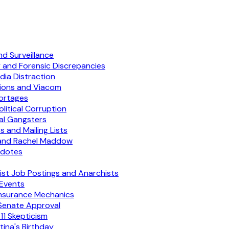
d Surveillance
 and Forensic Discrepancies
ia Distraction
tions and Viacom
hortages
litical Corruption
cal Gangsters
and Mailing Lists
 and Rachel Maddow
cdotes
ist Job Postings and Anarchists
 Events
 Insurance Mechanics
Senate Approval
11 Skepticism
ina's Birthday