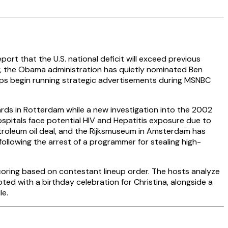
ort that the U.S. national deficit will exceed previous
ry, the Obama administration has quietly nominated Ben
oups begin running strategic advertisements during MSNBC
ds in Rotterdam while a new investigation into the 2002
ospitals face potential HIV and Hepatitis exposure due to
etroleum oil deal, and the Rijksmuseum in Amsterdam has
following the arrest of a programmer for stealing high-
scoring based on contestant lineup order. The hosts analyze
ted with a birthday celebration for Christina, alongside a
le.