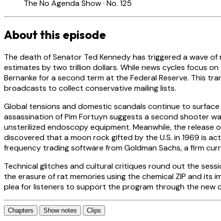
The No Agenda Show · No. 125
About this episode
The death of Senator Ted Kennedy has triggered a wave of med
estimates by two trillion dollars. While news cycles focus 
Bernanke for a second term at the Federal Reserve. This tra
broadcasts to collect conservative mailing lists.
Global tensions and domestic scandals continue to surface
assassination of Pim Fortuyn suggests a second shooter was 
unsterilized endoscopy equipment. Meanwhile, the release of
discovered that a moon rock gifted by the U.S. in 1969 is act
frequency trading software from Goldman Sachs, a firm curren
Technical glitches and cultural critiques round out the sess
the erasure of rat memories using the chemical ZIP and its i
plea for listeners to support the program through the new
Chapters
Show notes
Clips