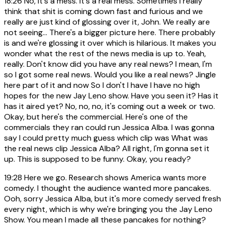
18:26
No, it's a mess. It's a real mess. Sometimes I really
think that shit is coming down fast and furious and we
really are just kind of glossing over it, John. We really are
not seeing... There's a bigger picture here. There probably
is and we're glossing it over which is hilarious. It makes you
wonder what the rest of the news media is up to. Yeah,
really. Don't know did you have any real news? I mean, I'm
so I got some real news. Would you like a real news? Jingle
here part of it and now So I don't I have I have no high
hopes for the new Jay Leno show. Have you seen it? Has it
has it aired yet? No, no, no, it's coming out a week or two.
Okay, but here's the commercial. Here's one of the
commercials they ran could run Jessica Alba. I was gonna
say I could pretty much guess which clip was What was
the real news clip Jessica Alba? All right, I'm gonna set it
up. This is supposed to be funny. Okay, you ready?
19:28
Here we go. Research shows America wants more
comedy. I thought the audience wanted more pancakes.
Ooh, sorry Jessica Alba, but it's more comedy served fresh
every night, which is why we're bringing you the Jay Leno
Show. You mean I made all these pancakes for nothing?