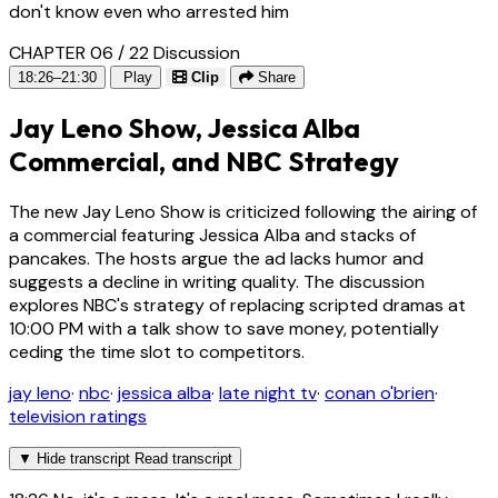
don't know even who arrested him
CHAPTER 06 / 22
Discussion
18:26–21:30
Play
Clip
Share
Jay Leno Show, Jessica Alba
Commercial, and NBC Strategy
The new Jay Leno Show is criticized following the airing of
a commercial featuring Jessica Alba and stacks of
pancakes. The hosts argue the ad lacks humor and
suggests a decline in writing quality. The discussion
explores NBC's strategy of replacing scripted dramas at
10:00 PM with a talk show to save money, potentially
ceding the time slot to competitors.
jay leno
·
nbc
·
jessica alba
·
late night tv
·
conan o'brien
·
television ratings
▼
Hide transcript
Read transcript