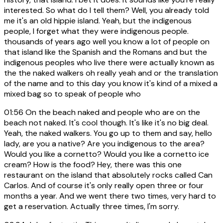
interested. So what do I tell them? Well, you already told
me it's an old hippie island. Yeah, but the indigenous
people, I forget what they were indigenous people.
thousands of years ago well you know a lot of people on
that island like the Spanish and the Romans and but the
indigenous peoples who live there were actually known as
the the naked walkers oh really yeah and or the translation
of the name and to this day you know it's kind of a mixed a
mixed bag so to speak of people who
01:56
On the beach naked and people who are on the
beach not naked. It's cool though. It's like it's no big deal.
Yeah, the naked walkers. You go up to them and say, hello
lady, are you a native? Are you indigenous to the area?
Would you like a cornetto? Would you like a cornetto ice
cream? How is the food? Hey, there was this one
restaurant on the island that absolutely rocks called Can
Carlos. And of course it's only really open three or four
months a year. And we went there two times, very hard to
get a reservation. Actually three times, I'm sorry.