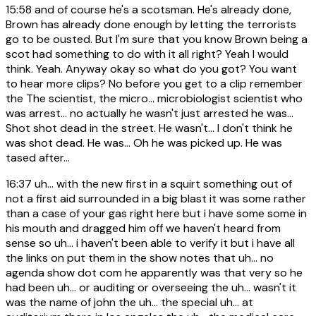
15:58
and of course he's a scotsman. He's already done,
Brown has already done enough by letting the terrorists
go to be ousted. But I'm sure that you know Brown being a
scot had something to do with it all right? Yeah I would
think. Yeah. Anyway okay so what do you got? You want
to hear more clips? No before you get to a clip remember
the The scientist, the micro... microbiologist scientist who
was arrest... no actually he wasn't just arrested he was...
Shot shot dead in the street. He wasn't... I don't think he
was shot dead. He was... Oh he was picked up. He was
tased after...
16:37
uh... with the new first in a squirt something out of
not a first aid surrounded in a big blast it was some rather
than a case of your gas right here but i have some some in
his mouth and dragged him off we haven't heard from
sense so uh... i haven't been able to verify it but i have all
the links on put them in the show notes that uh... no
agenda show dot com he apparently was that very so he
had been uh... or auditing or overseeing the uh... wasn't it
was the name of john the uh... the special uh... at