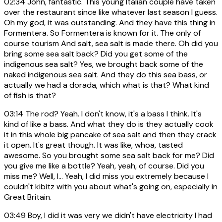
02:34
John, fantastic. This young Italian couple have taken
over the restaurant since like whatever last season I guess.
Oh my god, it was outstanding. And they have this thing in
Formentera. So Formentera is known for it. The only of
course tourism And salt, sea salt is made there. Oh did you
bring some sea salt back? Did you get some of the
indigenous sea salt? Yes, we brought back some of the
naked indigenous sea salt. And they do this sea bass, or
actually we had a dorada, which what is that? What kind
of fish is that?
03:14
The rod? Yeah. I don't know, it's a bass I think. It's
kind of like a bass. And what they do is they actually cook
it in this whole big pancake of sea salt and then they crack
it open. It's great though. It was like, whoa, tasted
awesome. So you brought some sea salt back for me? Did
you give me like a bottle? Yeah, yeah, of course. Did you
miss me? Well, I... Yeah, I did miss you extremely because I
couldn't kibitz with you about what's going on, especially in
Great Britain.
03:49
Boy, I did it was very we didn't have electricity I had