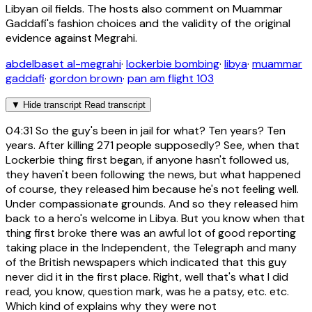
Libyan oil fields. The hosts also comment on Muammar
Gaddafi's fashion choices and the validity of the original
evidence against Megrahi.
abdelbaset al-megrahi
·
lockerbie bombing
·
libya
·
muammar
gaddafi
·
gordon brown
·
pan am flight 103
▼
Hide transcript
Read transcript
04:31
So the guy's been in jail for what? Ten years? Ten
years. After killing 271 people supposedly? See, when that
Lockerbie thing first began, if anyone hasn't followed us,
they haven't been following the news, but what happened
of course, they released him because he's not feeling well.
Under compassionate grounds. And so they released him
back to a hero's welcome in Libya. But you know when that
thing first broke there was an awful lot of good reporting
taking place in the Independent, the Telegraph and many
of the British newspapers which indicated that this guy
never did it in the first place. Right, well that's what I did
read, you know, question mark, was he a patsy, etc. etc.
Which kind of explains why they were not