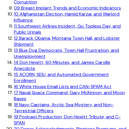
Corruption
09
Breast Implant Trends and Economic Indicators
10
Afghanistan Election, Hamid Karzai, and Warlord
Influence
11
Southwest Airlines Incident, Go Topless Day, and
Public Urinals
12
Barack Obama, Montana Town Hall, and Lobster
Shipment
13
Blue Dog Democrats, Town Hall Frustration, and
Unemployment
14
Don Hewitt, 60 Minutes, and James Carville
Anecdote
15
ACORN, SEIU, and Automated Government
Enrollment
16
White House Email Lists and CAN-SPAM Act
17
Naval Space Command, Gary McKinnon, and Moon
Bases
18
Navy Captains, Arctic Sea Mystery, and Non-
Terrestrial Officers
19
Podcast Production, Don Hewitt Tribute, and C-
SPAN
20
Donor Acknowledgments, Ringtone Premiums, and