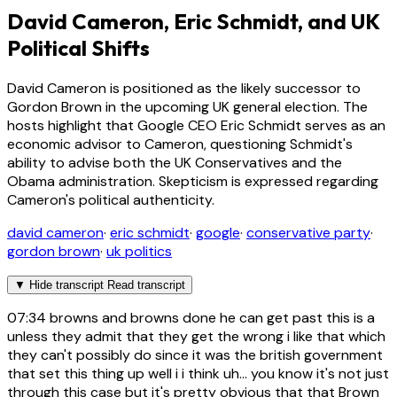
David Cameron, Eric Schmidt, and UK
Political Shifts
David Cameron is positioned as the likely successor to
Gordon Brown in the upcoming UK general election. The
hosts highlight that Google CEO Eric Schmidt serves as an
economic advisor to Cameron, questioning Schmidt's
ability to advise both the UK Conservatives and the
Obama administration. Skepticism is expressed regarding
Cameron's political authenticity.
david cameron
·
eric schmidt
·
google
·
conservative party
·
gordon brown
·
uk politics
▼
Hide transcript
Read transcript
07:34
browns and browns done he can get past this is a
unless they admit that they get the wrong i like that which
they can't possibly do since it was the british government
that set this thing up well i i think uh... you know it's not just
through this case but it's pretty obvious that that Brown