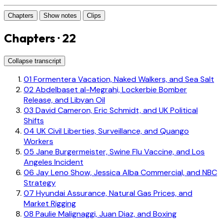
Chapters
Show notes
Clips
Chapters · 22
Collapse transcript
01
Formentera Vacation, Naked Walkers, and Sea Salt
02
Abdelbaset al-Megrahi, Lockerbie Bomber
Release, and Libyan Oil
03
David Cameron, Eric Schmidt, and UK Political
Shifts
04
UK Civil Liberties, Surveillance, and Quango
Workers
05
Jane Burgermeister, Swine Flu Vaccine, and Los
Angeles Incident
06
Jay Leno Show, Jessica Alba Commercial, and NBC
Strategy
07
Hyundai Assurance, Natural Gas Prices, and
Market Rigging
08
Paulie Malignaggi, Juan Diaz, and Boxing