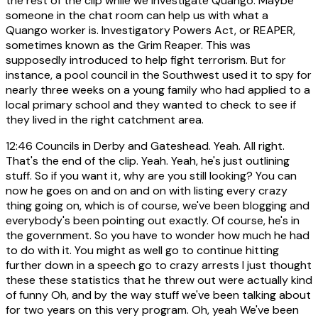
the rest of the clip while we investigate Quango. Maybe
someone in the chat room can help us with what a
Quango worker is. Investigatory Powers Act, or REAPER,
sometimes known as the Grim Reaper. This was
supposedly introduced to help fight terrorism. But for
instance, a pool council in the Southwest used it to spy for
nearly three weeks on a young family who had applied to a
local primary school and they wanted to check to see if
they lived in the right catchment area.
12:46
Councils in Derby and Gateshead. Yeah. All right.
That's the end of the clip. Yeah. Yeah, he's just outlining
stuff. So if you want it, why are you still looking? You can
now he goes on and on and on with listing every crazy
thing going on, which is of course, we've been blogging and
everybody's been pointing out exactly. Of course, he's in
the government. So you have to wonder how much he had
to do with it. You might as well go to continue hitting
further down in a speech go to crazy arrests I just thought
these these statistics that he threw out were actually kind
of funny Oh, and by the way stuff we've been talking about
for two years on this very program. Oh, yeah We've been