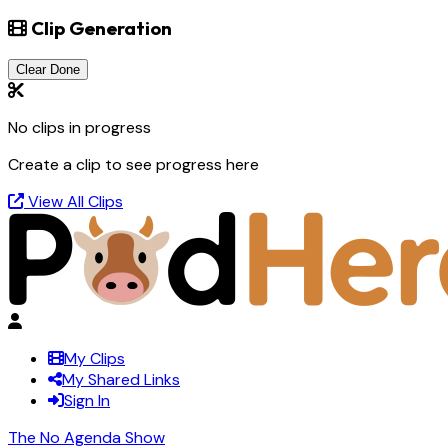
Clip Generation
Clear Done
No clips in progress
Create a clip to see progress here
View All Clips
My Clips
My Shared Links
Sign In
The No Agenda Show