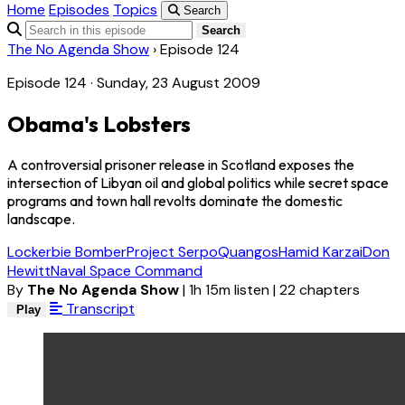
Home
Episodes
Topics
Search
Search
The No Agenda Show
›
Episode 124
Episode 124 · Sunday, 23 August 2009
Obama's Lobsters
A controversial prisoner release in Scotland exposes the
intersection of Libyan oil and global politics while secret space
programs and town hall revolts dominate the domestic
landscape.
Lockerbie Bomber
Project Serpo
Quangos
Hamid Karzai
Don
Hewitt
Naval Space Command
By
The No Agenda Show
|
1h 15m listen
|
22 chapters
Transcript
Play