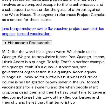
involves an attempted escape to the Israeli embassy and
a subsequent arrest under the guise of a threat against
the White House. The segment references Project Camelot
as a source for these claims.
jane burgermeister
·
swine flu
·
vaccine
·
project camelot
·
los
angeles
·
forced vaccination
▼
Hide transcript
Read transcript
15:12
I like the word. It's a great word. We should use it.
Quango. We got to popularize it here. Yes. Quango. I mean,
I think Acorn is a quango. Totally. That's a perfect example
of a quango. Yeah. It's a quasi-autonomous, non-
government organization. It's a quango. Acorn equals
quango. uh... okay so for a little bit but what he'll do of
course is he'll let gordon brown usher in the uh... forced
vaccinations for a swine flu and the when people start
dropping dead then and then he'll say ought me to general
election gotta get this guy out he killed our babies and
then uh... and he let that that terrorist go