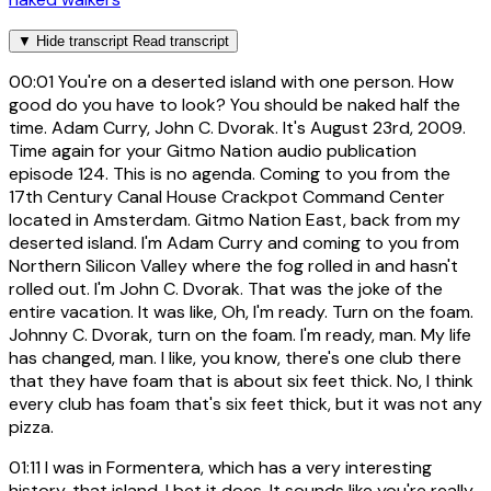
▼
Hide transcript
Read transcript
00:01
You're on a deserted island with one person. How
good do you have to look? You should be naked half the
time. Adam Curry, John C. Dvorak. It's August 23rd, 2009.
Time again for your Gitmo Nation audio publication
episode 124. This is no agenda. Coming to you from the
17th Century Canal House Crackpot Command Center
located in Amsterdam. Gitmo Nation East, back from my
deserted island. I'm Adam Curry and coming to you from
Northern Silicon Valley where the fog rolled in and hasn't
rolled out. I'm John C. Dvorak. That was the joke of the
entire vacation. It was like, Oh, I'm ready. Turn on the foam.
Johnny C. Dvorak, turn on the foam. I'm ready, man. My life
has changed, man. I like, you know, there's one club there
that they have foam that is about six feet thick. No, I think
every club has foam that's six feet thick, but it was not any
pizza.
01:11
I was in Formentera, which has a very interesting
history, that island. I bet it does. It sounds like you're really