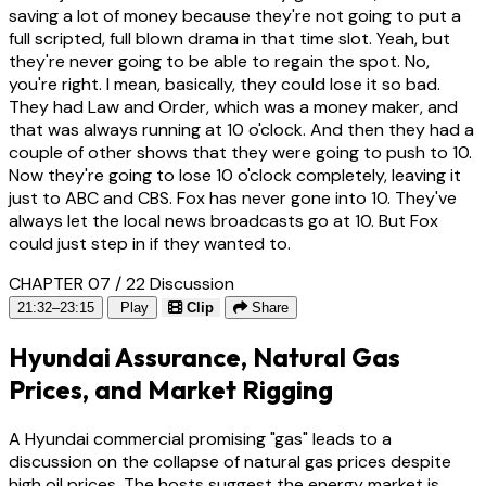
saving a lot of money because they're not going to put a
full scripted, full blown drama in that time slot. Yeah, but
they're never going to be able to regain the spot. No,
you're right. I mean, basically, they could lose it so bad.
They had Law and Order, which was a money maker, and
that was always running at 10 o'clock. And then they had a
couple of other shows that they were going to push to 10.
Now they're going to lose 10 o'clock completely, leaving it
just to ABC and CBS. Fox has never gone into 10. They've
always let the local news broadcasts go at 10. But Fox
could just step in if they wanted to.
CHAPTER 07 / 22
Discussion
21:32–23:15
Play
Clip
Share
Hyundai Assurance, Natural Gas
Prices, and Market Rigging
A Hyundai commercial promising "gas" leads to a
discussion on the collapse of natural gas prices despite
high oil prices. The hosts suggest the energy market is