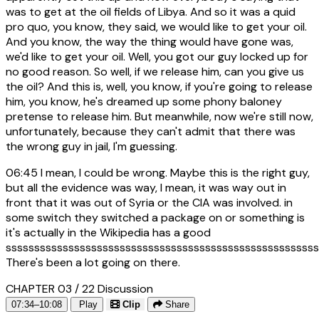
was to get at the oil fields of Libya. And so it was a quid
pro quo, you know, they said, we would like to get your oil.
And you know, the way the thing would have gone was,
we'd like to get your oil. Well, you got our guy locked up for
no good reason. So well, if we release him, can you give us
the oil? And this is, well, you know, if you're going to release
him, you know, he's dreamed up some phony baloney
pretense to release him. But meanwhile, now we're still now,
unfortunately, because they can't admit that there was
the wrong guy in jail, I'm guessing.
06:45
I mean, I could be wrong. Maybe this is the right guy,
but all the evidence was way, I mean, it was way out in
front that it was out of Syria or the CIA was involved. in
some switch they switched a package on or something is
it's actually in the Wikipedia has a good
sssssssssssssssssssssssssssssssssssssssssssssssssssssss
There's been a lot going on there.
CHAPTER 03 / 22
Discussion
07:34–10:08
Play
Clip
Share