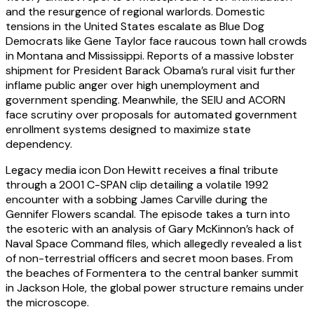
and the resurgence of regional warlords. Domestic
tensions in the United States escalate as Blue Dog
Democrats like Gene Taylor face raucous town hall crowds
in Montana and Mississippi. Reports of a massive lobster
shipment for President Barack Obama’s rural visit further
inflame public anger over high unemployment and
government spending. Meanwhile, the SEIU and ACORN
face scrutiny over proposals for automated government
enrollment systems designed to maximize state
dependency.
Legacy media icon Don Hewitt receives a final tribute
through a 2001 C-SPAN clip detailing a volatile 1992
encounter with a sobbing James Carville during the
Gennifer Flowers scandal. The episode takes a turn into
the esoteric with an analysis of Gary McKinnon’s hack of
Naval Space Command files, which allegedly revealed a list
of non-terrestrial officers and secret moon bases. From
the beaches of Formentera to the central banker summit
in Jackson Hole, the global power structure remains under
the microscope.