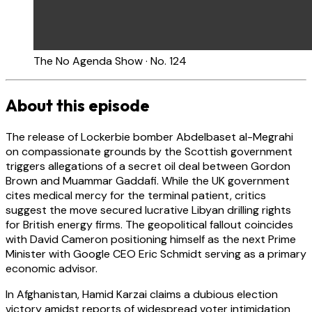
The No Agenda Show · No. 124
About this episode
The release of Lockerbie bomber Abdelbaset al-Megrahi
on compassionate grounds by the Scottish government
triggers allegations of a secret oil deal between Gordon
Brown and Muammar Gaddafi. While the UK government
cites medical mercy for the terminal patient, critics
suggest the move secured lucrative Libyan drilling rights
for British energy firms. The geopolitical fallout coincides
with David Cameron positioning himself as the next Prime
Minister with Google CEO Eric Schmidt serving as a primary
economic advisor.
In Afghanistan, Hamid Karzai claims a dubious election
victory amidst reports of widespread voter intimidation