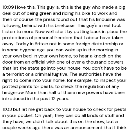
10:09
I love this. This guy is, this is the guy who made a big
deal out of being green and riding his bike to work and
then of course the press found out that his limousine was
following behind with his briefcase. This guy's a real tool.
Listen to more. Now we'll start by putting back in place the
protections of personal freedom that Labour have taken
away. Today in Britain not in some foreign dictatorship or
in some bygone age, you can wake up in the morning in
your own bed, in your own home, to hear a knock on the
door from an official with one of over a thousand powers
that let the state go into your house. You don't have to be
a terrorist or a criminal fugitive. The authorities have the
right to come into your home, for example, to inspect your
potted plants for pests, to check the regulation of any
hedgerow. More than half of these new powers have been
introduced in the past 12 years.
11:03
but let me get back to your house to check for pests
in your pocket. Oh yeah, they can do all kinds of stuff and
they have, we didn't talk about this on the show, but a
couple weeks ago there was an announcement that I think