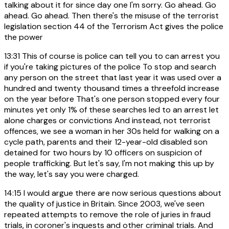
talking about it for since day one I'm sorry. Go ahead. Go
ahead. Go ahead. Then there's the misuse of the terrorist
legislation section 44 of the Terrorism Act gives the police
the power
13:31
This of course is police can tell you to can arrest you
if you're taking pictures of the police To stop and search
any person on the street that last year it was used over a
hundred and twenty thousand times a threefold increase
on the year before That's one person stopped every four
minutes yet only 1% of these searches led to an arrest let
alone charges or convictions And instead, not terrorist
offences, we see a woman in her 30s held for walking on a
cycle path, parents and their 12-year-old disabled son
detained for two hours by 10 officers on suspicion of
people trafficking. But let's say, I'm not making this up by
the way, let's say you were charged.
14:15
I would argue there are now serious questions about
the quality of justice in Britain. Since 2003, we've seen
repeated attempts to remove the role of juries in fraud
trials, in coroner's inquests and other criminal trials. And