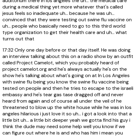
auditorium there in los angeles the uh... the medical care
during a medical thing yet more whatever that's called
jesus feels so inadequate uh... because he was uh...
convinced that they were testing out swine flu vaccine on
uh... people who basically need to go to this third world
type organization to get their health care and uh... what
turns out that
17:32
Only one day before or that day itself. He was doing
an interview talking about this on a radio show by an outfit
called Project Camelot, which you probably heard of
project camelot.org and he's always actually he's on the
show he's talking about what's going on at In Los Angeles
with swine flu being you know the swine flu vaccine being
tested on people and then he tries to escape to the israeli
embassy and he's tear gas tase dragged off and never
heard from again and of course all under the veil of he
threatened to blow up the white house while he was in los
angeles hilarious i just love it so uh... i got a look into that a
little bit uh... a little bit deeper yeah we gotta find his guy i
think the dude may need some help well you know if we
can figure out where he is and who has him i mean you