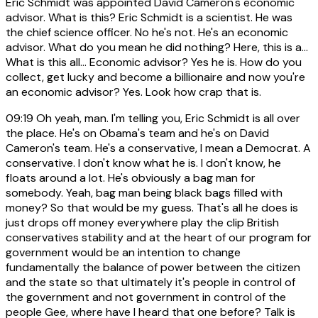
Eric Schmidt was appointed David Cameron's economic
advisor. What is this? Eric Schmidt is a scientist. He was
the chief science officer. No he's not. He's an economic
advisor. What do you mean he did nothing? Here, this is a...
What is this all... Economic advisor? Yes he is. How do you
collect, get lucky and become a billionaire and now you're
an economic advisor? Yes. Look how crap that is.
09:19
Oh yeah, man. I'm telling you, Eric Schmidt is all over
the place. He's on Obama's team and he's on David
Cameron's team. He's a conservative, I mean a Democrat. A
conservative. I don't know what he is. I don't know, he
floats around a lot. He's obviously a bag man for
somebody. Yeah, bag man being black bags filled with
money? So that would be my guess. That's all he does is
just drops off money everywhere play the clip British
conservatives stability and at the heart of our program for
government would be an intention to change
fundamentally the balance of power between the citizen
and the state so that ultimately it's people in control of
the government and not government in control of the
people Gee, where have I heard that one before? Talk is