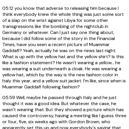
05:12
you know that adverse to releasing him because I
think everybody knew the whole thing was just some sort
of a slap on the wrist against Libya for some other
transgressions like the bombing of the nightclub in
Germany or whatever. Can I just say one thing about,
because I did follow some of the story in the Financial
Times, have you seen a recent picture of Muammar
Gaddafi? Yeah, actually he was on the news last night.
What is up with the yellow hat and the yellow shirt? Is this
like a fashion statement? He wasn't wearing a yellow... he
was wearing a suit underneath a cloak. He was wearing a
yellow hat, which by the way is the new fashion color in
Italy this year, and a yellow suit jacket. I'm like, since when is
Muammar Gaddafi following fashion?
05:59
Well, maybe he passed through Italy and he just
thought it was a good idea. But whatever the case, he
wasn't wearing that. But they showed a picture which has
caused the controversy, having a meeting like I guess three
or four, five, six weeks ago with Gordon Brown, who
apparently set this up and now everybody's saying that