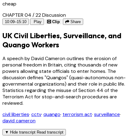
cheap
CHAPTER 04 / 22
Discussion
10:09–15:10
Play
Clip
Share
UK Civil Liberties, Surveillance, and
Quango Workers
A speech by David Cameron outlines the erosion of
personal freedom in Britain, citing thousands of new
powers allowing state officials to enter homes. The
discussion defines "Quangos" (quasi-autonomous non-
governmental organizations) and their role in public life.
Statistics regarding the misuse of Section 44 of the
Terrorism Act for stop-and-search procedures are
reviewed.
civil liberties
·
cctv
·
quango
·
terrorism act
·
surveillance
·
david cameron
▼
Hide transcript
Read transcript