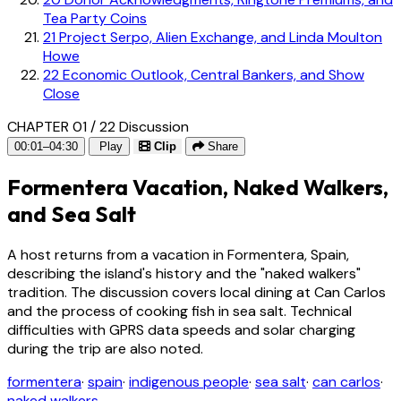
Tea Party Coins
21
Project Serpo, Alien Exchange, and Linda Moulton
Howe
22
Economic Outlook, Central Bankers, and Show
Close
CHAPTER 01 / 22
Discussion
00:01–04:30
Play
Clip
Share
Formentera Vacation, Naked Walkers,
and Sea Salt
A host returns from a vacation in Formentera, Spain,
describing the island's history and the "naked walkers"
tradition. The discussion covers local dining at Can Carlos
and the process of cooking fish in sea salt. Technical
difficulties with GPRS data speeds and solar charging
during the trip are also noted.
formentera
·
spain
·
indigenous people
·
sea salt
·
can carlos
·
naked walkers