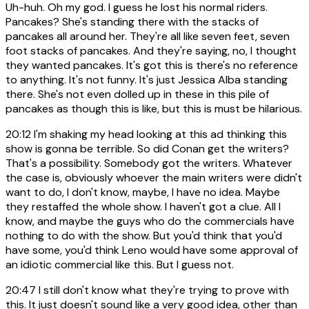
Uh-huh. Oh my god. I guess he lost his normal riders.
Pancakes? She's standing there with the stacks of
pancakes all around her. They're all like seven feet, seven
foot stacks of pancakes. And they're saying, no, I thought
they wanted pancakes. It's got this is there's no reference
to anything. It's not funny. It's just Jessica Alba standing
there. She's not even dolled up in these in this pile of
pancakes as though this is like, but this is must be hilarious.
20:12
I'm shaking my head looking at this ad thinking this
show is gonna be terrible. So did Conan get the writers?
That's a possibility. Somebody got the writers. Whatever
the case is, obviously whoever the main writers were didn't
want to do, I don't know, maybe, I have no idea. Maybe
they restaffed the whole show. I haven't got a clue. All I
know, and maybe the guys who do the commercials have
nothing to do with the show. But you'd think that you'd
have some, you'd think Leno would have some approval of
an idiotic commercial like this. But I guess not.
20:47
I still don't know what they're trying to prove with
this. It just doesn't sound like a very good idea, other than