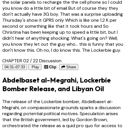
the solar panels to recharge the the cell phone so I could
you know do a little bit of email But of course they they
don't actually have 3G boy. That was a surprise uploading
Thursday's show it GPRS only Which is like one 1.2 K per
second or something like that it took hours and So
Christina has been keeping up to speed a little bit, but I
didn't hear of anything shocking. What's going on? Well,
you know they let out the guy who... this is funny that you
don't know this. Oh no, I do know this. The Lockerbie guy.
CHAPTER 02 / 22
Discussion
04:31–07:33
Play
Clip
Share
Abdelbaset al-Megrahi, Lockerbie
Bomber Release, and Libyan Oil
The release of the Lockerbie bomber, Abdelbaset al-
Megrahi, on compassionate grounds sparks a discussion
regarding potential political motives. Speculation arises
that the British government, led by Gordon Brown,
orchestrated the release as a quid pro quo for access to