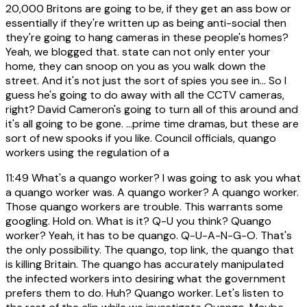
20,000 Britons are going to be, if they get an ass bow or
essentially if they're written up as being anti-social then
they're going to hang cameras in these people's homes?
Yeah, we blogged that. state can not only enter your
home, they can snoop on you as you walk down the
street. And it's not just the sort of spies you see in... So I
guess he's going to do away with all the CCTV cameras,
right? David Cameron's going to turn all of this around and
it's all going to be gone. ...prime time dramas, but these are
sort of new spooks if you like. Council officials, quango
workers using the regulation of a
11:49
What's a quango worker? I was going to ask you what
a quango worker was. A quango worker? A quango worker.
Those quango workers are trouble. This warrants some
googling. Hold on. What is it? Q-U you think? Quango
worker? Yeah, it has to be quango. Q-U-A-N-G-O. That's
the only possibility. The quango, top link, the quango that
is killing Britain. The quango has accurately manipulated
the infected workers into desiring what the government
prefers them to do. Huh? Quango worker. Let's listen to