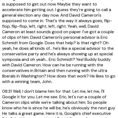
is supposed to get out now. Maybe they want to
accelerate him getting out. I guess they're going to call a
general election any day now. And David Cameron's
supposed to come in. That's the way it always goes, flip-
flop, flip-flop, left, right, left, right. Yeah, well, David
Cameron at least sounds good on paper. I've got a couple
of clips of him. David Cameron's personal advisor is Eric
Schmidt from Google. Does that help? Is that right? Oh
yeah, he does all kinds of... he's like a special advisor to the
conservative party and he's always showing up at special
symposia and oh yeah... Eric Schmidt? Yes! Buddy buddy
with David Cameron. How can he be running with the
conservatives in Britain and then running with the ultra
liberals in Washington? How does that work? He likes to go
with a winning team, John.
08:31
Well, I don't blame him for that. Let me, let me, I'll
Google it for you. Let me see. Eric, let's run a couple of
Cameron clips while we're talking about him. So people
know who he is since he will be, he's obviously the next guy.
He talks a great game. Here it is, Google's chief executive