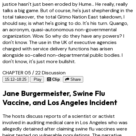
justice hasn't just been eroded by Hume... He really, really
talks a big game. But of course, he's just shepherding in the
total takeover, the total Gitmo Nation East takedown, I
should say, is what he's going to do. It's his turn. Quango,
an acronym, quasi-autonomous non-governmental
organization. Wow. So why do they have any powers? I
don't know. The use in the UK of executive agencies
charged with service delivery functions has arisen
alongside so-called non-departmental public bodies. I
don't know, it's just more bullshit.
CHAPTER 05 / 22
Discussion
15:12–18:25
Play
Clip
Share
Jane Burgermeister, Swine Flu
Vaccine, and Los Angeles Incident
The hosts discuss reports of a scientist or activist
involved in auditing medical care in Los Angeles who was
allegedly detained after claiming swine flu vaccines were
being tested on vulnerable populations. The narrative