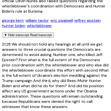
official. Devin Nunes also raised questions regarding the
whistleblower's coordination with Democrats and Hunter
Biden's role at Burisma.
george kent
·
william taylor
·
eric swalwell
·
jeffrey epstein
·
hunter biden
·
whistleblower
▼
Hide transcript
Read transcript
21:28
We should not hold any hearings at all until we get
answers to three crucial questions the Democrats are
determined to avoid asking. Number one, who killed Jeff
Epstein? First what is the full extent of the Democrats
prior coordination with the whistleblower and who else did
the whistleblower coordinate this effort with second What
is the full extent of Ukraine's election meddling against the
Trump campaign And third, why did Rees-Mohir Hunter
Biden and what did he do for them? And did his position
affect any US government actions under the Obama
administration. These questions will remain outstanding
because Republicans were denied the right to call
witnesses that know these answers.