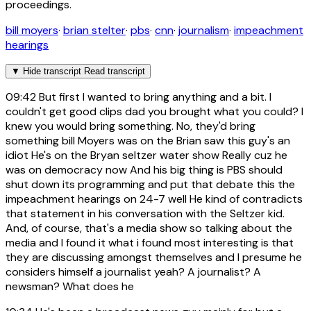
proceedings.
bill moyers
·
brian stelter
·
pbs
·
cnn
·
journalism
·
impeachment
hearings
▼
Hide transcript
Read transcript
09:42
But first I wanted to bring anything and a bit. I
couldn't get good clips dad you brought what you could? I
knew you would bring something. No, they'd bring
something bill Moyers was on the Brian saw this guy's an
idiot He's on the Bryan seltzer water show Really cuz he
was on democracy now And his big thing is PBS should
shut down its programming and put that debate this the
impeachment hearings on 24-7 well He kind of contradicts
that statement in his conversation with the Seltzer kid.
And, of course, that's a media show so talking about the
media and I found it what i found most interesting is that
they are discussing amongst themselves and I presume he
considers himself a journalist yeah? A journalist? A
newsman? What does he