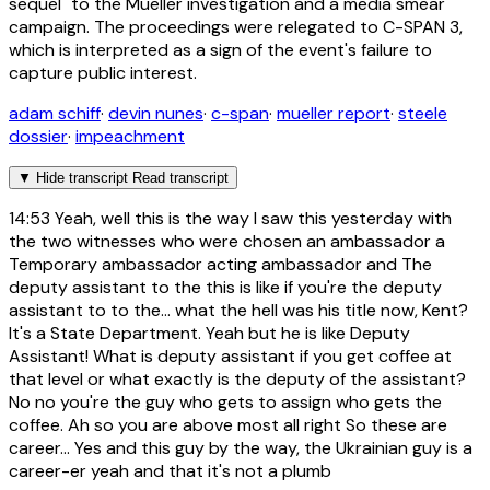
sequel" to the Mueller investigation and a media smear
campaign. The proceedings were relegated to C-SPAN 3,
which is interpreted as a sign of the event's failure to
capture public interest.
adam schiff
·
devin nunes
·
c-span
·
mueller report
·
steele
dossier
·
impeachment
▼
Hide transcript
Read transcript
14:53
Yeah, well this is the way I saw this yesterday with
the two witnesses who were chosen an ambassador a
Temporary ambassador acting ambassador and The
deputy assistant to the this is like if you're the deputy
assistant to to the... what the hell was his title now, Kent?
It's a State Department. Yeah but he is like Deputy
Assistant! What is deputy assistant if you get coffee at
that level or what exactly is the deputy of the assistant?
No no you're the guy who gets to assign who gets the
coffee. Ah so you are above most all right So these are
career... Yes and this guy by the way, the Ukrainian guy is a
career-er yeah and that it's not a plumb