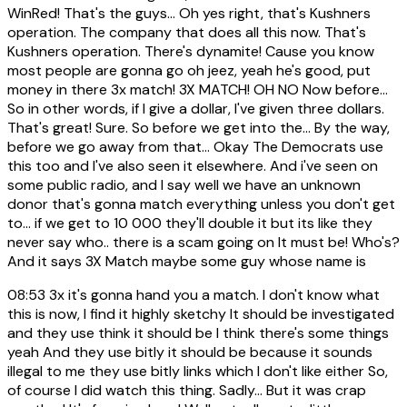
WinRed! That's the guys... Oh yes right, that's Kushners
operation. The company that does all this now. That's
Kushners operation. There's dynamite! Cause you know
most people are gonna go oh jeez, yeah he's good, put
money in there 3x match! 3X MATCH! OH NO Now before...
So in other words, if I give a dollar, I've given three dollars.
That's great! Sure. So before we get into the... By the way,
before we go away from that... Okay The Democrats use
this too and I've also seen it elsewhere. And i've seen on
some public radio, and I say well we have an unknown
donor that's gonna match everything unless you don't get
to... if we get to 10 000 they'll double it but its like they
never say who.. there is a scam going on It must be! Who's?
And it says 3X Match maybe some guy whose name is
08:53
3x it's gonna hand you a match. I don't know what
this is now, I find it highly sketchy It should be investigated
and they use think it should be I think there's some things
yeah And they use bitly it should be because it sounds
illegal to me they use bitly links which I don't like either So,
of course I did watch this thing. Sadly... But it was crap