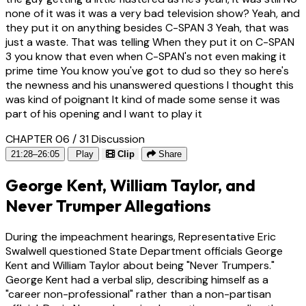
none of it was it was a very bad television show? Yeah, and
they put it on anything besides C-SPAN 3 Yeah, that was
just a waste. That was telling When they put it on C-SPAN
3 you know that even when C-SPAN's not even making it
prime time You know you've got to dud so they so here's
the newness and his unanswered questions I thought this
was kind of poignant It kind of made some sense it was
part of his opening and I want to play it
CHAPTER 06 / 31
Discussion
21:28–26:05
Play
Clip
Share
George Kent, William Taylor, and
Never Trumper Allegations
During the impeachment hearings, Representative Eric
Swalwell questioned State Department officials George
Kent and William Taylor about being "Never Trumpers."
George Kent had a verbal slip, describing himself as a
"career non-professional" rather than a non-partisan