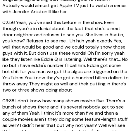
Actually would almost get Apple TV just to watch a series
with Jennifer Aniston III like her
02:56
Yeah, you've said this before in the show. Even
though you're in denial about the fact that she's a next-
door neighbor and refuses to see you. She lives in Austin,
you know? Refuses to see me... Uh huh yeah exactly Yes,
well that would be good and we could totally snow those
guys with it. But don't use these words! Oh I'm sorry yeah
like they listen like Eddie Q is listening. Well there's that... No
no but i have eddie's number I'll call him. Eddie got some
hot shit for you man we got the algos are triggered on the
YouTubes You know they've got a hundred billion dollars to
throw away They might as well and their putting in there's
two or three shows doing about
03:38
I don't know how many shows maybe five. There's a
bunch of shows there and it's several nobody get to see
any of them Yeah, I think it's more than five and then a
couple movies aren't they doing some feature-length stuff
as well? I didn't hear that but why not yeah? Well we'll see