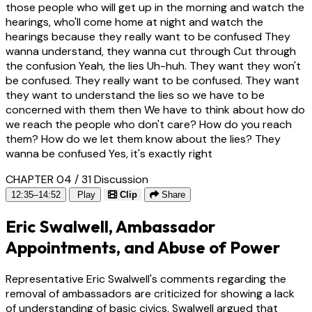
those people who will get up in the morning and watch the
hearings, who'll come home at night and watch the
hearings because they really want to be confused They
wanna understand, they wanna cut through Cut through
the confusion Yeah, the lies Uh-huh. They want they won't
be confused. They really want to be confused. They want
they want to understand the lies so we have to be
concerned with them then We have to think about how do
we reach the people who don't care? How do you reach
them? How do we let them know about the lies? They
wanna be confused Yes, it's exactly right
CHAPTER 04 / 31
Discussion
12:35–14:52
Play
Clip
Share
Eric Swalwell, Ambassador
Appointments, and Abuse of Power
Representative Eric Swalwell's comments regarding the
removal of ambassadors are criticized for showing a lack
of understanding of basic civics. Swalwell argued that