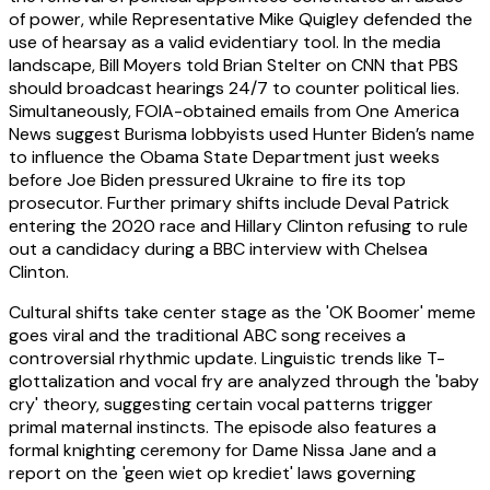
of power, while Representative Mike Quigley defended the
use of hearsay as a valid evidentiary tool. In the media
landscape, Bill Moyers told Brian Stelter on CNN that PBS
should broadcast hearings 24/7 to counter political lies.
Simultaneously, FOIA-obtained emails from One America
News suggest Burisma lobbyists used Hunter Biden’s name
to influence the Obama State Department just weeks
before Joe Biden pressured Ukraine to fire its top
prosecutor. Further primary shifts include Deval Patrick
entering the 2020 race and Hillary Clinton refusing to rule
out a candidacy during a BBC interview with Chelsea
Clinton.
Cultural shifts take center stage as the 'OK Boomer' meme
goes viral and the traditional ABC song receives a
controversial rhythmic update. Linguistic trends like T-
glottalization and vocal fry are analyzed through the 'baby
cry' theory, suggesting certain vocal patterns trigger
primal maternal instincts. The episode also features a
formal knighting ceremony for Dame Nissa Jane and a
report on the 'geen wiet op krediet' laws governing