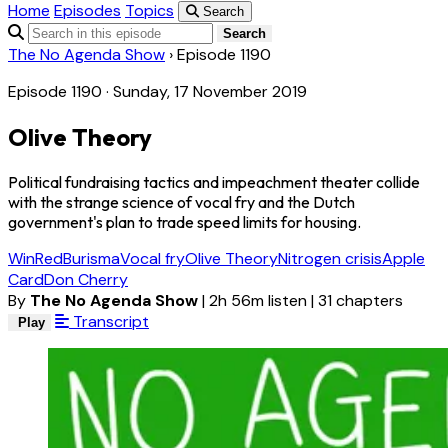
Home
Episodes
Topics
Search
Search
The No Agenda Show
›
Episode 1190
Episode 1190 · Sunday, 17 November 2019
Olive Theory
Political fundraising tactics and impeachment theater collide
with the strange science of vocal fry and the Dutch
government's plan to trade speed limits for housing.
WinRed
Burisma
Vocal fry
Olive Theory
Nitrogen crisis
Apple
Card
Don Cherry
By
The No Agenda Show
|
2h 56m listen
|
31 chapters
Transcript
Play