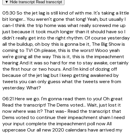
▼
Hide transcript
Read transcript
05:30
So the jet lag is still kind of with me. It's taking a little
bit longer... You weren't gone that long! Yeah, but usually I
can-I think the trip home was what really screwed me up
just because it took much longer than it should have so I
didn't really get into the right rhythm. Of course yesterday
all the buildup, oh boy this is gonna be it, The Big Show is
coming to TV! Oh please, this is the worst! Wooo yeah
we're going all the way This is it, this is the impeachment
hearing And it was so hard for me to stay awake, certainly
the first hour or two hours. And I'm kind of dozing off
because of the jet lag but I keep getting awakened by
tweets you can only guess what the tweets were from
yesterday. What?
06:21
Here we go. I'm gonna read them to you! Oh great
Read the transcript! The Dems voted... Wait, just lost it
now where was it? That was- Read the transcript that
Dems voted to continue their impeachment sham I need
your input complete the impeachment poll now All
uppercase Our all new 2020 calendars have arrived my