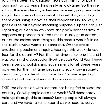
10:34
He's been a broadcast news guy mainly for but a
journalist for 50 years. He's really an old-timer So they're
sitting there explaining lefties are very very progressive left
winger he's always been yeah And what they're sitting
there discussing is how it's their responsibility To well, it
goes a little bit beyond informing surprise surprise not just
reporting but And as we know, the pod's honest truth. It
happens on podcasts all the time it usually gets edited
out of the mainstream things in this case it was left in as
the truth always wants to come out. On the eve of
another impeachment inquiry, hearings this week do you
fear for the country? For the first time in my long life and I
was born in the depression lived through World War II have
been a part of politics and government for all these years
now yes for the first time because I... You know a society
democracy can die of too many lies And we're getting
close to that terminal moment unless we reverse
11:39
the obsession with lies that are being fed around the
country. So will people care this week? Will democracy
hold up through this process? Some people will always
care and we have to remember that we need to serve