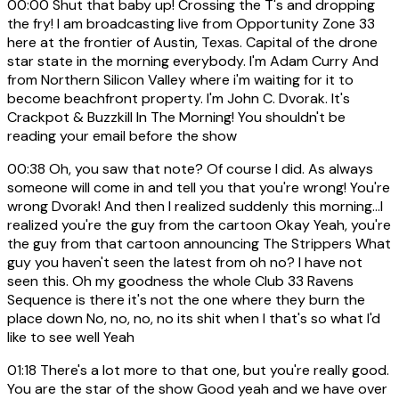
00:00
Shut that baby up! Crossing the T's and dropping
the fry! I am broadcasting live from Opportunity Zone 33
here at the frontier of Austin, Texas. Capital of the drone
star state in the morning everybody. I'm Adam Curry And
from Northern Silicon Valley where i'm waiting for it to
become beachfront property. I'm John C. Dvorak. It's
Crackpot & Buzzkill In The Morning! You shouldn't be
reading your email before the show
00:38
Oh, you saw that note? Of course I did. As always
someone will come in and tell you that you're wrong! You're
wrong Dvorak! And then I realized suddenly this morning...I
realized you're the guy from the cartoon Okay Yeah, you're
the guy from that cartoon announcing The Strippers What
guy you haven't seen the latest from oh no? I have not
seen this. Oh my goodness the whole Club 33 Ravens
Sequence is there it's not the one where they burn the
place down No, no, no, no its shit when I that's so what I'd
like to see well Yeah
01:18
There's a lot more to that one, but you're really good.
You are the star of the show Good yeah and we have over