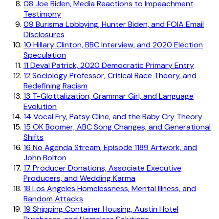
08
Joe Biden, Media Reactions to Impeachment
Testimony
09
Burisma Lobbying, Hunter Biden, and FOIA Email
Disclosures
10
Hillary Clinton, BBC Interview, and 2020 Election
Speculation
11
Deval Patrick, 2020 Democratic Primary Entry
12
Sociology Professor, Critical Race Theory, and
Redefining Racism
13
T-Glottalization, Grammar Girl, and Language
Evolution
14
Vocal Fry, Patsy Cline, and the Baby Cry Theory
15
OK Boomer, ABC Song Changes, and Generational
Shifts
16
No Agenda Stream, Episode 1189 Artwork, and
John Bolton
17
Producer Donations, Associate Executive
Producers, and Wedding Karma
18
Los Angeles Homelessness, Mental Illness, and
Random Attacks
19
Shipping Container Housing, Austin Hotel