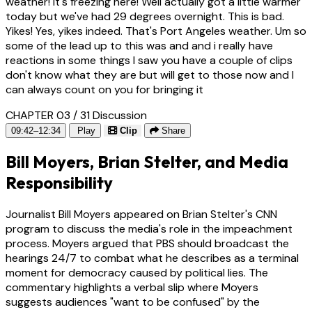
weather! It's freezing here! Well actually got a little warmer
today but we've had 29 degrees overnight. This is bad.
Yikes! Yes, yikes indeed. That's Port Angeles weather. Um so
some of the lead up to this was and and i really have
reactions in some things I saw you have a couple of clips
don't know what they are but will get to those now and I
can always count on you for bringing it
CHAPTER 03 / 31
Discussion
09:42–12:34
Play
Clip
Share
Bill Moyers, Brian Stelter, and Media
Responsibility
Journalist Bill Moyers appeared on Brian Stelter's CNN
program to discuss the media's role in the impeachment
process. Moyers argued that PBS should broadcast the
hearings 24/7 to combat what he describes as a terminal
moment for democracy caused by political lies. The
commentary highlights a verbal slip where Moyers
suggests audiences "want to be confused" by the