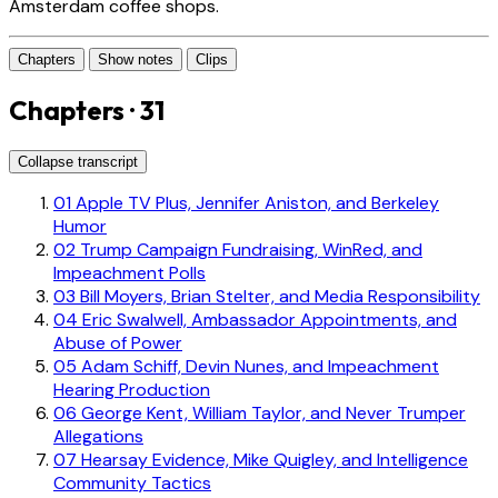
Amsterdam coffee shops.
Chapters
Show notes
Clips
Chapters · 31
Collapse transcript
01
Apple TV Plus, Jennifer Aniston, and Berkeley
Humor
02
Trump Campaign Fundraising, WinRed, and
Impeachment Polls
03
Bill Moyers, Brian Stelter, and Media Responsibility
04
Eric Swalwell, Ambassador Appointments, and
Abuse of Power
05
Adam Schiff, Devin Nunes, and Impeachment
Hearing Production
06
George Kent, William Taylor, and Never Trumper
Allegations
07
Hearsay Evidence, Mike Quigley, and Intelligence
Community Tactics