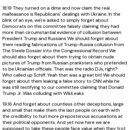
18:19
They turned on a dime and now claim the real
malfeasance is Republicans' dealings with Ukraine. In the
blink of an eye, we're asked to simply forget about
Democrats on this committee falsely claiming they had
more than circumstantial evidence of collusion between
President Trump and Russians We should forget about
them reading fabrications of Trump-Russia collusion from
The Steele Dossier into the Congressional Record We
should also forget about them trying to obtain nude
pictures of Trump from Russian pranksters who pretended
to be Ukrainian officials. That was the radio DJs, right?
Who called up Schiff. Yeah that was a great bit! We should
forget about them leaking a false story to CNN while he
was still testifying to our committee claiming that Donald
Trump Jr. Was colluding with WikiLeaks
19:16
And forget about countless other deceptions, large
and small that make them the last people on earth with
the credibility to hurl more preposterous accusations at
their political opponents. And yet now here we are
supposed to take these people face value when they trot