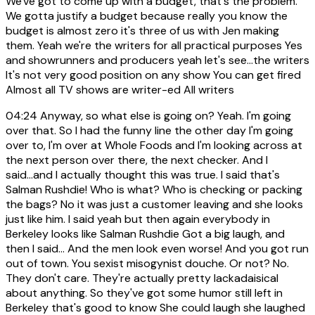
We've got to come up with a budget, that's the problem.
We gotta justify a budget because really you know the
budget is almost zero it's three of us with Jen making
them. Yeah we're the writers for all practical purposes Yes
and showrunners and producers yeah let's see...the writers
It's not very good position on any show You can get fired
Almost all TV shows are writer-ed All writers
04:24
Anyway, so what else is going on? Yeah. I'm going
over that. So I had the funny line the other day I'm going
over to, I'm over at Whole Foods and I'm looking across at
the next person over there, the next checker. And I
said...and I actually thought this was true. I said that's
Salman Rushdie! Who is what? Who is checking or packing
the bags? No it was just a customer leaving and she looks
just like him. I said yeah but then again everybody in
Berkeley looks like Salman Rushdie Got a big laugh, and
then I said... And the men look even worse! And you got run
out of town. You sexist misogynist douche. Or not? No.
They don't care. They're actually pretty lackadaisical
about anything. So they've got some humor still left in
Berkeley that's good to know She could laugh she laughed