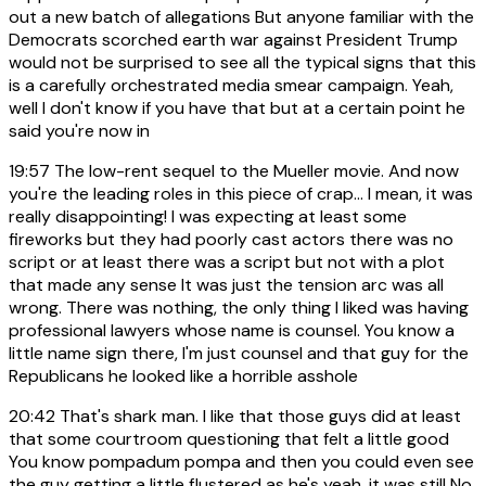
out a new batch of allegations But anyone familiar with the
Democrats scorched earth war against President Trump
would not be surprised to see all the typical signs that this
is a carefully orchestrated media smear campaign. Yeah,
well I don't know if you have that but at a certain point he
said you're now in
19:57
The low-rent sequel to the Mueller movie. And now
you're the leading roles in this piece of crap... I mean, it was
really disappointing! I was expecting at least some
fireworks but they had poorly cast actors there was no
script or at least there was a script but not with a plot
that made any sense It was just the tension arc was all
wrong. There was nothing, the only thing I liked was having
professional lawyers whose name is counsel. You know a
little name sign there, I'm just counsel and that guy for the
Republicans he looked like a horrible asshole
20:42
That's shark man. I like that those guys did at least
that some courtroom questioning that felt a little good
You know pompadum pompa and then you could even see
the guy getting a little flustered as he's yeah, it was still No