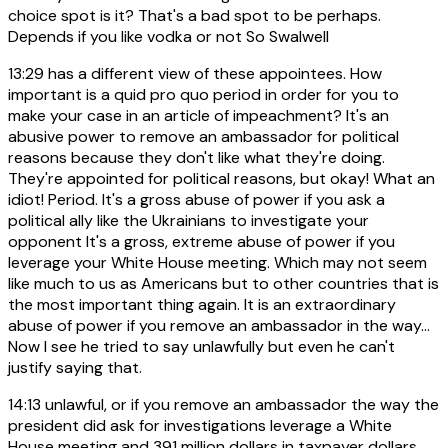
choice spot is it? That's a bad spot to be perhaps.
Depends if you like vodka or not So Swalwell
13:29
has a different view of these appointees. How
important is a quid pro quo period in order for you to
make your case in an article of impeachment? It's an
abusive power to remove an ambassador for political
reasons because they don't like what they're doing.
They're appointed for political reasons, but okay! What an
idiot! Period. It's a gross abuse of power if you ask a
political ally like the Ukrainians to investigate your
opponent It's a gross, extreme abuse of power if you
leverage your White House meeting. Which may not seem
like much to us as Americans but to other countries that is
the most important thing again. It is an extraordinary
abuse of power if you remove an ambassador in the way...
Now I see he tried to say unlawfully but even he can't
justify saying that.
14:13
unlawful, or if you remove an ambassador the way the
president did ask for investigations leverage a White
House meeting and 391 million dollars in taxpayer dollars