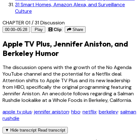
31
Smart Homes, Amazon Alexa, and Surveillance
Culture
CHAPTER 01 / 31
Discussion
00:00–05:28
Play
Clip
Share
Apple TV Plus, Jennifer Aniston, and
Berkeley Humor
The discussion opens with the growth of the No Agenda
YouTube channel and the potential for a Netflix deal.
Attention shifts to Apple TV Plus and its new leadership
from HBO, specifically the original programming featuring
Jennifer Aniston. An anecdote follows regarding a Salman
Rushdie lookalike at a Whole Foods in Berkeley, California.
apple tv plus
·
jennifer aniston
·
hbo
·
netflix
·
berkeley
·
salman
rushdie
▼
Hide transcript
Read transcript