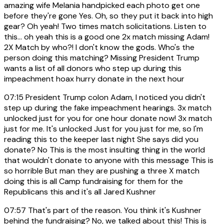
amazing wife Melania handpicked each photo get one
before they're gone Yes. Oh, so they put it back into high
gear? Oh yeah! Two times match solicitations. Listen to
this... oh yeah this is a good one 2x match missing Adam!
2X Match by who?! I don't know the gods. Who's the
person doing this matching? Missing President Trump
wants a list of all donors who step up during this
impeachment hoax hurry donate in the next hour
07:15
President Trump colon Adam, I noticed you didn't
step up during the fake impeachment hearings. 3x match
unlocked just for you for one hour donate now! 3x match
just for me. It's unlocked Just for you just for me, so I'm
reading this to the keeper last night She says did you
donate? No This is the most insulting thing in the world
that wouldn't donate to anyone with this message This is
so horrible But man they are pushing a three X match
doing this is all Camp fundraising for them for the
Republicans this and it's all Jared Kushner
07:57
That's part of the reason. You think it's Kushner
behind the fundraising? No, we talked about this! This is