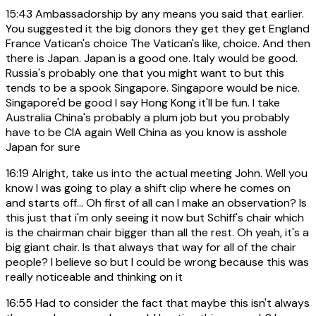
15:43
Ambassadorship by any means you said that earlier.
You suggested it the big donors they get they get England
France Vatican's choice The Vatican's like, choice. And then
there is Japan. Japan is a good one. Italy would be good.
Russia's probably one that you might want to but this
tends to be a spook Singapore. Singapore would be nice.
Singapore'd be good I say Hong Kong it'll be fun. I take
Australia China's probably a plum job but you probably
have to be CIA again Well China as you know is asshole
Japan for sure
16:19
Alright, take us into the actual meeting John. Well you
know I was going to play a shift clip where he comes on
and starts off... Oh first of all can I make an observation? Is
this just that i'm only seeing it now but Schiff's chair which
is the chairman chair bigger than all the rest. Oh yeah, it's a
big giant chair. Is that always that way for all of the chair
people? I believe so but I could be wrong because this was
really noticeable and thinking on it
16:55
Had to consider the fact that maybe this isn't always