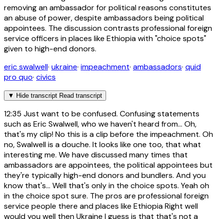
removing an ambassador for political reasons constitutes
an abuse of power, despite ambassadors being political
appointees. The discussion contrasts professional foreign
service officers in places like Ethiopia with "choice spots"
given to high-end donors.
eric swalwell
·
ukraine
·
impeachment
·
ambassadors
·
quid
pro quo
·
civics
▼
Hide transcript
Read transcript
12:35
Just want to be confused. Confusing statements
such as Eric Swalwell, who we haven't heard from... Oh,
that's my clip! No this is a clip before the impeachment. Oh
no, Swalwell is a douche. It looks like one too, that what
interesting me. We have discussed many times that
ambassadors are appointees, the political appointees but
they're typically high-end donors and bundlers. And you
know that's... Well that's only in the choice spots. Yeah oh
in the choice spot sure. The pros are professional foreign
service people there and places like Ethiopia Right well
would you well then Ukraine I guess is that that's not a