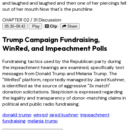
and laughed and laughed and then one of her piercings fell
out of her mouth Now that's the punchline
CHAPTER 02 / 31
Discussion
05:30–09:42
Play
Clip
Share
Trump Campaign Fundraising,
WinRed, and Impeachment Polls
Fundraising tactics used by the Republican party during
the impeachment hearings are examined, specifically text
messages from Donald Trump and Melania Trump. The
"WinRed" platform, reportedly managed by Jared Kushner,
is identified as the source of aggressive "3x match"
donation solicitations. Skepticism is expressed regarding
the legality and transparency of donor-matching claims in
political and public radio fundraising.
donald trump
·
winred
·
jared kushner
·
impeachment
·
fundraising
·
melania trump