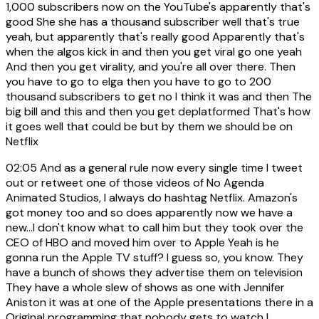
1,000 subscribers now on the YouTube's apparently that's
good She she has a thousand subscriber well that's true
yeah, but apparently that's really good Apparently that's
when the algos kick in and then you get viral go one yeah
And then you get virality, and you're all over there. Then
you have to go to elga then you have to go to 200
thousand subscribers to get no I think it was and then The
big bill and this and then you get deplatformed That's how
it goes well that could be but by them we should be on
Netflix
02:05
And as a general rule now every single time I tweet
out or retweet one of those videos of No Agenda
Animated Studios, I always do hashtag Netflix. Amazon's
got money too and so does apparently now we have a
new...I don't know what to call him but they took over the
CEO of HBO and moved him over to Apple Yeah is he
gonna run the Apple TV stuff? I guess so, you know. They
have a bunch of shows they advertise them on television
They have a whole slew of shows as one with Jennifer
Aniston it was at one of the Apple presentations there in a
Original programming that nobody gets to watch I