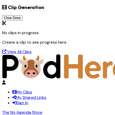
Clip Generation
Clear Done
No clips in progress
Create a clip to see progress here
View All Clips
My Clips
My Shared Links
Sign In
The No Agenda Show