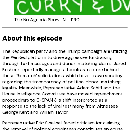
The No Agenda Show · No. 1190
About this episode
The Republican party and the Trump campaign are utilizing
the WinRed platform to drive aggressive fundraising
through text messages and donor-matching claims. Jared
Kushner reportedly manages the infrastructure behind
these '3x match' solicitations, which have drawn scrutiny
regarding the transparency of political donor-matching
legality. Meanwhile, Representative Adam Schiff and the
House Intelligence Committee have moved impeachment
proceedings to C-SPAN 3, a shift interpreted as a
response to the lack of viral testimony from witnesses
George Kent and William Taylor.
Representative Eric Swalwell faced criticism for claiming
the removal of political appointees constitutes an abuse