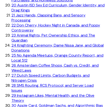
Purchases, and Homeless Solutions
20
Austin ISD Sex Ed Curriculum, Gender Identity, and
Drag Kings
21
Jazz Hands, Clapping Bans, and Sensory
Processing
22
Don Cherry, Hockey Night in Canada, and Poppy
Controversy
23
Animal Rights, Pet Ownership Ethics, and The
Guardian
24
Knighting Ceremony, Dame Nissa Jane, and Global
Donations
25
No Agenda Meetups, Orange County Report, and
Local 512
26
Amsterdam Coffee Shops, Cash vs. Credit, and
Weed Laws
27
Dutch Speed Limits, Carbon Budgets, and
Nitrogen Crisis
28
SMS Routing, RCS Protocol, and Server Load
Issues
29
Instagram Likes, Mental Health, and the Olive
Theory
30
Apple Card, Goldman Sachs, and Algorithmic Bias