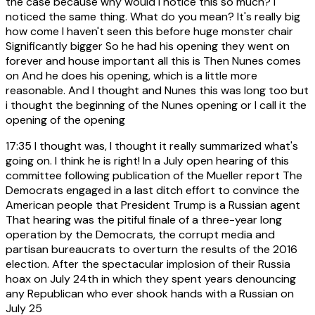
the case because why would I notice this so much? I
noticed the same thing. What do you mean? It's really big
how come I haven't seen this before huge monster chair
Significantly bigger So he had his opening they went on
forever and house important all this is Then Nunes comes
on And he does his opening, which is a little more
reasonable. And I thought and Nunes this was long too but
i thought the beginning of the Nunes opening or I call it the
opening of the opening
17:35
I thought was, I thought it really summarized what's
going on. I think he is right! In a July open hearing of this
committee following publication of the Mueller report The
Democrats engaged in a last ditch effort to convince the
American people that President Trump is a Russian agent
That hearing was the pitiful finale of a three-year long
operation by the Democrats, the corrupt media and
partisan bureaucrats to overturn the results of the 2016
election. After the spectacular implosion of their Russia
hoax on July 24th in which they spent years denouncing
any Republican who ever shook hands with a Russian on
July 25