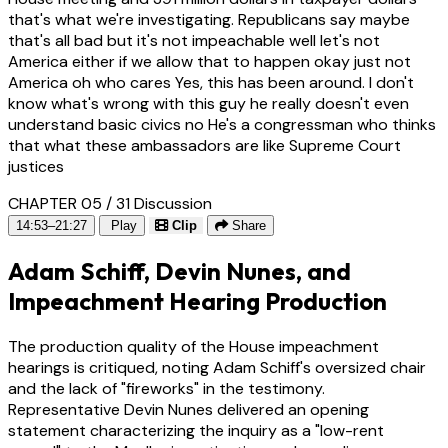
that's what we're investigating. Republicans say maybe
that's all bad but it's not impeachable well let's not
America either if we allow that to happen okay just not
America oh who cares Yes, this has been around. I don't
know what's wrong with this guy he really doesn't even
understand basic civics no He's a congressman who thinks
that what these ambassadors are like Supreme Court
justices
CHAPTER 05 / 31
Discussion
14:53–21:27
Play
Clip
Share
Adam Schiff, Devin Nunes, and
Impeachment Hearing Production
The production quality of the House impeachment
hearings is critiqued, noting Adam Schiff's oversized chair
and the lack of "fireworks" in the testimony.
Representative Devin Nunes delivered an opening
statement characterizing the inquiry as a "low-rent