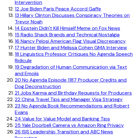
Intervention
12
Joe Biden Paris Peace Accord Gaffe
13
Hillary Clinton Discusses Conspiracy Theories on
Trevor Noah
14
Epstein Didn't Kill Himself Meme on Fox News
15
Radio Shack Brands and Technical Nostalgia
16
Nancy Pelosi American Flag Visual Discrepancy
17
Hunter Biden and Melissa Cohen GMA Interview
18
Linguistics Professor Critiques No Agenda Speech
Ridicule
19
Degradation of Human Communication via Text
and Emojis
20
No Agenda Episode 1187 Producer Credits and
Dog Deconstruction
21
Jobs Karma and Birthday Requests for Producers
22
China Travel Tips and Manager Visa Strategy
23
No Agenda Book Recommendations and Robert
Evans
24
Value for Value Model and Banking Tips
25
Yale Doorbell Camera vs Amazon Ring Privacy
26
ISIS Leadership Transition and ABC News