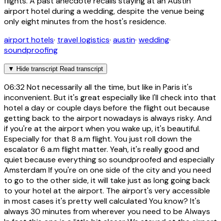
flights. A past anecdote recalls staying at an Austin
airport hotel during a wedding, despite the venue being
only eight minutes from the host's residence.
airport hotels
·
travel logistics
·
austin
·
wedding
·
soundproofing
▼
Hide transcript
Read transcript
06:32
Not necessarily all the time, but like in Paris it's
inconvenient. But it's great especially like I'll check into that
hotel a day or couple days before the flight out because
getting back to the airport nowadays is always risky. And
if you're at the airport when you wake up, it's beautiful.
Especially for that 8 a.m flight. You just roll down the
escalator 6 a.m flight matter. Yeah, it's really good and
quiet because everything so soundproofed and especially
Amsterdam If you're on one side of the city and you need
to go to the other side, it will take just as long going back
to your hotel at the airport. The airport's very accessible
in most cases it's pretty well calculated You know? It's
always 30 minutes from wherever you need to be Always