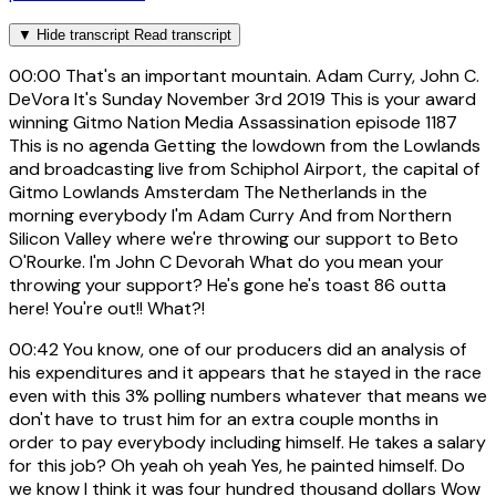
▼
Hide transcript
Read transcript
00:00
That's an important mountain. Adam Curry, John C.
DeVora It's Sunday November 3rd 2019 This is your award
winning Gitmo Nation Media Assassination episode 1187
This is no agenda Getting the lowdown from the Lowlands
and broadcasting live from Schiphol Airport, the capital of
Gitmo Lowlands Amsterdam The Netherlands in the
morning everybody I'm Adam Curry And from Northern
Silicon Valley where we're throwing our support to Beto
O'Rourke. I'm John C Devorah What do you mean your
throwing your support? He's gone he's toast 86 outta
here! You're out!! What?!
00:42
You know, one of our producers did an analysis of
his expenditures and it appears that he stayed in the race
even with this 3% polling numbers whatever that means we
don't have to trust him for an extra couple months in
order to pay everybody including himself. He takes a salary
for this job? Oh yeah oh yeah Yes, he painted himself. Do
we know I think it was four hundred thousand dollars Wow