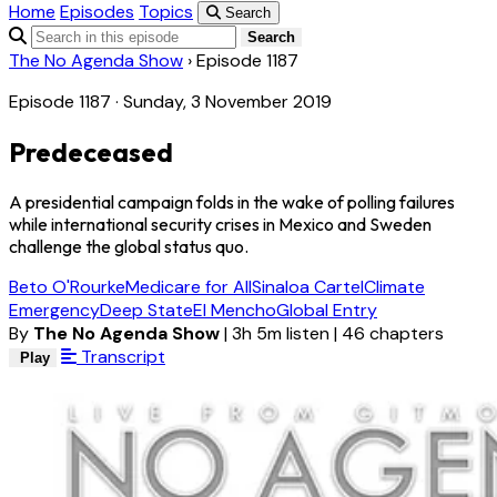
Home
Episodes
Topics
Search
Search
The No Agenda Show
›
Episode 1187
Episode 1187 · Sunday, 3 November 2019
Predeceased
A presidential campaign folds in the wake of polling failures
while international security crises in Mexico and Sweden
challenge the global status quo.
Beto O'Rourke
Medicare for All
Sinaloa Cartel
Climate
Emergency
Deep State
El Mencho
Global Entry
By
The No Agenda Show
|
3h 5m listen
|
46 chapters
Transcript
Play