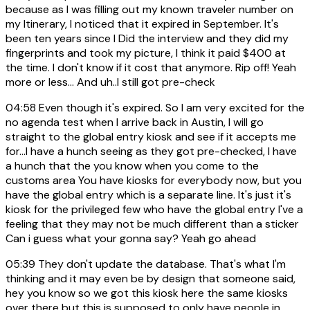
because as I was filling out my known traveler number on
my Itinerary, I noticed that it expired in September. It's
been ten years since I Did the interview and they did my
fingerprints and took my picture, I think it paid $400 at
the time. I don't know if it cost that anymore. Rip off! Yeah
more or less... And uh..I still got pre-check
04:58
Even though it's expired. So I am very excited for the
no agenda test when I arrive back in Austin, I will go
straight to the global entry kiosk and see if it accepts me
for...I have a hunch seeing as they got pre-checked, I have
a hunch that the you know when you come to the
customs area You have kiosks for everybody now, but you
have the global entry which is a separate line. It's just it's
kiosk for the privileged few who have the global entry I've a
feeling that they may not be much different than a sticker
Can i guess what your gonna say? Yeah go ahead
05:39
They don't update the database. That's what I'm
thinking and it may even be by design that someone said,
hey you know so we got this kiosk here the same kiosks
over there but this is supposed to only have people in