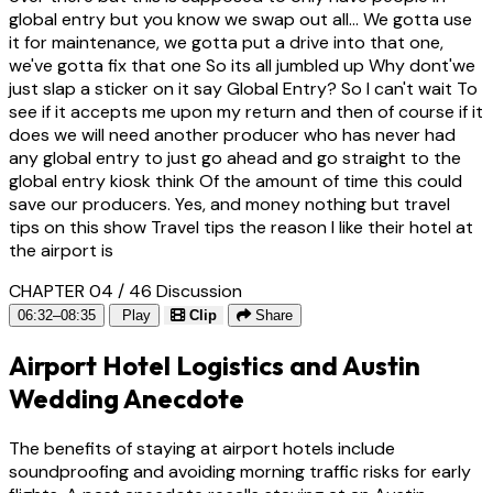
global entry but you know we swap out all... We gotta use
it for maintenance, we gotta put a drive into that one,
we've gotta fix that one So its all jumbled up Why dont'we
just slap a sticker on it say Global Entry? So I can't wait To
see if it accepts me upon my return and then of course if it
does we will need another producer who has never had
any global entry to just go ahead and go straight to the
global entry kiosk think Of the amount of time this could
save our producers. Yes, and money nothing but travel
tips on this show Travel tips the reason I like their hotel at
the airport is
CHAPTER 04 / 46
Discussion
06:32–08:35
Play
Clip
Share
Airport Hotel Logistics and Austin
Wedding Anecdote
The benefits of staying at airport hotels include
soundproofing and avoiding morning traffic risks for early