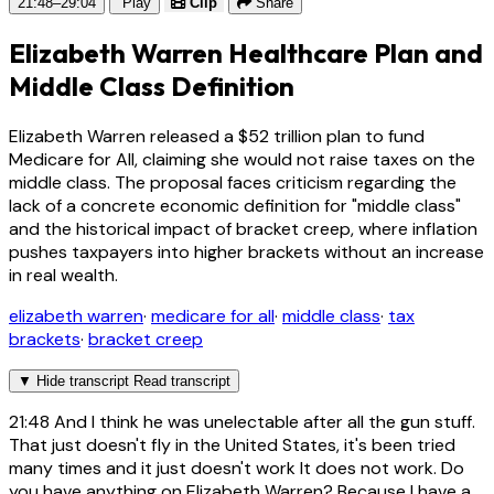
21:48–29:04
Play
Clip
Share
Elizabeth Warren Healthcare Plan and
Middle Class Definition
Elizabeth Warren released a $52 trillion plan to fund
Medicare for All, claiming she would not raise taxes on the
middle class. The proposal faces criticism regarding the
lack of a concrete economic definition for "middle class"
and the historical impact of bracket creep, where inflation
pushes taxpayers into higher brackets without an increase
in real wealth.
elizabeth warren
·
medicare for all
·
middle class
·
tax
brackets
·
bracket creep
▼
Hide transcript
Read transcript
21:48
And I think he was unelectable after all the gun stuff.
That just doesn't fly in the United States, it's been tried
many times and it just doesn't work It does not work. Do
you have anything on Elizabeth Warren? Because I have a