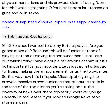
physical mannerisms and his previous claim of being "born
for this," while highlighting O'Rourke's unpopular stances on
guns and oil in Texas.
donald trump
·
beto o'rourke
·
tupelo
·
mississippi
·
campaign
rally
▼
Hide transcript
Read transcript
16:43
So since I wanted to do my Beto clips, yes. Are you
gonna move on? Because this will be funnier Instead of
playing instead of playing the announcement That Beto
quit which I think I have a couple of versions of that but it's
not important It's not important. Let's just go let's Just go
to Trump making the announcement for us the two-parter.
So this way now he's in Tupelo, Mississippi regaling the
crowd a massive crowd audience that of course this is in
the face of the top stories you're talking about the
diversity of news over there top story wherever you go
Canada United States if you look to Google News atop
stories always