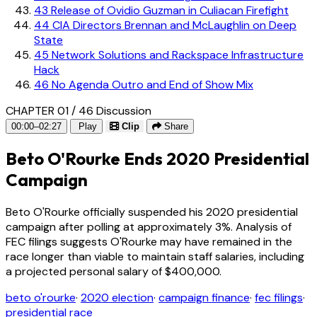
43
Release of Ovidio Guzman in Culiacan Firefight
44
CIA Directors Brennan and McLaughlin on Deep
State
45
Network Solutions and Rackspace Infrastructure
Hack
46
No Agenda Outro and End of Show Mix
CHAPTER 01 / 46
Discussion
00:00–02:27
Play
Clip
Share
Beto O'Rourke Ends 2020 Presidential
Campaign
Beto O'Rourke officially suspended his 2020 presidential
campaign after polling at approximately 3%. Analysis of
FEC filings suggests O'Rourke may have remained in the
race longer than viable to maintain staff salaries, including
a projected personal salary of $400,000.
beto o'rourke
·
2020 election
·
campaign finance
·
fec filings
·
presidential race