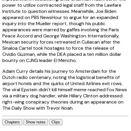
power to utilize contracted legal staff from the Lawfare
Institute to question witnesses. Meanwhile, Joe Biden
appeared on PBS NewsHour to argue for an expanded
inquiry into the Mueller report, though his public
appearances were marred by gaffes involving the Paris
Peace Accord and George Washington. Internationally,
Mexican security forces retreated in Culiacan after the
Sinaloa Cartel took hostages to force the release of
Ovidio Guzman, while the DEA placed a ten million dollar
bounty on CJNG leader El Mencho.
Adam Curry details his journey to Amsterdam for the
Dutch radio centenary, noting the logistical benefits of
airport hotels and the quirks of United Airlines exit rows.
The viral Epstein didn't kill himself meme reached Fox News
via a military dog handler, while Hillary Clinton addressed
right-wing conspiracy theories during an appearance on
The Daily Show with Trevor Noah.
Chapters
Show notes
Clips