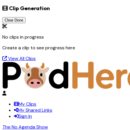
Clip Generation
Clear Done
No clips in progress
Create a clip to see progress here
View All Clips
My Clips
My Shared Links
Sign In
The No Agenda Show