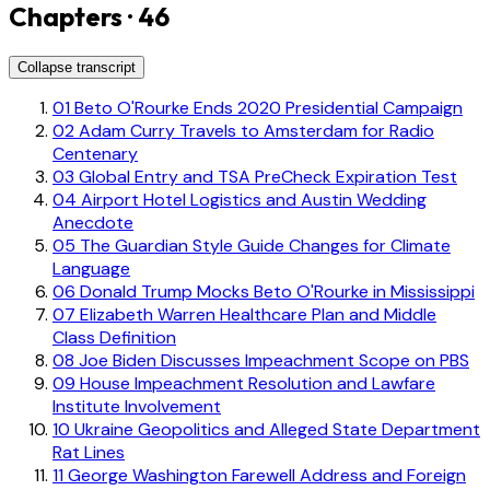
Chapters · 46
Collapse transcript
01
Beto O'Rourke Ends 2020 Presidential Campaign
02
Adam Curry Travels to Amsterdam for Radio
Centenary
03
Global Entry and TSA PreCheck Expiration Test
04
Airport Hotel Logistics and Austin Wedding
Anecdote
05
The Guardian Style Guide Changes for Climate
Language
06
Donald Trump Mocks Beto O'Rourke in Mississippi
07
Elizabeth Warren Healthcare Plan and Middle
Class Definition
08
Joe Biden Discusses Impeachment Scope on PBS
09
House Impeachment Resolution and Lawfare
Institute Involvement
10
Ukraine Geopolitics and Alleged State Department
Rat Lines
11
George Washington Farewell Address and Foreign