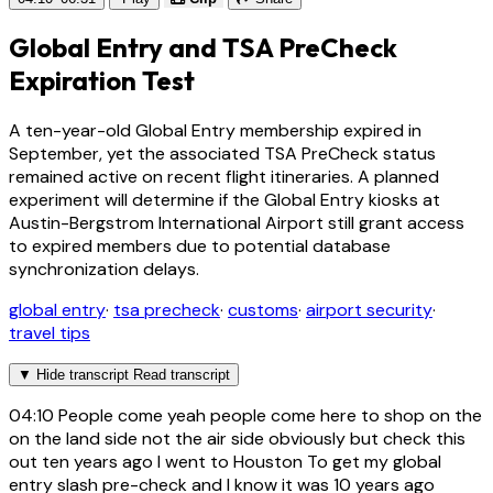
Global Entry and TSA PreCheck
Expiration Test
A ten-year-old Global Entry membership expired in
September, yet the associated TSA PreCheck status
remained active on recent flight itineraries. A planned
experiment will determine if the Global Entry kiosks at
Austin-Bergstrom International Airport still grant access
to expired members due to potential database
synchronization delays.
global entry
·
tsa precheck
·
customs
·
airport security
·
travel tips
▼
Hide transcript
Read transcript
04:10
People come yeah people come here to shop on the
on the land side not the air side obviously but check this
out ten years ago I went to Houston To get my global
entry slash pre-check and I know it was 10 years ago