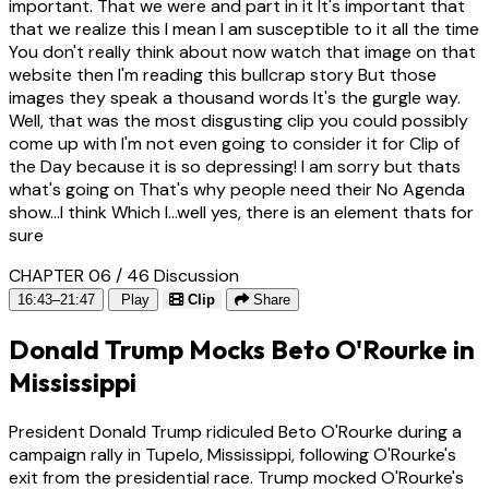
important. That we were and part in it It's important that
that we realize this I mean I am susceptible to it all the time
You don't really think about now watch that image on that
website then I'm reading this bullcrap story But those
images they speak a thousand words It's the gurgle way.
Well, that was the most disgusting clip you could possibly
come up with I'm not even going to consider it for Clip of
the Day because it is so depressing! I am sorry but thats
what's going on That's why people need their No Agenda
show...I think Which I...well yes, there is an element thats for
sure
CHAPTER 06 / 46
Discussion
16:43–21:47
Play
Clip
Share
Donald Trump Mocks Beto O'Rourke in
Mississippi
President Donald Trump ridiculed Beto O'Rourke during a
campaign rally in Tupelo, Mississippi, following O'Rourke's
exit from the presidential race. Trump mocked O'Rourke's