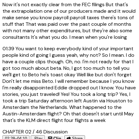
Now it's not exactly clear from the FEC filings But that's
the extrapolation one of our producers made and it would
make sense you know payroll payroll taxes there's tons of
stuff that That was paid over the past couple of months
with not many other expenditures, but they're also some
consultants It's what you do. I mean when you're losing
01:39
You want to keep everybody kind of your important
people kind of going I guess yeah, why not? So I mean. I do
have a couple clips though. Oh, no. I'm not ready for that I
got too much about beta. No, I got too much to tell you
we'll get to Beto he's toast okay Well like but don't forget
Don't let me miss Beto. I will remember because I you know
I'm really disappointed Eddie dropped out I know. You have
stories, you just traveled! Yes! You took a long trip? Yes, I
took a trip Saturday afternoon left Austin via Houston to
Amsterdam the Netherlands. What happened to the
Austin-Amsterdam flight? Oh that doesn't start until May
that's the KLM direct flight four flights a week
CHAPTER 02 / 46
Discussion
02:28–04:10
Play
Clip
Share