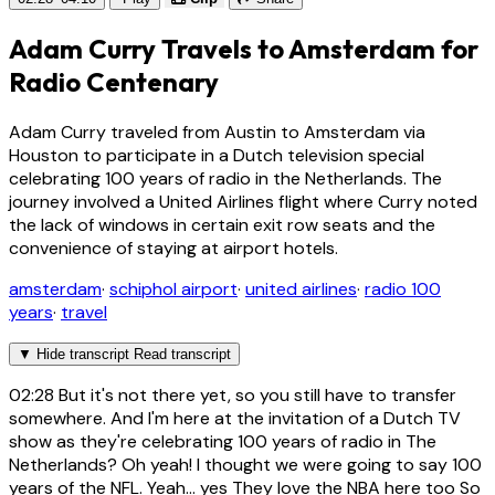
Adam Curry Travels to Amsterdam for
Radio Centenary
Adam Curry traveled from Austin to Amsterdam via
Houston to participate in a Dutch television special
celebrating 100 years of radio in the Netherlands. The
journey involved a United Airlines flight where Curry noted
the lack of windows in certain exit row seats and the
convenience of staying at airport hotels.
amsterdam
·
schiphol airport
·
united airlines
·
radio 100
years
·
travel
▼
Hide transcript
Read transcript
02:28
But it's not there yet, so you still have to transfer
somewhere. And I'm here at the invitation of a Dutch TV
show as they're celebrating 100 years of radio in The
Netherlands? Oh yeah! I thought we were going to say 100
years of the NFL. Yeah... yes They love the NBA here too So