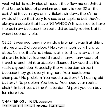
yeah which is really nice although they flew me on United
And United's idea of premium economy is row 32 at the
exit. And it even says on my ticket, window... there's no
window! I love that very few seats on a plane but they're
always a couple that have NO WINDOW It was nice to have
the exit row because the seats did actually recline but it
wasn't economy plus
03:23
It was economy no window is what it was. But this is
interesting... Did you sleep? Not very much, very hard to
sleep. No, no, that's not nice. I got into the...I stay at the
airport hotels I've learned through many, many years of
traveling and I think probably influenced by you that it's
really a good idea. Especially the Amsterdam airport
because they got everything here! You need some
shampoo? No problem. You need a battery? A hearing aid
battery? No problem. You know... You need your recliner
chair?! In fact yes at the Amsterdam Airport you can buy
furniture too
CHAPTER 03 / 46
Discussion
04:10–06:31
Play
Clip
Share