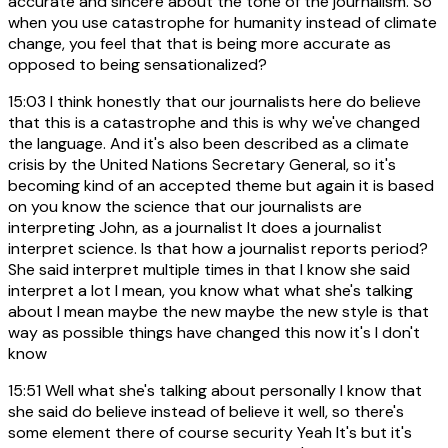
accurate and sincere about the tone of the journalism. So
when you use catastrophe for humanity instead of climate
change, you feel that that is being more accurate as
opposed to being sensationalized?
15:03
I think honestly that our journalists here do believe
that this is a catastrophe and this is why we've changed
the language. And it's also been described as a climate
crisis by the United Nations Secretary General, so it's
becoming kind of an accepted theme but again it is based
on you know the science that our journalists are
interpreting John, as a journalist It does a journalist
interpret science. Is that how a journalist reports period?
She said interpret multiple times in that I know she said
interpret a lot I mean, you know what what she's talking
about I mean maybe the new maybe the new style is that
way as possible things have changed this now it's I don't
know
15:51
Well what she's talking about personally I know that
she said do believe instead of believe it well, so there's
some element there of course security Yeah It's but it's