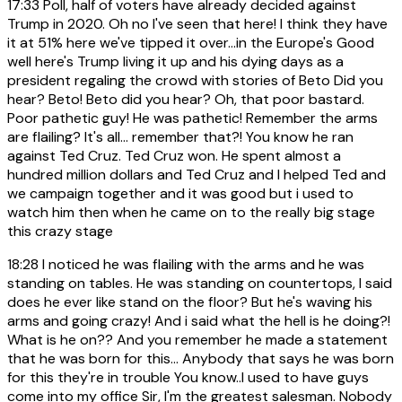
17:33
Poll, half of voters have already decided against
Trump in 2020. Oh no I've seen that here! I think they have
it at 51% here we've tipped it over...in the Europe's Good
well here's Trump living it up and his dying days as a
president regaling the crowd with stories of Beto Did you
hear? Beto! Beto did you hear? Oh, that poor bastard.
Poor pathetic guy! He was pathetic! Remember the arms
are flailing? It's all... remember that?! You know he ran
against Ted Cruz. Ted Cruz won. He spent almost a
hundred million dollars and Ted Cruz and I helped Ted and
we campaign together and it was good but i used to
watch him then when he came on to the really big stage
this crazy stage
18:28
I noticed he was flailing with the arms and he was
standing on tables. He was standing on countertops, I said
does he ever like stand on the floor? But he's waving his
arms and going crazy! And i said what the hell is he doing?!
What is he on?? And you remember he made a statement
that he was born for this... Anybody that says he was born
for this they're in trouble You know..I used to have guys
come into my office Sir, I'm the greatest salesman. Nobody