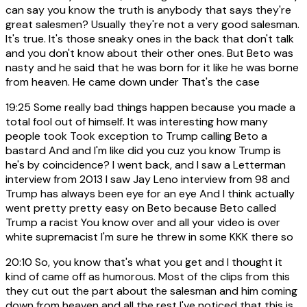
can say you know the truth is anybody that says they're
great salesmen? Usually they're not a very good salesman.
It's true. It's those sneaky ones in the back that don't talk
and you don't know about their other ones. But Beto was
nasty and he said that he was born for it like he was borne
from heaven. He came down under That's the case
19:25
Some really bad things happen because you made a
total fool out of himself. It was interesting how many
people took Took exception to Trump calling Beto a
bastard And and I'm like did you cuz you know Trump is
he's by coincidence? I went back, and I saw a Letterman
interview from 2013 I saw Jay Leno interview from 98 and
Trump has always been eye for an eye And I think actually
went pretty pretty easy on Beto because Beto called
Trump a racist You know over and all your video is over
white supremacist I'm sure he threw in some KKK there so
20:10
So, you know that's what you get and I thought it
kind of came off as humorous. Most of the clips from this
they cut out the part about the salesman and him coming
down from heaven and all the rest I've noticed that this is