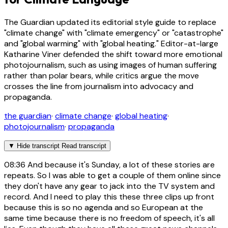
The Guardian updated its editorial style guide to replace
"climate change" with "climate emergency" or "catastrophe"
and "global warming" with "global heating." Editor-at-large
Katharine Viner defended the shift toward more emotional
photojournalism, such as using images of human suffering
rather than polar bears, while critics argue the move
crosses the line from journalism into advocacy and
propaganda.
the guardian
·
climate change
·
global heating
·
photojournalism
·
propaganda
▼
Hide transcript
Read transcript
08:36
And because it's Sunday, a lot of these stories are
repeats. So I was able to get a couple of them online since
they don't have any gear to jack into the TV system and
record. And I need to play this these three clips up front
because this is so no agenda and so European at the
same time because there is no freedom of speech, it's all