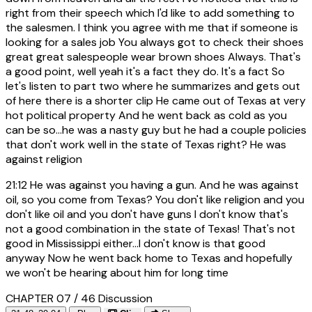
right from their speech which I'd like to add something to
the salesmen. I think you agree with me that if someone is
looking for a sales job You always got to check their shoes
great great salespeople wear brown shoes Always. That's
a good point, well yeah it's a fact they do. It's a fact So
let's listen to part two where he summarizes and gets out
of here there is a shorter clip He came out of Texas at very
hot political property And he went back as cold as you
can be so...he was a nasty guy but he had a couple policies
that don't work well in the state of Texas right? He was
against religion
21:12
He was against you having a gun. And he was against
oil, so you come from Texas? You don't like religion and you
don't like oil and you don't have guns I don't know that's
not a good combination in the state of Texas! That's not
good in Mississippi either...I don't know is that good
anyway Now he went back home to Texas and hopefully
we won't be hearing about him for long time
CHAPTER 07 / 46
Discussion