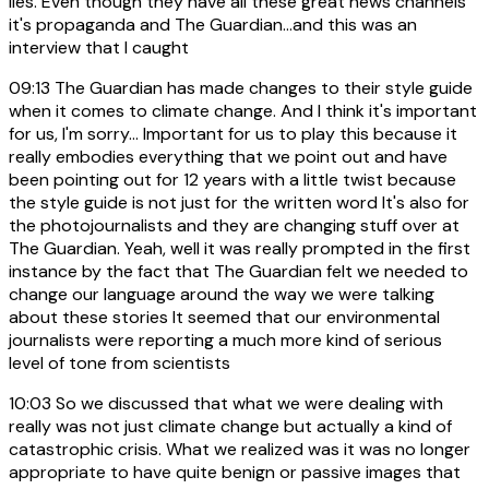
lies. Even though they have all these great news channels
it's propaganda and The Guardian...and this was an
interview that I caught
09:13
The Guardian has made changes to their style guide
when it comes to climate change. And I think it's important
for us, I'm sorry... Important for us to play this because it
really embodies everything that we point out and have
been pointing out for 12 years with a little twist because
the style guide is not just for the written word It's also for
the photojournalists and they are changing stuff over at
The Guardian. Yeah, well it was really prompted in the first
instance by the fact that The Guardian felt we needed to
change our language around the way we were talking
about these stories It seemed that our environmental
journalists were reporting a much more kind of serious
level of tone from scientists
10:03
So we discussed that what we were dealing with
really was not just climate change but actually a kind of
catastrophic crisis. What we realized was it was no longer
appropriate to have quite benign or passive images that