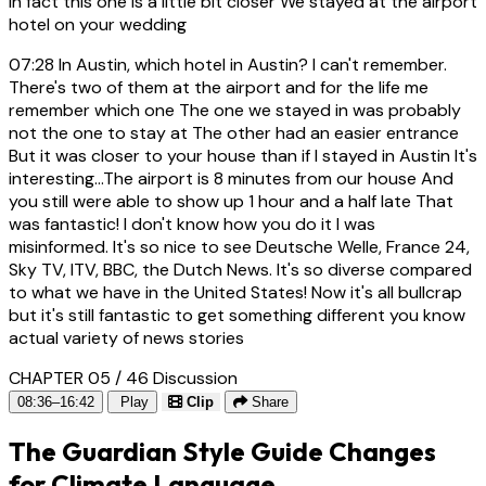
In fact this one is a little bit closer We stayed at the airport
hotel on your wedding
07:28
In Austin, which hotel in Austin? I can't remember.
There's two of them at the airport and for the life me
remember which one The one we stayed in was probably
not the one to stay at The other had an easier entrance
But it was closer to your house than if I stayed in Austin It's
interesting...The airport is 8 minutes from our house And
you still were able to show up 1 hour and a half late That
was fantastic! I don't know how you do it I was
misinformed. It's so nice to see Deutsche Welle, France 24,
Sky TV, ITV, BBC, the Dutch News. It's so diverse compared
to what we have in the United States! Now it's all bullcrap
but it's still fantastic to get something different you know
actual variety of news stories
CHAPTER 05 / 46
Discussion
08:36–16:42
Play
Clip
Share
The Guardian Style Guide Changes
for Climate Language