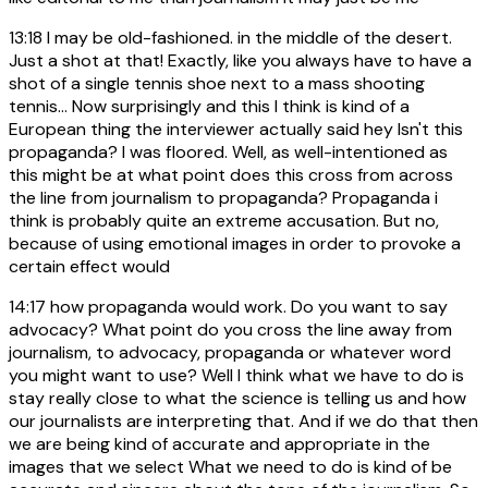
13:18
I may be old-fashioned. in the middle of the desert.
Just a shot at that! Exactly, like you always have to have a
shot of a single tennis shoe next to a mass shooting
tennis... Now surprisingly and this I think is kind of a
European thing the interviewer actually said hey Isn't this
propaganda? I was floored. Well, as well-intentioned as
this might be at what point does this cross from across
the line from journalism to propaganda? Propaganda i
think is probably quite an extreme accusation. But no,
because of using emotional images in order to provoke a
certain effect would
14:17
how propaganda would work. Do you want to say
advocacy? What point do you cross the line away from
journalism, to advocacy, propaganda or whatever word
you might want to use? Well I think what we have to do is
stay really close to what the science is telling us and how
our journalists are interpreting that. And if we do that then
we are being kind of accurate and appropriate in the
images that we select What we need to do is kind of be