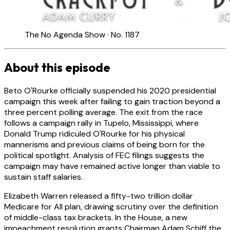
The No Agenda Show · No. 1187
About this episode
Beto O'Rourke officially suspended his 2020 presidential
campaign this week after failing to gain traction beyond a
three percent polling average. The exit from the race
follows a campaign rally in Tupelo, Mississippi, where
Donald Trump ridiculed O'Rourke for his physical
mannerisms and previous claims of being born for the
political spotlight. Analysis of FEC filings suggests the
campaign may have remained active longer than viable to
sustain staff salaries.
Elizabeth Warren released a fifty-two trillion dollar
Medicare for All plan, drawing scrutiny over the definition
of middle-class tax brackets. In the House, a new
impeachment resolution grants Chairman Adam Schiff the