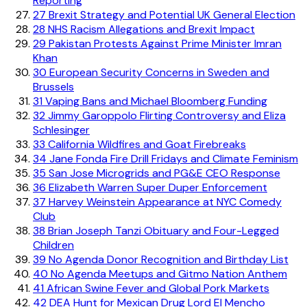
Reporting
27
Brexit Strategy and Potential UK General Election
28
NHS Racism Allegations and Brexit Impact
29
Pakistan Protests Against Prime Minister Imran
Khan
30
European Security Concerns in Sweden and
Brussels
31
Vaping Bans and Michael Bloomberg Funding
32
Jimmy Garoppolo Flirting Controversy and Eliza
Schlesinger
33
California Wildfires and Goat Firebreaks
34
Jane Fonda Fire Drill Fridays and Climate Feminism
35
San Jose Microgrids and PG&E CEO Response
36
Elizabeth Warren Super Duper Enforcement
37
Harvey Weinstein Appearance at NYC Comedy
Club
38
Brian Joseph Tanzi Obituary and Four-Legged
Children
39
No Agenda Donor Recognition and Birthday List
40
No Agenda Meetups and Gitmo Nation Anthem
41
African Swine Fever and Global Pork Markets
42
DEA Hunt for Mexican Drug Lord El Mencho