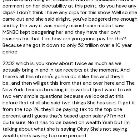
comment on her electability at this point, do you have any
clips? I don't think I have any clips for this show. Well so she
came out and she said alright, you've badgered me enough
and by the way it was mainly mainstream media I saw
MSNBC kept badgering her and they have their own
reasons for that. Like how are you gonna pay for this?
Because she got it down to only 52 trillion over a 10 year
period
22:32
which is, you know about twice as much as we
actually bring in and in tax receipts at the moment. And
there's all this oh she's gonna do it like this and they'll
be...and then will get this from that and over here and The
New York Times is breaking it down but I just want to ask
two very simple questions because we looked at this
before first of all she said two things She has said, I'll get it
from the top 1%, they'll be paying tax to the top one
percent and I guess that's based upon salary? I'm not
quite sure. No it has to be based on wealth Yeah but I'm
talking about what she is saying Okay She's not saying
wealth, she's saying top one percent