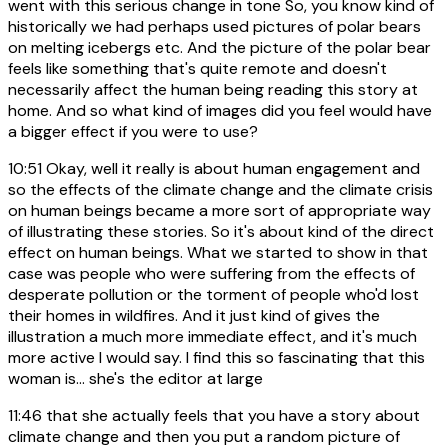
went with this serious change in tone So, you know kind of
historically we had perhaps used pictures of polar bears
on melting icebergs etc. And the picture of the polar bear
feels like something that's quite remote and doesn't
necessarily affect the human being reading this story at
home. And so what kind of images did you feel would have
a bigger effect if you were to use?
10:51
Okay, well it really is about human engagement and
so the effects of the climate change and the climate crisis
on human beings became a more sort of appropriate way
of illustrating these stories. So it's about kind of the direct
effect on human beings. What we started to show in that
case was people who were suffering from the effects of
desperate pollution or the torment of people who'd lost
their homes in wildfires. And it just kind of gives the
illustration a much more immediate effect, and it's much
more active I would say. I find this so fascinating that this
woman is... she's the editor at large
11:46
that she actually feels that you have a story about
climate change and then you put a random picture of