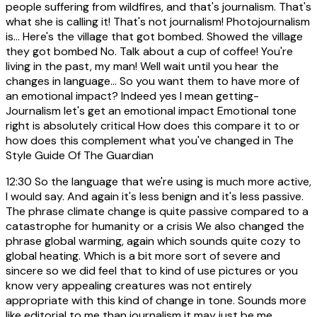
people suffering from wildfires, and that's journalism. That's
what she is calling it! That's not journalism! Photojournalism
is... Here's the village that got bombed. Showed the village
they got bombed No. Talk about a cup of coffee! You're
living in the past, my man! Well wait until you hear the
changes in language... So you want them to have more of
an emotional impact? Indeed yes I mean getting-
Journalism let's get an emotional impact Emotional tone
right is absolutely critical How does this compare it to or
how does this complement what you've changed in The
Style Guide Of The Guardian
12:30
So the language that we're using is much more active,
I would say. And again it's less benign and it's less passive.
The phrase climate change is quite passive compared to a
catastrophe for humanity or a crisis We also changed the
phrase global warming, again which sounds quite cozy to
global heating. Which is a bit more sort of severe and
sincere so we did feel that to kind of use pictures or you
know very appealing creatures was not entirely
appropriate with this kind of change in tone. Sounds more
like editorial to me than journalism it may just be me