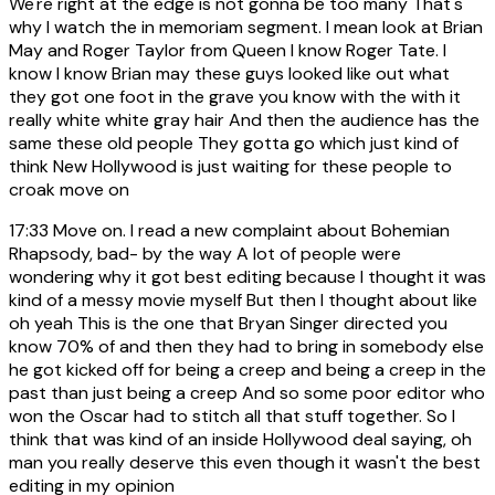
We're right at the edge is not gonna be too many That's
why I watch the in memoriam segment. I mean look at Brian
May and Roger Taylor from Queen I know Roger Tate. I
know I know Brian may these guys looked like out what
they got one foot in the grave you know with the with it
really white white gray hair And then the audience has the
same these old people They gotta go which just kind of
think New Hollywood is just waiting for these people to
croak move on
17:33
Move on. I read a new complaint about Bohemian
Rhapsody, bad- by the way A lot of people were
wondering why it got best editing because I thought it was
kind of a messy movie myself But then I thought about like
oh yeah This is the one that Bryan Singer directed you
know 70% of and then they had to bring in somebody else
he got kicked off for being a creep and being a creep in the
past than just being a creep And so some poor editor who
won the Oscar had to stitch all that stuff together. So I
think that was kind of an inside Hollywood deal saying, oh
man you really deserve this even though it wasn't the best
editing in my opinion