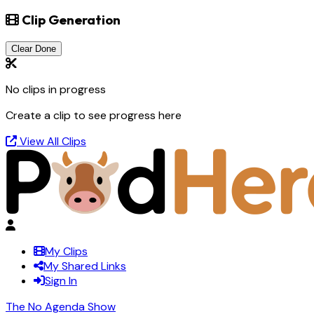
Clip Generation
Clear Done
No clips in progress
Create a clip to see progress here
View All Clips
My Clips
My Shared Links
Sign In
The No Agenda Show