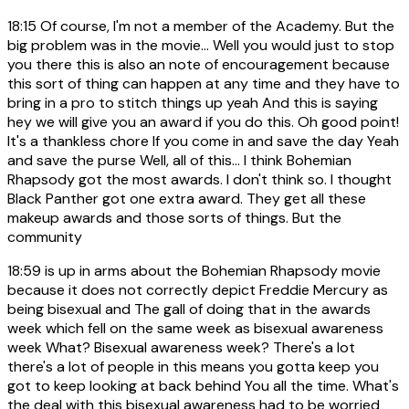
18:15
Of course, I'm not a member of the Academy. But the
big problem was in the movie... Well you would just to stop
you there this is also an note of encouragement because
this sort of thing can happen at any time and they have to
bring in a pro to stitch things up yeah And this is saying
hey we will give you an award if you do this. Oh good point!
It's a thankless chore If you come in and save the day Yeah
and save the purse Well, all of this... I think Bohemian
Rhapsody got the most awards. I don't think so. I thought
Black Panther got one extra award. They get all these
makeup awards and those sorts of things. But the
community
18:59
is up in arms about the Bohemian Rhapsody movie
because it does not correctly depict Freddie Mercury as
being bisexual and The gall of doing that in the awards
week which fell on the same week as bisexual awareness
week What? Bisexual awareness week? There's a lot
there's a lot of people in this means you gotta keep you
got to keep looking at back behind You all the time. What's
the deal with this bisexual awareness had to be worried