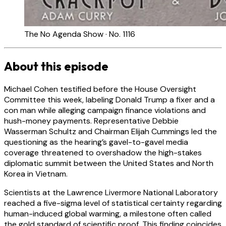
The No Agenda Show · No. 1116
About this episode
Michael Cohen testified before the House Oversight
Committee this week, labeling Donald Trump a fixer and a
con man while alleging campaign finance violations and
hush-money payments. Representative Debbie
Wasserman Schultz and Chairman Elijah Cummings led the
questioning as the hearing’s gavel-to-gavel media
coverage threatened to overshadow the high-stakes
diplomatic summit between the United States and North
Korea in Vietnam.
Scientists at the Lawrence Livermore National Laboratory
reached a five-sigma level of statistical certainty regarding
human-induced global warming, a milestone often called
the gold standard of scientific proof. This finding coincides