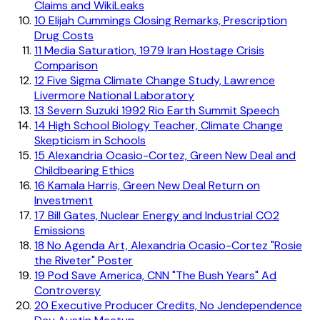
Claims and WikiLeaks
10
Elijah Cummings Closing Remarks, Prescription
Drug Costs
11
Media Saturation, 1979 Iran Hostage Crisis
Comparison
12
Five Sigma Climate Change Study, Lawrence
Livermore National Laboratory
13
Severn Suzuki 1992 Rio Earth Summit Speech
14
High School Biology Teacher, Climate Change
Skepticism in Schools
15
Alexandria Ocasio-Cortez, Green New Deal and
Childbearing Ethics
16
Kamala Harris, Green New Deal Return on
Investment
17
Bill Gates, Nuclear Energy and Industrial CO2
Emissions
18
No Agenda Art, Alexandria Ocasio-Cortez "Rosie
the Riveter" Poster
19
Pod Save America, CNN "The Bush Years" Ad
Controversy
20
Executive Producer Credits, No Jendependence