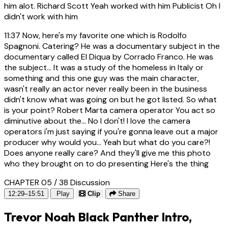
him alot. Richard Scott Yeah worked with him Publicist Oh I
didn't work with him
11:37
Now, here's my favorite one which is Rodolfo
Spagnoni. Catering? He was a documentary subject in the
documentary called El Diqua by Corrado Franco. He was
the subject... It was a study of the homeless in Italy or
something and this one guy was the main character,
wasn't really an actor never really been in the business
didn't know what was going on but he got listed. So what
is your point? Robert Marta camera operator You act so
diminutive about the... No I don't! I love the camera
operators i'm just saying if you're gonna leave out a major
producer why would you... Yeah but what do you care?!
Does anyone really care? And they'll give me this photo
who they brought on to do presenting Here's the thing
CHAPTER 05 / 38
Discussion
12:29–15:51
Play
Clip
Share
Trevor Noah Black Panther Intro,