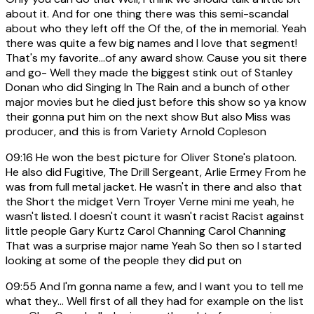
about it. And for one thing there was this semi-scandal
about who they left off the Of the, of the in memorial. Yeah
there was quite a few big names and I love that segment!
That's my favorite...of any award show. Cause you sit there
and go- Well they made the biggest stink out of Stanley
Donan who did Singing In The Rain and a bunch of other
major movies but he died just before this show so ya know
their gonna put him on the next show But also Miss was
producer, and this is from Variety Arnold Copleson
09:16
He won the best picture for Oliver Stone's platoon.
He also did Fugitive, The Drill Sergeant, Arlie Ermey From he
was from full metal jacket. He wasn't in there and also that
the Short the midget Vern Troyer Verne mini me yeah, he
wasn't listed. I doesn't count it wasn't racist Racist against
little people Gary Kurtz Carol Channing Carol Channing
That was a surprise major name Yeah So then so I started
looking at some of the people they did put on
09:55
And I'm gonna name a few, and I want you to tell me
what they... Well first of all they had for example on the list