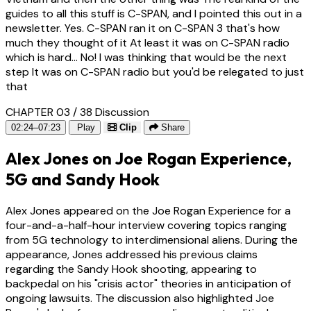
guides to all this stuff is C-SPAN, and I pointed this out in a
newsletter. Yes. C-SPAN ran it on C-SPAN 3 that's how
much they thought of it At least it was on C-SPAN radio
which is hard... No! I was thinking that would be the next
step It was on C-SPAN radio but you'd be relegated to just
that
CHAPTER 03 / 38
Discussion
02:24–07:23
Play
Clip
Share
Alex Jones on Joe Rogan Experience,
5G and Sandy Hook
Alex Jones appeared on the Joe Rogan Experience for a
four-and-a-half-hour interview covering topics ranging
from 5G technology to interdimensional aliens. During the
appearance, Jones addressed his previous claims
regarding the Sandy Hook shooting, appearing to
backpedal on his "crisis actor" theories in anticipation of
ongoing lawsuits. The discussion also highlighted Joe