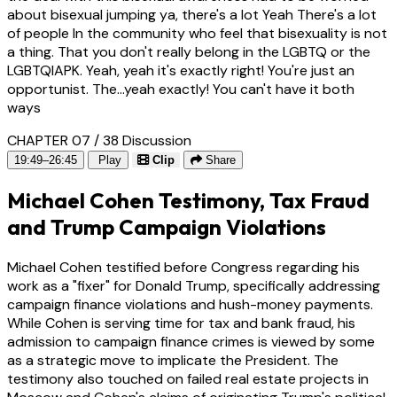
about bisexual jumping ya, there's a lot Yeah There's a lot
of people In the community who feel that bisexuality is not
a thing. That you don't really belong in the LGBTQ or the
LGBTQIAPK. Yeah, yeah it's exactly right! You're just an
opportunist. The...yeah exactly! You can't have it both
ways
CHAPTER 07 / 38
Discussion
19:49–26:45
Play
Clip
Share
Michael Cohen Testimony, Tax Fraud
and Trump Campaign Violations
Michael Cohen testified before Congress regarding his
work as a "fixer" for Donald Trump, specifically addressing
campaign finance violations and hush-money payments.
While Cohen is serving time for tax and bank fraud, his
admission to campaign finance crimes is viewed by some
as a strategic move to implicate the President. The
testimony also touched on failed real estate projects in