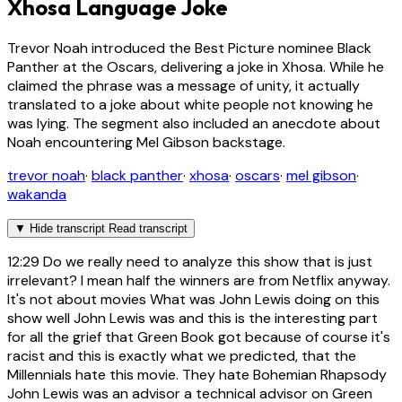
Xhosa Language Joke
Trevor Noah introduced the Best Picture nominee Black
Panther at the Oscars, delivering a joke in Xhosa. While he
claimed the phrase was a message of unity, it actually
translated to a joke about white people not knowing he
was lying. The segment also included an anecdote about
Noah encountering Mel Gibson backstage.
trevor noah
·
black panther
·
xhosa
·
oscars
·
mel gibson
·
wakanda
▼
Hide transcript
Read transcript
12:29
Do we really need to analyze this show that is just
irrelevant? I mean half the winners are from Netflix anyway.
It's not about movies What was John Lewis doing on this
show well John Lewis was and this is the interesting part
for all the grief that Green Book got because of course it's
racist and this is exactly what we predicted, that the
Millennials hate this movie. They hate Bohemian Rhapsody
John Lewis was an advisor a technical advisor on Green