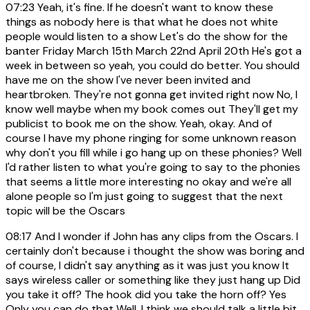
07:23
Yeah, it's fine. If he doesn't want to know these
things as nobody here is that what he does not white
people would listen to a show Let's do the show for the
banter Friday March 15th March 22nd April 20th He's got a
week in between so yeah, you could do better. You should
have me on the show I've never been invited and
heartbroken. They're not gonna get invited right now No, I
know well maybe when my book comes out They'll get my
publicist to book me on the show. Yeah, okay. And of
course I have my phone ringing for some unknown reason
why don't you fill while i go hang up on these phonies? Well
I'd rather listen to what you're going to say to the phonies
that seems a little more interesting no okay and we're all
alone people so I'm just going to suggest that the next
topic will be the Oscars
08:17
And I wonder if John has any clips from the Oscars. I
certainly don't because i thought the show was boring and
of course, I didn't say anything as it was just you know It
says wireless caller or something like they just hang up Did
you take it off? The hook did you take the horn off? Yes
Only you can do that Well, I think we should talk a little bit