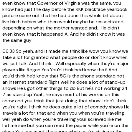
even know that Governor of Virginia was the same, you
know had just the day before the KKK blackface yearbook
picture came out that he had done this whole bit about
live birth babies who then would maybe be resuscitated
depending on what the mother wanted and... He didn't
even know that it happened A. And he didn't know it was
the same guy
06:33
So yeah, and it made me think like wow you know we
take a lot for granted what people do or don't know when
we just talk. And I think... Well especially when they're major
players like Rogan Yes You'd think he'd know that! And
you'd think he'd know that 5G is the phone standard not
an internet standard Right well he does a lot of stand-up
shows He's got other things to do But he's not working 24
7 as stand up Yeah, he says most of his work is on this
show and you think that just doing that show I don't think
you're right. I think he does quite a lot of comedy shows He
travels a lot for that and when you when you're traveling
well yeah do when you're traveling your screwed like me
Let me see but you can read the paper while you're on the
plane You can meet the paper when you're sitting in the