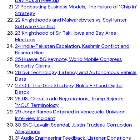
Day Austin Meetup
21
Podcasting Business Models, The Failure of "Chip In"
Strategy
22
Knighthoods and Malwarebytes vs. SpyHunter
Software Conflict
23
Knighthood of Sir Taki, Iowa and Bay Area
Meetups
24
India-Pakistan Escalation, Kashmir Conflict and
Basmati Rice
25
Huawei 5G Keynote, World Mobile Congress
Security Claims
26
5G Technology, Latency and Autonomous Vehicle
Data
27
Off-The-Grid Strategy, Nokia E71 and Digital
Detox
28
US-China Trade Negotiations, Trump Rejects
"MOU" Terminology
29
Jorge Ramos Detained in Venezuela, Univision
Interview Incident
30
SNC-Lavalin Scandal, Justin Trudeau Corruption
Allegations
31
Audio Engineering Feedback, Listener Donations