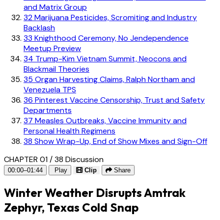
and Matrix Group
32
Marijuana Pesticides, Scromiting and Industry
Backlash
33
Knighthood Ceremony, No Jendependence
Meetup Preview
34
Trump-Kim Vietnam Summit, Neocons and
Blackmail Theories
35
Organ Harvesting Claims, Ralph Northam and
Venezuela TPS
36
Pinterest Vaccine Censorship, Trust and Safety
Departments
37
Measles Outbreaks, Vaccine Immunity and
Personal Health Regimens
38
Show Wrap-Up, End of Show Mixes and Sign-Off
CHAPTER 01 / 38
Discussion
00:00–01:44
Play
Clip
Share
Winter Weather Disrupts Amtrak
Zephyr, Texas Cold Snap