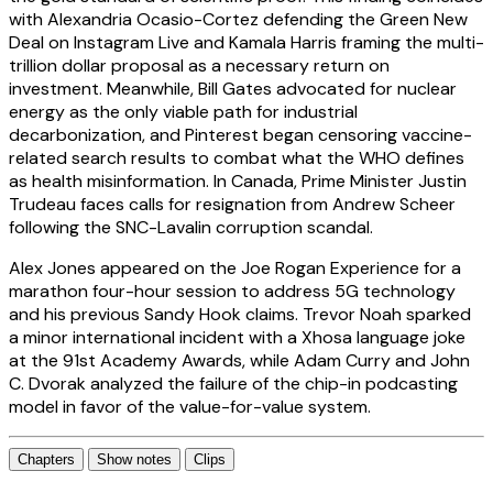
with Alexandria Ocasio-Cortez defending the Green New
Deal on Instagram Live and Kamala Harris framing the multi-
trillion dollar proposal as a necessary return on
investment. Meanwhile, Bill Gates advocated for nuclear
energy as the only viable path for industrial
decarbonization, and Pinterest began censoring vaccine-
related search results to combat what the WHO defines
as health misinformation. In Canada, Prime Minister Justin
Trudeau faces calls for resignation from Andrew Scheer
following the SNC-Lavalin corruption scandal.
Alex Jones appeared on the Joe Rogan Experience for a
marathon four-hour session to address 5G technology
and his previous Sandy Hook claims. Trevor Noah sparked
a minor international incident with a Xhosa language joke
at the 91st Academy Awards, while Adam Curry and John
C. Dvorak analyzed the failure of the chip-in podcasting
model in favor of the value-for-value system.
Chapters
Show notes
Clips