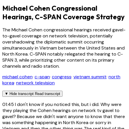
Michael Cohen Congressional
Hearings, C-SPAN Coverage Strategy
The Michael Cohen congressional hearings received gavel-
to-gavel coverage on network television, potentially
overshadowing the diplomatic summit occurring
simultaneously in Vietnam between the United States and
North Korea. C-SPAN notably relegated the hearing to C-
SPAN 3, while prioritizing other content on its primary
channels and radio station.
michael cohen
·
c-span
·
congress
·
vietnam summit
·
north
korea
·
network television
▼
Hide transcript
Read transcript
01:45
I don't know if you noticed this, but i did. Why were
they playing the Cohen hearings on network tv gavel to
gavel? Because we didn't want anyone to know that there
was something happening in North Korea or sorry in
Vietnam and then the other thing was The real kind of the