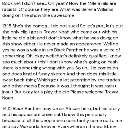
Book yet I didn't see... Oh yeah? Now the Millennials are
racists! Of course they are What was Serena Williams
doing on the show She's awesome
13:15
She's the compa... I do not suck! So let's put, let's put
the only clip i got is Trevor Noah who came out with his
little he did a bit and I don't know what he was doing on
this show either. He never made an appearance. Well no
yes he was a voice in um Black Panther he was a voice of
something. Oh, okay well that's definitely qualified I know
too much about this! I don't know what's going on Yeah
there is something wrong with you So uh... He comes on
and does kind of funny sketch And then does this little
twist back thing Which got a lot attention by the trades
and other media Because it was..I thought it was racist
insult But okay let's play the clip Please welcome Trevor
Noah
14:12
Black Panther may be an African hero, but his story
and his appeal are universal. I know this personally
because of all the people who constantly come up to me
and say Wakanda forever! Everywhere in the world, my