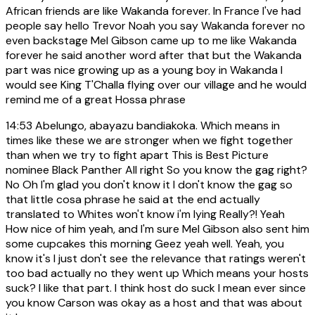
African friends are like Wakanda forever. In France I've had
people say hello Trevor Noah you say Wakanda forever no
even backstage Mel Gibson came up to me like Wakanda
forever he said another word after that but the Wakanda
part was nice growing up as a young boy in Wakanda I
would see King T'Challa flying over our village and he would
remind me of a great Hossa phrase
14:53
Abelungo, abayazu bandiakoka. Which means in
times like these we are stronger when we fight together
than when we try to fight apart This is Best Picture
nominee Black Panther All right So you know the gag right?
No Oh I'm glad you don't know it I don't know the gag so
that little cosa phrase he said at the end actually
translated to Whites won't know i'm lying Really?! Yeah
How nice of him yeah, and I'm sure Mel Gibson also sent him
some cupcakes this morning Geez yeah well. Yeah, you
know it's I just don't see the relevance that ratings weren't
too bad actually no they went up Which means your hosts
suck? I like that part. I think host do suck I mean ever since
you know Carson was okay as a host and that was about