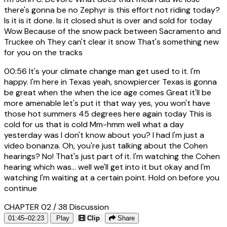
there's gonna be no Zephyr is this effort not riding today?
Is it is it done. Is it closed shut is over and sold for today
Wow Because of the snow pack between Sacramento and
Truckee oh They can't clear it snow That's something new
for you on the tracks
00:56
It's your climate change man get used to it. I'm
happy. I'm here in Texas yeah, snowpiercer Texas is gonna
be great when the when the ice age comes Great it'll be
more amenable let's put it that way yes, you won't have
those hot summers 45 degrees here again today This is
cold for us that is cold Mm-hmm well what a day
yesterday was I don't know about you? I had I'm just a
video bonanza. Oh, you're just talking about the Cohen
hearings? No! That's just part of it. I'm watching the Cohen
hearing which was... well we'll get into it but okay and I'm
watching I'm waiting at a certain point. Hold on before you
continue
CHAPTER 02 / 38
Discussion
01:45–02:23
Play
Clip
Share