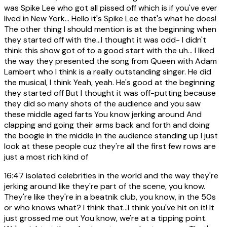
was Spike Lee who got all pissed off which is if you've ever
lived in New York... Hello it's Spike Lee that's what he does!
The other thing I should mention is at the beginning when
they started off with the...I thought it was odd- I didn't
think this show got of to a good start with the uh... I liked
the way they presented the song from Queen with Adam
Lambert who I think is a really outstanding singer. He did
the musical, I think Yeah, yeah. He's good at the beginning
they started off But I thought it was off-putting because
they did so many shots of the audience and you saw
these middle aged farts You know jerking around And
clapping and going their arms back and forth and doing
the boogie in the middle in the audience standing up I just
look at these people cuz they're all the first few rows are
just a most rich kind of
16:47
isolated celebrities in the world and the way they're
jerking around like they're part of the scene, you know.
They're like they're in a beatnik club, you know, in the 50s
or who knows what? I think that...I think you've hit on it! It
just grossed me out You know, we're at a tipping point.