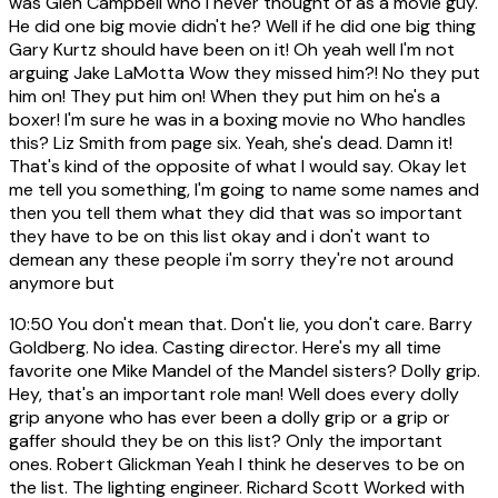
was Glen Campbell who i never thought of as a movie guy.
He did one big movie didn't he? Well if he did one big thing
Gary Kurtz should have been on it! Oh yeah well I'm not
arguing Jake LaMotta Wow they missed him?! No they put
him on! They put him on! When they put him on he's a
boxer! I'm sure he was in a boxing movie no Who handles
this? Liz Smith from page six. Yeah, she's dead. Damn it!
That's kind of the opposite of what I would say. Okay let
me tell you something, I'm going to name some names and
then you tell them what they did that was so important
they have to be on this list okay and i don't want to
demean any these people i'm sorry they're not around
anymore but
10:50
You don't mean that. Don't lie, you don't care. Barry
Goldberg. No idea. Casting director. Here's my all time
favorite one Mike Mandel of the Mandel sisters? Dolly grip.
Hey, that's an important role man! Well does every dolly
grip anyone who has ever been a dolly grip or a grip or
gaffer should they be on this list? Only the important
ones. Robert Glickman Yeah I think he deserves to be on
the list. The lighting engineer. Richard Scott Worked with