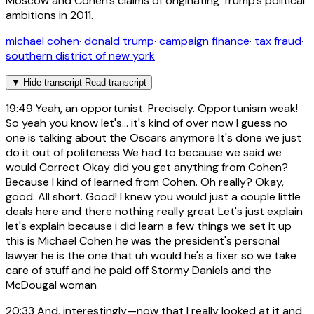
Moscow and Cohen's claims of originating Trump's political
ambitions in 2011.
michael cohen
·
donald trump
·
campaign finance
·
tax fraud
·
southern district of new york
▼
Hide transcript
Read transcript
19:49
Yeah, an opportunist. Precisely. Opportunism weak!
So yeah you know let's... it's kind of over now I guess no
one is talking about the Oscars anymore It's done we just
do it out of politeness We had to because we said we
would Correct Okay did you get anything from Cohen?
Because I kind of learned from Cohen. Oh really? Okay,
good. All short. Good! I knew you would just a couple little
deals here and there nothing really great Let's just explain
let's explain because i did learn a few things we set it up
this is Michael Cohen he was the president's personal
lawyer he is the one that uh would he's a fixer so we take
care of stuff and he paid off Stormy Daniels and the
McDougal woman
20:33
And, interestingly—now that I really looked at it and