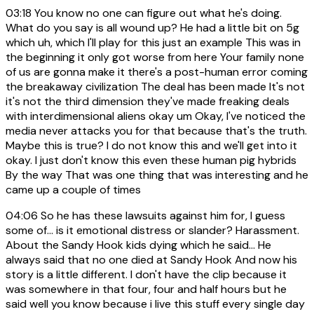
03:18
You know no one can figure out what he's doing.
What do you say is all wound up? He had a little bit on 5g
which uh, which I'll play for this just an example This was in
the beginning it only got worse from here Your family none
of us are gonna make it there's a post-human error coming
the breakaway civilization The deal has been made It's not
it's not the third dimension they've made freaking deals
with interdimensional aliens okay um Okay, I've noticed the
media never attacks you for that because that's the truth.
Maybe this is true? I do not know this and we'll get into it
okay. I just don't know this even these human pig hybrids
By the way That was one thing that was interesting and he
came up a couple of times
04:06
So he has these lawsuits against him for, I guess
some of… is it emotional distress or slander? Harassment.
About the Sandy Hook kids dying which he said… He
always said that no one died at Sandy Hook And now his
story is a little different. I don't have the clip because it
was somewhere in that four, four and half hours but he
said well you know because i live this stuff every single day