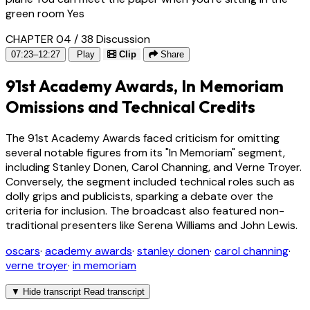
green room Yes
CHAPTER 04 / 38
Discussion
07:23–12:27
Play
Clip
Share
91st Academy Awards, In Memoriam
Omissions and Technical Credits
The 91st Academy Awards faced criticism for omitting
several notable figures from its "In Memoriam" segment,
including Stanley Donen, Carol Channing, and Verne Troyer.
Conversely, the segment included technical roles such as
dolly grips and publicists, sparking a debate over the
criteria for inclusion. The broadcast also featured non-
traditional presenters like Serena Williams and John Lewis.
oscars
·
academy awards
·
stanley donen
·
carol channing
·
verne troyer
·
in memoriam
▼
Hide transcript
Read transcript