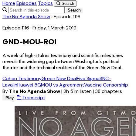
Home
Episodes
Topics
Search
Search
The No Agenda Show
›
Episode 1116
Episode 1116 · Friday, 1 March 2019
GND-MOU-ROI
A week of high-stakes testimony and scientific milestones
reveals the widening gap between Washington's political
theater and the technical realities of the Green New Deal.
Cohen Testimony
Green New Deal
Five Sigma
SNC-
Lavalin
Huawei 5G
MOU vs Agreement
Vaccine Censorship
By
The No Agenda Show
|
2h 51m listen
|
38 chapters
Transcript
Play