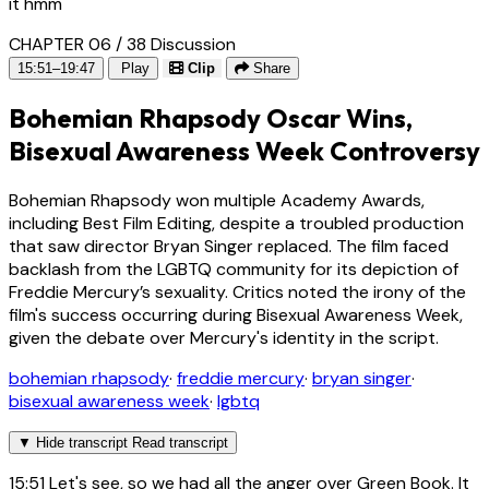
it hmm
CHAPTER 06 / 38
Discussion
15:51–19:47
Play
Clip
Share
Bohemian Rhapsody Oscar Wins,
Bisexual Awareness Week Controversy
Bohemian Rhapsody won multiple Academy Awards,
including Best Film Editing, despite a troubled production
that saw director Bryan Singer replaced. The film faced
backlash from the LGBTQ community for its depiction of
Freddie Mercury’s sexuality. Critics noted the irony of the
film's success occurring during Bisexual Awareness Week,
given the debate over Mercury's identity in the script.
bohemian rhapsody
·
freddie mercury
·
bryan singer
·
bisexual awareness week
·
lgbtq
▼
Hide transcript
Read transcript
15:51
Let's see, so we had all the anger over Green Book. It