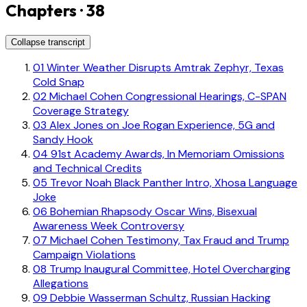
Chapters · 38
Collapse transcript
01
Winter Weather Disrupts Amtrak Zephyr, Texas
Cold Snap
02
Michael Cohen Congressional Hearings, C-SPAN
Coverage Strategy
03
Alex Jones on Joe Rogan Experience, 5G and
Sandy Hook
04
91st Academy Awards, In Memoriam Omissions
and Technical Credits
05
Trevor Noah Black Panther Intro, Xhosa Language
Joke
06
Bohemian Rhapsody Oscar Wins, Bisexual
Awareness Week Controversy
07
Michael Cohen Testimony, Tax Fraud and Trump
Campaign Violations
08
Trump Inaugural Committee, Hotel Overcharging
Allegations
09
Debbie Wasserman Schultz, Russian Hacking