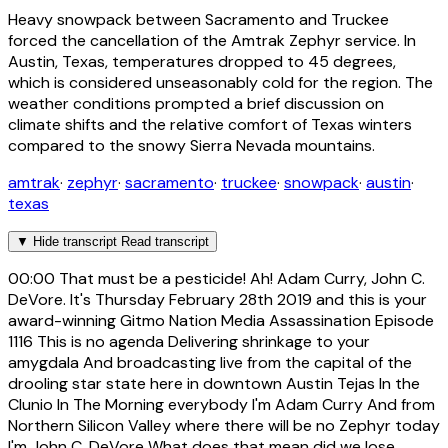
Heavy snowpack between Sacramento and Truckee
forced the cancellation of the Amtrak Zephyr service. In
Austin, Texas, temperatures dropped to 45 degrees,
which is considered unseasonably cold for the region. The
weather conditions prompted a brief discussion on
climate shifts and the relative comfort of Texas winters
compared to the snowy Sierra Nevada mountains.
amtrak
·
zephyr
·
sacramento
·
truckee
·
snowpack
·
austin
·
texas
▼
Hide transcript
Read transcript
00:00
That must be a pesticide! Ah! Adam Curry, John C.
DeVore. It's Thursday February 28th 2019 and this is your
award-winning Gitmo Nation Media Assassination Episode
1116 This is no agenda Delivering shrinkage to your
amygdala And broadcasting live from the capital of the
drooling star state here in downtown Austin Tejas In the
Clunio In The Morning everybody I'm Adam Curry And from
Northern Silicon Valley where there will be no Zephyr today
I'm John C. DeVore What does that mean did we lose