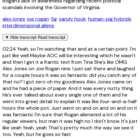
Rogan's lack of awareness regarding recent political
scandals involving the Governor of Virginia.
alex jones
·
joe rogan
·
5g
·
sandy hook
·
human-pig hybrids
·
interdimensional aliens
▼
Hide transcript
Read transcript
02:24
Yeah, so I'm watching that and at a certain point. I'm
just like well Maybe AOC will be interesting which he wasn't
and then I get it a frantic text from Tina She's like OMG
Alex Jones on Joe Rogan nine. I just sat there and laughed
for a couple hours It was so fantastic did you catch any of
that no? I got zero oh my goodness Alex Jones came on
and he had a piece of paper And it was every nutty thing
He's ever talked about every single one of them and he
went into great detail to explain It was like four-and-a-half
hours the whole pot. Just went on and on and on and on it
was fantastic I'm sure that Rogan alienated a lot of his
regular viewers, but man it was high no I don't know. It's just
like yeah Yeah, yeah That's pretty much the way we see it
too. Yeah, but he goes so fast