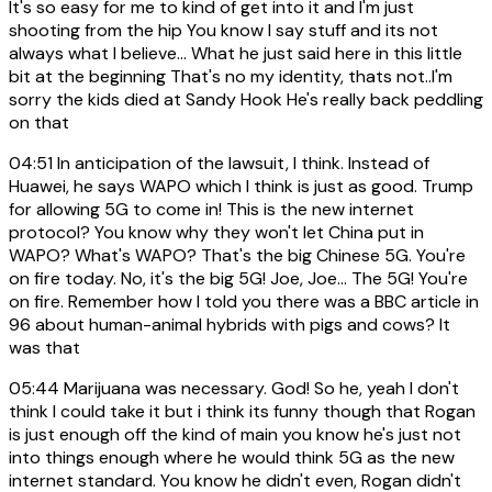
It's so easy for me to kind of get into it and I'm just
shooting from the hip You know I say stuff and its not
always what I believe... What he just said here in this little
bit at the beginning That's no my identity, thats not..I'm
sorry the kids died at Sandy Hook He's really back peddling
on that
04:51
In anticipation of the lawsuit, I think. Instead of
Huawei, he says WAPO which I think is just as good. Trump
for allowing 5G to come in! This is the new internet
protocol? You know why they won't let China put in
WAPO? What's WAPO? That's the big Chinese 5G. You're
on fire today. No, it's the big 5G! Joe, Joe... The 5G! You're
on fire. Remember how I told you there was a BBC article in
96 about human-animal hybrids with pigs and cows? It
was that
05:44
Marijuana was necessary. God! So he, yeah I don't
think I could take it but i think its funny though that Rogan
is just enough off the kind of main you know he's just not
into things enough where he would think 5G as the new
internet standard. You know he didn't even, Rogan didn't