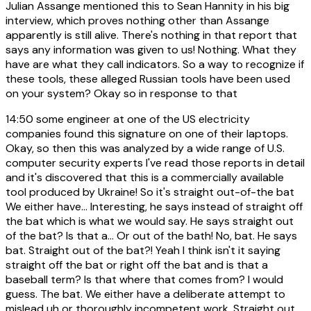
Julian Assange mentioned this to Sean Hannity in his big
interview, which proves nothing other than Assange
apparently is still alive. There's nothing in that report that
says any information was given to us! Nothing. What they
have are what they call indicators. So a way to recognize if
these tools, these alleged Russian tools have been used
on your system? Okay so in response to that
14:50
some engineer at one of the US electricity
companies found this signature on one of their laptops.
Okay, so then this was analyzed by a wide range of U.S.
computer security experts I've read those reports in detail
and it's discovered that this is a commercially available
tool produced by Ukraine! So it's straight out-of-the bat
We either have... Interesting, he says instead of straight off
the bat which is what we would say. He says straight out
of the bat? Is that a... Or out of the bath! No, bat. He says
bat. Straight out of the bat?! Yeah I think isn't it saying
straight off the bat or right off the bat and is that a
baseball term? Is that where that comes from? I would
guess. The bat. We either have a deliberate attempt to
mislead uh or thoroughly incompetent work. Straight out