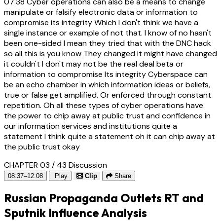
07:38
Cyber operations can also be a means to change
manipulate or falsify electronic data or information to
compromise its integrity Which I don't think we have a
single instance or example of not that. I know of no hasn't
been one-sided I mean they tried that with the DNC hack
so all this is you know They changed it might have changed
it couldn't I don't may not be the real deal beta or
information to compromise Its integrity Cyberspace can
be an echo chamber in which information ideas or beliefs,
true or false get amplified. Or enforced through constant
repetition. Oh all these types of cyber operations have
the power to chip away at public trust and confidence in
our information services and institutions quite a
statement I think quite a statement oh it can chip away at
the public trust okay
CHAPTER 03 / 43
Discussion
08:37–12:08
Play
Clip
Share
Russian Propaganda Outlets RT and
Sputnik Influence Analysis