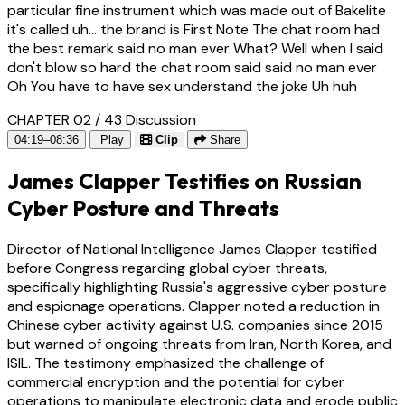
particular fine instrument which was made out of Bakelite
it's called uh... the brand is First Note The chat room had
the best remark said no man ever What? Well when I said
don't blow so hard the chat room said said no man ever
Oh You have to have sex understand the joke Uh huh
CHAPTER 02 / 43
Discussion
04:19–08:36
Play
Clip
Share
James Clapper Testifies on Russian
Cyber Posture and Threats
Director of National Intelligence James Clapper testified
before Congress regarding global cyber threats,
specifically highlighting Russia's aggressive cyber posture
and espionage operations. Clapper noted a reduction in
Chinese cyber activity against U.S. companies since 2015
but warned of ongoing threats from Iran, North Korea, and
ISIL. The testimony emphasized the challenge of
commercial encryption and the potential for cyber
operations to manipulate electronic data and erode public