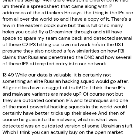
um there's a spreadsheet that came along with IP
addresses of the attackers He says, the thing is the IPs are
from all over the world so and I have a copy of it. There's a
few in the eastern block sure but this is full of so many
holes you could fly a Dreamliner through and still have
space to spare my team came back and detected several
of these C2 IPS hitting our own network he's in the US I
presume they also noticed a few similarities on how FBI
claims that Russians penetrated the DNC and how several
of these IPS attempted entry into our network
13:49
While our data is valuable, it is certainly not
something an elite Russian hacking squad would go after.
All good lies have a nugget of truth! Do I think these IP's
and malware variants are made up? Of course not but
they are outdated common IP's and techniques and one
of the most powerful hacking squads in the world would
certainly have better tricks up their sleeve And then of
course he goes into the malware, which is what was
detected was an outdated version of some Ukrainian stuff.
Which I think you can actually buy on the open market