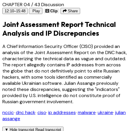
CHAPTER 04 / 43
Discussion
12:10–15:48
Play
Clip
Share
Joint Assessment Report Technical
Analysis and IP Discrepancies
A Chief Information Security Officer (CISO) provided an
analysis of the Joint Assessment Report on the DNC hack,
characterizing the technical data as vague and outdated.
The report allegedly contains IP addresses from across
the globe that do not definitively point to elite Russian
hackers, with some tools identified as commercially
available Ukrainian software. Julian Assange previously
noted these discrepancies, suggesting the "indicators"
provided by U.S. intelligence do not constitute proof of
Russian government involvement.
nccic
·
dnc hack
·
ciso
·
ip addresses
·
malware
·
ukraine
·
julian
assange
▼
Hide transcript
Read transcript