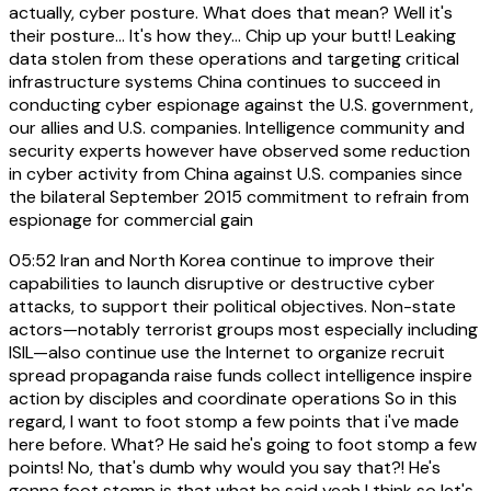
actually, cyber posture. What does that mean? Well it's
their posture... It's how they... Chip up your butt! Leaking
data stolen from these operations and targeting critical
infrastructure systems China continues to succeed in
conducting cyber espionage against the U.S. government,
our allies and U.S. companies. Intelligence community and
security experts however have observed some reduction
in cyber activity from China against U.S. companies since
the bilateral September 2015 commitment to refrain from
espionage for commercial gain
05:52
Iran and North Korea continue to improve their
capabilities to launch disruptive or destructive cyber
attacks, to support their political objectives. Non-state
actors—notably terrorist groups most especially including
ISIL—also continue use the Internet to organize recruit
spread propaganda raise funds collect intelligence inspire
action by disciples and coordinate operations So in this
regard, I want to foot stomp a few points that i've made
here before. What? He said he's going to foot stomp a few
points! No, that's dumb why would you say that?! He's
gonna foot stomp is that what he said yeah I think so let's