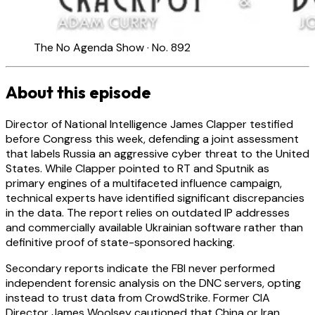
The No Agenda Show · No. 892
About this episode
Director of National Intelligence James Clapper testified
before Congress this week, defending a joint assessment
that labels Russia an aggressive cyber threat to the United
States. While Clapper pointed to RT and Sputnik as
primary engines of a multifaceted influence campaign,
technical experts have identified significant discrepancies
in the data. The report relies on outdated IP addresses
and commercially available Ukrainian software rather than
definitive proof of state-sponsored hacking.
Secondary reports indicate the FBI never performed
independent forensic analysis on the DNC servers, opting
instead to trust data from CrowdStrike. Former CIA
Director James Woolsey cautioned that China or Iran