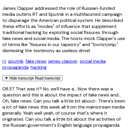
James Clapper addressed the role of Russian-funded
media outlets RT and Sputnik in a multifaceted campaign
to disparage the American political system. He described
these efforts as "modes" of influence that supplement
traditional hacking by exploiting social fissures through
fake news and social media. The hosts mock Clapper's use
of terms like "fissures in our tapestry" and "footstomp,"
dismissing the testimony as useless drivel.
rt
·
sputnik
·
fake news
·
james clapper
·
social media
·
propaganda
·
hacking
▼
Hide transcript
Read transcript
08:37
That was it? No, we'll have a... Now there was a
question and this is about the impact of fake news and...
Oh, fake news. Can you talk a little bit about- There's been
a lot of fake news this week all from the mainstream media
generally. Yeah well yeah, of course that's where it
originates. Can you talk a little bit about the activities of
the Russian government's English language propaganda