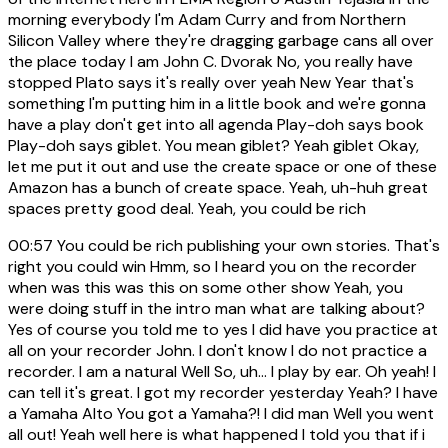
morning everybody I'm Adam Curry and from Northern
Silicon Valley where they're dragging garbage cans all over
the place today I am John C. Dvorak No, you really have
stopped Plato says it's really over yeah New Year that's
something I'm putting him in a little book and we're gonna
have a play don't get into all agenda Play-doh says book
Play-doh says giblet. You mean giblet? Yeah giblet Okay,
let me put it out and use the create space or one of these
Amazon has a bunch of create space. Yeah, uh-huh great
spaces pretty good deal. Yeah, you could be rich
00:57
You could be rich publishing your own stories. That's
right you could win Hmm, so I heard you on the recorder
when was this was this on some other show Yeah, you
were doing stuff in the intro man what are talking about?
Yes of course you told me to yes I did have you practice at
all on your recorder John. I don't know I do not practice a
recorder. I am a natural Well So, uh... I play by ear. Oh yeah! I
can tell it's great. I got my recorder yesterday Yeah? I have
a Yamaha Alto You got a Yamaha?! I did man Well you went
all out! Yeah well here is what happened I told you that if i