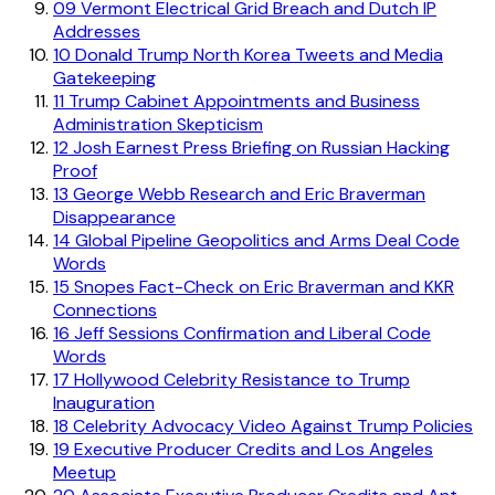
09
Vermont Electrical Grid Breach and Dutch IP
Addresses
10
Donald Trump North Korea Tweets and Media
Gatekeeping
11
Trump Cabinet Appointments and Business
Administration Skepticism
12
Josh Earnest Press Briefing on Russian Hacking
Proof
13
George Webb Research and Eric Braverman
Disappearance
14
Global Pipeline Geopolitics and Arms Deal Code
Words
15
Snopes Fact-Check on Eric Braverman and KKR
Connections
16
Jeff Sessions Confirmation and Liberal Code
Words
17
Hollywood Celebrity Resistance to Trump
Inauguration
18
Celebrity Advocacy Video Against Trump Policies
19
Executive Producer Credits and Los Angeles
Meetup