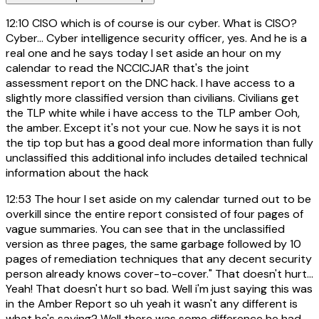
12:10
CISO which is of course is our cyber. What is CISO?
Cyber... Cyber intelligence security officer, yes. And he is a
real one and he says today I set aside an hour on my
calendar to read the NCCICJAR that's the joint
assessment report on the DNC hack. I have access to a
slightly more classified version than civilians. Civilians get
the TLP white while i have access to the TLP amber Ooh,
the amber. Except it's not your cue. Now he says it is not
the tip top but has a good deal more information than fully
unclassified this additional info includes detailed technical
information about the hack
12:53
The hour I set aside on my calendar turned out to be
overkill since the entire report consisted of four pages of
vague summaries. You can see that in the unclassified
version as three pages, the same garbage followed by 10
pages of remediation techniques that any decent security
person already knows cover-to-cover." That doesn't hurt...
Yeah! That doesn't hurt so bad. Well i'm just saying this was
in the Amber Report so uh yeah it wasn't any different is
what he's saying? Well there was some difference he had