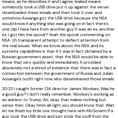
means, as he describes it and I agree, leaked means
somebody took a USB drive put it up against the server
downloaded these emails and then took it over and
somehow Assange got the USB drive because the NSA
would know if anything else was going on in fact there's
one clip I have here from another guy It was an ex, another
ex. I got him the spook? Yeah the spook commenting on
NSA. Uh transparent attempt to deflect attention from
the real issues. What we know about the NSA and its
systems capabilities is that if it was in fact obtained by a
Russian government asset, that the NSA would be able to
know that very quickly and immediately. It provided
absolutely not a shred of evidence that there was in fact a
connection between the government of Russia and Julian
Assange's outfit right now who disseminated those emails
20:23
I caught former CIA director James Woolsey. Was he
a good guy? I don't really remember. Woolsey's working as
an advisor to Trump. Ah, okay that makes nothing but
sense then. Okay hmm all right you should know that. Wait
let me finish my little one thought here with McGovern If a
guy took the USB drive and just stole the stuff from the