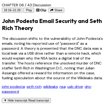
CHAPTER 06 / 43
Discussion
18:16–21:29
Play
Clip
Share
John Podesta Email Security and Seth
Rich Theory
The discussion shifts to the vulnerability of John Podesta's
emails, noting his reported use of "password" as a
password. A theory is presented that the DNC data was a
local leak via a USB drive rather than a remote hack, which
would explain why the NSA lacks a digital trail of the
transfer. The hosts reference the unsolved murder of DNC
staffer Seth Rich in Washington D.C., noting that Julian
Assange offered a reward for information on the case,
fueling speculation about the source of the Wikileaks data.
john podesta
·
seth rich
·
wikileaks
·
nsa
·
usb drive
·
dnc
·
password
▼
Hide transcript
Read transcript