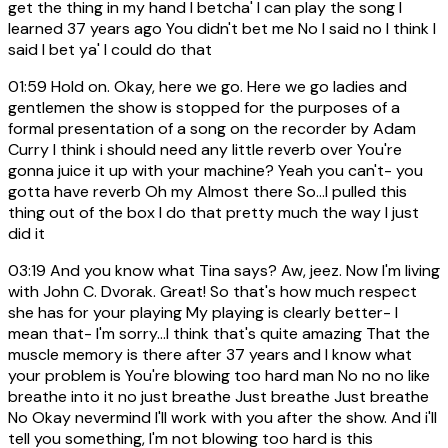
get the thing in my hand I betcha' I can play the song I
learned 37 years ago You didn't bet me No I said no I think I
said I bet ya' I could do that
01:59
Hold on. Okay, here we go. Here we go ladies and
gentlemen the show is stopped for the purposes of a
formal presentation of a song on the recorder by Adam
Curry I think i should need any little reverb over You're
gonna juice it up with your machine? Yeah you can't- you
gotta have reverb Oh my Almost there So...I pulled this
thing out of the box I do that pretty much the way I just
did it
03:19
And you know what Tina says? Aw, jeez. Now I'm living
with John C. Dvorak. Great! So that's how much respect
she has for your playing My playing is clearly better- I
mean that- I'm sorry...I think that's quite amazing That the
muscle memory is there after 37 years and I know what
your problem is You're blowing too hard man No no no like
breathe into it no just breathe Just breathe Just breathe
No Okay nevermind I'll work with you after the show. And i'll
tell you something, I'm not blowing too hard is this