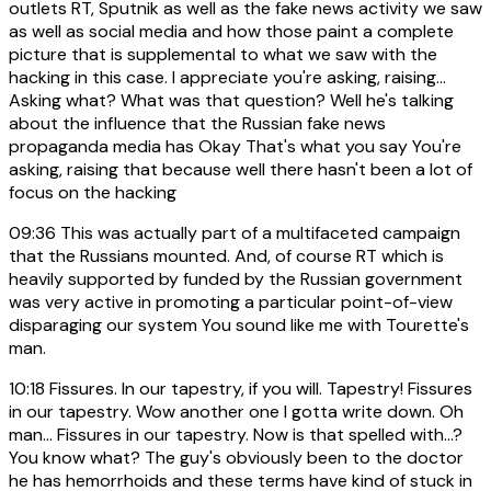
outlets RT, Sputnik as well as the fake news activity we saw
as well as social media and how those paint a complete
picture that is supplemental to what we saw with the
hacking in this case. I appreciate you're asking, raising...
Asking what? What was that question? Well he's talking
about the influence that the Russian fake news
propaganda media has Okay That's what you say You're
asking, raising that because well there hasn't been a lot of
focus on the hacking
09:36
This was actually part of a multifaceted campaign
that the Russians mounted. And, of course RT which is
heavily supported by funded by the Russian government
was very active in promoting a particular point-of-view
disparaging our system You sound like me with Tourette's
man.
10:18
Fissures. In our tapestry, if you will. Tapestry! Fissures
in our tapestry. Wow another one I gotta write down. Oh
man... Fissures in our tapestry. Now is that spelled with...?
You know what? The guy's obviously been to the doctor
he has hemorrhoids and these terms have kind of stuck in