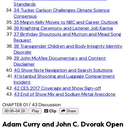
Standards
34
Tucker Carlson Challenges Climate Science
Consensus
35
Megyn Kelly Moves to NBC and Career Outlook
36
Knighting Ceremony and Listener Job Karma
37
Birthday Shoutouts and Mutton and Mead Song
Request
38
Transgender Children and Body Integrity Identity
Disorder
39
John McAfee Documentary and Content
Disclaimer
40
Show Note Navigation and Search Solutions
41
Istanbul Shooting and Luggage Compartment
Incident
42
CES 2017 Coverage and Show Sign-off
43
End of Show Mix and Sodium Metal Anecdote
CHAPTER 01 / 43
Discussion
00:00–04:18
Play
Clip
Share
Adam Curry and John C. Dvorak Open