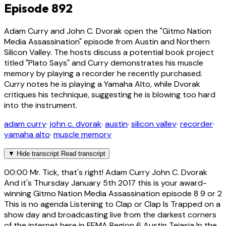
Episode 892
Adam Curry and John C. Dvorak open the "Gitmo Nation
Media Assassination" episode from Austin and Northern
Silicon Valley. The hosts discuss a potential book project
titled "Plato Says" and Curry demonstrates his muscle
memory by playing a recorder he recently purchased.
Curry notes he is playing a Yamaha Alto, while Dvorak
critiques his technique, suggesting he is blowing too hard
into the instrument.
adam curry
·
john c. dvorak
·
austin
·
silicon valley
·
recorder
·
yamaha alto
·
muscle memory
▼
Hide transcript
Read transcript
00:00
Mr. Tick, that's right! Adam Curry John C. Dvorak
And it's Thursday January 5th 2017 this is your award-
winning Gitmo Nation Media Assassination episode 8 9 or 2
This is no agenda Listening to Clap or Clap Is Trapped on a
show day and broadcasting live from the darkest corners
of the internet here in FEMA Region 6 Austin Tejasia In the