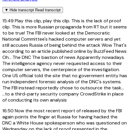
▼
Hide transcript
Read transcript
15:49
Play this clip, play this clip. This is the lack of proof
clip. This is more Russian propaganda from RT but it seems
to be true! The FBI never looked at the Democratic
National Committee's hacked computer servers and yet
still accuses Russia of being behind the attack Wow That's
according to an article published online by BuzzFeed News
Oh... The DNC The bastion of news Apparently nowadays.
The intelligence agency never requested access to their
computer servers, the centerpiece of the investigation.
One US official told the site that no government entity has
run independent forensic analysis of the DNC's systems.
The FBI instead reportedly chose to outsource the task...
...to a third-party security company CrowdStrike in place
of conducting its own analysis
16:50
Now the most recent report of released by the FBI
again points the finger at Russia for having hacked the
DNC a White House spokesperson who was questioned on
Wednesday on the lack of proof presented in the