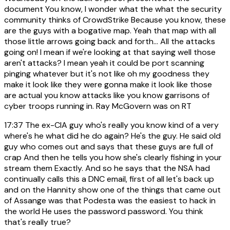
document You know, I wonder what the what the security
community thinks of CrowdStrike Because you know, these
are the guys with a bogative map. Yeah that map with all
those little arrows going back and forth... All the attacks
going on! I mean if we're looking at that saying well those
aren't attacks? I mean yeah it could be port scanning
pinging whatever but it's not like oh my goodness they
make it look like they were gonna make it look like those
are actual you know attacks like you know garrisons of
cyber troops running in. Ray McGovern was on RT
17:37
The ex-CIA guy who's really you know kind of a very
where's he what did he do again? He's the guy. He said old
guy who comes out and says that these guys are full of
crap And then he tells you how she's clearly fishing in your
stream them Exactly. And so he says that the NSA had
continually calls this a DNC email, first of all let's back up
and on the Hannity show one of the things that came out
of Assange was that Podesta was the easiest to hack in
the world He uses the password password. You think
that's really true?