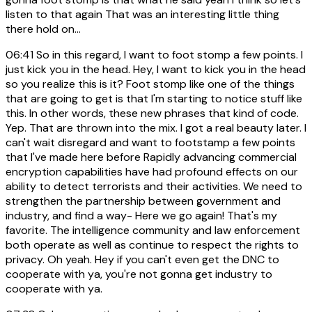
listen to that again That was an interesting little thing
there hold on...
06:41
So in this regard, I want to foot stomp a few points. I
just kick you in the head. Hey, I want to kick you in the head
so you realize this is it? Foot stomp like one of the things
that are going to get is that I'm starting to notice stuff like
this. In other words, these new phrases that kind of code.
Yep. That are thrown into the mix. I got a real beauty later. I
can't wait disregard and want to footstamp a few points
that I've made here before Rapidly advancing commercial
encryption capabilities have had profound effects on our
ability to detect terrorists and their activities. We need to
strengthen the partnership between government and
industry, and find a way- Here we go again! That's my
favorite. The intelligence community and law enforcement
both operate as well as continue to respect the rights to
privacy. Oh yeah. Hey if you can't even get the DNC to
cooperate with ya, you're not gonna get industry to
cooperate with ya.