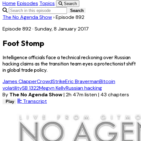
Home
Episodes
Topics
Search
Search
The No Agenda Show
›
Episode 892
Episode 892 · Sunday, 8 January 2017
Foot Stomp
Intelligence officials face a technical reckoning over Russian
hacking claims as the transition team eyes a protectionist shift
in global trade policy.
James Clapper
CrowdStrike
Eric Braverman
Bitcoin
volatility
SB 1322
Megyn Kelly
Russian hacking
By
The No Agenda Show
|
2h 47m listen
|
43 chapters
Transcript
Play