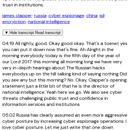
trust in institutions.
james clapper
·
russia
·
cyber espionage
·
china
·
isil
·
encryption
·
national intelligence
▼
Hide transcript
Read transcript
04:19
All righty, good. Okay good okay. That's a toenet yes
you can put it down now that's fine. Ah Alright in the
morning everybody today is the fifth day of the year of
our Lord 2017 this morning all morning long we have very
very in-depth hearings about The Russian hacks
everybodys up on the hill talking kind of saying nothing Did
you see any but this morning? No. Okay, Clapper's opening
statement just a little bit of that he is the director of
national intelligence. Yeah here we go. We also see cyber
threats challenging public trust and confidence in
information services and institutions
05:02
Russia has clearly assumed an even more aggressive
cyber posture by increasing cyber espionage operations. I
love cyber posture. Let me just write that one down