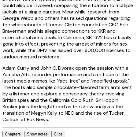
could also be involved, comparing the situation to multiple
jackals at a single carcass. Meanwhile, research from
George Webb and others has raised questions regarding
the whereabouts of former Clinton Foundation CEO Eric
Braverman and his alleged connections to KKR and
international arms deals. In California, SB 1322 has officially
gone into effect, preventing the arrest of minors for sex
work, while the DMV has issued over 800,000 licenses to
undocumented residents.
Adam Curry and John C. Dvorak open the session with a
Yamaha Alto recorder performance and a critique of the
latest media memes like "fact-free" and "modified uptalk."
The hosts also sample chocolate-flavored farm ants sent
by a listener and explore a conspiracy theory involving
British spies and the California Gold Rush. Sir Hoopin
Socker joins the knighthood as the show analyzes the
transition of Megyn Kelly to NBC and the rise of Tucker
Carlson at Fox News.
Chapters
Show notes
Clips