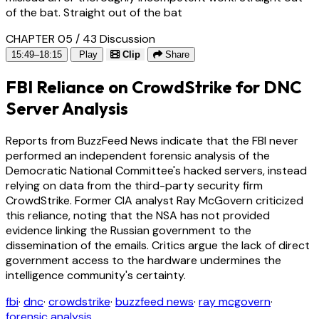
of the bat. Straight out of the bat
CHAPTER 05 / 43
Discussion
15:49–18:15
Play
Clip
Share
FBI Reliance on CrowdStrike for DNC
Server Analysis
Reports from BuzzFeed News indicate that the FBI never
performed an independent forensic analysis of the
Democratic National Committee's hacked servers, instead
relying on data from the third-party security firm
CrowdStrike. Former CIA analyst Ray McGovern criticized
this reliance, noting that the NSA has not provided
evidence linking the Russian government to the
dissemination of the emails. Critics argue the lack of direct
government access to the hardware undermines the
intelligence community's certainty.
fbi
·
dnc
·
crowdstrike
·
buzzfeed news
·
ray mcgovern
·
forensic analysis