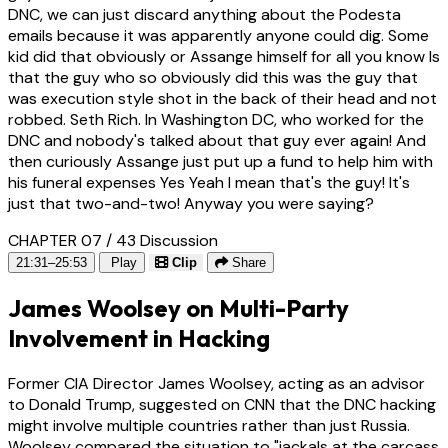
DNC, we can just discard anything about the Podesta
emails because it was apparently anyone could dig. Some
kid did that obviously or Assange himself for all you know Is
that the guy who so obviously did this was the guy that
was execution style shot in the back of their head and not
robbed. Seth Rich. In Washington DC, who worked for the
DNC and nobody's talked about that guy ever again! And
then curiously Assange just put up a fund to help him with
his funeral expenses Yes Yeah I mean that's the guy! It's
just that two-and-two! Anyway you were saying?
CHAPTER 07 / 43
Discussion
21:31–25:53
Play
Clip
Share
James Woolsey on Multi-Party
Involvement in Hacking
Former CIA Director James Woolsey, acting as an advisor
to Donald Trump, suggested on CNN that the DNC hacking
might involve multiple countries rather than just Russia.
Woolsey compared the situation to "jackals at the carcass