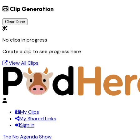
Clip Generation
Clear Done
No clips in progress
Create a clip to see progress here
View All Clips
My Clips
My Shared Links
Sign In
The No Agenda Show