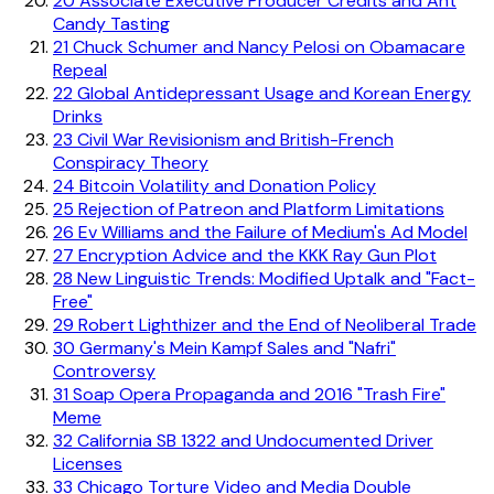
20
Associate Executive Producer Credits and Ant
Candy Tasting
21
Chuck Schumer and Nancy Pelosi on Obamacare
Repeal
22
Global Antidepressant Usage and Korean Energy
Drinks
23
Civil War Revisionism and British-French
Conspiracy Theory
24
Bitcoin Volatility and Donation Policy
25
Rejection of Patreon and Platform Limitations
26
Ev Williams and the Failure of Medium's Ad Model
27
Encryption Advice and the KKK Ray Gun Plot
28
New Linguistic Trends: Modified Uptalk and "Fact-
Free"
29
Robert Lighthizer and the End of Neoliberal Trade
30
Germany's Mein Kampf Sales and "Nafri"
Controversy
31
Soap Opera Propaganda and 2016 "Trash Fire"
Meme
32
California SB 1322 and Undocumented Driver
Licenses
33
Chicago Torture Video and Media Double