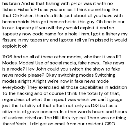
his brain And is that fishing with pH or was it with no
fishers Fisher's F I s as you are ies. I think something like
that Oh Fisher, there's a little just about all you have with
hemorrhoids. He's got hemorrhoids this guy. Oh fine in our
In our tapestry if you will they would exploit it and so
tapestry now code name for a hole Hmm. I got a fishery my
fissure in my tapestry and I gotta tell ya I'm pissed it would
exploit it oh
11:06
And so all of these other modes, whether it was RT...
Modes. Modes! Use of social media, fake news... Fake news
is a mode? Hey John could you switch the show to fake
news mode please? Okay switching modes Switching
modes alright Alright we're now in fake news mode
everybody They exercised all those capabilities in addition
to the hacking and of course I think the totality of that,
regardless of what the impact was which we can't gauge
just the totality of that effort not only as D&I but as a
citizen is of grave concern. In other words hours and hours
of useless drivel on The Hill Life's typical There was nothing
there! Yeah... I did get an email from our resident CISO