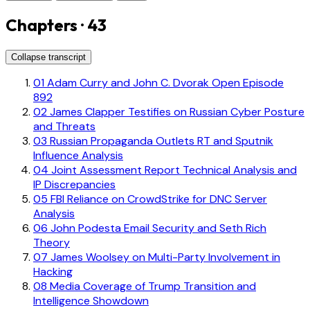
Chapters · 43
Collapse transcript
01
Adam Curry and John C. Dvorak Open Episode
892
02
James Clapper Testifies on Russian Cyber Posture
and Threats
03
Russian Propaganda Outlets RT and Sputnik
Influence Analysis
04
Joint Assessment Report Technical Analysis and
IP Discrepancies
05
FBI Reliance on CrowdStrike for DNC Server
Analysis
06
John Podesta Email Security and Seth Rich
Theory
07
James Woolsey on Multi-Party Involvement in
Hacking
08
Media Coverage of Trump Transition and
Intelligence Showdown