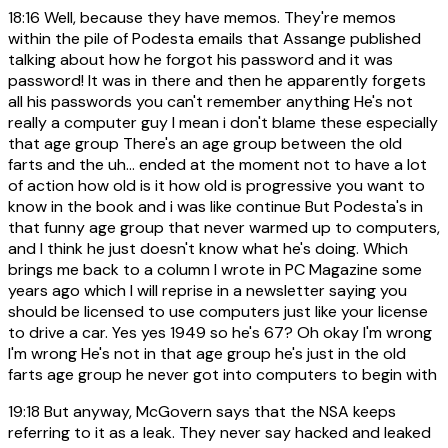
18:16
Well, because they have memos. They're memos
within the pile of Podesta emails that Assange published
talking about how he forgot his password and it was
password! It was in there and then he apparently forgets
all his passwords you can't remember anything He's not
really a computer guy I mean i don't blame these especially
that age group There's an age group between the old
farts and the uh... ended at the moment not to have a lot
of action how old is it how old is progressive you want to
know in the book and i was like continue But Podesta's in
that funny age group that never warmed up to computers,
and I think he just doesn't know what he's doing. Which
brings me back to a column I wrote in PC Magazine some
years ago which I will reprise in a newsletter saying you
should be licensed to use computers just like your license
to drive a car. Yes yes 1949 so he's 67? Oh okay I'm wrong
I'm wrong He's not in that age group he's just in the old
farts age group he never got into computers to begin with
19:18
But anyway, McGovern says that the NSA keeps
referring to it as a leak. They never say hacked and leaked