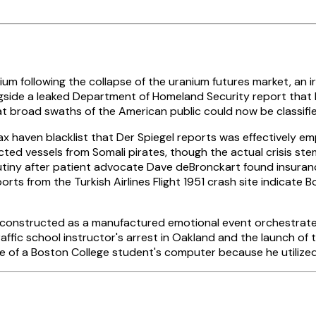
following the collapse of the uranium futures market, an iron
ide a leaked Department of Homeland Security report that labe
 broad swaths of the American public could now be classified 
haven blacklist that Der Spiegel reports was effectively empt
ed vessels from Somali pirates, though the actual crisis ste
utiny after patient advocate Dave deBronckart found insurance 
rts from the Turkish Airlines Flight 1951 crash site indicate
 deconstructed as a manufactured emotional event orchestrate
ic school instructor's arrest in Oakland and the launch of t
re of a Boston College student's computer because he utilize