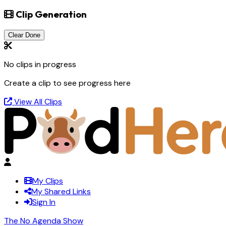
Clip Generation
Clear Done
No clips in progress
Create a clip to see progress here
View All Clips
My Clips
My Shared Links
Sign In
The No Agenda Show