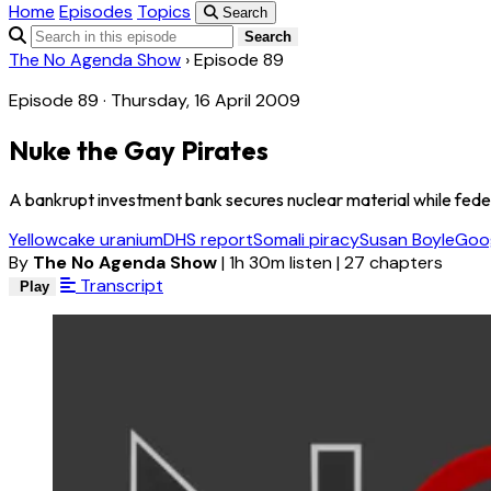
Home
Episodes
Topics
Search
Search
The No Agenda Show
›
Episode 89
Episode 89 · Thursday, 16 April 2009
Nuke the Gay Pirates
A bankrupt investment bank secures nuclear material while federa
Yellowcake uranium
DHS report
Somali piracy
Susan Boyle
Goog
By
The No Agenda Show
|
1h 30m listen
|
27 chapters
Transcript
Play