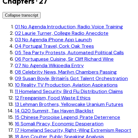
Chapters · 27
Collapse transcript
01
No Agenda Introduction, Radio Voice Training
02
Laurie Turner, College Radio Anecdote
03
No Agenda iPhone App Launch
04
Portugal Travel, Cork Oak Trees
05
Tea Party Protests, Automated Political Calls
06
Portuguese Cuisine, Sir Cliff Richard Wine
07
No Agenda Wikipedia Entry
08
Celebrity News, Marilyn Chambers Passing
09
Susan Boyle, Britain's Got Talent Orchestration
10
Reality TV Production, Aviation Aspirations
11
Homeland Security, Bird Flu Distribution Claims
12
Freeganism, Food Waste Ethics
13
Lehman Brothers, Yellowcake Uranium Futures
14
G20 Summit, Tax Haven Blacklist
15
Chinese Porpoise Legend, Pirate Deterrence
16
Somali Piracy, Economic Desperation
17
Homeland Security, Right-Wing Extremism Report
18
Ann Coulter, Public Speaking Analysis