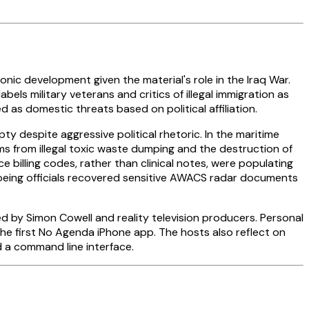
ic development given the material's role in the Iraq War.
ls military veterans and critics of illegal immigration as
as domestic threats based on political affiliation.
y despite aggressive political rhetoric. In the maritime
ms from illegal toxic waste dumping and the destruction of
billing codes, rather than clinical notes, were populating
 Boeing officials recovered sensitive AWACS radar documents
d by Simon Cowell and reality television producers. Personal
he first No Agenda iPhone app. The hosts also reflect on
d a command line interface.