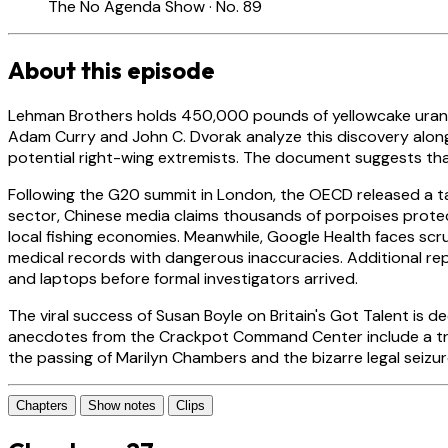
The No Agenda Show · No. 89
About this episode
Lehman Brothers holds 450,000 pounds of yellowcake uranium 
Adam Curry and John C. Dvorak analyze this discovery alongs
potential right-wing extremists. The document suggests that
Following the G20 summit in London, the OECD released a tax 
sector, Chinese media claims thousands of porpoises protect
local fishing economies. Meanwhile, Google Health faces scr
medical records with dangerous inaccuracies. Additional repo
and laptops before formal investigators arrived.
The viral success of Susan Boyle on Britain's Got Talent is
anecdotes from the Crackpot Command Center include a traff
the passing of Marilyn Chambers and the bizarre legal seizu
Chapters
Show notes
Clips