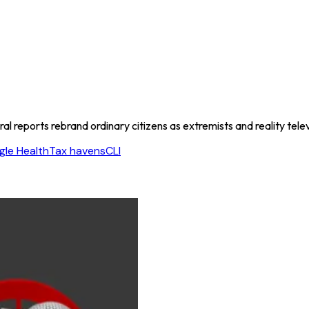
l reports rebrand ordinary citizens as extremists and reality telev
le Health
Tax havens
CLI