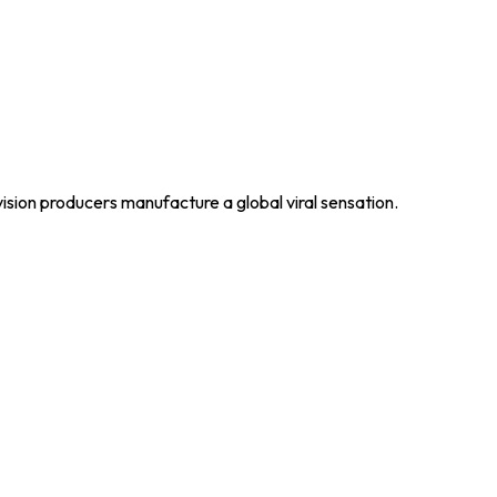
ision producers manufacture a global viral sensation.