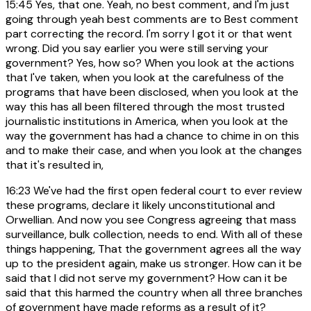
15:45
Yes, that one. Yeah, no best comment, and I'm just
going through yeah best comments are to Best comment
part correcting the record. I'm sorry I got it or that went
wrong. Did you say earlier you were still serving your
government? Yes, how so? When you look at the actions
that I've taken, when you look at the carefulness of the
programs that have been disclosed, when you look at the
way this has all been filtered through the most trusted
journalistic institutions in America, when you look at the
way the government has had a chance to chime in on this
and to make their case, and when you look at the changes
that it's resulted in,
16:23
We've had the first open federal court to ever review
these programs, declare it likely unconstitutional and
Orwellian. And now you see Congress agreeing that mass
surveillance, bulk collection, needs to end. With all of these
things happening, That the government agrees all the way
up to the president again, make us stronger. How can it be
said that I did not serve my government? How can it be
said that this harmed the country when all three branches
of government have made reforms as a result of it?