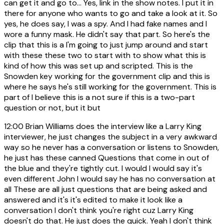
can get it and go to... Yes, link in the show notes. I put it in
there for anyone who wants to go and take a look at it. So
yes, he does say, I was a spy. And I had fake names and I
wore a funny mask. He didn't say that part. So here's the
clip that this is a I'm going to just jump around and start
with these these two to start with to show what this is
kind of how this was set up and scripted. This is the
Snowden key working for the government clip and this is
where he says he's still working for the government. This is
part of I believe this is a not sure if this is a two-part
question or not, but it but
12:00
Brian Williams does the interview like a Larry King
interviewer, he just changes the subject in a very awkward
way so he never has a conversation or listens to Snowden,
he just has these canned Questions that come in out of
the blue and they're tightly cut. I would I would say it's
even different John I would say he has no conversation at
all These are all just questions that are being asked and
answered and it's it's edited to make it look like a
conversation I don't think you're right cuz Larry King
doesn't do that. He just does the quick. Yeah I don't think