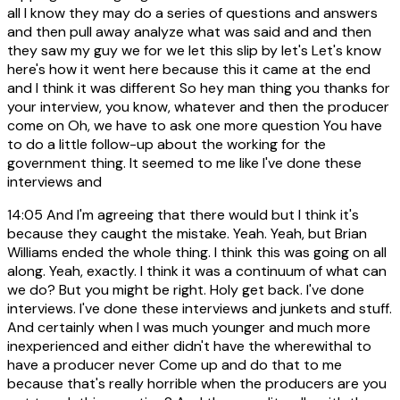
all I know they may do a series of questions and answers
and then pull away analyze what was said and and then
they saw my guy we for we let this slip by let's Let's know
here's how it went here because this it came at the end
and I think it was different So hey man thing you thanks for
your interview, you know, whatever and then the producer
come on Oh, we have to ask one more question You have
to do a little follow-up about the working for the
government thing. It seemed to me like I've done these
interviews and
14:05
And I'm agreeing that there would but I think it's
because they caught the mistake. Yeah. Yeah, but Brian
Williams ended the whole thing. I think this was going on all
along. Yeah, exactly. I think it was a continuum of what can
we do? But you might be right. Holy get back. I've done
interviews. I've done these interviews and junkets and stuff.
And certainly when I was much younger and much more
inexperienced and either didn't have the wherewithal to
have a producer never Come up and do that to me
because that's really horrible when the producers are you