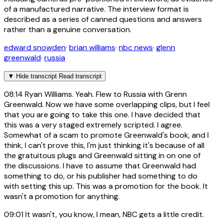
of a manufactured narrative. The interview format is
described as a series of canned questions and answers
rather than a genuine conversation.
edward snowden
·
brian williams
·
nbc news
·
glenn
greenwald
·
russia
▼
Hide transcript
Read transcript
08:14
Ryan Williams. Yeah. Flew to Russia with Grenn
Greenwald. Now we have some overlapping clips, but I feel
that you are going to take this one. I have decided that
this was a very staged extremely scripted. I agree.
Somewhat of a scam to promote Greenwald's book, and I
think, I can't prove this, I'm just thinking it's because of all
the gratuitous plugs and Greenwald sitting in on one of
the discussions. I have to assume that Greenwald had
something to do, or his publisher had something to do
with setting this up. This was a promotion for the book. It
wasn't a promotion for anything.
09:01
It wasn't, you know, I mean, NBC gets a little credit.