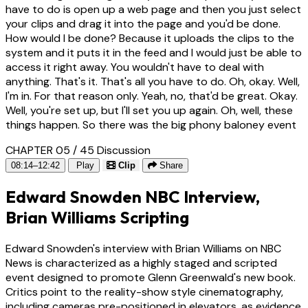
have to do is open up a web page and then you just select
your clips and drag it into the page and you'd be done.
How would I be done? Because it uploads the clips to the
system and it puts it in the feed and I would just be able to
access it right away. You wouldn't have to deal with
anything. That's it. That's all you have to do. Oh, okay. Well,
I'm in. For that reason only. Yeah, no, that'd be great. Okay.
Well, you're set up, but I'll set you up again. Oh, well, these
things happen. So there was the big phony baloney event
CHAPTER 05 / 45
Discussion
08:14–12:42
Play
Clip
Share
Edward Snowden NBC Interview,
Brian Williams Scripting
Edward Snowden's interview with Brian Williams on NBC
News is characterized as a highly staged and scripted
event designed to promote Glenn Greenwald's new book.
Critics point to the reality-show style cinematography,
including cameras pre-positioned in elevators, as evidence