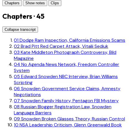
Chapters
Show notes
Clips
Chapters · 45
Collapse transcript
01
Dodge Ram Inspection, California Emissions Scams
02
Brad Pitt Red Carpet Attack, Vitalii Sediuk
03
Kate Middleton Photograph Controversy, Bild
Magazine
04
No Agenda News Network, Freedom Controller
System
05
Edward Snowden NBC Interview, Brian Williams
Scripting
06
Snowden Government Service Claims, Amnesty
Negotiations
07
Snowden Family History, Pentagon FBI Mystery
08
Russian Blogger Registration Law, Snowden
Language Barriers
09
Snowden Broken Glasses Theory, Russian Control
10
NSA Leadership Criticism, Glenn Greenwald Book