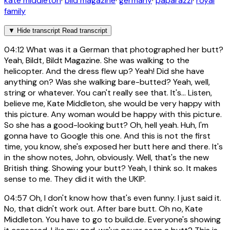
kate middleton
·
bild magazine
·
germany
·
paparazzi
·
royal
family
▼
Hide transcript
Read transcript
04:12
What was it a German that photographed her butt?
Yeah, Bildt, Bildt Magazine. She was walking to the
helicopter. And the dress flew up? Yeah! Did she have
anything on? Was she walking bare-butted? Yeah, well,
string or whatever. You can't really see that. It's... Listen,
believe me, Kate Middleton, she would be very happy with
this picture. Any woman would be happy with this picture.
So she has a good-looking butt? Oh, hell yeah. Huh, I'm
gonna have to Google this one. And this is not the first
time, you know, she's exposed her butt here and there. It's
in the show notes, John, obviously. Well, that's the new
British thing. Showing your butt? Yeah, I think so. It makes
sense to me. They did it with the UKIP.
04:57
Oh, I don't know how that's even funny. I just said it.
No, that didn't work out. After bare butt. Oh no, Kate
Middleton. You have to go to build.de. Everyone's showing