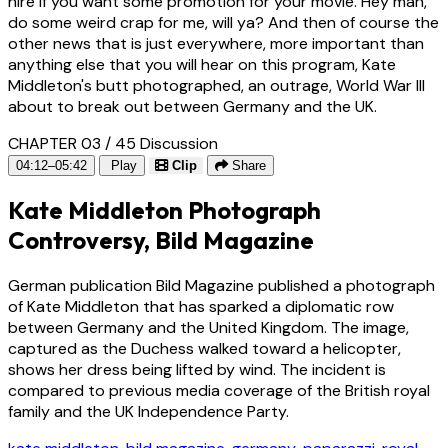
hire if you want some promotion for your movie. Hey man,
do some weird crap for me, will ya? And then of course the
other news that is just everywhere, more important than
anything else that you will hear on this program, Kate
Middleton's butt photographed, an outrage, World War III
about to break out between Germany and the UK.
CHAPTER 03 / 45
Discussion
04:12–05:42
Play
Clip
Share
Kate Middleton Photograph
Controversy, Bild Magazine
German publication Bild Magazine published a photograph
of Kate Middleton that has sparked a diplomatic row
between Germany and the United Kingdom. The image,
captured as the Duchess walked toward a helicopter,
shows her dress being lifted by wind. The incident is
compared to previous media coverage of the British royal
family and the UK Independence Party.