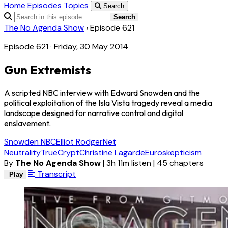
Home
Episodes
Topics
Search
Search
The No Agenda Show
›
Episode 621
Episode 621 · Friday, 30 May 2014
Gun Extremists
A scripted NBC interview with Edward Snowden and the
political exploitation of the Isla Vista tragedy reveal a media
landscape designed for narrative control and digital
enslavement.
Snowden NBC
Elliot Rodger
Net
Neutrality
TrueCrypt
Christine Lagarde
Euroskepticism
By
The No Agenda Show
|
3h 11m listen
|
45 chapters
Transcript
Play