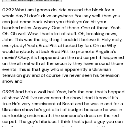
02:32
What am I gonna do, ride around the block for a
whole day? I don't drive anywhere. You say well, then you
can just come back when you think you've hit your
hundred miles. Anyway. One of those. One of those. Yeah.
Oh. Oh well. Wow, I had a lot of stuff. Oh, breaking news,
John. This was the big thing. I couldn't believe it. Holy moly,
everybody! Yeah, Brad Pitt attacked by fan. Oh no Why
would anybody attack Brad Pitt to promote Angelina's
movie? Okay, it's happened on the red carpet it happened
on the all real with all the security they have around those
events This is that guy who is apparently a Ukrainian
television guy and of course I've never seen his television
show and
03:26
And he's a wolf ball. Yeah, he's the one that's hopped
all show. Well. I've never seen the show I don't know if it's
true He's very reminiscent of Borat and he was in and for a
Ukrainian show he's got a lot of budget because he was in
con looking underneath the someone's dress on the red
carpet. The guy's hilarious. I think that's just a guy you can