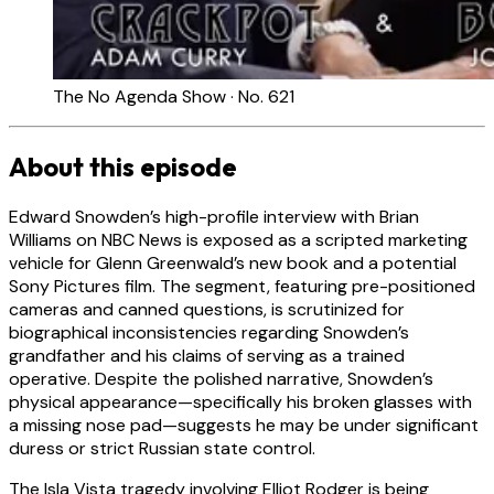
The No Agenda Show · No. 621
About this episode
Edward Snowden’s high-profile interview with Brian
Williams on NBC News is exposed as a scripted marketing
vehicle for Glenn Greenwald’s new book and a potential
Sony Pictures film. The segment, featuring pre-positioned
cameras and canned questions, is scrutinized for
biographical inconsistencies regarding Snowden’s
grandfather and his claims of serving as a trained
operative. Despite the polished narrative, Snowden’s
physical appearance—specifically his broken glasses with
a missing nose pad—suggests he may be under significant
duress or strict Russian state control.
The Isla Vista tragedy involving Elliot Rodger is being