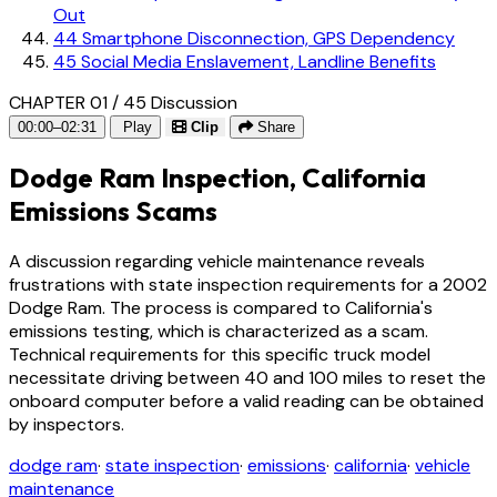
Out
44
Smartphone Disconnection, GPS Dependency
45
Social Media Enslavement, Landline Benefits
CHAPTER 01 / 45
Discussion
00:00–02:31
Play
Clip
Share
Dodge Ram Inspection, California
Emissions Scams
A discussion regarding vehicle maintenance reveals
frustrations with state inspection requirements for a 2002
Dodge Ram. The process is compared to California's
emissions testing, which is characterized as a scam.
Technical requirements for this specific truck model
necessitate driving between 40 and 100 miles to reset the
onboard computer before a valid reading can be obtained
by inspectors.
dodge ram
·
state inspection
·
emissions
·
california
·
vehicle
maintenance