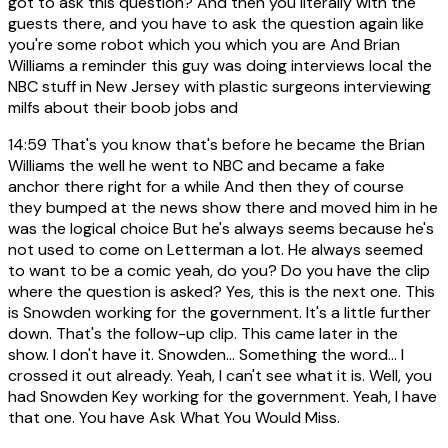
got to ask this question? And then you literally with the
guests there, and you have to ask the question again like
you're some robot which you which you are And Brian
Williams a reminder this guy was doing interviews local the
NBC stuff in New Jersey with plastic surgeons interviewing
milfs about their boob jobs and
14:59
That's you know that's before he became the Brian
Williams the well he went to NBC and became a fake
anchor there right for a while And then they of course
they bumped at the news show there and moved him in he
was the logical choice But he's always seems because he's
not used to come on Letterman a lot. He always seemed
to want to be a comic yeah, do you? Do you have the clip
where the question is asked? Yes, this is the next one. This
is Snowden working for the government. It's a little further
down. That's the follow-up clip. This came later in the
show. I don't have it. Snowden... Something the word... I
crossed it out already. Yeah, I can't see what it is. Well, you
had Snowden Key working for the government. Yeah, I have
that one. You have Ask What You Would Miss.