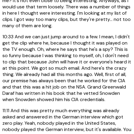
me? It's not even close to being interesting. Anyways, as I
would use that term loosely. There was a number of things
in here I thought were interesting. I'm looking at my list of
clips. I got way too many clips, but they're pretty... not too
many of them are long.
10:33
And we can just jump around to a few. I mean, I didn't
get the clip where he, because I thought it was played on
the TV enough. Oh, where he says that he's a spy? This is
so funny because I was thinking to myself, oh, I don't need
to clip that because John will have it or everyone's heard it
at this point. We got so much email. And here's the crazy
thing. We already had all this months ago. Well, first of all,
our premise has always been that he worked for the CIA
and that this was a hit job on the NSA. Grand Greenwald
Daraf has written in his book that he vetted Snowden
when Snowden showed him his CIA credentials.
11:11
And this was pretty much everything was already
asked and answered in the German interview which got
zero play. Yeah, nobody played in the United States,
nobody played the German interview, but it's available. You