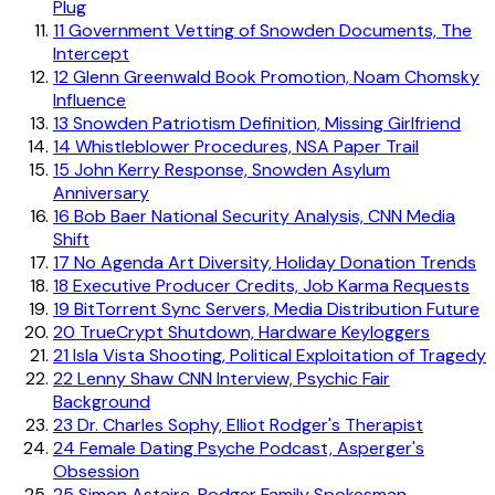
Plug
11
Government Vetting of Snowden Documents, The
Intercept
12
Glenn Greenwald Book Promotion, Noam Chomsky
Influence
13
Snowden Patriotism Definition, Missing Girlfriend
14
Whistleblower Procedures, NSA Paper Trail
15
John Kerry Response, Snowden Asylum
Anniversary
16
Bob Baer National Security Analysis, CNN Media
Shift
17
No Agenda Art Diversity, Holiday Donation Trends
18
Executive Producer Credits, Job Karma Requests
19
BitTorrent Sync Servers, Media Distribution Future
20
TrueCrypt Shutdown, Hardware Keyloggers
21
Isla Vista Shooting, Political Exploitation of Tragedy
22
Lenny Shaw CNN Interview, Psychic Fair
Background
23
Dr. Charles Sophy, Elliot Rodger's Therapist
24
Female Dating Psyche Podcast, Asperger's
Obsession
25
Simon Astaire, Rodger Family Spokesman