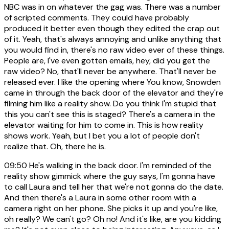
NBC was in on whatever the gag was. There was a number
of scripted comments. They could have probably
produced it better even though they edited the crap out
of it. Yeah, that's always annoying and unlike anything that
you would find in, there's no raw video ever of these things.
People are, I've even gotten emails, hey, did you get the
raw video? No, that'll never be anywhere. That'll never be
released ever. I like the opening where You know, Snowden
came in through the back door of the elevator and they're
filming him like a reality show. Do you think I'm stupid that
this you can't see this is staged? There's a camera in the
elevator waiting for him to come in. This is how reality
shows work. Yeah, but I bet you a lot of people don't
realize that. Oh, there he is.
09:50
He's walking in the back door. I'm reminded of the
reality show gimmick where the guy says, I'm gonna have
to call Laura and tell her that we're not gonna do the date.
And then there's a Laura in some other room with a
camera right on her phone. She picks it up and you're like,
oh really? We can't go? Oh no! And it's like, are you kidding