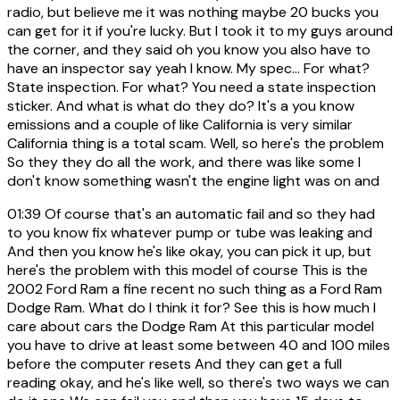
radio, but believe me it was nothing maybe 20 bucks you
can get for it if you're lucky. But I took it to my guys around
the corner, and they said oh you know you also have to
have an inspector say yeah I know. My spec... For what?
State inspection. For what? You need a state inspection
sticker. And what is what do they do? It's a you know
emissions and a couple of like California is very similar
California thing is a total scam. Well, so here's the problem
So they they do all the work, and there was like some I
don't know something wasn't the engine light was on and
01:39
Of course that's an automatic fail and so they had
to you know fix whatever pump or tube was leaking and
And then you know he's like okay, you can pick it up, but
here's the problem with this model of course This is the
2002 Ford Ram a fine recent no such thing as a Ford Ram
Dodge Ram. What do I think it for? See this is how much I
care about cars the Dodge Ram At this particular model
you have to drive at least some between 40 and 100 miles
before the computer resets And they can get a full
reading okay, and he's like well, so there's two ways we can