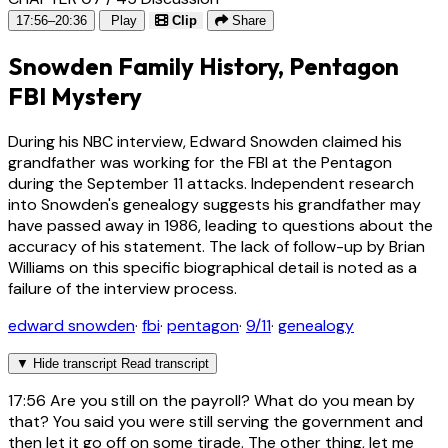
17:56–20:36
Play
Clip
Share
Snowden Family History, Pentagon
FBI Mystery
During his NBC interview, Edward Snowden claimed his
grandfather was working for the FBI at the Pentagon
during the September 11 attacks. Independent research
into Snowden's genealogy suggests his grandfather may
have passed away in 1986, leading to questions about the
accuracy of his statement. The lack of follow-up by Brian
Williams on this specific biographical detail is noted as a
failure of the interview process.
edward snowden
·
fbi
·
pentagon
·
9/11
·
genealogy
▼
Hide transcript
Read transcript
17:56
Are you still on the payroll? What do you mean by
that? You said you were still serving the government and
then let it go off on some tirade. The other thing, let me