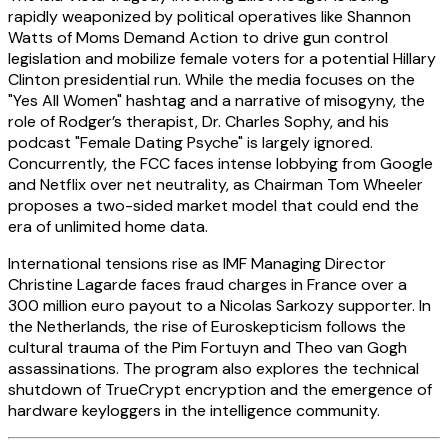
rapidly weaponized by political operatives like Shannon
Watts of Moms Demand Action to drive gun control
legislation and mobilize female voters for a potential Hillary
Clinton presidential run. While the media focuses on the
"Yes All Women" hashtag and a narrative of misogyny, the
role of Rodger’s therapist, Dr. Charles Sophy, and his
podcast "Female Dating Psyche" is largely ignored.
Concurrently, the FCC faces intense lobbying from Google
and Netflix over net neutrality, as Chairman Tom Wheeler
proposes a two-sided market model that could end the
era of unlimited home data.
International tensions rise as IMF Managing Director
Christine Lagarde faces fraud charges in France over a
300 million euro payout to a Nicolas Sarkozy supporter. In
the Netherlands, the rise of Euroskepticism follows the
cultural trauma of the Pim Fortuyn and Theo van Gogh
assassinations. The program also explores the technical
shutdown of TrueCrypt encryption and the emergence of
hardware keyloggers in the intelligence community.