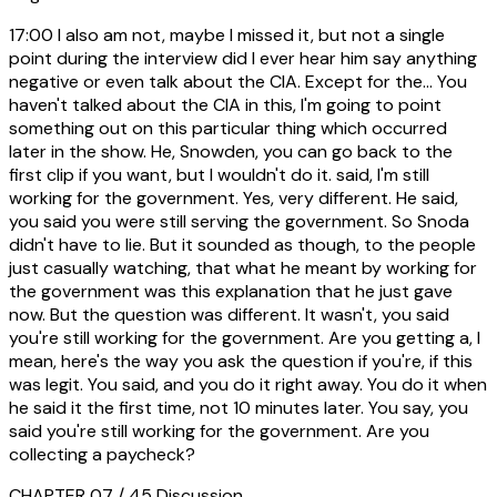
17:00
I also am not, maybe I missed it, but not a single
point during the interview did I ever hear him say anything
negative or even talk about the CIA. Except for the... You
haven't talked about the CIA in this, I'm going to point
something out on this particular thing which occurred
later in the show. He, Snowden, you can go back to the
first clip if you want, but I wouldn't do it. said, I'm still
working for the government. Yes, very different. He said,
you said you were still serving the government. So Snoda
didn't have to lie. But it sounded as though, to the people
just casually watching, that what he meant by working for
the government was this explanation that he just gave
now. But the question was different. It wasn't, you said
you're still working for the government. Are you getting a, I
mean, here's the way you ask the question if you're, if this
was legit. You said, and you do it right away. You do it when
he said it the first time, not 10 minutes later. You say, you
said you're still working for the government. Are you
collecting a paycheck?
CHAPTER 07 / 45
Discussion