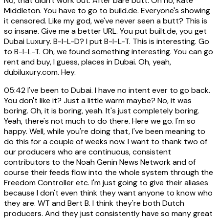
No, that didn't work out. After bare butt. Oh no, Kate
Middleton. You have to go to build.de. Everyone's showing
it censored. Like my god, we've never seen a butt? This is
so insane. Give me a better URL. You put built.de, you get
Dubai Luxury. B-I-L-D? I put B-I-L-T. This is interesting. Go
to B-I-L-T. Oh, we found something interesting. You can go
rent and buy, I guess, places in Dubai. Oh, yeah,
dubiluxury.com. Hey.
05:42
I've been to Dubai. I have no intent ever to go back.
You don't like it? Just a little warm maybe? No, it was
boring. Oh, it is boring, yeah. It's just completely boring.
Yeah, there's not much to do there. Here we go. I'm so
happy. Well, while you're doing that, I've been meaning to
do this for a couple of weeks now. I want to thank two of
our producers who are continuous, consistent
contributors to the Noah Genin News Network and of
course their feeds flow into the whole system through the
Freedom Controller etc. I'm just going to give their aliases
because I don't even think they want anyone to know who
they are. WT and Bert B. I think they're both Dutch
producers. And they just consistently have so many great