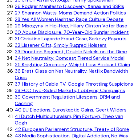
26
Rodger Manifesto Discovery, Xanax and SSRIs
27
Shannon Watts, Moms Demand Action Politics
28
Yes All Women Hashtag, Rape Culture Debate
29
Misogyny in Hip-Hop, Hillary Clinton Voter Base
30
Abuse Disclosure, 70-Year-Old Burglar Incident
31
Christine Lagarde Fraud Case, Sarkozy Payouts
32
Listener Gifts, Simply Rugged Holsters
33
Donation Segment, Double Nickels on the Dime
34
Net Neutrality, Comcast Tiered Service Model
35
Knighting Ceremony, Weight Loss Podcast Claim
36
Brett Glass on Net Neutrality, Netflix Bandwidth
Crisis
37
History of Cable TV, Google Throttling Suspicions
38
FCC Two-Sided Markets, Lobbying Campaigns
39
Government Regulation Lifespans, DRM and
Caching
40
EU Elections, Euroskeptic Gains, Geert Wilders
41
Dutch Multiculturalism, Pim Fortuyn, Theo van
Gogh
42
European Parliament Structure, Treaty of Rome
43
Media Sophistication, Digital Addiction, No Way