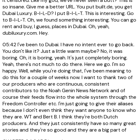
it censored. Like my god, we've never seen a butt? This is
so insane. Give me a better URL. You put built.de, you get
Dubai Luxury. B-I-L-D? I put B-I-L-T. This is interesting. Go
to B-I-L-T. Oh, we found something interesting. You can go
rent and buy, I guess, places in Dubai. Oh, yeah,
dubiluxury.com. Hey.
05:42
I've been to Dubai. I have no intent ever to go back.
You don't like it? Just a little warm maybe? No, it was
boring. Oh, it is boring, yeah. It's just completely boring.
Yeah, there's not much to do there. Here we go. I'm so
happy. Well, while you're doing that, I've been meaning to
do this for a couple of weeks now. I want to thank two of
our producers who are continuous, consistent
contributors to the Noah Genin News Network and of
course their feeds flow into the whole system through the
Freedom Controller etc. I'm just going to give their aliases
because I don't even think they want anyone to know who
they are. WT and Bert B. I think they're both Dutch
producers. And they just consistently have so many great
stories and they're so good and they are a big part of