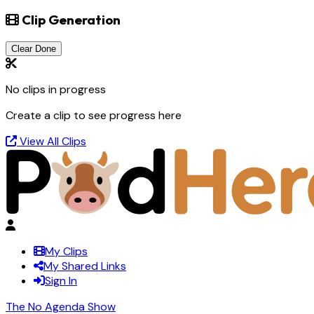
Clip Generation
Clear Done
No clips in progress
Create a clip to see progress here
View All Clips
My Clips
My Shared Links
Sign In
The No Agenda Show