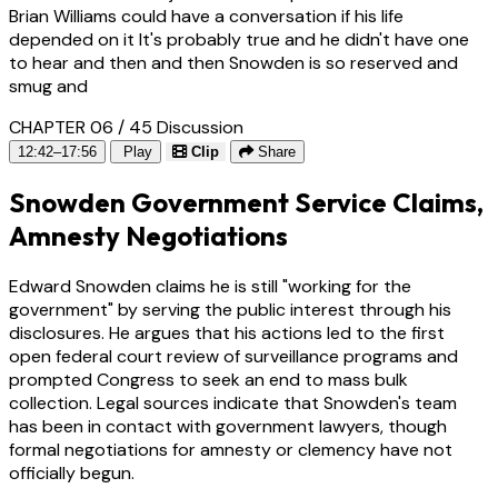
Brian Williams could have a conversation if his life
depended on it It's probably true and he didn't have one
to hear and then and then Snowden is so reserved and
smug and
CHAPTER 06 / 45
Discussion
12:42–17:56
Play
Clip
Share
Snowden Government Service Claims,
Amnesty Negotiations
Edward Snowden claims he is still "working for the
government" by serving the public interest through his
disclosures. He argues that his actions led to the first
open federal court review of surveillance programs and
prompted Congress to seek an end to mass bulk
collection. Legal sources indicate that Snowden's team
has been in contact with government lawyers, though
formal negotiations for amnesty or clemency have not
officially begun.