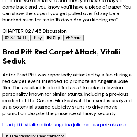
do it one We can fail you and then you have 15 days to
come back and you know you'll have a piece of paper You
can show the cops if you get pulled over I'd say be a
hundred miles for me in 15 days Are you kidding me?
CHAPTER 02 / 45
Discussion
02:32–04:11
Play
Clip
Share
Brad Pitt Red Carpet Attack, Vitalii
Sediuk
Actor Brad Pitt was reportedly attacked by a fan during a
red carpet event intended to promote an Angelina Jolie
film. The assailant is identified as a Ukrainian television
personality known for similar stunts, including a previous
incident at the Cannes Film Festival. The event is analyzed
as a potential staged publicity stunt to drive movie
promotion despite the presence of heavy security.
brad pitt
·
vitalii sediuk
·
angelina jolie
·
red carpet
·
ukraine
▼
Hide transcript
Read transcript