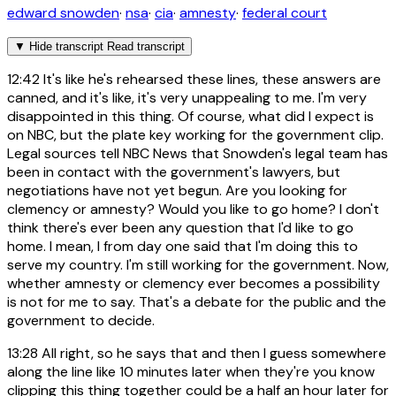
edward snowden
·
nsa
·
cia
·
amnesty
·
federal court
▼
Hide transcript
Read transcript
12:42
It's like he's rehearsed these lines, these answers are
canned, and it's like, it's very unappealing to me. I'm very
disappointed in this thing. Of course, what did I expect is
on NBC, but the plate key working for the government clip.
Legal sources tell NBC News that Snowden's legal team has
been in contact with the government's lawyers, but
negotiations have not yet begun. Are you looking for
clemency or amnesty? Would you like to go home? I don't
think there's ever been any question that I'd like to go
home. I mean, I from day one said that I'm doing this to
serve my country. I'm still working for the government. Now,
whether amnesty or clemency ever becomes a possibility
is not for me to say. That's a debate for the public and the
government to decide.
13:28
All right, so he says that and then I guess somewhere
along the line like 10 minutes later when they're you know
clipping this thing together could be a half an hour later for