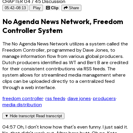
CHAPTER 04 / 45
Discussion
05:42–08:13
Play
Clip
Share
No Agenda News Network, Freedom
Controller System
The No Agenda News Network utilizes a system called the
Freedom Controller, programmed by Dave Jones, to
manage information flow from various global producers.
Dutch producers identified as WT and Bert B are credited
for their consistent contributions via RSS feeds. The
system allows for streamlined media management where
clips can be uploaded directly to a centralized feed
through a web interface.
freedom controller
·
rss feeds
·
dave jones
·
producers
·
media distribution
▼
Hide transcript
Read transcript
04:57
Oh, I don't know how that's even funny. I just said it.