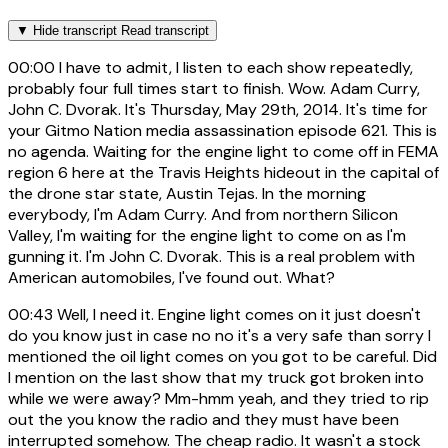
▼
Hide transcript
Read transcript
00:00
I have to admit, I listen to each show repeatedly,
probably four full times start to finish. Wow. Adam Curry,
John C. Dvorak. It's Thursday, May 29th, 2014. It's time for
your Gitmo Nation media assassination episode 621. This is
no agenda. Waiting for the engine light to come off in FEMA
region 6 here at the Travis Heights hideout in the capital of
the drone star state, Austin Tejas. In the morning
everybody, I'm Adam Curry. And from northern Silicon
Valley, I'm waiting for the engine light to come on as I'm
gunning it. I'm John C. Dvorak. This is a real problem with
American automobiles, I've found out. What?
00:43
Well, I need it. Engine light comes on it just doesn't
do you know just in case no no it's a very safe than sorry I
mentioned the oil light comes on you got to be careful. Did
I mention on the last show that my truck got broken into
while we were away? Mm-hmm yeah, and they tried to rip
out the you know the radio and they must have been
interrupted somehow. The cheap radio. It wasn't a stock