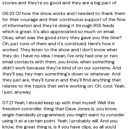
stories and they're so good and they are a big part of
06:33
Of how the show works and I needed to thank them
for their courage and their continuous support of the flow
of information and they're doing it through RSS feeds
which is great. It's also appreciated so much on email.
Okay, what was the good story they gave you this time?
Oh, just tons of them and it's continued. Here's how it
worked. They listen to the show and I don't know what
they do. I have no idea. I mean, I've only had one or two
email contacts with them, you know, when something
didn't work because they're kind of on our systems. And
they'll say, hey man, something's down or whatever. And
they just are, they'll tune in and they'll find anything that
relates to the topics that we're working on. Oh, cool. Yeah.
I just, anyway.
07:21
Yeah, I should keep up with that myself. Well this
freedom controller thing that Dave Jones is, you know,
single-handedly programmed, you might want to consider
using it at a certain point. Yeah, I probably will. And you
know, the great thing is, is if you have clips, so all you'd