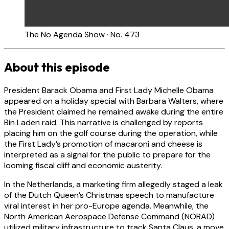
The No Agenda Show · No. 473
About this episode
President Barack Obama and First Lady Michelle Obama
appeared on a holiday special with Barbara Walters, where
the President claimed he remained awake during the entire
Bin Laden raid. This narrative is challenged by reports
placing him on the golf course during the operation, while
the First Lady’s promotion of macaroni and cheese is
interpreted as a signal for the public to prepare for the
looming fiscal cliff and economic austerity.
In the Netherlands, a marketing firm allegedly staged a leak
of the Dutch Queen’s Christmas speech to manufacture
viral interest in her pro-Europe agenda. Meanwhile, the
North American Aerospace Defense Command (NORAD)
utilized military infrastructure to track Santa Claus, a move