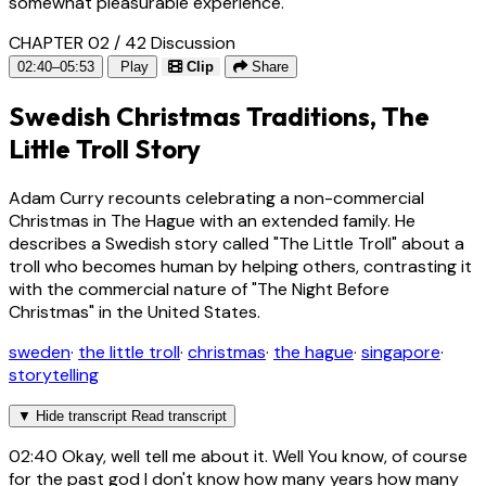
somewhat pleasurable experience.
CHAPTER 02 / 42
Discussion
02:40–05:53
Play
Clip
Share
Swedish Christmas Traditions, The
Little Troll Story
Adam Curry recounts celebrating a non-commercial
Christmas in The Hague with an extended family. He
describes a Swedish story called "The Little Troll" about a
troll who becomes human by helping others, contrasting it
with the commercial nature of "The Night Before
Christmas" in the United States.
sweden
·
the little troll
·
christmas
·
the hague
·
singapore
·
storytelling
▼
Hide transcript
Read transcript
02:40
Okay, well tell me about it. Well You know, of course
for the past god I don't know how many years how many