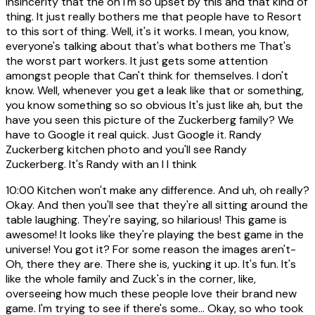
insincerity that the oh I'm so upset by this and that kind of
thing. It just really bothers me that people have to Resort
to this sort of thing. Well, it's it works. I mean, you know,
everyone's talking about that's what bothers me That's
the worst part workers. It just gets some attention
amongst people that Can't think for themselves. I don't
know. Well, whenever you get a leak like that or something,
you know something so so obvious It's just like ah, but the
have you seen this picture of the Zuckerberg family? We
have to Google it real quick. Just Google it. Randy
Zuckerberg kitchen photo and you'll see Randy
Zuckerberg. It's Randy with an I I think
10:00
Kitchen won't make any difference. And uh, oh really?
Okay. And then you'll see that they're all sitting around the
table laughing. They're saying, so hilarious! This game is
awesome! It looks like they're playing the best game in the
universe! You got it? For some reason the images aren't-
Oh, there they are. There she is, yucking it up. It's fun. It's
like the whole family and Zuck's in the corner, like,
overseeing how much these people love their brand new
game. I'm trying to see if there's some... Okay, so who took