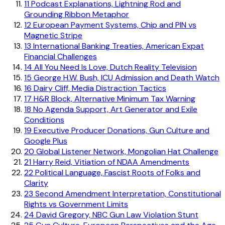
11
Podcast Explanations, Lightning Rod and
Grounding Ribbon Metaphor
12
European Payment Systems, Chip and PIN vs
Magnetic Stripe
13
International Banking Treaties, American Expat
Financial Challenges
14
All You Need Is Love, Dutch Reality Television
15
George H.W. Bush, ICU Admission and Death Watch
16
Dairy Cliff, Media Distraction Tactics
17
H&R Block, Alternative Minimum Tax Warning
18
No Agenda Support, Art Generator and Exile
Conditions
19
Executive Producer Donations, Gun Culture and
Google Plus
20
Global Listener Network, Mongolian Hat Challenge
21
Harry Reid, Vitiation of NDAA Amendments
22
Political Language, Fascist Roots of Folks and
Clarity
23
Second Amendment Interpretation, Constitutional
Rights vs Government Limits
24
David Gregory, NBC Gun Law Violation Stunt