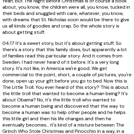
Yeah, but The Night Before Christmas is of course a book
about, you know, the children were all, you know, tucked in
their beds and snuggled with care, whatever, you know,
with dreams that St. Nicholas soon would be there to give
us all kinds of goodies and crap. So the whole story is
about getting stuff.
04:17
It's a sweet story, but it's about getting stuff. So
there's a story that this family does, but apparently a lot
of families read this particular story. And it comes from
Sweden. I had never heard of it before. It's a very long
story. It's not like, in America we're good. We get
commercial to the point, short, a couple of pictures, you're
done, open up your gift before you go to bed. Now this is
The Little Troll. You ever heard of this story? This is about
the little troll that wanted to become a human being? It's
about Obama? No, it's the little troll who wanted to
become a human being and discovered that the way to
become a human was to help other people and he helps
this little girl and then his life changes and then he
eventually becomes... it's kind of a mixture between The
Grinch Who Stole Christmas and Pinocchio in a way, in a