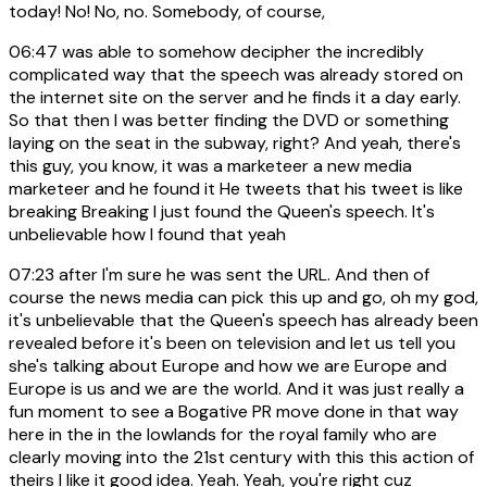
today! No! No, no. Somebody, of course,
06:47
was able to somehow decipher the incredibly
complicated way that the speech was already stored on
the internet site on the server and he finds it a day early.
So that then I was better finding the DVD or something
laying on the seat in the subway, right? And yeah, there's
this guy, you know, it was a marketeer a new media
marketeer and he found it He tweets that his tweet is like
breaking Breaking I just found the Queen's speech. It's
unbelievable how I found that yeah
07:23
after I'm sure he was sent the URL. And then of
course the news media can pick this up and go, oh my god,
it's unbelievable that the Queen's speech has already been
revealed before it's been on television and let us tell you
she's talking about Europe and how we are Europe and
Europe is us and we are the world. And it was just really a
fun moment to see a Bogative PR move done in that way
here in the in the lowlands for the royal family who are
clearly moving into the 21st century with this this action of
theirs I like it good idea. Yeah. Yeah, you're right cuz