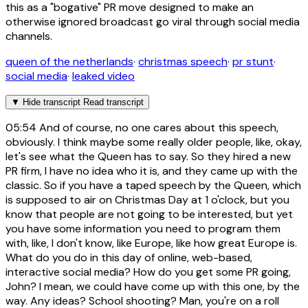
this as a "bogative" PR move designed to make an
otherwise ignored broadcast go viral through social media
channels.
queen of the netherlands
·
christmas speech
·
pr stunt
·
social media
·
leaked video
▼
Hide transcript
Read transcript
05:54
And of course, no one cares about this speech,
obviously. I think maybe some really older people, like, okay,
let's see what the Queen has to say. So they hired a new
PR firm, I have no idea who it is, and they came up with the
classic. So if you have a taped speech by the Queen, which
is supposed to air on Christmas Day at 1 o'clock, but you
know that people are not going to be interested, but yet
you have some information you need to program them
with, like, I don't know, like Europe, like how great Europe is.
What do you do in this day of online, web-based,
interactive social media? How do you get some PR going,
John? I mean, we could have come up with this one, by the
way. Any ideas? School shooting? Man, you're on a roll