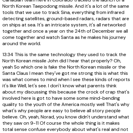
North Korean Taepodong missile. And it's a lot of the same
tools that we use to track Sina, everything from infrared
detecting satellites, ground-based radars, radars that are
on ships at sea. It's an intricate system, it's all networked
together and once a year on the 24th of December we all
come together and watch Santa as he makes his journey
around the world.
13:34
This is the same technology they used to track the
North Korean missile John did I hear that properly? Oh,
yeah So which one is fake the North Korean missile or the
Santa Claus I mean they've got me strong this is what this
was what comes to mind when I see these kinds of reports
it's like Well, let's see. I don't know what parents think
about my discussing this because the crock of crap that's
involved here is got to have some some mind-bending
quality to the youth of the America mostly well That's why
what's why people are easy to believe all story people
believe. Oh, yeah, Norad, you know didn't understand what
they saw on 9-11 Of course the whole thing is it makes
total sense confuse everybody about what's real and not