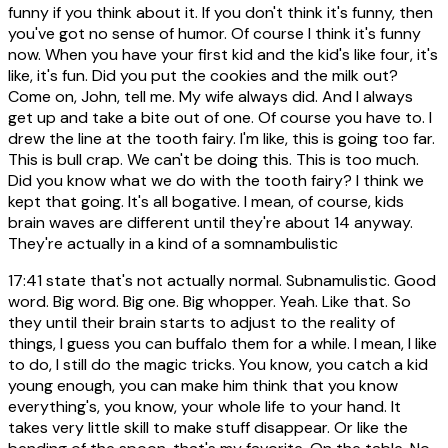
funny if you think about it. If you don't think it's funny, then
you've got no sense of humor. Of course I think it's funny
now. When you have your first kid and the kid's like four, it's
like, it's fun. Did you put the cookies and the milk out?
Come on, John, tell me. My wife always did. And I always
get up and take a bite out of one. Of course you have to. I
drew the line at the tooth fairy. I'm like, this is going too far.
This is bull crap. We can't be doing this. This is too much.
Did you know what we do with the tooth fairy? I think we
kept that going. It's all bogative. I mean, of course, kids
brain waves are different until they're about 14 anyway.
They're actually in a kind of a somnambulistic
17:41
state that's not actually normal. Subnamulistic. Good
word. Big word. Big one. Big whopper. Yeah. Like that. So
they until their brain starts to adjust to the reality of
things, I guess you can buffalo them for a while. I mean, I like
to do, I still do the magic tricks. You know, you catch a kid
young enough, you can make him think that you know
everything's, you know, your whole life to your hand. It
takes very little skill to make stuff disappear. Or like the