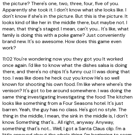
the picture? There's one, two, three, four, five of you.
Apparently she took it. I don't know what she looks like. I
don't know if she's in the picture. But this is the picture. It
looks kind of like her in the middle there, but maybe not. I
mean, that thing's staged. I mean, can't you... It's like, what
family is doing this with a poke game? Just conveniently
brand new. It's so awesome. How does this game even
work?
11:02
You're wondering now you they got you It worked
once again. I'd like to know what the dishes salsa is doing
there, and there's no chips It's funny cuz I I was doing that
too. I was like does he heck cuz you know He's so well
known for shooting his own food. I'm like where where's the
venison? It's got to be around somewhere. I was doing the
same thing investigating Investigating the food The kitchen
looks like something from a Four Seasons hotel. It's just
barren. Yeah, the guy has no class. He's got no style. The
thing in the middle, I mean, the sink in the middle is, I don't
know. Something that's... All right, anyway. Anyway,
something that's not... Well, I got a Santa Claus clip. I'm a
little annoyed about the whole thing. I'm beginning to seem