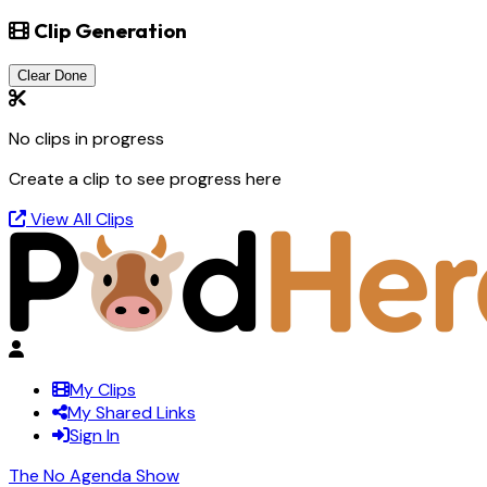
Clip Generation
Clear Done
No clips in progress
Create a clip to see progress here
View All Clips
My Clips
My Shared Links
Sign In
The No Agenda Show