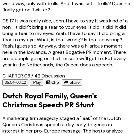
weird way, only with trolls. And it was just... Trolls? Does he
finally get on Twitter?
05:17
It was really nice, John. I have to say it was kind of a
non... It didn't bring a tear to your eyes. It did. It did. It did
bring a tear to my eyes. Yeah, I have to say. It did bring a
tear to my eye. What, is that wrong? Is that so wrong?
Yeah, I guess so. Anyway, there was a hilarious moment
here in the lowlands. A great Bogative PR moment. There
are a couple going on that I'm sure we'll get to. But every
year in the Netherlands, the Queen does a speech.
CHAPTER 03 / 42
Discussion
05:54–08:12
Play
Clip
Share
Dutch Royal Family, Queen's
Christmas Speech PR Stunt
A marketing firm allegedly staged a "leak" of the Dutch
Queen's Christmas speech a day early to generate
interest in her pro-Europe message. The hosts analyze