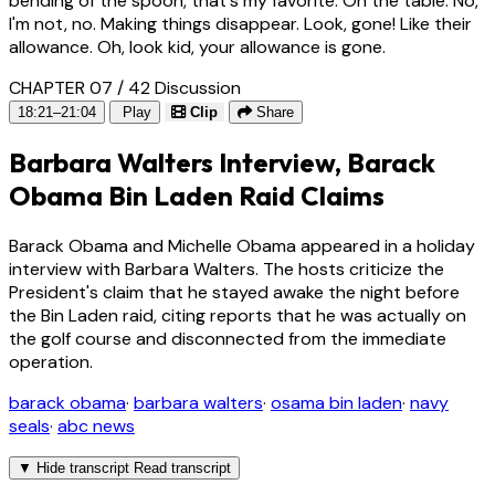
bending of the spoon, that's my favorite. On the table. No,
I'm not, no. Making things disappear. Look, gone! Like their
allowance. Oh, look kid, your allowance is gone.
CHAPTER 07 / 42
Discussion
18:21–21:04
Play
Clip
Share
Barbara Walters Interview, Barack
Obama Bin Laden Raid Claims
Barack Obama and Michelle Obama appeared in a holiday
interview with Barbara Walters. The hosts criticize the
President's claim that he stayed awake the night before
the Bin Laden raid, citing reports that he was actually on
the golf course and disconnected from the immediate
operation.
barack obama
·
barbara walters
·
osama bin laden
·
navy
seals
·
abc news
▼
Hide transcript
Read transcript