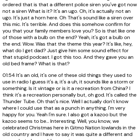
ordered that is that a different police siren you've got now
not a siren What is it? It's an ugo. Oh, it's actually not an
ugo. It's just a horn here. Oh That's sound like a siren over
this mic. It's terrible. And does this somehow confirm for
you that your family members love you? So is that like one
of those with a bulb on the end? Yeah, it's got a bulb on
the end. Wow. Was that the theme this year? It's like, hey,
what do I get dad? Just give him some sound effect for
that stupid podcast. I got this too. And they gave you an
old bed frame? What is that?
01:54
It's an old, it's one of these old things they used to
use in radio I guess it's a, it's a uh, it sounds like a storm or
something. Is it vintage or is it a recreation from China? I
think it's a recreation personally but, oh god. It's called the
Thunder Tube. Oh that's nice. Well I actually don't know
where I could use that as a punch in anything. I'm very
happy for you. Yeah I'm sure. I also got a kazoo but the
kazoo seems to be... Interesting. Well, you know, we
celebrated Christmas here in Gitmo Nation lowlands in the
old country and I have to say it was quite a different and