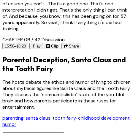
of course you can't... That's a good one. That's one
interpretation I didn't get. That's the only thing I can think
of. And because, you know, this has been going on for 57
years apparently. So yeah, I think if anything it's perfect
training.
CHAPTER 06 / 42
Discussion
15:56–18:20
Play
Clip
Share
Parental Deception, Santa Claus and
the Tooth Fairy
The hosts debate the ethics and humor of lying to children
about mythical figures like Santa Claus and the Tooth Fairy.
They discuss the "somnambulistic" state of the youthful
brain and how parents participate in these ruses for
entertainment.
parenting
·
santa claus
·
tooth fairy
·
childhood development
·
humor