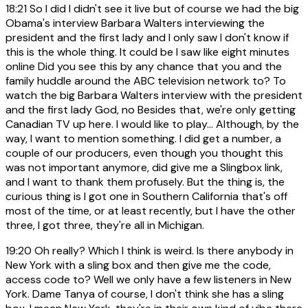
18:21
So I did I didn't see it live but of course we had the big
Obama's interview Barbara Walters interviewing the
president and the first lady and I only saw I don't know if
this is the whole thing. It could be I saw like eight minutes
online Did you see this by any chance that you and the
family huddle around the ABC television network to? To
watch the big Barbara Walters interview with the president
and the first lady God, no Besides that, we're only getting
Canadian TV up here. I would like to play... Although, by the
way, I want to mention something. I did get a number, a
couple of our producers, even though you thought this
was not important anymore, did give me a Slingbox link,
and I want to thank them profusely. But the thing is, the
curious thing is I got one in Southern California that's off
most of the time, or at least recently, but I have the other
three, I got three, they're all in Michigan.
19:20
Oh really? Which I think is weird. Is there anybody in
New York with a sling box and then give me the code,
access code to? Well we only have a few listeners in New
York. Dame Tanya of course, I don't think she has a sling