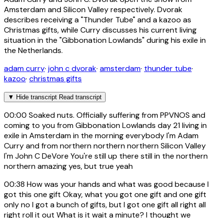
Amsterdam and Silicon Valley respectively. Dvorak
describes receiving a "Thunder Tube" and a kazoo as
Christmas gifts, while Curry discusses his current living
situation in the "Gibbonation Lowlands" during his exile in
the Netherlands.
adam curry
·
john c dvorak
·
amsterdam
·
thunder tube
·
kazoo
·
christmas gifts
▼
Hide transcript
Read transcript
00:00
Soaked nuts. Officially suffering from PPVNOS and
coming to you from Gibbonation Lowlands day 21 living in
exile in Amsterdam in the morning everybody I'm Adam
Curry and from northern northern northern Silicon Valley
I'm John C DeVore You're still up there still in the northern
northern amazing yes, but true yeah
00:38
How was your hands and what was good because I
got this one gift Okay, what you got one gift and one gift
only no I got a bunch of gifts, but I got one gift all right all
right roll it out What is it wait a minute? I thought we