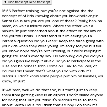
▼
Hide transcript
Read transcript
15:56
Perfect training, but you're not against the the
concept of of kids knowing about you know believing in
Santa Claus Are you are you one of these? Really, bah-ha. I
mean, oh wait a minute care. Where the other wait a
minute I'm just concerned about the effect on the law on
the youthful brain. I understand but I'm asking you a
Parental question did you keep? Keep the farce going with
your kids when they were young. I'm sorry. Maybe buzzkill
you know, hope they're not listening, but we're keeping it
going still That's exactly hey. Oh Seriously, did you did you
did you guys like keep it alive? Did you? Participate in the
ruse and be honest John. Come on. Talk to me. Well, of
course I did I mean that's what you do with kids. It's
hilarious. I don't know some people put him on leashes, you
know, I'm just
16:45
Yeah, well we do that too, but that's just to keep
them from getting killed in an airport. I don't blame anyone
for doing that. But you think it's hilarious to lie to them
about Santa Claus. You think that's funny. I do think it's