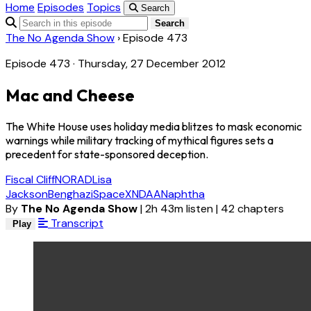
Home
Episodes
Topics
Search
Search
The No Agenda Show
›
Episode 473
Episode 473 · Thursday, 27 December 2012
Mac and Cheese
The White House uses holiday media blitzes to mask economic
warnings while military tracking of mythical figures sets a
precedent for state-sponsored deception.
Fiscal Cliff
NORAD
Lisa
Jackson
Benghazi
SpaceX
NDAA
Naphtha
By
The No Agenda Show
|
2h 43m listen
|
42 chapters
Transcript
Play