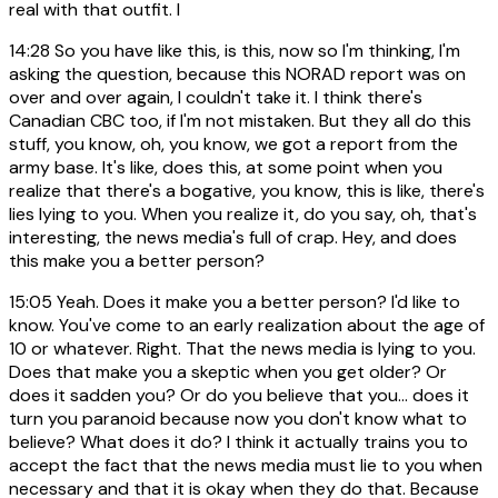
real with that outfit. I
14:28
So you have like this, is this, now so I'm thinking, I'm
asking the question, because this NORAD report was on
over and over again, I couldn't take it. I think there's
Canadian CBC too, if I'm not mistaken. But they all do this
stuff, you know, oh, you know, we got a report from the
army base. It's like, does this, at some point when you
realize that there's a bogative, you know, this is like, there's
lies lying to you. When you realize it, do you say, oh, that's
interesting, the news media's full of crap. Hey, and does
this make you a better person?
15:05
Yeah. Does it make you a better person? I'd like to
know. You've come to an early realization about the age of
10 or whatever. Right. That the news media is lying to you.
Does that make you a skeptic when you get older? Or
does it sadden you? Or do you believe that you... does it
turn you paranoid because now you don't know what to
believe? What does it do? I think it actually trains you to
accept the fact that the news media must lie to you when
necessary and that it is okay when they do that. Because