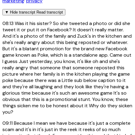
marketing
·
privacy
▼
Hide transcript
Read transcript
08:13
Was it his sister? So she tweeted a photo or did she
tweet it or put it on Facebook? It doesn't really matter.
And it's a photo of the family and Zuck's in the kitchen and
she's really angry about this being reposted or whatever.
But it's a blatant promotion for the brand new Facebook
game known as Poke, which is a standalone app. Came out
I guess Just yesterday, you know, it's like oh and she's
really angry that someone that someone reposted this
picture where her family is in the kitchen playing the game
poke because there was a Little sub below caption to it
and they're all laughing and they look like they're having a
glorious time because it's such an awesome game It's so
obvious that this is a promotional stunt. You know, these
things sicken me to be honest about it Why do they sicken
you?
09:11
Because I mean we have because it's just a complete
scam and it's in it's just in the reek it reeks of so much