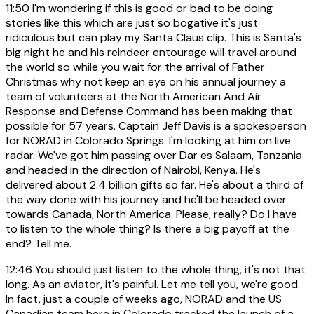
11:50
I'm wondering if this is good or bad to be doing
stories like this which are just so bogative it's just
ridiculous but can play my Santa Claus clip. This is Santa's
big night he and his reindeer entourage will travel around
the world so while you wait for the arrival of Father
Christmas why not keep an eye on his annual journey a
team of volunteers at the North American And Air
Response and Defense Command has been making that
possible for 57 years. Captain Jeff Davis is a spokesperson
for NORAD in Colorado Springs. I'm looking at him on live
radar. We've got him passing over Dar es Salaam, Tanzania
and headed in the direction of Nairobi, Kenya. He's
delivered about 2.4 billion gifts so far. He's about a third of
the way done with his journey and he'll be headed over
towards Canada, North America. Please, really? Do I have
to listen to the whole thing? Is there a big payoff at the
end? Tell me.
12:46
You should just listen to the whole thing, it's not that
long. As an aviator, it's painful. Let me tell you, we're good.
In fact, just a couple of weeks ago, NORAD and the US
Canadian team here in Colorado tracked the launch of a