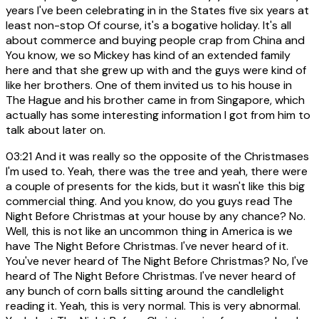
years I've been celebrating in in the States five six years at
least non-stop Of course, it's a bogative holiday. It's all
about commerce and buying people crap from China and
You know, we so Mickey has kind of an extended family
here and that she grew up with and the guys were kind of
like her brothers. One of them invited us to his house in
The Hague and his brother came in from Singapore, which
actually has some interesting information I got from him to
talk about later on.
03:21
And it was really so the opposite of the Christmases
I'm used to. Yeah, there was the tree and yeah, there were
a couple of presents for the kids, but it wasn't like this big
commercial thing. And you know, do you guys read The
Night Before Christmas at your house by any chance? No.
Well, this is not like an uncommon thing in America is we
have The Night Before Christmas. I've never heard of it.
You've never heard of The Night Before Christmas? No, I've
heard of The Night Before Christmas. I've never heard of
any bunch of corn balls sitting around the candlelight
reading it. Yeah, this is very normal. This is very abnormal.