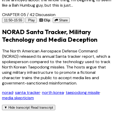
like a Bah Humbug guy, but this is just...
CHAPTER 05 / 42
Discussion
11:50–15:55
Play
Clip
Share
NORAD Santa Tracker, Military
Technology and Media Deception
The North American Aerospace Defense Command
(NORAD) released its annual Santa tracker report, which a
spokesperson compared to the technology used to track
North Korean Taepodong missiles. The hosts argue that
using military infrastructure to promote a fictional
character trains the public to accept media lies and
government-sanctioned misinformation.
norad
·
santa tracker
·
north korea
·
taepodong missile
·
media skepticism
▼
Hide transcript
Read transcript