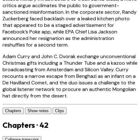
critics argue acclimates the public to government-
sanctioned misinformation. In the corporate sector, Randy
Zuckerberg faced backlash over a leaked kitchen photo
that appeared to be a staged advertisement for
Facebook’s Poke app, while EPA Chief Lisa Jackson
announced her resignation as the administration
reshuffles for a second term.
Adam Curry and John C. Dvorak exchange unconventional
Christmas gifts including a Thunder Tube and a kazoo while
broadcasting from Amsterdam and Silicon Valley. Curry
recounts a narrow escape from Benghazi as an infant on a
De Havilland Comet, and the duo issues a challenge to the
global listener network to procure an authentic Mongolian
hat directly from the desert.
Chapters
Show notes
Clips
Chapters · 42
Collapse transcript