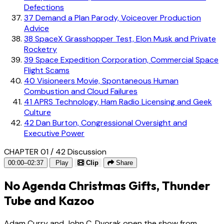
Defections
37
Demand a Plan Parody, Voiceover Production
Advice
38
SpaceX Grasshopper Test, Elon Musk and Private
Rocketry
39
Space Expedition Corporation, Commercial Space
Flight Scams
40
Visioneers Movie, Spontaneous Human
Combustion and Cloud Failures
41
APRS Technology, Ham Radio Licensing and Geek
Culture
42
Dan Burton, Congressional Oversight and
Executive Power
CHAPTER 01 / 42
Discussion
00:00–02:37
Play
Clip
Share
No Agenda Christmas Gifts, Thunder
Tube and Kazoo
Adam Curry and John C. Dvorak open the show from