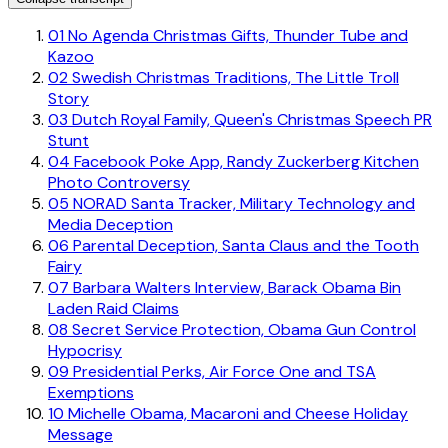
01
No Agenda Christmas Gifts, Thunder Tube and
Kazoo
02
Swedish Christmas Traditions, The Little Troll
Story
03
Dutch Royal Family, Queen's Christmas Speech PR
Stunt
04
Facebook Poke App, Randy Zuckerberg Kitchen
Photo Controversy
05
NORAD Santa Tracker, Military Technology and
Media Deception
06
Parental Deception, Santa Claus and the Tooth
Fairy
07
Barbara Walters Interview, Barack Obama Bin
Laden Raid Claims
08
Secret Service Protection, Obama Gun Control
Hypocrisy
09
Presidential Perks, Air Force One and TSA
Exemptions
10
Michelle Obama, Macaroni and Cheese Holiday
Message