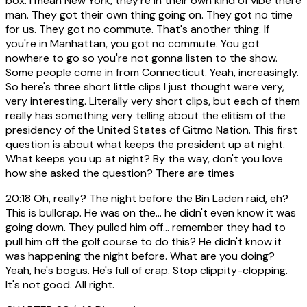
box. I mean New York, they're in their own kind of vibe there
man. They got their own thing going on. They got no time
for us. They got no commute. That's another thing. If
you're in Manhattan, you got no commute. You got
nowhere to go so you're not gonna listen to the show.
Some people come in from Connecticut. Yeah, increasingly.
So here's three short little clips I just thought were very,
very interesting. Literally very short clips, but each of them
really has something very telling about the elitism of the
presidency of the United States of Gitmo Nation. This first
question is about what keeps the president up at night.
What keeps you up at night? By the way, don't you love
how she asked the question? There are times
20:18
Oh, really? The night before the Bin Laden raid, eh?
This is bullcrap. He was on the... he didn't even know it was
going down. They pulled him off... remember they had to
pull him off the golf course to do this? He didn't know it
was happening the night before. What are you doing?
Yeah, he's bogus. He's full of crap. Stop clippity-clopping.
It's not good. All right.