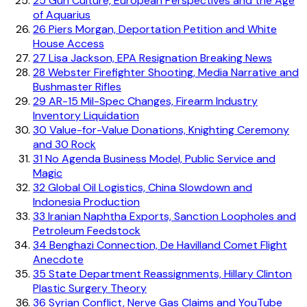
25
Gun Culture, European Perspectives and the Age
of Aquarius
26
Piers Morgan, Deportation Petition and White
House Access
27
Lisa Jackson, EPA Resignation Breaking News
28
Webster Firefighter Shooting, Media Narrative and
Bushmaster Rifles
29
AR-15 Mil-Spec Changes, Firearm Industry
Inventory Liquidation
30
Value-for-Value Donations, Knighting Ceremony
and 30 Rock
31
No Agenda Business Model, Public Service and
Magic
32
Global Oil Logistics, China Slowdown and
Indonesia Production
33
Iranian Naphtha Exports, Sanction Loopholes and
Petroleum Feedstock
34
Benghazi Connection, De Havilland Comet Flight
Anecdote
35
State Department Reassignments, Hillary Clinton
Plastic Surgery Theory
36
Syrian Conflict, Nerve Gas Claims and YouTube