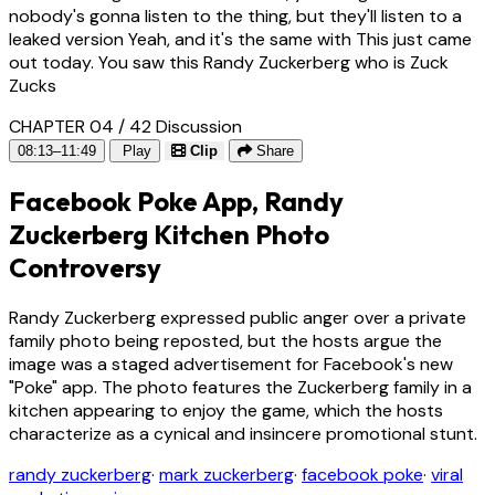
nobody's gonna listen to the thing, but they'll listen to a
leaked version Yeah, and it's the same with This just came
out today. You saw this Randy Zuckerberg who is Zuck
Zucks
CHAPTER 04 / 42
Discussion
08:13–11:49
Play
Clip
Share
Facebook Poke App, Randy
Zuckerberg Kitchen Photo
Controversy
Randy Zuckerberg expressed public anger over a private
family photo being reposted, but the hosts argue the
image was a staged advertisement for Facebook's new
"Poke" app. The photo features the Zuckerberg family in a
kitchen appearing to enjoy the game, which the hosts
characterize as a cynical and insincere promotional stunt.
randy zuckerberg
·
mark zuckerberg
·
facebook poke
·
viral