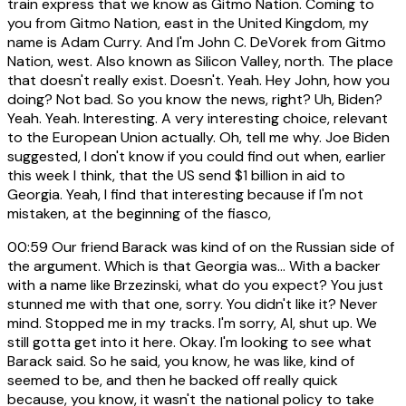
train express that we know as Gitmo Nation. Coming to
you from Gitmo Nation, east in the United Kingdom, my
name is Adam Curry. And I'm John C. DeVorek from Gitmo
Nation, west. Also known as Silicon Valley, north. The place
that doesn't really exist. Doesn't. Yeah. Hey John, how you
doing? Not bad. So you know the news, right? Uh, Biden?
Yeah. Yeah. Interesting. A very interesting choice, relevant
to the European Union actually. Oh, tell me why. Joe Biden
suggested, I don't know if you could find out when, earlier
this week I think, that the US send $1 billion in aid to
Georgia. Yeah, I find that interesting because if I'm not
mistaken, at the beginning of the fiasco,
00:59
Our friend Barack was kind of on the Russian side of
the argument. Which is that Georgia was... With a backer
with a name like Brzezinski, what do you expect? You just
stunned me with that one, sorry. You didn't like it? Never
mind. Stopped me in my tracks. I'm sorry, Al, shut up. We
still gotta get into it here. Okay. I'm looking to see what
Barack said. So he said, you know, he was like, kind of
seemed to be, and then he backed off really quick
because, you know, it wasn't the national policy to take