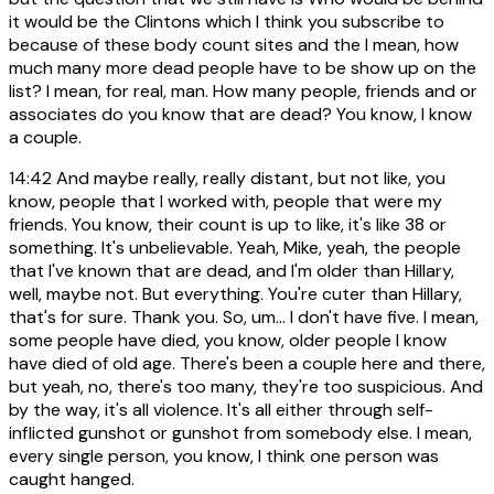
it would be the Clintons which I think you subscribe to
because of these body count sites and the I mean, how
much many more dead people have to be show up on the
list? I mean, for real, man. How many people, friends and or
associates do you know that are dead? You know, I know
a couple.
14:42
And maybe really, really distant, but not like, you
know, people that I worked with, people that were my
friends. You know, their count is up to like, it's like 38 or
something. It's unbelievable. Yeah, Mike, yeah, the people
that I've known that are dead, and I'm older than Hillary,
well, maybe not. But everything. You're cuter than Hillary,
that's for sure. Thank you. So, um... I don't have five. I mean,
some people have died, you know, older people I know
have died of old age. There's been a couple here and there,
but yeah, no, there's too many, they're too suspicious. And
by the way, it's all violence. It's all either through self-
inflicted gunshot or gunshot from somebody else. I mean,
every single person, you know, I think one person was
caught hanged.