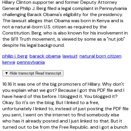
Hillary Clinton supporter and former Deputy Attorney
General Philip J. Berg filed a legal complaint in Pennsylvania
challenging Barack Obama's eligibility for the presidency.
The lawsuit alleges that Obama was born in Kenya and is
not a natural-born U.S. citizen as required by the
Constitution. Berg, who is also known for his involvement in
the 9/11 Truth movement, is viewed by some as a "nut job"
despite his legal background.
philip j. berg
·
barack obama
·
lawsuit
·
natural born citizen
·
kenya
·
pennsylvania
▼
Hide transcript
Read transcript
16:16
It was one of the big promoters of Hillary. Why don't
you explain what we got? Because I got this PDF file and I
have heard of this before. I blogged it. You blogged it?
Okay. So it's on the blog. But I linked to a free,
unfortunately I linked to, instead of just posting the PDF file
you sent, I went on the internet to find somebody else
who has it already posted and I just linked to that. But it
turned out to be from the Free Republic. and i got a bunch