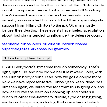
The sudden death of Representative Stephanie Tubbs
Jones is discussed within the context of the "Clinton body
count" conspiracy theory. Tubbs Jones and Bill Gwatney,
the Arkansas Democratic Party chairman who was
recently assassinated, both switched their superdelegate
support from Hillary Clinton to Barack Obama shortly
before their deaths. These events have fueled speculation
about foul play intended to influence the delegate count.
stephanie tubbs jones
·
bill clinton
·
barack obama
·
superdelegates
·
arkansas
·
bill gwatney
▼
Hide transcript
Read transcript
06:40
Everybody's got some lock on somebody. That's
right, right. Oh, and boy did we nail it last week, John, with
the Clinton body count. Yeah, now we got a couple more.
Now we have representative Tubbs, yeah. Yeah, dead. Yes.
But then again, we nailed the fact that this is going on, and
now of course the election's coming up and there's a
bunch of other flim-flammery, fluxum, type of thing going,
you know, happening, including that crazy lawsuit which