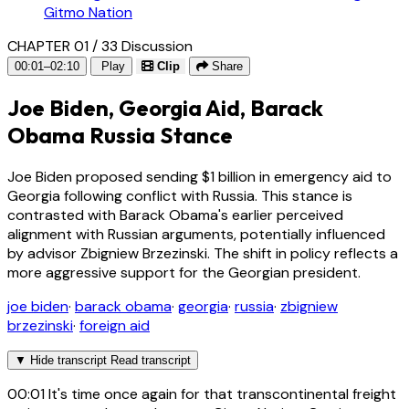
Gitmo Nation
CHAPTER 01 / 33
Discussion
00:01–02:10
Play
Clip
Share
Joe Biden, Georgia Aid, Barack
Obama Russia Stance
Joe Biden proposed sending $1 billion in emergency aid to
Georgia following conflict with Russia. This stance is
contrasted with Barack Obama's earlier perceived
alignment with Russian arguments, potentially influenced
by advisor Zbigniew Brzezinski. The shift in policy reflects a
more aggressive support for the Georgian president.
joe biden
·
barack obama
·
georgia
·
russia
·
zbigniew
brzezinski
·
foreign aid
▼
Hide transcript
Read transcript
00:01
It's time once again for that transcontinental freight