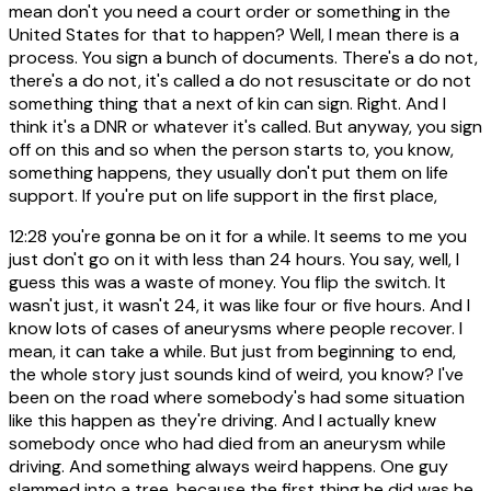
mean don't you need a court order or something in the
United States for that to happen? Well, I mean there is a
process. You sign a bunch of documents. There's a do not,
there's a do not, it's called a do not resuscitate or do not
something thing that a next of kin can sign. Right. And I
think it's a DNR or whatever it's called. But anyway, you sign
off on this and so when the person starts to, you know,
something happens, they usually don't put them on life
support. If you're put on life support in the first place,
12:28
you're gonna be on it for a while. It seems to me you
just don't go on it with less than 24 hours. You say, well, I
guess this was a waste of money. You flip the switch. It
wasn't just, it wasn't 24, it was like four or five hours. And I
know lots of cases of aneurysms where people recover. I
mean, it can take a while. But just from beginning to end,
the whole story just sounds kind of weird, you know? I've
been on the road where somebody's had some situation
like this happen as they're driving. And I actually knew
somebody once who had died from an aneurysm while
driving. And something always weird happens. One guy
slammed into a tree, because the first thing he did was he