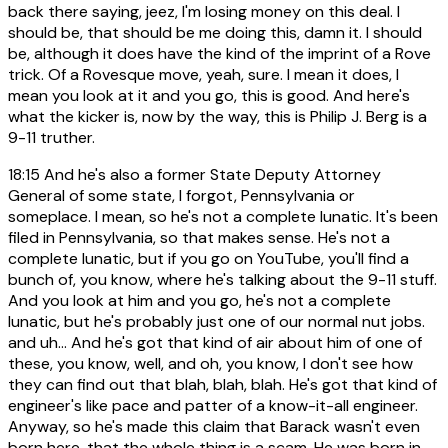
back there saying, jeez, I'm losing money on this deal. I
should be, that should be me doing this, damn it. I should
be, although it does have the kind of the imprint of a Rove
trick. Of a Rovesque move, yeah, sure. I mean it does, I
mean you look at it and you go, this is good. And here's
what the kicker is, now by the way, this is Philip J. Berg is a
9-11 truther.
18:15
And he's also a former State Deputy Attorney
General of some state, I forgot, Pennsylvania or
someplace. I mean, so he's not a complete lunatic. It's been
filed in Pennsylvania, so that makes sense. He's not a
complete lunatic, but if you go on YouTube, you'll find a
bunch of, you know, where he's talking about the 9-11 stuff.
And you look at him and you go, he's not a complete
lunatic, but he's probably just one of our normal nut jobs.
and uh... And he's got that kind of air about him of one of
these, you know, well, and oh, you know, I don't see how
they can find out that blah, blah, blah. He's got that kind of
engineer's like pace and patter of a know-it-all engineer.
Anyway, so he's made this claim that Barack wasn't even
born here, that the whole thing is a scam. He was born in