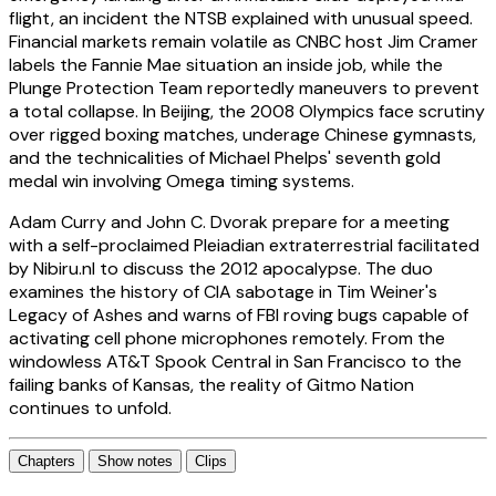
flight, an incident the NTSB explained with unusual speed.
Financial markets remain volatile as CNBC host Jim Cramer
labels the Fannie Mae situation an inside job, while the
Plunge Protection Team reportedly maneuvers to prevent
a total collapse. In Beijing, the 2008 Olympics face scrutiny
over rigged boxing matches, underage Chinese gymnasts,
and the technicalities of Michael Phelps' seventh gold
medal win involving Omega timing systems.
Adam Curry and John C. Dvorak prepare for a meeting
with a self-proclaimed Pleiadian extraterrestrial facilitated
by Nibiru.nl to discuss the 2012 apocalypse. The duo
examines the history of CIA sabotage in Tim Weiner's
Legacy of Ashes and warns of FBI roving bugs capable of
activating cell phone microphones remotely. From the
windowless AT&T Spook Central in San Francisco to the
failing banks of Kansas, the reality of Gitmo Nation
continues to unfold.
Chapters
Show notes
Clips