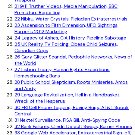
21
9/11 Truther Videos, Media Manipulation, BBC
Premature Reporting
22
Nibiru, Water Crystals, Pleiadian Extraterrestrials
23
Ascension to Fifth Dimension, UFO Sightings,
Harper's 2012 Marketing
24
Legacy of Ashes, CIA History, Pipeline Sabotage
25
UK Reality TV Policing, Obese Child Seizures,
Canadian Cops
26
Gary Glitter Scandal, Pedophile Networks, News of
the World
27
Lisbon Treaty, Human Rights Exceptions,
Homeschooling Bans
28
Public School Skepticism, Roots Miniseries, Amos
and Andy
29
Language Revitalization, Hell in a Handbasket,
Wreck of the Hesperus
30
FBI Cell Phone Tapping, Roving Bugs, AT&T Spook
Central
31
Nextel Surveillance, FISA Bill, Anti-Spying Code
32
Bank Failures, Credit Default Swaps, Burner Phones
33
Google Web Accelerator, Extraterrestrial Sign-off,