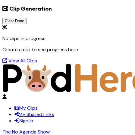
Clip Generation
Clear Done
No clips in progress
Create a clip to see progress here
View All Clips
My Clips
My Shared Links
Sign In
The No Agenda Show