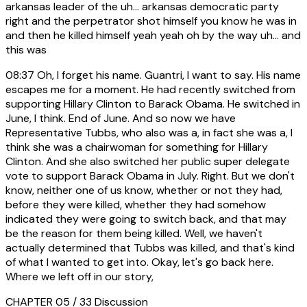
arkansas leader of the uh... arkansas democratic party
right and the perpetrator shot himself you know he was in
and then he killed himself yeah yeah oh by the way uh... and
this was
08:37
Oh, I forget his name. Guantri, I want to say. His name
escapes me for a moment. He had recently switched from
supporting Hillary Clinton to Barack Obama. He switched in
June, I think. End of June. And so now we have
Representative Tubbs, who also was a, in fact she was a, I
think she was a chairwoman for something for Hillary
Clinton. And she also switched her public super delegate
vote to support Barack Obama in July. Right. But we don't
know, neither one of us know, whether or not they had,
before they were killed, whether they had somehow
indicated they were going to switch back, and that may
be the reason for them being killed. Well, we haven't
actually determined that Tubbs was killed, and that's kind
of what I wanted to get into. Okay, let's go back here.
Where we left off in our story,
CHAPTER 05 / 33
Discussion