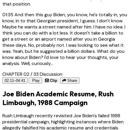
that position.
01:35
And then this guy Biden, you know, he's totally in, you
know, in to that Georgian president, I guess. I don't know.
Maybe he wants a street named after him. I have no idea. I
think you can do with a lot less. It doesn't take a billion to
get a street or an airport named after you in Georgia
these days. No, probably not. I was looking to see what it
was. Yeah, but he suggested a billion dollars. What do you
know about Biden? I'd love to hear your thoughts, your
analysis. Well, curiously...
CHAPTER 02 / 33
Discussion
02:11–04:41
Play
Clip
Share
Joe Biden Academic Resume, Rush
Limbaugh, 1988 Campaign
Rush Limbaugh recently revisited Joe Biden's failed 1988
presidential campaign, highlighting instances where Biden
allegedly falsified his academic resume and credentials.