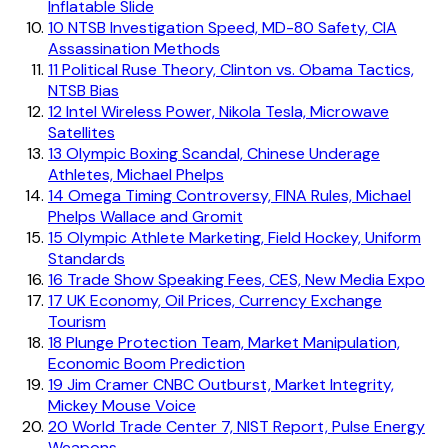
Inflatable Slide
10
NTSB Investigation Speed, MD-80 Safety, CIA
Assassination Methods
11
Political Ruse Theory, Clinton vs. Obama Tactics,
NTSB Bias
12
Intel Wireless Power, Nikola Tesla, Microwave
Satellites
13
Olympic Boxing Scandal, Chinese Underage
Athletes, Michael Phelps
14
Omega Timing Controversy, FINA Rules, Michael
Phelps Wallace and Gromit
15
Olympic Athlete Marketing, Field Hockey, Uniform
Standards
16
Trade Show Speaking Fees, CES, New Media Expo
17
UK Economy, Oil Prices, Currency Exchange
Tourism
18
Plunge Protection Team, Market Manipulation,
Economic Boom Prediction
19
Jim Cramer CNBC Outburst, Market Integrity,
Mickey Mouse Voice
20
World Trade Center 7, NIST Report, Pulse Energy
Weapons