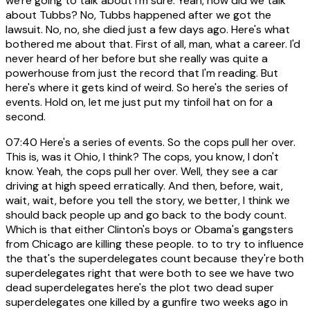
we're going to talk about I'm sure. Yeah, now did we talk
about Tubbs? No, Tubbs happened after we got the
lawsuit. No, no, she died just a few days ago. Here's what
bothered me about that. First of all, man, what a career. I'd
never heard of her before but she really was quite a
powerhouse from just the record that I'm reading. But
here's where it gets kind of weird. So here's the series of
events. Hold on, let me just put my tinfoil hat on for a
second.
07:40
Here's a series of events. So the cops pull her over.
This is, was it Ohio, I think? The cops, you know, I don't
know. Yeah, the cops pull her over. Well, they see a car
driving at high speed erratically. And then, before, wait,
wait, wait, before you tell the story, we better, I think we
should back people up and go back to the body count.
Which is that either Clinton's boys or Obama's gangsters
from Chicago are killing these people. to to try to influence
the that's the superdelegates count because they're both
superdelegates right that were both to see we have two
dead superdelegates here's the plot two dead super
superdelegates one killed by a gunfire two weeks ago in