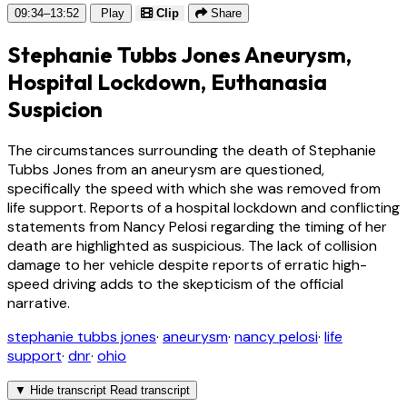
09:34–13:52
Play
Clip
Share
Stephanie Tubbs Jones Aneurysm,
Hospital Lockdown, Euthanasia
Suspicion
The circumstances surrounding the death of Stephanie
Tubbs Jones from an aneurysm are questioned,
specifically the speed with which she was removed from
life support. Reports of a hospital lockdown and conflicting
statements from Nancy Pelosi regarding the timing of her
death are highlighted as suspicious. The lack of collision
damage to her vehicle despite reports of erratic high-
speed driving adds to the skepticism of the official
narrative.
stephanie tubbs jones
·
aneurysm
·
nancy pelosi
·
life
support
·
dnr
·
ohio
▼
Hide transcript
Read transcript