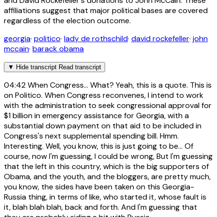
and David Rockefeller's donations to John McCain. These
affiliations suggest that major political bases are covered
regardless of the election outcome.
georgia
·
politico
·
lady de rothschild
·
david rockefeller
·
john
mccain
·
barack obama
▼
Hide transcript
Read transcript
04:42
When Congress... What? Yeah, this is a quote. This is
on Politico. When Congress reconvenes, I intend to work
with the administration to seek congressional approval for
$1 billion in emergency assistance for Georgia, with a
substantial down payment on that aid to be included in
Congress's next supplemental spending bill. Hmm.
Interesting. Well, you know, this is just going to be... Of
course, now I'm guessing, I could be wrong, But I'm guessing
that the left in this country, which is the big supporters of
Obama, and the youth, and the bloggers, are pretty much,
you know, the sides have been taken on this Georgia-
Russia thing, in terms of like, who started it, whose fault is
it, blah blah blah, back and forth. And I'm guessing that