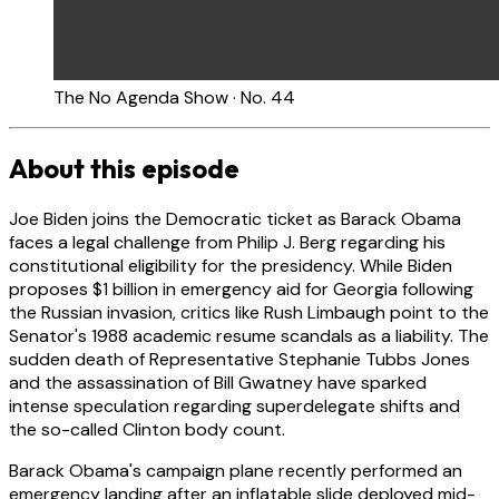
The No Agenda Show · No. 44
About this episode
Joe Biden joins the Democratic ticket as Barack Obama
faces a legal challenge from Philip J. Berg regarding his
constitutional eligibility for the presidency. While Biden
proposes $1 billion in emergency aid for Georgia following
the Russian invasion, critics like Rush Limbaugh point to the
Senator's 1988 academic resume scandals as a liability. The
sudden death of Representative Stephanie Tubbs Jones
and the assassination of Bill Gwatney have sparked
intense speculation regarding superdelegate shifts and
the so-called Clinton body count.
Barack Obama's campaign plane recently performed an
emergency landing after an inflatable slide deployed mid-