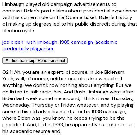
Limbaugh played old campaign advertisements to
contrast Biden's past claims about presidential experience
with his current role on the Obama ticket. Biden's history
of making up degrees led to his public discredit during that
election cycle.
joe biden
·
rush limbaugh
·
1988 campaign
·
academic
credentials
·
plagiarism
▼
Hide transcript
Read transcript
02:11
Ah, you are an expert, of course, in Joe Bidenism.
Yeah, well, of course, neither one of us know much of
anything. We don't know nothing about anything. But we
do listen to talk radio. Yes. And Rush Limbaugh went after
Biden last week sometime around, I think it was Thursday,
Wednesday, Thursday or Friday, whatever, and by playing
some of his old advertisements. for his 1988 campaign,
where Biden was, you know, he keeps trying to be the
president. And, but in 1988, he apparently had phonied up
his academic resume and,