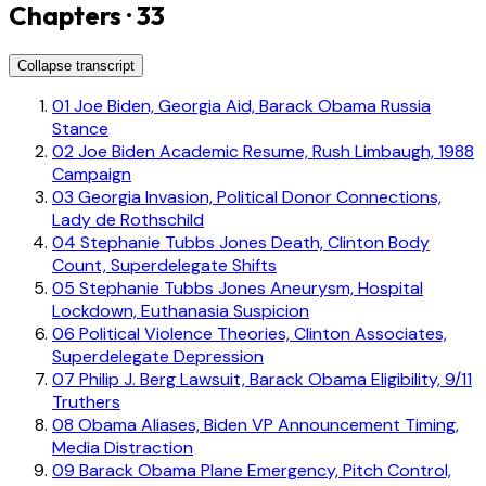
Chapters · 33
Collapse transcript
01
Joe Biden, Georgia Aid, Barack Obama Russia
Stance
02
Joe Biden Academic Resume, Rush Limbaugh, 1988
Campaign
03
Georgia Invasion, Political Donor Connections,
Lady de Rothschild
04
Stephanie Tubbs Jones Death, Clinton Body
Count, Superdelegate Shifts
05
Stephanie Tubbs Jones Aneurysm, Hospital
Lockdown, Euthanasia Suspicion
06
Political Violence Theories, Clinton Associates,
Superdelegate Depression
07
Philip J. Berg Lawsuit, Barack Obama Eligibility, 9/11
Truthers
08
Obama Aliases, Biden VP Announcement Timing,
Media Distraction
09
Barack Obama Plane Emergency, Pitch Control,