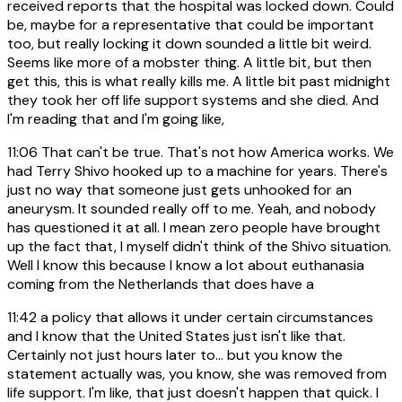
received reports that the hospital was locked down. Could
be, maybe for a representative that could be important
too, but really locking it down sounded a little bit weird.
Seems like more of a mobster thing. A little bit, but then
get this, this is what really kills me. A little bit past midnight
they took her off life support systems and she died. And
I'm reading that and I'm going like,
11:06
That can't be true. That's not how America works. We
had Terry Shivo hooked up to a machine for years. There's
just no way that someone just gets unhooked for an
aneurysm. It sounded really off to me. Yeah, and nobody
has questioned it at all. I mean zero people have brought
up the fact that, I myself didn't think of the Shivo situation.
Well I know this because I know a lot about euthanasia
coming from the Netherlands that does have a
11:42
a policy that allows it under certain circumstances
and I know that the United States just isn't like that.
Certainly not just hours later to... but you know the
statement actually was, you know, she was removed from
life support. I'm like, that just doesn't happen that quick. I