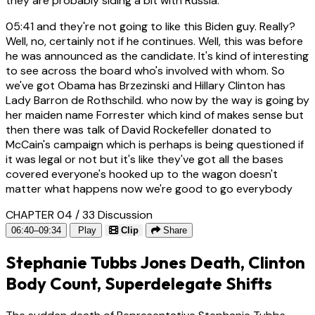
they are probably siding a bit with Russia.
05:41
and they're not going to like this Biden guy. Really?
Well, no, certainly not if he continues. Well, this was before
he was announced as the candidate. It's kind of interesting
to see across the board who's involved with whom. So
we've got Obama has Brzezinski and Hillary Clinton has
Lady Barron de Rothschild. who now by the way is going by
her maiden name Forrester which kind of makes sense but
then there was talk of David Rockefeller donated to
McCain's campaign which is perhaps is being questioned if
it was legal or not but it's like they've got all the bases
covered everyone's hooked up to the wagon doesn't
matter what happens now we're good to go everybody
CHAPTER 04 / 33
Discussion
06:40–09:34
Play
Clip
Share
Stephanie Tubbs Jones Death, Clinton
Body Count, Superdelegate Shifts