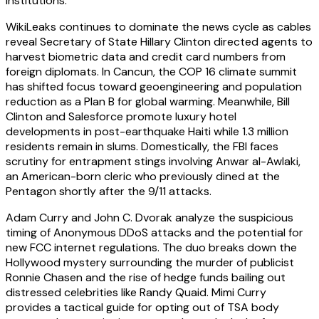
institutions.
WikiLeaks continues to dominate the news cycle as cables
reveal Secretary of State Hillary Clinton directed agents to
harvest biometric data and credit card numbers from
foreign diplomats. In Cancun, the COP 16 climate summit
has shifted focus toward geoengineering and population
reduction as a Plan B for global warming. Meanwhile, Bill
Clinton and Salesforce promote luxury hotel
developments in post-earthquake Haiti while 1.3 million
residents remain in slums. Domestically, the FBI faces
scrutiny for entrapment stings involving Anwar al-Awlaki,
an American-born cleric who previously dined at the
Pentagon shortly after the 9/11 attacks.
Adam Curry and John C. Dvorak analyze the suspicious
timing of Anonymous DDoS attacks and the potential for
new FCC internet regulations. The duo breaks down the
Hollywood mystery surrounding the murder of publicist
Ronnie Chasen and the rise of hedge funds bailing out
distressed celebrities like Randy Quaid. Mimi Curry
provides a tactical guide for opting out of TSA body