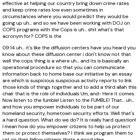
effective at helping our country bring down crime rates
and keep crime rates low even sometimes in
circumstances where you would predict they would be
going up uh... and so we have been working with DOJ on
COPS programs with the Cops is uh... shit what's that
acronym for? COPS is the
09:14
uh... it's like the diffusion centers have you heard you
know about these diffusion center i don't know not that
well the cops thing is a where uh... and its is basically an
operational procedure so that you can communicate
information back to home base our initiative by an essay
are which is suspicious suspicious activity reports to link
those kinds of things together and to add a third allah this
chair that is the role of individuals Um, and- Here it comes.
Now listen to the fumble! Listen to the FUMBLE! That... uh...
and how you empower individuals to be part of our
homeland security, hometown security efforts. Well that's
a hard question. What do we do? It is really hard question!
I mean how do you empower citizens to help us protect
them or protect themselves? I think we program them to
rat on their fellow citizens thats a good idea