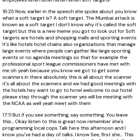
16:25
Now, earlier in the speech she spoke about you know
what a soft target is? A soft target. The Mumbai attack is
known as a soft target I don't know why it's called the soft
target but this is a new meme you got to look out for Soft
targets are hotels and shopping malls and sporting events
It's like hotels hotel chains also organizations that manage
large events where people can gather like large sporting
events or no agenda meetings so that for example the
professional sport league commissioners have met with
me oh yeah because you know we got to get some
scanners in there absolutely this is all about the scanner
it's all about the scanners and we had good meetings with
the hotels hey want to go to hotel welcome to our hotel
please step through the scanner yes will be meeting with
the NCAA as well yeah meet with them
17:11
But if you see something, say something. You leave
this... Okay listen to this is great now remember she's
programming local cops Talk here this afternoon and I
know you've had a day of talks. I know See, first she... This