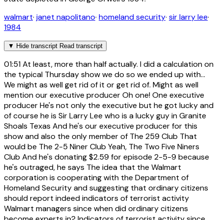
walmart
·
janet napolitano
·
homeland security
·
sir larry lee
·
1984
▼
Hide transcript
Read transcript
01:51
At least, more than half actually. I did a calculation on
the typical Thursday show we do so we ended up with...
We might as well get rid of it or get rid of. Might as well
mention our executive producer Oh one! One executive
producer He's not only the executive but he got lucky and
of course he is Sir Larry Lee who is a lucky guy in Granite
Shoals Texas And he's our executive producer for this
show and also the only member of The 259 Club That
would be The 2-5 Niner Club Yeah, The Two Five Niners
Club And he's donating $2.59 for episode 2-5-9 because
he's outraged, he says The idea that the Walmart
corporation is cooperating with the Department of
Homeland Security and suggesting that ordinary citizens
should report indeed indicators of terrorist activity
Walmart managers since when did ordinary citizens
become experts in? Indicators of terrorist activity since