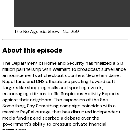
The No Agenda Show · No. 259
About this episode
The Department of Homeland Security has finalized a $13
million partnership with Walmart to broadcast surveillance
announcements at checkout counters. Secretary Janet
Napolitano and DHS officials are pivoting toward soft
targets like shopping malls and sporting events,
encouraging citizens to file Suspicious Activity Reports
against their neighbors. This expansion of the See
Something, Say Something campaign coincides with a
massive PayPal outage that has disrupted independent
media funding and sparked a debate over the
government's ability to pressure private financial