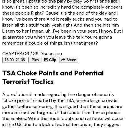
is so great. I gotta do this play by play So first she's like, I
know it's been so incredibly hard She completely endears
these people Right? Cause it is the end of the day and I
know I've been there And it really sucks and you had to
listen all this stuff Yeah, yeah right And then she hits him
Listen to her I mean, uh...I've been in your seat. I know. But i
guarantee you when you leave this talk You're gonna
remember a couple of things. Isn't that great?
CHAPTER 06 / 39
Discussion
18:00–21:08
Play
Clip
Share
TSA Choke Points and Potential
Terrorist Tactics
A prediction is made regarding the danger of security
"choke points" created by the TSA, where large crowds
gather before screening. It is argued that these areas are
more attractive targets for terrorists than the airplanes
themselves. While the hosts doubt such attacks will occur
in the U.S. due to a lack of actual terrorists, they suggest