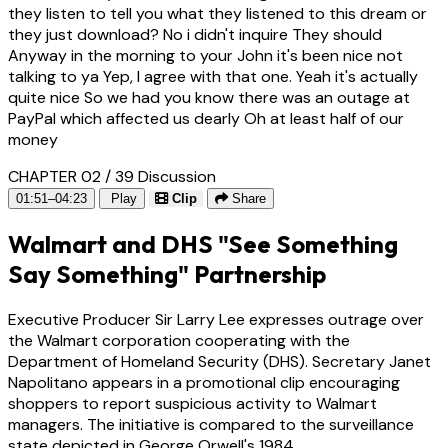
they listen to tell you what they listened to this dream or
they just download? No i didn't inquire They should
Anyway in the morning to your John it's been nice not
talking to ya Yep, I agree with that one. Yeah it's actually
quite nice So we had you know there was an outage at
PayPal which affected us dearly Oh at least half of our
money
CHAPTER 02 / 39
Discussion
01:51–04:23
Play
Clip
Share
Walmart and DHS "See Something
Say Something" Partnership
Executive Producer Sir Larry Lee expresses outrage over
the Walmart corporation cooperating with the
Department of Homeland Security (DHS). Secretary Janet
Napolitano appears in a promotional clip encouraging
shoppers to report suspicious activity to Walmart
managers. The initiative is compared to the surveillance
state depicted in George Orwell's 1984.