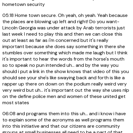
hometown security
05:18
Home town secure. Oh yeah, oh yeah. Yeah because
the places are blowing up left and right! Do you want-
Lincoln Georgia was under attack by Arab terrorists just
last week I need to play this and then we can close this
out at least as far as i'm concerned but it's really
important because she does say something in there she
stumbles over something which made me laugh but I think
it's important to hear the words from the horse's mouth
so to speak no pun intended uh... and by the way you
should i put a link in the show knows that video of this you
should see your she's like swaying back and forth is like a
rapper up there on down on the podium really weird very
very weird but uh... it's important out the way she uses nlp
on the define police men and women of these united get
most states
06:08
and programs them into this uh... and i know i have
to explain some of the acronyms as well programs them
into this initiative and that our citizens are community
groups at small businesses all need to be a part of that