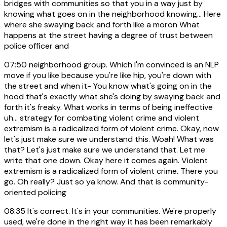
bridges with communities so that you in a way just by
knowing what goes on in the neighborhood knowing... Here
where she swaying back and forth like a moron What
happens at the street having a degree of trust between
police officer and
07:50
neighborhood group. Which I'm convinced is an NLP
move if you like because you're like hip, you're down with
the street and when it- You know what's going on in the
hood that's exactly what she's doing by swaying back and
forth it's freaky. What works in terms of being ineffective
uh... strategy for combating violent crime and violent
extremism is a radicalized form of violent crime. Okay, now
let's just make sure we understand this. Woah! What was
that? Let's just make sure we understand that. Let me
write that one down. Okay here it comes again. Violent
extremism is a radicalized form of violent crime. There you
go. Oh really? Just so ya know. And that is community-
oriented policing
08:35
It's correct. It's in your communities. We're properly
used, we're done in the right way it has been remarkably