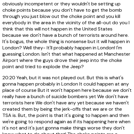
obviously incompetent or they wouldn't be setting up
choke points because you don't have to get the bomb
through you just blow out the choke point and you kill
everybody in the area in the vicinity of the all-out do you I
think that this will not happen in the United States
because we don't have a bunch of terrorists around here.
It's bogus, the whole thing is nonsense but it will happen in
London? Well they- It'll probably happen in London! I'm
guessing London. Isn't that what happened at Manchester
Airport where the guys drove their jeep into the choke
point and tried to explode the Jeep?
20:20
Yeah, but it was not played out. But this is what's
gonna happen probably in London It could happen at any
place of course But it won't happen here because we don't
really have a bunch of suicide bombers yet We don't have
terrorists here We don't have any yet because we haven't
created them by being the jerk-offs that we are or the
TSA is. But, the point is that it's going to happen and then
we're going to respond again as if its happening here when
it's not and it's just gonna make things worse they don't