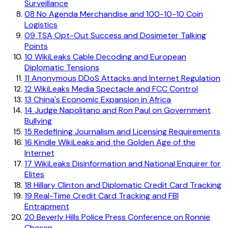
Surveillance
08
No Agenda Merchandise and 100-10-10 Coin
Logistics
09
TSA Opt-Out Success and Dosimeter Talking
Points
10
WikiLeaks Cable Decoding and European
Diplomatic Tensions
11
Anonymous DDoS Attacks and Internet Regulation
12
WikiLeaks Media Spectacle and FCC Control
13
China's Economic Expansion in Africa
14
Judge Napolitano and Ron Paul on Government
Bullying
15
Redefining Journalism and Licensing Requirements
16
Kindle WikiLeaks and the Golden Age of the
Internet
17
WikiLeaks Disinformation and National Enquirer for
Elites
18
Hillary Clinton and Diplomatic Credit Card Tracking
19
Real-Time Credit Card Tracking and FBI
Entrapment
20
Beverly Hills Police Press Conference on Ronnie
Chasen