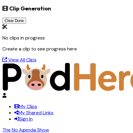
Clip Generation
Clear Done
No clips in progress
Create a clip to see progress here
View All Clips
My Clips
My Shared Links
Sign In
The No Agenda Show