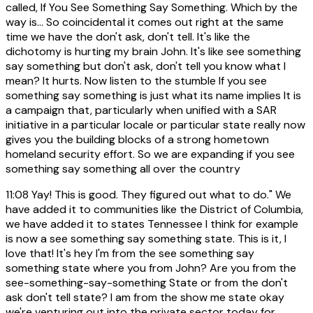
called, If You See Something Say Something. Which by the
way is... So coincidental it comes out right at the same
time we have the don't ask, don't tell. It's like the
dichotomy is hurting my brain John. It's like see something
say something but don't ask, don't tell you know what I
mean? It hurts. Now listen to the stumble If you see
something say something is just what its name implies It is
a campaign that, particularly when unified with a SAR
initiative in a particular locale or particular state really now
gives you the building blocks of a strong hometown
homeland security effort. So we are expanding if you see
something say something all over the country
11:08
Yay! This is good. They figured out what to do." We
have added it to communities like the District of Columbia,
we have added it to states Tennessee I think for example
is now a see something say something state. This is it, I
love that! It's hey I'm from the see something say
something state where you from John? Are you from the
see-something-say-something State or from the don't
ask don't tell state? I am from the show me state okay
we're venturing out into the private sector today for