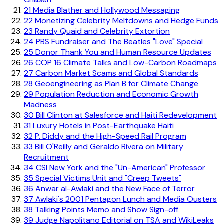
21
Media Blather and Hollywood Messaging
22
Monetizing Celebrity Meltdowns and Hedge Funds
23
Randy Quaid and Celebrity Extortion
24
PBS Fundraiser and The Beatles "Love" Special
25
Donor Thank You and Human Resource Updates
26
COP 16 Climate Talks and Low-Carbon Roadmaps
27
Carbon Market Scams and Global Standards
28
Geoengineering as Plan B for Climate Change
29
Population Reduction and Economic Growth
Madness
30
Bill Clinton at Salesforce and Haiti Redevelopment
31
Luxury Hotels in Post-Earthquake Haiti
32
P. Diddy and the High-Speed Rail Program
33
Bill O'Reilly and Geraldo Rivera on Military
Recruitment
34
CSI New York and the "Un-American" Professor
35
Special Victims Unit and "Creep Tweets"
36
Anwar al-Awlaki and the New Face of Terror
37
Awlaki's 2001 Pentagon Lunch and Media Ousters
38
Talking Points Memo and Show Sign-off
39
Judge Napolitano Editorial on TSA and WikiLeaks