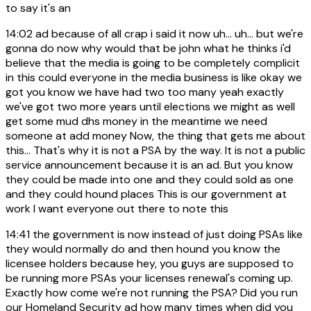
to say it's an
14:02
ad because of all crap i said it now uh... uh... but we're
gonna do now why would that be john what he thinks i'd
believe that the media is going to be completely complicit
in this could everyone in the media business is like okay we
got you know we have had two too many yeah exactly
we've got two more years until elections we might as well
get some mud dhs money in the meantime we need
someone at add money Now, the thing that gets me about
this... That's why it is not a PSA by the way. It is not a public
service announcement because it is an ad. But you know
they could be made into one and they could sold as one
and they could hound places This is our government at
work I want everyone out there to note this
14:41
the government is now instead of just doing PSAs like
they would normally do and then hound you know the
licensee holders because hey, you guys are supposed to
be running more PSAs your licenses renewal's coming up.
Exactly how come we're not running the PSA? Did you run
our Homeland Security ad how many times when did you