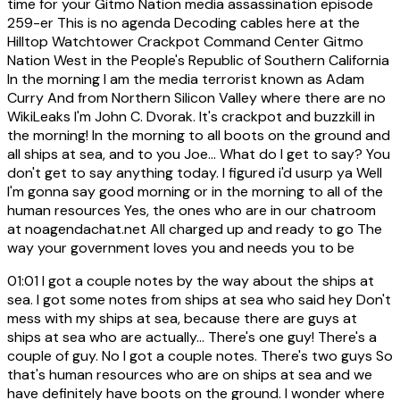
time for your Gitmo Nation media assassination episode
259-er This is no agenda Decoding cables here at the
Hilltop Watchtower Crackpot Command Center Gitmo
Nation West in the People's Republic of Southern California
In the morning I am the media terrorist known as Adam
Curry And from Northern Silicon Valley where there are no
WikiLeaks I'm John C. Dvorak. It's crackpot and buzzkill in
the morning! In the morning to all boots on the ground and
all ships at sea, and to you Joe... What do I get to say? You
don't get to say anything today. I figured i'd usurp ya Well
I'm gonna say good morning or in the morning to all of the
human resources Yes, the ones who are in our chatroom
at noagendachat.net All charged up and ready to go The
way your government loves you and needs you to be
01:01
I got a couple notes by the way about the ships at
sea. I got some notes from ships at sea who said hey Don't
mess with my ships at sea, because there are guys at
ships at sea who are actually... There's one guy! There's a
couple of guy. No I got a couple notes. There's two guys So
that's human resources who are on ships at sea and we
have definitely have boots on the ground. I wonder where