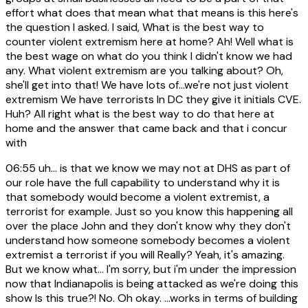
effort what does that mean what that means is this here's
the question I asked. I said, What is the best way to
counter violent extremism here at home? Ah! Well what is
the best wage on what do you think I didn't know we had
any. What violent extremism are you talking about? Oh,
she'll get into that! We have lots of...we're not just violent
extremism We have terrorists In DC they give it initials CVE.
Huh? All right what is the best way to do that here at
home and the answer that came back and that i concur
with
06:55
uh... is that we know we may not at DHS as part of
our role have the full capability to understand why it is
that somebody would become a violent extremist, a
terrorist for example. Just so you know this happening all
over the place John and they don't know why they don't
understand how someone somebody becomes a violent
extremist a terrorist if you will Really? Yeah, it's amazing.
But we know what... I'm sorry, but i'm under the impression
now that Indianapolis is being attacked as we're doing this
show Is this true?! No. Oh okay. ...works in terms of building