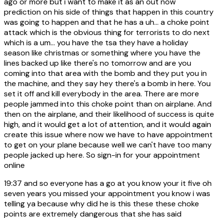
ago or more but i want to make it as an out now
prediction on his side of things that happen in this country
was going to happen and that he has a uh... a choke point
attack which is the obvious thing for terrorists to do next
which is a um... you have the tsa they have a holiday
season like christmas or something where you have the
lines backed up like there's no tomorrow and are you
coming into that area with the bomb and they put you in
the machine, and they say hey there's a bomb in here. You
set it off and kill everybody in the area. There are more
people jammed into this choke point than on airplane. And
then on the airplane, and their likelihood of success is quite
high, and it would get a lot of attention, and it would again
create this issue where now we have to have appointment
to get on your plane because well we can't have too many
people jacked up here. So sign-in for your appointment
online
19:37
and so everyone has a go at you know your it five oh
seven years you missed your appointment you know i was
telling ya because why did he is this these these choke
points are extremely dangerous that she has said