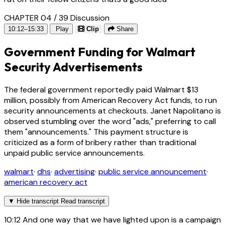
CHAPTER 04 / 39
Discussion
10:12–15:33
Play
Clip
Share
Government Funding for Walmart
Security Advertisements
The federal government reportedly paid Walmart $13
million, possibly from American Recovery Act funds, to run
security announcements at checkouts. Janet Napolitano is
observed stumbling over the word "ads," preferring to call
them "announcements." This payment structure is
criticized as a form of bribery rather than traditional
unpaid public service announcements.
walmart
·
dhs
·
advertising
·
public service announcement
·
american recovery act
▼
Hide transcript
Read transcript
10:12
And one way that we have lighted upon is a campaign