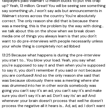
taxpayers paid Walmart 13 million bucks to put this crap
up? Yeah, 13 million. Great! You will be seeing see something
say something uh...I won't say ads but announcements in
Walmart stores across the country You're absolutely
correct. The only reason she did that is because there
was a meeting, this is the problem by the way with doing...
we talk about this on the show when we break down
media one of things you always learn is that you don't
want to do pre-interviews with people necessarily unless
your whole thing is completely not ad libbed
13:25
Because what happens is during the pre-interview
you start to... You blow your load. Yeah, you say what
you're supposed to say it and then when you're supposed
to say it, you don't remember if you said or not because
you are confused! And so the only reason she said that
was because obviously there was a meeting where she
was drummed into her in other words somebody was
going you can't say it's an ad, you can't say it's and make
sure you don't say it's an ad. Don't say its' an ad! And
whenever your brain doesn't process that well he doesn't
process the negative all it hears is... Ad, ad, ad. I don't want