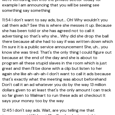
example I am announcing that you will be seeing see
something say something
11:54
I don't want to say ads, but... Oh! Why wouldn't you
call them ads? See this is where she messes it up. Because
she has been told or she has agreed not to call it
advertising so that's why she... Why did she drop the ball
there because all she had to say if was written down which
I'm sure it is a public service announcement She, uh... you
know she was tired. That's the only thing I could figure out
because at the end of the day and she is about to
program all these stupid slaves in the room which is just
great and then I'll be done with a clip but listen to her
again she like ah-ah-ah-I don't want to call it ads because
that's exactly what the meeting was about beforehand
Don't call it an ad whatever you do by the way 13 million
dollars given to at least that's the only amount I can track
so far given to Walmart to run these ads at checkout It
says your money too by the way
12:45
I don't say ads. Wait, are you telling me that