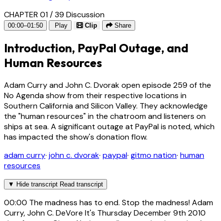
CHAPTER 01 / 39
Discussion
00:00–01:50
Play
Clip
Share
Introduction, PayPal Outage, and
Human Resources
Adam Curry and John C. Dvorak open episode 259 of the
No Agenda show from their respective locations in
Southern California and Silicon Valley. They acknowledge
the "human resources" in the chatroom and listeners on
ships at sea. A significant outage at PayPal is noted, which
has impacted the show's donation flow.
adam curry
·
john c. dvorak
·
paypal
·
gitmo nation
·
human
resources
▼
Hide transcript
Read transcript
00:00
The madness has to end. Stop the madness! Adam
Curry, John C. DeVore It's Thursday December 9th 2010