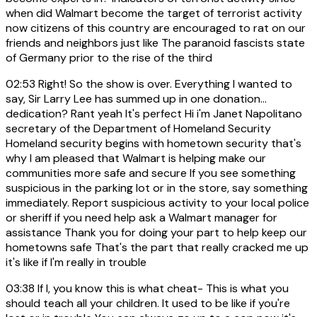
when did Walmart become the target of terrorist activity
now citizens of this country are encouraged to rat on our
friends and neighbors just like The paranoid fascists state
of Germany prior to the rise of the third
02:53
Right! So the show is over. Everything I wanted to
say, Sir Larry Lee has summed up in one donation...
dedication? Rant yeah It's perfect Hi i'm Janet Napolitano
secretary of the Department of Homeland Security
Homeland security begins with hometown security that's
why I am pleased that Walmart is helping make our
communities more safe and secure If you see something
suspicious in the parking lot or in the store, say something
immediately. Report suspicious activity to your local police
or sheriff if you need help ask a Walmart manager for
assistance Thank you for doing your part to help keep our
hometowns safe That's the part that really cracked me up
it's like if I'm really in trouble
03:38
If I, you know this is what cheat- This is what you
should teach all your children. It used to be like if you're