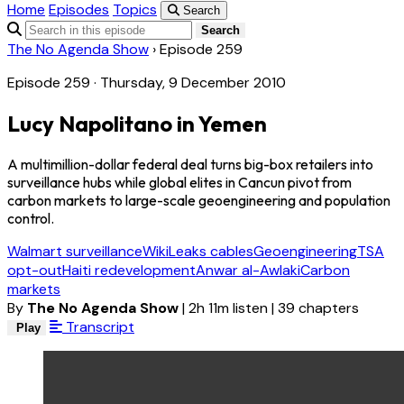
Home
Episodes
Topics
Search
Search
The No Agenda Show
›
Episode 259
Episode 259 · Thursday, 9 December 2010
Lucy Napolitano in Yemen
A multimillion-dollar federal deal turns big-box retailers into
surveillance hubs while global elites in Cancun pivot from
carbon markets to large-scale geoengineering and population
control.
Walmart surveillance
WikiLeaks cables
Geoengineering
TSA
opt-out
Haiti redevelopment
Anwar al-Awlaki
Carbon
markets
By
The No Agenda Show
|
2h 11m listen
|
39 chapters
Transcript
Play