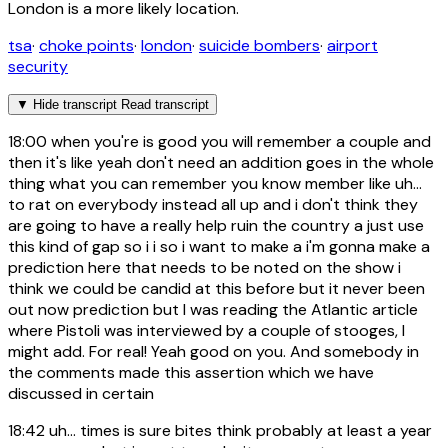
London is a more likely location.
tsa
·
choke points
·
london
·
suicide bombers
·
airport
security
▼
Hide transcript
Read transcript
18:00
when you're is good you will remember a couple and
then it's like yeah don't need an addition goes in the whole
thing what you can remember you know member like uh...
to rat on everybody instead all up and i don't think they
are going to have a really help ruin the country a just use
this kind of gap so i i so i want to make a i'm gonna make a
prediction here that needs to be noted on the show i
think we could be candid at this before but it never been
out now prediction but I was reading the Atlantic article
where Pistoli was interviewed by a couple of stooges, I
might add. For real! Yeah good on you. And somebody in
the comments made this assertion which we have
discussed in certain
18:42
uh... times is sure bites think probably at least a year