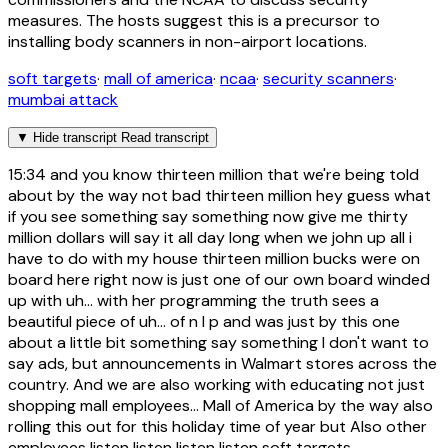
measures. The hosts suggest this is a precursor to
installing body scanners in non-airport locations.
soft targets
·
mall of america
·
ncaa
·
security scanners
·
mumbai attack
▼
Hide transcript
Read transcript
15:34
and you know thirteen million that we're being told
about by the way not bad thirteen million hey guess what
if you see something say something now give me thirty
million dollars will say it all day long when we john up all i
have to do with my house thirteen million bucks were on
board here right now is just one of our own board winded
up with uh... with her programming the truth sees a
beautiful piece of uh... of n l p and was just by this one
about a little bit something say something I don't want to
say ads, but announcements in Walmart stores across the
country. And we are also working with educating not just
shopping mall employees... Mall of America by the way also
rolling this out for this holiday time of year but Also other
employees listen listen listen listen soft targets