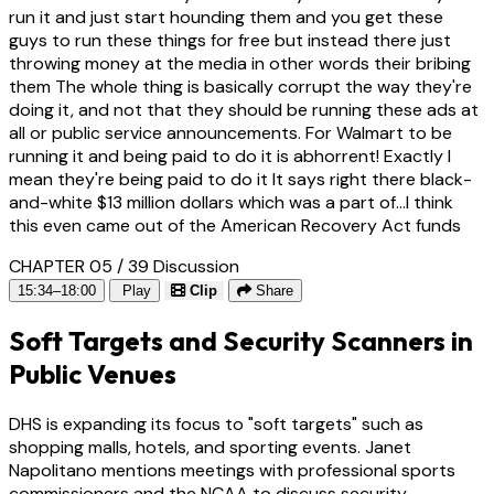
run it and just start hounding them and you get these
guys to run these things for free but instead there just
throwing money at the media in other words their bribing
them The whole thing is basically corrupt the way they're
doing it, and not that they should be running these ads at
all or public service announcements. For Walmart to be
running it and being paid to do it is abhorrent! Exactly I
mean they're being paid to do it It says right there black-
and-white $13 million dollars which was a part of...I think
this even came out of the American Recovery Act funds
CHAPTER 05 / 39
Discussion
15:34–18:00
Play
Clip
Share
Soft Targets and Security Scanners in
Public Venues
DHS is expanding its focus to "soft targets" such as
shopping malls, hotels, and sporting events. Janet
Napolitano mentions meetings with professional sports
commissioners and the NCAA to discuss security