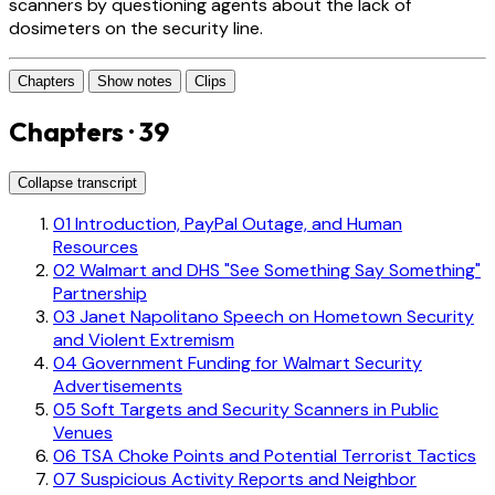
scanners by questioning agents about the lack of
dosimeters on the security line.
Chapters
Show notes
Clips
Chapters · 39
Collapse transcript
01
Introduction, PayPal Outage, and Human
Resources
02
Walmart and DHS "See Something Say Something"
Partnership
03
Janet Napolitano Speech on Hometown Security
and Violent Extremism
04
Government Funding for Walmart Security
Advertisements
05
Soft Targets and Security Scanners in Public
Venues
06
TSA Choke Points and Potential Terrorist Tactics
07
Suspicious Activity Reports and Neighbor