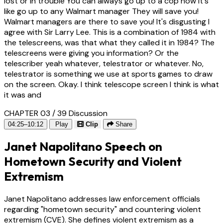
lost or in trouble You can always go up to a cop now it's
like go up to any Walmart manager They will save you!
Walmart managers are there to save you! It's disgusting I
agree with Sir Larry Lee. This is a combination of 1984 with
the telescreens, was that what they called it in 1984? The
telescreens were giving you information? Or the
telescriber yeah whatever, telestrator or whatever. No,
telestrator is something we use at sports games to draw
on the screen. Okay. I think telescope screen I think is what
it was and
CHAPTER 03 / 39
Discussion
04:25–10:12
Play
Clip
Share
Janet Napolitano Speech on
Hometown Security and Violent
Extremism
Janet Napolitano addresses law enforcement officials
regarding "hometown security" and countering violent
extremism (CVE). She defines violent extremism as a