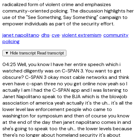
radicalized form of violent crime and emphasizes
community-oriented policing. The discussion highlights her
use of the "See Something, Say Something" campaign to
empower individuals as part of the security effort.
janet napolitano
·
dhs
·
cve
·
violent extremism
·
community
policing
▼
Hide transcript
Read transcript
04:25
Well, you know I have her entire speech which i
watched diligently was on C-SPAN 3. You want to get
obscure? C-SPAN 3 okay most cable networks and think
even have c-span three no you get online now yeah so I
actually I am I had the C-SPAN app and I was listening to
Janet Napolitano speak to the BJA which is the blowjob
association of america yeah actually it's the uh... it's all the
lower level law enforcement people who came to
washington for symposium and then of course you know
at the end of the day then janet napolitano comes in and
she's going to speak too the uh... the lower levels because
there's no longer about homeland security it's about