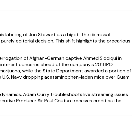
is labeling of Jon Stewart as a bigot. The dismissal
urely editorial decision. This shift highlights the precarious
nterrogation of Afghan-German captive Ahmed Siddiqui in
f interest concerns ahead of the company's 2011 IPO
 marijuana, while the State Department awarded a portion of
l the U.S. Navy dropping acetaminophen-laden mice over Guam
ve dynamics. Adam Curry troubleshoots live streaming issues
cutive Producer Sir Paul Couture receives credit as the