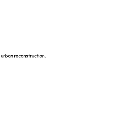
 urban reconstruction.