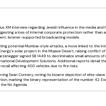
ius XM interview regarding Jewish influence in the media and h
gesting a loss of internal corporate protection rather than a p
nt, listener-supported broadcasting models.
citing potential Mumbai-style attacks, a move linked to the i
rgy's solar project in the Mojave Desert, raising conflict o
warzenegger signed SB 1449 to decriminalize small amounts of
nternational Development Solutions. Additional reports detai
call affecting 400 vehicles due to fire risks.
rring Sean Connery, noting its bizarre depiction of elite-sla
tion, marking the binary representation of the number 42. Exe
f the No Agenda.