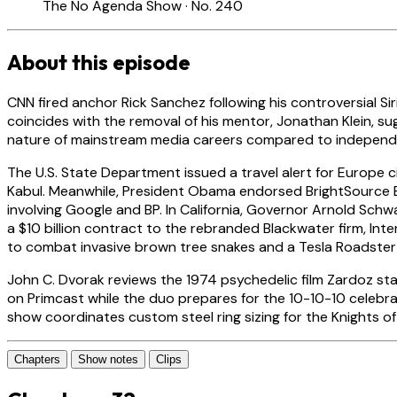
The No Agenda Show · No. 240
About this episode
CNN fired anchor Rick Sanchez following his controversial Sir
coincides with the removal of his mentor, Jonathan Klein, sug
nature of mainstream media careers compared to independe
The U.S. State Department issued a travel alert for Europe 
Kabul. Meanwhile, President Obama endorsed BrightSource Ene
involving Google and BP. In California, Governor Arnold Sch
a $10 billion contract to the rebranded Blackwater firm, I
to combat invasive brown tree snakes and a Tesla Roadster re
John C. Dvorak reviews the 1974 psychedelic film Zardoz sta
on Primcast while the duo prepares for the 10-10-10 celebra
show coordinates custom steel ring sizing for the Knights o
Chapters
Show notes
Clips