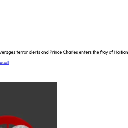
rages terror alerts and Prince Charles enters the fray of Haitian
ecall