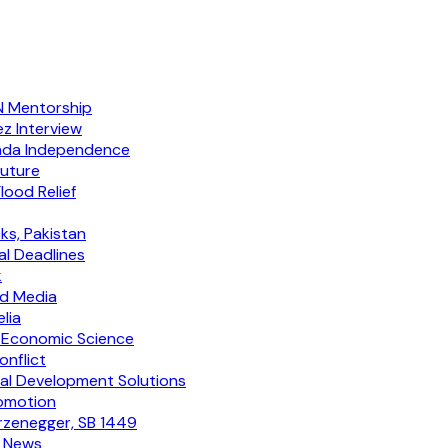
NN Mentorship
ez Interview
enda Independence
outure
lood Relief
ks, Pakistan
al Deadlines
k
ed Media
lia
 Economic Science
nflict
al Development Solutions
romotion
arzenegger, SB 1449
y News