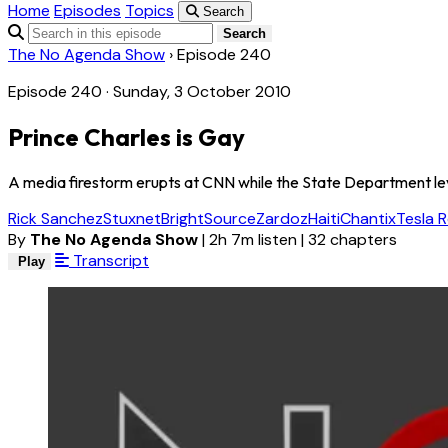
Home
Episodes
Topics
Search
Search
The No Agenda Show
›
Episode 240
Episode 240 · Sunday, 3 October 2010
Prince Charles is Gay
A media firestorm erupts at CNN while the State Department leve
Rick Sanchez
Stuxnet
BrightSource
Zardoz
Haiti
Chantix
Tesla R
By
The No Agenda Show
|
2h 7m listen
|
32 chapters
Transcript
Play