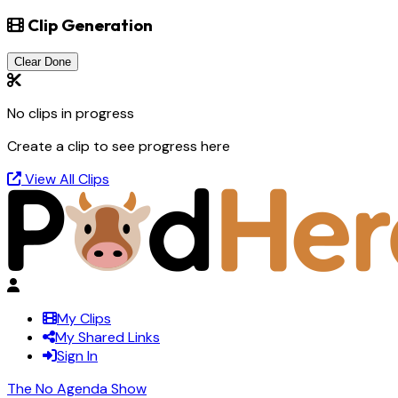
Clip Generation
Clear Done
No clips in progress
Create a clip to see progress here
View All Clips
My Clips
My Shared Links
Sign In
The No Agenda Show