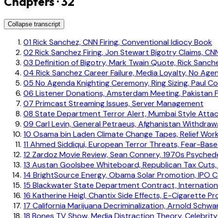
Chapters · 32
Collapse transcript
01
Rick Sanchez, CNN Firing, Conventional Idiocy Book
02
Rick Sanchez Firing, Jon Stewart Bigotry Claims, C
03
Definition of Bigotry, Mark Twain Quote, Rick Sanch
04
Rick Sanchez Career Failure, Media Loyalty, No Ag
05
No Agenda Knighting Ceremony, Ring Sizing, Paul C
06
Listener Donations, Amsterdam Meeting, Pakistan F
07
Primcast Streaming Issues, Server Management
08
State Department Terror Alert, Mumbai Style Attac
09
Carl Levin, General Petraeus, Afghanistan Withdraw
10
Osama bin Laden Climate Change Tapes, Relief Wor
11
Ahmed Siddiqui, European Terror Threats, Fear-Bas
12
Zardoz Movie Review, Sean Connery, 1970s Psychede
13
Austan Goolsbee Whiteboard, Republican Tax Cuts,
14
BrightSource Energy, Obama Solar Promotion, IPO Co
15
Blackwater State Department Contract, Internation
16
Katherine Heigl, Chantix Side Effects, E-Cigarette P
17
California Marijuana Decriminalization, Arnold Schw
18
Bones TV Show, Media Distraction Theory, Celebrit