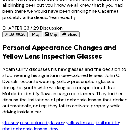
all drinking beer but you know we all knew that if you had
been there we would have been drinking fine Cabernet
probably a Bordeaux. Yeah exactly
CHAPTER 03 / 29
Discussion
04:39–09:20
Play
Clip
Share
Personal Appearance Changes and
Yellow Lens Inspection Glasses
Adam Curry discusses his new glasses and the decision to
stop wearing his signature rose-colored lenses. John C.
Dvorak recounts wearing yellow prescription glasses
during his youth while working as an inspector at Trail
Mobile to identify flaws in cargo containers. They further
discuss the limitations of photochromic lenses that darken
automatically, noting they fail to activate properly while
driving inside a car.
glasses
·
rose colored glasses
·
yellow lenses
·
trail mobile
·
photochromic lenses
·
dmv