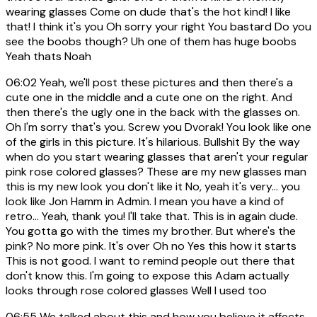
wearing glasses Come on dude that's the hot kind! I like
that! I think it's you Oh sorry your right You bastard Do you
see the boobs though? Uh one of them has huge boobs
Yeah thats Noah
06:02
Yeah, we'll post these pictures and then there's a
cute one in the middle and a cute one on the right. And
then there's the ugly one in the back with the glasses on.
Oh I'm sorry that's you. Screw you Dvorak! You look like one
of the girls in this picture. It's hilarious. Bullshit By the way
when do you start wearing glasses that aren't your regular
pink rose colored glasses? These are my new glasses man
this is my new look you don't like it No, yeah it's very... you
look like Jon Hamm in Admin. I mean you have a kind of
retro... Yeah, thank you! I'll take that. This is in again dude.
You gotta go with the times my brother. But where's the
pink? No more pink. It's over Oh no Yes this how it starts
This is not good. I want to remind people out there that
don't know this. I'm going to expose this Adam actually
looks through rose colored glasses Well I used too
06:55
We talked about this and how you believe it affects