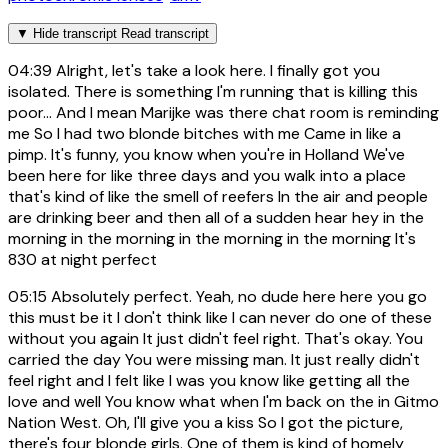
▼
Hide transcript
Read transcript
04:39
Alright, let's take a look here. I finally got you
isolated. There is something I'm running that is killing this
poor... And I mean Marijke was there chat room is reminding
me So I had two blonde bitches with me Came in like a
pimp. It's funny, you know when you're in Holland We've
been here for like three days and you walk into a place
that's kind of like the smell of reefers In the air and people
are drinking beer and then all of a sudden hear hey in the
morning in the morning in the morning in the morning It's
830 at night perfect
05:15
Absolutely perfect. Yeah, no dude here here you go
this must be it I don't think like I can never do one of these
without you again It just didn't feel right. That's okay. You
carried the day You were missing man. It just really didn't
feel right and I felt like I was you know like getting all the
love and well You know what when I'm back on the in Gitmo
Nation West. Oh, I'll give you a kiss So I got the picture,
there's four blonde girls. One of them is kind of homely