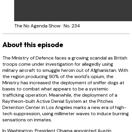
The No Agenda Show · No. 234
About this episode
The Ministry of Defence faces a growing scandal as British
troops come under investigation for allegedly using
military aircraft to smuggle heroin out of Afghanistan. With
the region producing 90% of the world's opium, the
Ministry has increased the deployment of sniffer dogs at
bases to combat what appears to be a systemic
trafficking operation. Meanwhile, the deployment of a
Raytheon-built Active Denial System at the Pitches
Detention Center in Los Angeles marks a new era of high-
tech suppression, using millimeter waves to induce burning
sensations on inmates.
In Washington, President Obama appointed Austin