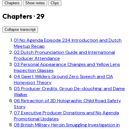
Chapters
Show notes
Clips
Chapters · 29
Collapse transcript
01
No Agenda Episode 234 Introduction and Dutch
Meetup Recap
02
Dutch Pronunciation Guide and International
Producer Attendance
03
Personal Appearance Changes and Yellow Lens
Inspection Glasses
04
Geert Wilders Ground Zero Speech and CIA
Honeypot Theory
05
Producer Credits, Group De-douching, and Dame
Walker
06
Retraction of 3D Holographic Child Road Safety
Story
07
Executive Producer Donations and No Agenda
Promotional Updates
08
British Military Heroin Smuggling Investigation in