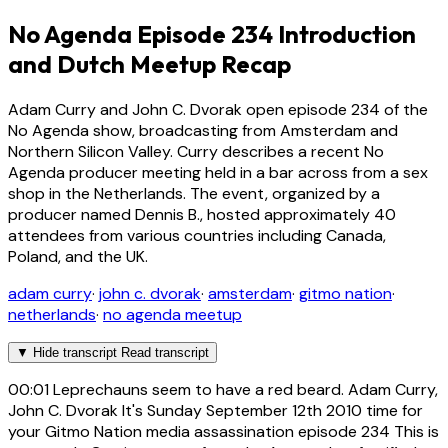
No Agenda Episode 234 Introduction
and Dutch Meetup Recap
Adam Curry and John C. Dvorak open episode 234 of the
No Agenda show, broadcasting from Amsterdam and
Northern Silicon Valley. Curry describes a recent No
Agenda producer meeting held in a bar across from a sex
shop in the Netherlands. The event, organized by a
producer named Dennis B., hosted approximately 40
attendees from various countries including Canada,
Poland, and the UK.
adam curry
·
john c. dvorak
·
amsterdam
·
gitmo nation
·
netherlands
·
no agenda meetup
▼
Hide transcript
Read transcript
00:01
Leprechauns seem to have a red beard. Adam Curry,
John C. Dvorak It's Sunday September 12th 2010 time for
your Gitmo Nation media assassination episode 234 This is