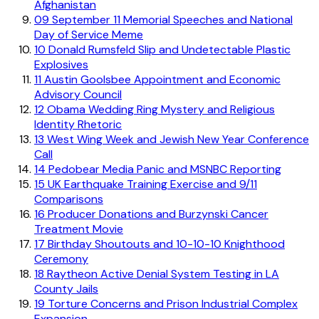
Afghanistan
09
September 11 Memorial Speeches and National
Day of Service Meme
10
Donald Rumsfeld Slip and Undetectable Plastic
Explosives
11
Austin Goolsbee Appointment and Economic
Advisory Council
12
Obama Wedding Ring Mystery and Religious
Identity Rhetoric
13
West Wing Week and Jewish New Year Conference
Call
14
Pedobear Media Panic and MSNBC Reporting
15
UK Earthquake Training Exercise and 9/11
Comparisons
16
Producer Donations and Burzynski Cancer
Treatment Movie
17
Birthday Shoutouts and 10-10-10 Knighthood
Ceremony
18
Raytheon Active Denial System Testing in LA
County Jails
19
Torture Concerns and Prison Industrial Complex
Expansion