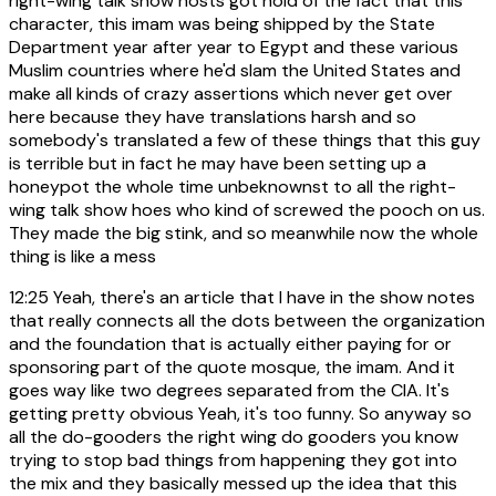
right-wing talk show hosts got hold of the fact that this
character, this imam was being shipped by the State
Department year after year to Egypt and these various
Muslim countries where he'd slam the United States and
make all kinds of crazy assertions which never get over
here because they have translations harsh and so
somebody's translated a few of these things that this guy
is terrible but in fact he may have been setting up a
honeypot the whole time unbeknownst to all the right-
wing talk show hoes who kind of screwed the pooch on us.
They made the big stink, and so meanwhile now the whole
thing is like a mess
12:25
Yeah, there's an article that I have in the show notes
that really connects all the dots between the organization
and the foundation that is actually either paying for or
sponsoring part of the quote mosque, the imam. And it
goes way like two degrees separated from the CIA. It's
getting pretty obvious Yeah, it's too funny. So anyway so
all the do-gooders the right wing do gooders you know
trying to stop bad things from happening they got into
the mix and they basically messed up the idea that this