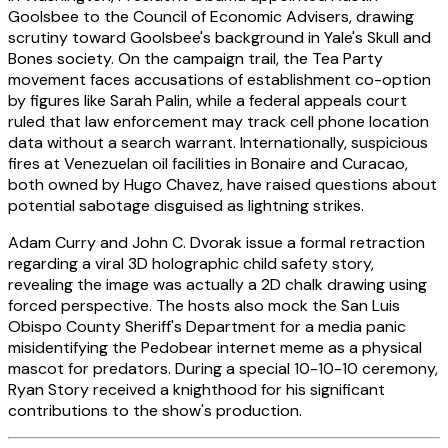
Goolsbee to the Council of Economic Advisers, drawing
scrutiny toward Goolsbee's background in Yale's Skull and
Bones society. On the campaign trail, the Tea Party
movement faces accusations of establishment co-option
by figures like Sarah Palin, while a federal appeals court
ruled that law enforcement may track cell phone location
data without a search warrant. Internationally, suspicious
fires at Venezuelan oil facilities in Bonaire and Curacao,
both owned by Hugo Chavez, have raised questions about
potential sabotage disguised as lightning strikes.
Adam Curry and John C. Dvorak issue a formal retraction
regarding a viral 3D holographic child safety story,
revealing the image was actually a 2D chalk drawing using
forced perspective. The hosts also mock the San Luis
Obispo County Sheriff's Department for a media panic
misidentifying the Pedobear internet meme as a physical
mascot for predators. During a special 10-10-10 ceremony,
Ryan Story received a knighthood for his significant
contributions to the show's production.