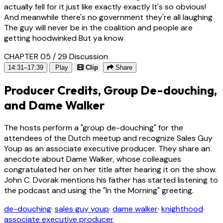
actually fell for it just like exactly exactly It's so obvious!
And meanwhile there's no government they're all laughing
The guy will never be in the coalition and people are
getting hoodwinked But ya know
CHAPTER 05 / 29
Discussion
14:31–17:39
Play
Clip
Share
Producer Credits, Group De-douching,
and Dame Walker
The hosts perform a "group de-douching" for the
attendees of the Dutch meetup and recognize Sales Guy
Youp as an associate executive producer. They share an
anecdote about Dame Walker, whose colleagues
congratulated her on her title after hearing it on the show.
John C. Dvorak mentions his father has started listening to
the podcast and using the "In the Morning" greeting.
de-douching
·
sales guy youp
·
dame walker
·
knighthood
·
associate executive producer