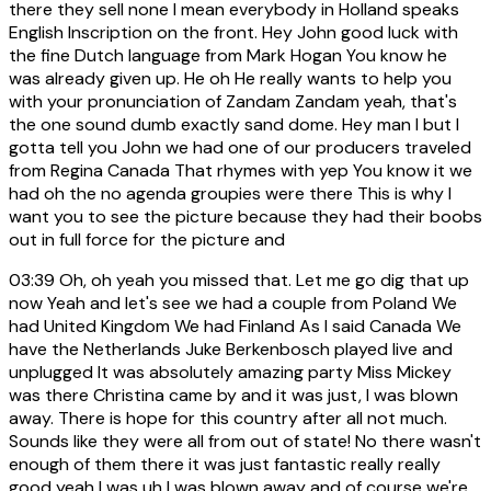
there they sell none I mean everybody in Holland speaks
English Inscription on the front. Hey John good luck with
the fine Dutch language from Mark Hogan You know he
was already given up. He oh He really wants to help you
with your pronunciation of Zandam Zandam yeah, that's
the one sound dumb exactly sand dome. Hey man I but I
gotta tell you John we had one of our producers traveled
from Regina Canada That rhymes with yep You know it we
had oh the no agenda groupies were there This is why I
want you to see the picture because they had their boobs
out in full force for the picture and
03:39
Oh, oh yeah you missed that. Let me go dig that up
now Yeah and let's see we had a couple from Poland We
had United Kingdom We had Finland As I said Canada We
have the Netherlands Juke Berkenbosch played live and
unplugged It was absolutely amazing party Miss Mickey
was there Christina came by and it was just, I was blown
away. There is hope for this country after all not much.
Sounds like they were all from out of state! No there wasn't
enough of them there it was just fantastic really really
good yeah I was uh I was blown away and of course we're