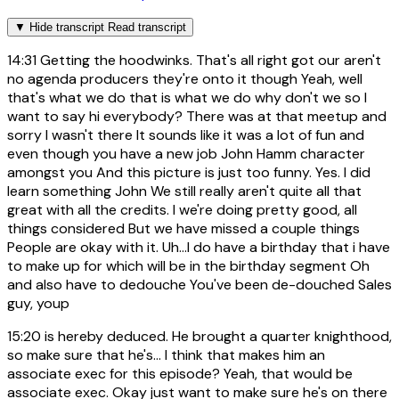
▼
Hide transcript
Read transcript
14:31
Getting the hoodwinks. That's all right got our aren't
no agenda producers they're onto it though Yeah, well
that's what we do that is what we do why don't we so I
want to say hi everybody? There was at that meetup and
sorry I wasn't there It sounds like it was a lot of fun and
even though you have a new job John Hamm character
amongst you And this picture is just too funny. Yes. I did
learn something John We still really aren't quite all that
great with all the credits. I we're doing pretty good, all
things considered But we have missed a couple things
People are okay with it. Uh...I do have a birthday that i have
to make up for which will be in the birthday segment Oh
and also have to dedouche You've been de-douched Sales
guy, youp
15:20
is hereby deduced. He brought a quarter knighthood,
so make sure that he's... I think that makes him an
associate exec for this episode? Yeah, that would be
associate exec. Okay just want to make sure he's on there