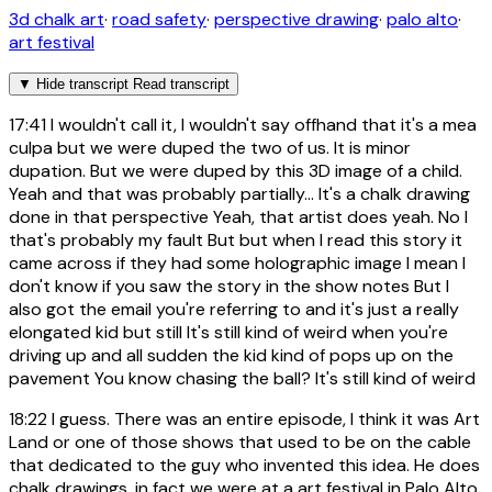
3d chalk art
·
road safety
·
perspective drawing
·
palo alto
·
art festival
▼
Hide transcript
Read transcript
17:41
I wouldn't call it, I wouldn't say offhand that it's a mea
culpa but we were duped the two of us. It is minor
dupation. But we were duped by this 3D image of a child.
Yeah and that was probably partially... It's a chalk drawing
done in that perspective Yeah, that artist does yeah. No I
that's probably my fault But but when I read this story it
came across if they had some holographic image I mean I
don't know if you saw the story in the show notes But I
also got the email you're referring to and it's just a really
elongated kid but still It's still kind of weird when you're
driving up and all sudden the kid kind of pops up on the
pavement You know chasing the ball? It's still kind of weird
18:22
I guess. There was an entire episode, I think it was Art
Land or one of those shows that used to be on the cable
that dedicated to the guy who invented this idea. He does
chalk drawings, in fact we were at a art festival in Palo Alto