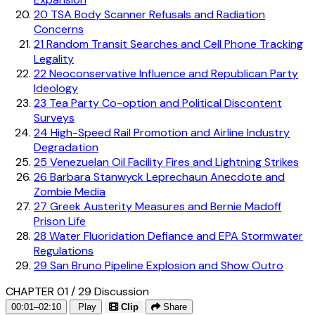
20
TSA Body Scanner Refusals and Radiation
Concerns
21
Random Transit Searches and Cell Phone Tracking
Legality
22
Neoconservative Influence and Republican Party
Ideology
23
Tea Party Co-option and Political Discontent
Surveys
24
High-Speed Rail Promotion and Airline Industry
Degradation
25
Venezuelan Oil Facility Fires and Lightning Strikes
26
Barbara Stanwyck Leprechaun Anecdote and
Zombie Media
27
Greek Austerity Measures and Bernie Madoff
Prison Life
28
Water Fluoridation Defiance and EPA Stormwater
Regulations
29
San Bruno Pipeline Explosion and Show Outro
CHAPTER 01 / 29
Discussion
00:01–02:10
Play
Clip
Share