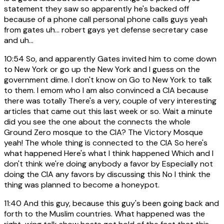
statement they saw so apparently he's backed off
because of a phone call personal phone calls guys yeah
from gates uh... robert gays yet defense secretary case
and uh...
10:54
So, and apparently Gates invited him to come down
to New York or go up the New York and I guess on the
government dime. I don't know on Go to New York to talk
to them. I emom who I am also convinced a CIA because
there was totally There's a very, couple of very interesting
articles that came out this last week or so. Wait a minute
did you see the one about the connects the whole
Ground Zero mosque to the CIA? The Victory Mosque
yeah! The whole thing is connected to the CIA So here's
what happened Here's what I think happened Which and I
don't think we're doing anybody a favor by Especially not
doing the CIA any favors by discussing this No I think the
thing was planned to become a honeypot.
11:40
And this guy, because this guy's been going back and
forth to the Muslim countries. What happened was the