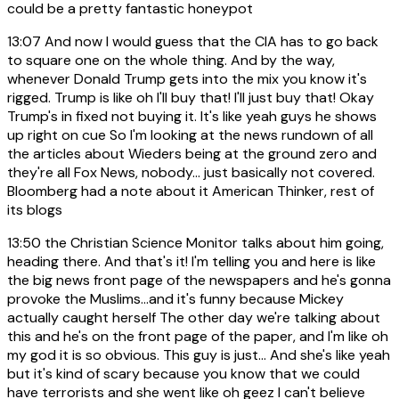
could be a pretty fantastic honeypot
13:07
And now I would guess that the CIA has to go back
to square one on the whole thing. And by the way,
whenever Donald Trump gets into the mix you know it's
rigged. Trump is like oh I'll buy that! I'll just buy that! Okay
Trump's in fixed not buying it. It's like yeah guys he shows
up right on cue So I'm looking at the news rundown of all
the articles about Wieders being at the ground zero and
they're all Fox News, nobody... just basically not covered.
Bloomberg had a note about it American Thinker, rest of
its blogs
13:50
the Christian Science Monitor talks about him going,
heading there. And that's it! I'm telling you and here is like
the big news front page of the newspapers and he's gonna
provoke the Muslims...and it's funny because Mickey
actually caught herself The other day we're talking about
this and he's on the front page of the paper, and I'm like oh
my god it is so obvious. This guy is just... And she's like yeah
but it's kind of scary because you know that we could
have terrorists and she went like oh geez I can't believe