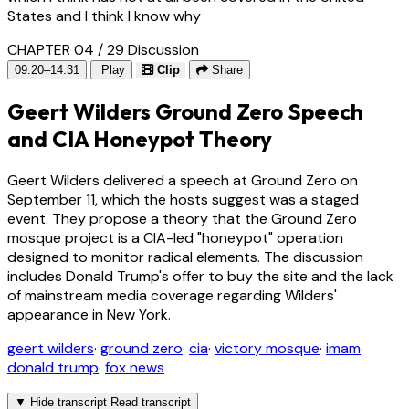
States and I think I know why
CHAPTER 04 / 29
Discussion
09:20–14:31
Play
Clip
Share
Geert Wilders Ground Zero Speech
and CIA Honeypot Theory
Geert Wilders delivered a speech at Ground Zero on
September 11, which the hosts suggest was a staged
event. They propose a theory that the Ground Zero
mosque project is a CIA-led "honeypot" operation
designed to monitor radical elements. The discussion
includes Donald Trump's offer to buy the site and the lack
of mainstream media coverage regarding Wilders'
appearance in New York.
geert wilders
·
ground zero
·
cia
·
victory mosque
·
imam
·
donald trump
·
fox news
▼
Hide transcript
Read transcript