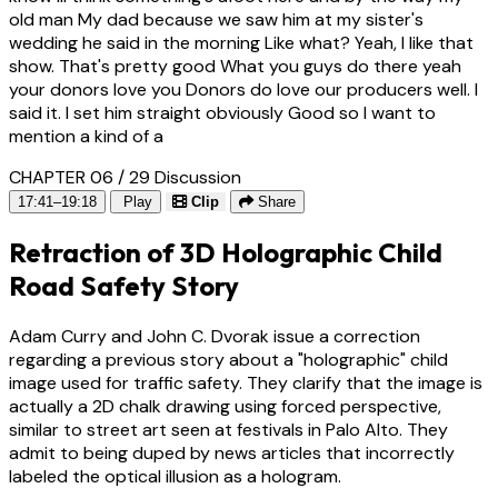
old man My dad because we saw him at my sister's
wedding he said in the morning Like what? Yeah, I like that
show. That's pretty good What you guys do there yeah
your donors love you Donors do love our producers well. I
said it. I set him straight obviously Good so I want to
mention a kind of a
CHAPTER 06 / 29
Discussion
17:41–19:18
Play
Clip
Share
Retraction of 3D Holographic Child
Road Safety Story
Adam Curry and John C. Dvorak issue a correction
regarding a previous story about a "holographic" child
image used for traffic safety. They clarify that the image is
actually a 2D chalk drawing using forced perspective,
similar to street art seen at festivals in Palo Alto. They
admit to being duped by news articles that incorrectly
labeled the optical illusion as a hologram.