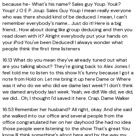
because he- What's his name? Sales guy Youp. Youk?
Youp! J O E P. Joup. Sales Guy Youp I mean really everyone
who was there should kind of be deduced. I mean, I can't
remember everybody's name... Just do it! Here is a big
friend... How about doing like group deducing and then you
read down with it? Alright everybody put your hands on
your iPod You've been Deduced! I always wonder what
people think the first time listeners
16:13
What do you mean they've already tuned out what
are you talking about? They're going back to Alex Jones I
feel told me to listen to this show It's funny because I got a
note from Hold on. Let me bring it up here Dame or Where
was it who do we who did we dame last week? I don't think
we damed anybody last week. Yeah, we did! We did, we did,
we did... Oh, I thought I'd saved it here. Crap. Dame Walker
16:53
Remember her husband? All right, okay. And she said
she walked into our office and several people from the
office congratulated her on her dayhood She had no idea
those people were listening to the show That's great You
know III think something's afoot here and by the way my