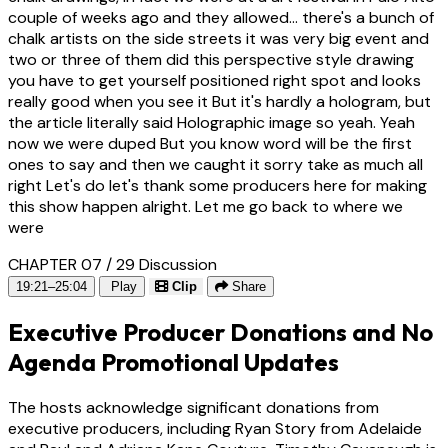
couple of weeks ago and they allowed... there's a bunch of
chalk artists on the side streets it was very big event and
two or three of them did this perspective style drawing
you have to get yourself positioned right spot and looks
really good when you see it But it's hardly a hologram, but
the article literally said Holographic image so yeah. Yeah
now we were duped But you know word will be the first
ones to say and then we caught it sorry take as much all
right Let's do let's thank some producers here for making
this show happen alright. Let me go back to where we
were
CHAPTER 07 / 29
Discussion
19:21–25:04
Play
Clip
Share
Executive Producer Donations and No
Agenda Promotional Updates
The hosts acknowledge significant donations from
executive producers, including Ryan Story from Adelaide