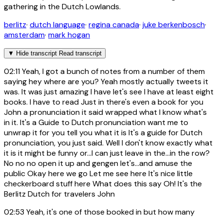
gathering in the Dutch Lowlands.
berlitz
·
dutch language
·
regina canada
·
juke berkenbosch
·
amsterdam
·
mark hogan
▼
Hide transcript
Read transcript
02:11
Yeah, I got a bunch of notes from a number of them
saying hey where are you? Yeah mostly actually tweets it
was. It was just amazing I have let's see I have at least eight
books. I have to read Just in there's even a book for you
John a pronunciation it said wrapped what I know what's
in it. It's a Guide to Dutch pronunciation want me to
unwrap it for you tell you what it is It's a guide for Dutch
pronunciation, you just said. Well I don't know exactly what
it is it might be funny or...I can just leave in the...in the row?
No no no open it up and gengen let's...and amuse the
public Okay here we go Let me see here It's nice little
checkerboard stuff here What does this say Oh! It's the
Berlitz Dutch for travelers John
02:53
Yeah, it's one of those booked in but how many