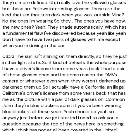
they're more defined. Uh, i really love the yellowish glasses
but these are Yellows interesting glasses These are the
kind that um that turn dark when you walk outside Mine?
No the ones i'm wearing So they... The ones you have now,
the new ones? Yeah. They shade automatically. Which has
a fundamental flaw I've discovered because yeah like yeah
don't have to have two pairs of glasses with me except
when you're driving in the car
08:33
The sun isn't shining on them directly, so they're just
in their light state. So it kind of defeats the whole purpose.
I have a driver's license from some years back. I had a pair
of those glasses once and for some reason the DMVs
camera or whatever even when they weren't darkened up
darkened them up So I actually have a California, an illegal
California's driver's license from some years back that has
me as the picture with a pair of dark glasses on. Come on
John they're blue blockers admit it you've been wearing
blue blockers all these years Yeah should be yeah so
anyway just before we get started i need to ask you a
question because the top of the news here is something
which i think has not at all been covered in the United