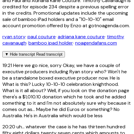
and Paul and Adriana Kane Couture. Timothy Cavanaugh is
credited for episode 234 despite a previous spelling error
in the credits. Promotional updates include the upcoming
sale of bamboo iPad holders and a "10-10-10" email
account promotion offered by Enzo at gotnoagenda.com.
ryan story
·
paul couture
·
adriana kane couture
·
timothy
cavanaugh
·
bamboo ipad holder
·
noagendafans.com
▼
Hide transcript
Read transcript
19:21
Here we go nice, sorry Okay, we have a couple of
executive producers including Ryan story who? Won't he
be a standalone boxed executive producer now. He is
What is this? Lucky 10-10-10 celebration knighthood.
What is it all about? Well, if you look on the donation page
there's a $1,010.10 donation which he took and he added
something to it and I'm not absolutely sure why because it
comes out as... Maybe he did Euros or something? No
Australia. He's in Australia which would be less
20:20
uh... whatever the case is he has thirteen hundred
fifty eight dollars twenty seven cents which amounts to