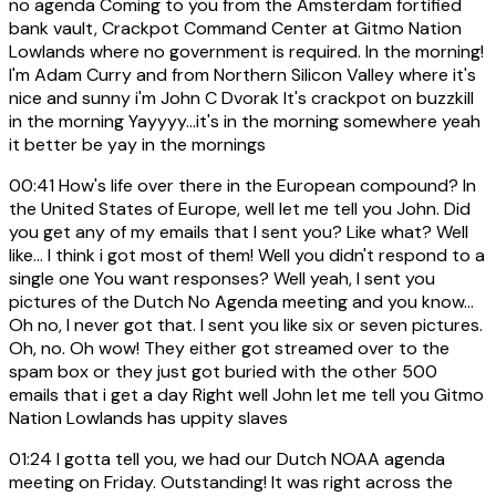
no agenda Coming to you from the Amsterdam fortified
bank vault, Crackpot Command Center at Gitmo Nation
Lowlands where no government is required. In the morning!
I'm Adam Curry and from Northern Silicon Valley where it's
nice and sunny i'm John C Dvorak It's crackpot on buzzkill
in the morning Yayyyy...it's in the morning somewhere yeah
it better be yay in the mornings
00:41
How's life over there in the European compound? In
the United States of Europe, well let me tell you John. Did
you get any of my emails that I sent you? Like what? Well
like... I think i got most of them! Well you didn't respond to a
single one You want responses? Well yeah, I sent you
pictures of the Dutch No Agenda meeting and you know...
Oh no, I never got that. I sent you like six or seven pictures.
Oh, no. Oh wow! They either got streamed over to the
spam box or they just got buried with the other 500
emails that i get a day Right well John let me tell you Gitmo
Nation Lowlands has uppity slaves
01:24
I gotta tell you, we had our Dutch NOAA agenda
meeting on Friday. Outstanding! It was right across the