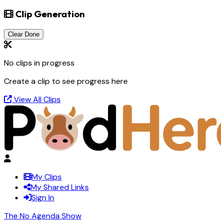
Clip Generation
Clear Done
No clips in progress
Create a clip to see progress here
View All Clips
My Clips
My Shared Links
Sign In
The No Agenda Show