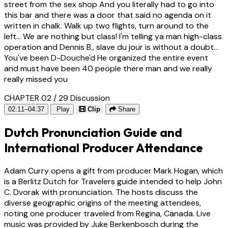
street from the sex shop And you literally had to go into
this bar and there was a door that said no agenda on it
written in chalk. Walk up two flights, turn around to the
left... We are nothing but class! I'm telling ya man high-class
operation and Dennis B., slave du jour is without a doubt...
You've been D-Douche'd He organized the entire event
and must have been 40 people there man and we really
really missed you
CHAPTER 02 / 29
Discussion
02:11–04:37
Play
Clip
Share
Dutch Pronunciation Guide and
International Producer Attendance
Adam Curry opens a gift from producer Mark Hogan, which
is a Berlitz Dutch for Travelers guide intended to help John
C. Dvorak with pronunciation. The hosts discuss the
diverse geographic origins of the meeting attendees,
noting one producer traveled from Regina, Canada. Live
music was provided by Juke Berkenbosch during the