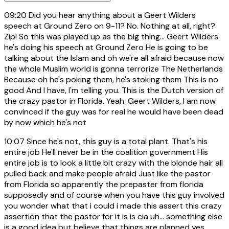
09:20
Did you hear anything about a Geert Wilders
speech at Ground Zero on 9-11? No. Nothing at all, right?
Zip! So this was played up as the big thing... Geert Wilders
he's doing his speech at Ground Zero He is going to be
talking about the Islam and oh we're all afraid because now
the whole Muslim world is gonna terrorize The Netherlands
Because oh he's poking them, he's stoking them This is no
good And I have, I'm telling you. This is the Dutch version of
the crazy pastor in Florida. Yeah. Geert Wilders, I am now
convinced if the guy was for real he would have been dead
by now which he's not
10:07
Since he's not, this guy is a total plant. That's his
entire job He'll never be in the coalition government His
entire job is to look a little bit crazy with the blonde hair all
pulled back and make people afraid Just like the pastor
from Florida so apparently the prepaster from florida
supposedly and of course when you have this guy involved
you wonder what that i could i made this assert this crazy
assertion that the pastor for it is is cia uh... something else
is a good idea but believe that things are planned yes