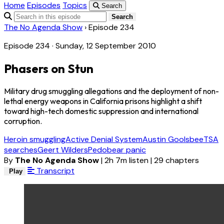
Home
Episodes
Topics
Search
Search
The No Agenda Show
›
Episode 234
Episode 234 · Sunday, 12 September 2010
Phasers on Stun
Military drug smuggling allegations and the deployment of non-
lethal energy weapons in California prisons highlight a shift
toward high-tech domestic suppression and international
corruption.
Heroin smuggling
Active Denial System
Austin Goolsbee
TSA
searches
Geert Wilders
Pedobear panic
By
The No Agenda Show
|
2h 7m listen
|
29 chapters
Transcript
Play