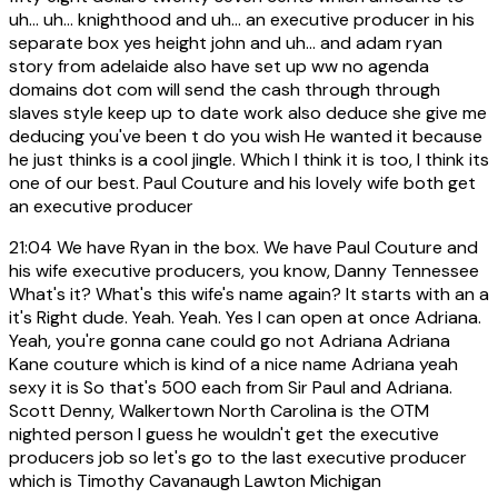
uh... uh... knighthood and uh... an executive producer in his
separate box yes height john and uh... and adam ryan
story from adelaide also have set up ww no agenda
domains dot com will send the cash through through
slaves style keep up to date work also deduce she give me
deducing you've been t do you wish He wanted it because
he just thinks is a cool jingle. Which I think it is too, I think its
one of our best. Paul Couture and his lovely wife both get
an executive producer
21:04
We have Ryan in the box. We have Paul Couture and
his wife executive producers, you know, Danny Tennessee
What's it? What's this wife's name again? It starts with an a
it's Right dude. Yeah. Yeah. Yes I can open at once Adriana.
Yeah, you're gonna cane could go not Adriana Adriana
Kane couture which is kind of a nice name Adriana yeah
sexy it is So that's 500 each from Sir Paul and Adriana.
Scott Denny, Walkertown North Carolina is the OTM
nighted person I guess he wouldn't get the executive
producers job so let's go to the last executive producer
which is Timothy Cavanaugh Lawton Michigan