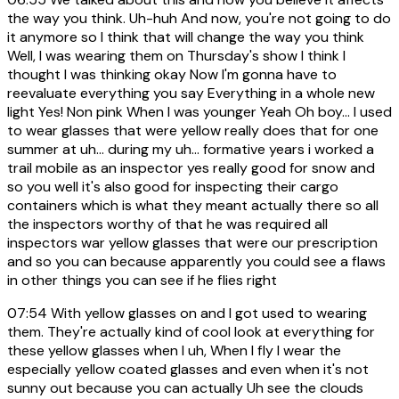
the way you think. Uh-huh And now, you're not going to do
it anymore so I think that will change the way you think
Well, I was wearing them on Thursday's show I think I
thought I was thinking okay Now I'm gonna have to
reevaluate everything you say Everything in a whole new
light Yes! Non pink When I was younger Yeah Oh boy... I used
to wear glasses that were yellow really does that for one
summer at uh... during my uh... formative years i worked a
trail mobile as an inspector yes really good for snow and
so you well it's also good for inspecting their cargo
containers which is what they meant actually there so all
the inspectors worthy of that he was required all
inspectors war yellow glasses that were our prescription
and so you can because apparently you could see a flaws
in other things you can see if he flies right
07:54
With yellow glasses on and I got used to wearing
them. They're actually kind of cool look at everything for
these yellow glasses when I uh, When I fly I wear the
especially yellow coated glasses and even when it's not
sunny out because you can actually Uh see the clouds