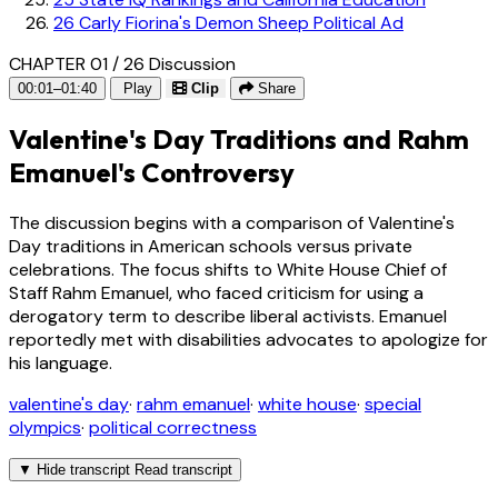
26
Carly Fiorina's Demon Sheep Political Ad
CHAPTER 01 / 26
Discussion
00:01–01:40
Play
Clip
Share
Valentine's Day Traditions and Rahm
Emanuel's Controversy
The discussion begins with a comparison of Valentine's
Day traditions in American schools versus private
celebrations. The focus shifts to White House Chief of
Staff Rahm Emanuel, who faced criticism for using a
derogatory term to describe liberal activists. Emanuel
reportedly met with disabilities advocates to apologize for
his language.
valentine's day
·
rahm emanuel
·
white house
·
special
olympics
·
political correctness
▼
Hide transcript
Read transcript