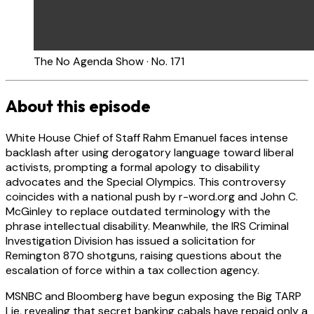
The No Agenda Show · No. 171
About this episode
White House Chief of Staff Rahm Emanuel faces intense
backlash after using derogatory language toward liberal
activists, prompting a formal apology to disability
advocates and the Special Olympics. This controversy
coincides with a national push by r-word.org and John C.
McGinley to replace outdated terminology with the
phrase intellectual disability. Meanwhile, the IRS Criminal
Investigation Division has issued a solicitation for
Remington 870 shotguns, raising questions about the
escalation of force within a tax collection agency.
MSNBC and Bloomberg have begun exposing the Big TARP
Lie, revealing that secret banking cabals have repaid only a