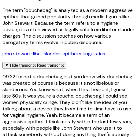
The term "douchebag" is analyzed as a modern aggressive
epithet that gained popularity through media figures like
John Stewart. Because the term refers to a hygiene
device, it is often viewed as legally safe from libel or slander
charges. The discussion touches on how various
derogatory terms evolve in public discourse.
john stewart
·
libel
·
slander
·
epithets
·
linguistics
▼
Hide transcript
Read transcript
09:32
I'm not a douchebag, but you know why douchebag
was created of course is because it's not libelous or
slanderous. You know what, when I first heard it, I guess
late 80s, it was you're a douche, douchebag. I could see
women physically cringe. They didn't like the idea of you
talking about a device they from time to time have to use
for vaginal hygiene. Yeah, it became a term of an
aggressive epithet. I think mostly within the last few years,
especially with people like John Stewart who use it to
attack somebody without doing anything that's actually