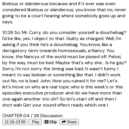
libelous or slanderous because and if it ever was even
considered libelous or slanderous, you know that no, never
going to be a court hearing where somebody goes up and
says,
10:26
So, Mr. Curry, do you consider yourself a douchebag?
I'd be like, yes. I object to that. Guilty as charged. Well, I'm
asking if you think he's a douchebag. You know, like a
derogatory term towards homosexuals, a Nancy. You
know, the Nancys of the world must be pissed off. Pelosi,
by the way, must be livid. Maybe that's why she... Is he gay?
Sorry, I'm not sorry the timing was bad. It wasn't funny. I
meant to say lesbian or something like that. I didn't work
out No, no is bad. John. How you ruined it for me? Let's
let's move on who are real topic who is this week's or this
episodes executive producer and do we have more than
one again another trio oh? So let's start off and then I
shot wah Get your sound effect ready which one I
CHAPTER 04 / 26
Discussion
11:16–13:59
Play
Clip
Share