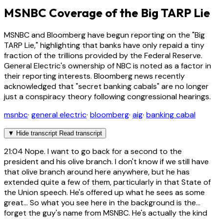
MSNBC Coverage of the Big TARP Lie
MSNBC and Bloomberg have begun reporting on the "Big
TARP Lie," highlighting that banks have only repaid a tiny
fraction of the trillions provided by the Federal Reserve.
General Electric's ownership of NBC is noted as a factor in
their reporting interests. Bloomberg news recently
acknowledged that "secret banking cabals" are no longer
just a conspiracy theory following congressional hearings.
msnbc
·
general electric
·
bloomberg
·
aig
·
banking cabal
▼
Hide transcript
Read transcript
21:04
Nope. I want to go back for a second to the
president and his olive branch. I don't know if we still have
that olive branch around here anywhere, but he has
extended quite a few of them, particularly in that State of
the Union speech. He's offered up what he sees as some
great... So what you see here in the background is the...
forget the guy's name from MSNBC. He's actually the kind