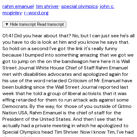
rahm emanuel
·
tim shriver
·
special olympics
·
john c.
mcginley
·
r-word.org
▼
Hide transcript
Read transcript
01:41
Did you hear about that? No, but I can just see he's all
you have to do is look at him and you know he says that.
So hold on a second I've got the link it's really funny
because I bumped into something amazing that we got we
got to jump on the on the bandwagon here here it is Wall
Street Journal White House Chief of Staff Rahm Emanuel
met with disabilities advocates and apologized again for
his use of the word retarded Criticism of Mr. Emanuel have
been building since the Wall Street Journal reported last
week that he told a group of liberal activists that it was
effing retarded for them to run attack ads against some
Democrats. By the way, for those of you outside of Gitmo
Nation USA, Rahm Emanuel is the chief of staff for the
President of the United States. And then I see that he
actually had a private meeting in which he apologized to
Special Olympics head Tim Shriver. Now I know Tim, I've had