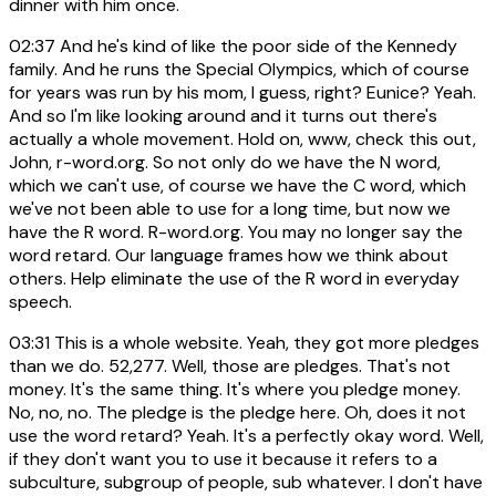
dinner with him once.
02:37
And he's kind of like the poor side of the Kennedy
family. And he runs the Special Olympics, which of course
for years was run by his mom, I guess, right? Eunice? Yeah.
And so I'm like looking around and it turns out there's
actually a whole movement. Hold on, www, check this out,
John, r-word.org. So not only do we have the N word,
which we can't use, of course we have the C word, which
we've not been able to use for a long time, but now we
have the R word. R-word.org. You may no longer say the
word retard. Our language frames how we think about
others. Help eliminate the use of the R word in everyday
speech.
03:31
This is a whole website. Yeah, they got more pledges
than we do. 52,277. Well, those are pledges. That's not
money. It's the same thing. It's where you pledge money.
No, no, no. The pledge is the pledge here. Oh, does it not
use the word retard? Yeah. It's a perfectly okay word. Well,
if they don't want you to use it because it refers to a
subculture, subgroup of people, sub whatever. I don't have