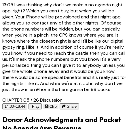
13:05
I was thinking why don't we make a no agenda night
app, right? Which you can't buy, but which you will be
given. Your iPhone will be provisioned and that night app
allows you to contact any of the other nights. Of course
the phone numbers will be hidden, but you can basically,
when you're in a pinch, the GPS knows where you are. It
knows where the closest night is and it'll be like our digital
gypsy ring. I like it. And in addition of course if you're really
you know if you need to reach the castle then you can call
us. It'll mask the phone numbers but you know it's a very
personalized thing you can't give it to anybody unless you
give the whole phone away and it would be you know
there would be some special benefits and it's really just for
the nights. I like it. And while we're at it John why don't we
just throw in an iPhone that are gonna be 99 bucks
CHAPTER 05 / 26
Discussion
14:00–18:44
Play
Clip
Share
Donor Acknowledgments and Pocket
No Agenda App Revenue