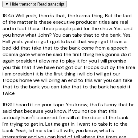
▼
Hide transcript
Read transcript
18:45
Well yeah, there's that, the karma thing. But the fact
of the matter is these executive producer titles are real
and in fact these three people paid for the show. Yes, and
you know what John? You can take that to the bank. Yes.
Hell yeah. yeah i i got i got lots of that way i get this is a
bad kid that take that to the bank come from a speech
obama gate where he said the first thing he's gonna do it
again president allow me to play it for you i will promise
you this that if we have not got our troops out by the time
i am president it is the first thing i will do i will get our
troops home we will bring an end to this war you can take
that to the bank you can take that to the bank he said it
twice
19:31
I heard it on your tape. You know, that's funny that he
said that because you know, if you notice that this
actually hasn't occurred. I'm still at the door of the bank.
I'm trying to get in. Let me get in. I want to take it to the
bank. Yeah, let me start off with, you know, what's
interesting and you can kind of tell where the times are,