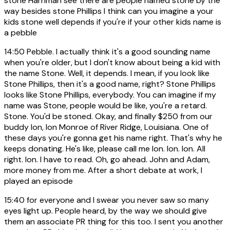
stone Harriman see there are people named stone by the
way besides stone Phillips I think can you imagine a your
kids stone well depends if you're if your other kids name is
a pebble
14:50
Pebble. I actually think it's a good sounding name
when you're older, but I don't know about being a kid with
the name Stone. Well, it depends. I mean, if you look like
Stone Phillips, then it's a good name, right? Stone Phillips
looks like Stone Phillips, everybody. You can imagine if my
name was Stone, people would be like, you're a retard.
Stone. You'd be stoned. Okay, and finally $250 from our
buddy Ion, Ion Monroe of River Ridge, Louisiana. One of
these days you're gonna get his name right. That's why he
keeps donating. He's like, please call me Ion. Ion. Ion. All
right. Ion. I have to read. Oh, go ahead. John and Adam,
more money from me. After a short debate at work, I
played an episode
15:40
for everyone and I swear you never saw so many
eyes light up. People heard, by the way we should give
them an associate PR thing for this too. I sent you another