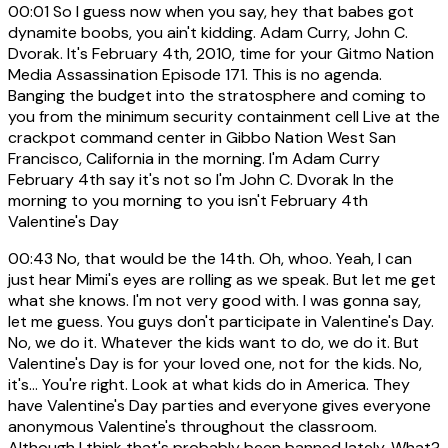
00:01
So I guess now when you say, hey that babes got
dynamite boobs, you ain't kidding. Adam Curry, John C.
Dvorak. It's February 4th, 2010, time for your Gitmo Nation
Media Assassination Episode 171. This is no agenda.
Banging the budget into the stratosphere and coming to
you from the minimum security containment cell Live at the
crackpot command center in Gibbo Nation West San
Francisco, California in the morning. I'm Adam Curry
February 4th say it's not so I'm John C. Dvorak In the
morning to you morning to you isn't February 4th
Valentine's Day
00:43
No, that would be the 14th. Oh, whoo. Yeah, I can
just hear Mimi's eyes are rolling as we speak. But let me get
what she knows. I'm not very good with. I was gonna say,
let me guess. You guys don't participate in Valentine's Day.
No, we do it. Whatever the kids want to do, we do it. But
Valentine's Day is for your loved one, not for the kids. No,
it's... You're right. Look at what kids do in America. They
have Valentine's Day parties and everyone gives everyone
anonymous Valentine's throughout the classroom.
Although I think that's probably been banned lately. What?