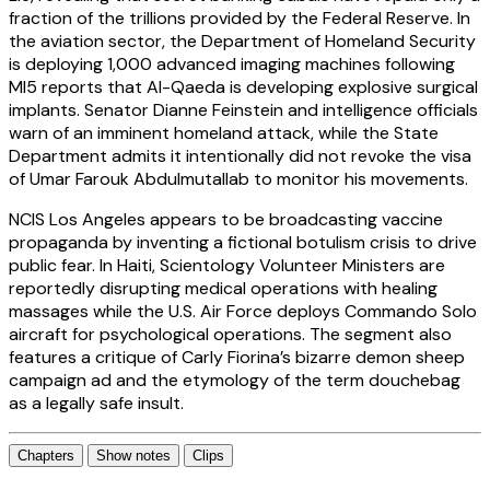
fraction of the trillions provided by the Federal Reserve. In
the aviation sector, the Department of Homeland Security
is deploying 1,000 advanced imaging machines following
MI5 reports that Al-Qaeda is developing explosive surgical
implants. Senator Dianne Feinstein and intelligence officials
warn of an imminent homeland attack, while the State
Department admits it intentionally did not revoke the visa
of Umar Farouk Abdulmutallab to monitor his movements.
NCIS Los Angeles appears to be broadcasting vaccine
propaganda by inventing a fictional botulism crisis to drive
public fear. In Haiti, Scientology Volunteer Ministers are
reportedly disrupting medical operations with healing
massages while the U.S. Air Force deploys Commando Solo
aircraft for psychological operations. The segment also
features a critique of Carly Fiorina’s bizarre demon sheep
campaign ad and the etymology of the term douchebag
as a legally safe insult.
Chapters
Show notes
Clips