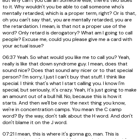
But why can't you call an Someone else, there's two sides
to it. Why wouldn't you be able to call someone who's
mentally retarded, which is a proper term, right? Or is that,
oh you can't say that, you are mentally retarded, you are
the retardation. I mean, is that not a proper use of the
word? Only retard is derogatory? What am I going to call
people? Excuse me, could you please give me a card with
your actual issue?
06:37
Yeah. So what would you like me to call you? Yeah,
really is like that down syndrome guy. I mean, does that
sound nice? Does that sound any nicer or to that special
person? I'm sorry, I just I can't buy that stuff. I think like
special. I think that's what I start calling you. I know I'm
special, but seriously, it's crazy. Yeah, it's just going to make
an amount out of a bull hill. No, because this is how it
starts. And then we'll be over the next thing you know,
we're in concentration camps. You mean the C camp
word? By the way, don't talk about the H word. And don't
don't blame it on the J word.
07:21
I mean, this is where it's gonna go, man. This is