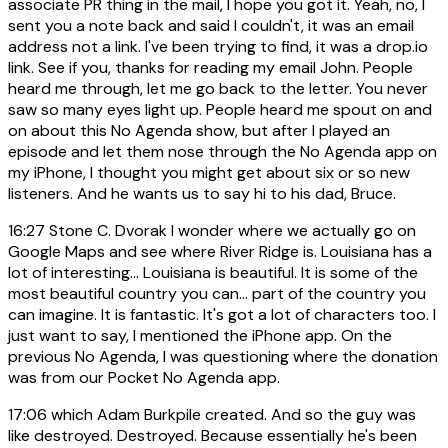
associate PR thing in the mail, I hope you got it. Yeah, no, I
sent you a note back and said I couldn't, it was an email
address not a link. I've been trying to find, it was a drop.io
link. See if you, thanks for reading my email John. People
heard me through, let me go back to the letter. You never
saw so many eyes light up. People heard me spout on and
on about this No Agenda show, but after I played an
episode and let them nose through the No Agenda app on
my iPhone, I thought you might get about six or so new
listeners. And he wants us to say hi to his dad, Bruce.
16:27
Stone C. Dvorak I wonder where we actually go on
Google Maps and see where River Ridge is. Louisiana has a
lot of interesting... Louisiana is beautiful. It is some of the
most beautiful country you can... part of the country you
can imagine. It is fantastic. It's got a lot of characters too. I
just want to say, I mentioned the iPhone app. On the
previous No Agenda, I was questioning where the donation
was from our Pocket No Agenda app.
17:06
which Adam Burkpile created. And so the guy was
like destroyed. Destroyed. Because essentially he's been