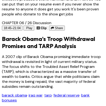
can put that on your resume even if you never show the
resume to anyone it does get you work It's been proven
people who donate to the show get jobs
CHAPTER 06 / 26
Discussion
18:45–21:04
Play
Clip
Share
Barack Obama's Troop Withdrawal
Promises and TARP Analysis
A 2007 clip of Barack Obama promising immediate troop
withdrawal is revisited in light of current military status.
The focus shifts to the Troubled Asset Relief Program
(TARP), which is characterized as a massive transfer of
wealth to banks. Critics argue that while politicians claim
the money is being repaid, the vast majority of federal
subsidies remain outstanding.
barack obama
·
iraq war
·
tarp
·
federal reserve
·
bank
bonuses