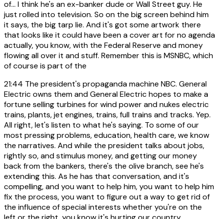
of... I think he's an ex-banker dude or Wall Street guy. He
just rolled into television. So on the big screen behind him
it says, the big tarp lie. And it's got some artwork there
that looks like it could have been a cover art for no agenda
actually, you know, with the Federal Reserve and money
flowing all over it and stuff. Remember this is MSNBC, which
of course is part of the
21:44
The president's propaganda machine NBC. General
Electric owns them and General Electric hopes to make a
fortune selling turbines for wind power and nukes electric
trains, plants, jet engines, trains, full trains and tracks. Yep.
All right, let's listen to what he's saying. To some of our
most pressing problems, education, health care, we know
the narratives. And while the president talks about jobs,
rightly so, and stimulus money, and getting our money
back from the bankers, there's the olive branch, see he's
extending this. As he has that conversation, and it's
compelling, and you want to help him, you want to help him
fix the process, you want to figure out a way to get rid of
the influence of special interests whether you're on the
left or the right, you know it's hurting our country.