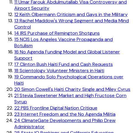
11
Umar Farouk Abdulmutallab Visa Controversy and
Airport Security
12
Keith Olbermann Criticism and Gays in the Military
13
Rachel Maddow's Wrong Segment and Media Mind
Control
14
IRS Purchase of Remington Shotguns
15
NCIS Los Angeles Vaccine Propaganda and
Botulism
16
No Agenda Funding Model and Global Listener
Support
17
Clinton Bush Haiti Fund and Cash Requests
18
Scientology Volunteer Ministers in Haiti
19
Commando Solo Psychological Operations over
Haiti
20
Simon Cowell's Haiti Charity Single and Miley Cyrus
21
Stevia Sweetener Market and High Fructose Corn
Syrup
22
PBS Frontline Digital Nation Critique
23
Internet Freedom and the No Agenda Militia
24
ClimateGate Developments and Philip Drew
Administrator
25
State IQ Rankings and California Education