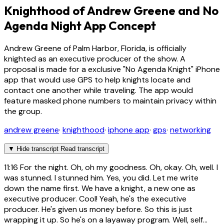
Knighthood of Andrew Greene and No
Agenda Night App Concept
Andrew Greene of Palm Harbor, Florida, is officially
knighted as an executive producer of the show. A
proposal is made for a exclusive "No Agenda Knight" iPhone
app that would use GPS to help knights locate and
contact one another while traveling. The app would
feature masked phone numbers to maintain privacy within
the group.
andrew greene
·
knighthood
·
iphone app
·
gps
·
networking
▼
Hide transcript
Read transcript
11:16
For the night. Oh, oh my goodness. Oh, okay. Oh, well. I
was stunned. I stunned him. Yes, you did. Let me write
down the name first. We have a knight, a new one as
executive producer. Cool! Yeah, he's the executive
producer. He's given us money before. So this is just
wrapping it up. So he's on a layaway program. Well, self...