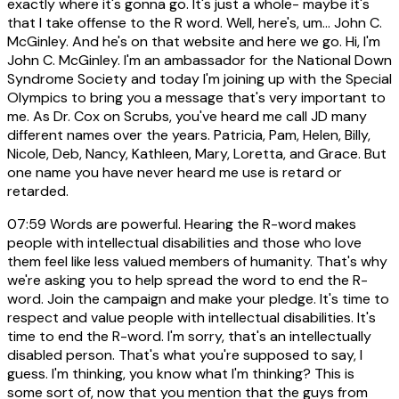
exactly where it's gonna go. It's just a whole- maybe it's
that I take offense to the R word. Well, here's, um... John C.
McGinley. And he's on that website and here we go. Hi, I'm
John C. McGinley. I'm an ambassador for the National Down
Syndrome Society and today I'm joining up with the Special
Olympics to bring you a message that's very important to
me. As Dr. Cox on Scrubs, you've heard me call JD many
different names over the years. Patricia, Pam, Helen, Billy,
Nicole, Deb, Nancy, Kathleen, Mary, Loretta, and Grace. But
one name you have never heard me use is retard or
retarded.
07:59
Words are powerful. Hearing the R-word makes
people with intellectual disabilities and those who love
them feel like less valued members of humanity. That's why
we're asking you to help spread the word to end the R-
word. Join the campaign and make your pledge. It's time to
respect and value people with intellectual disabilities. It's
time to end the R-word. I'm sorry, that's an intellectually
disabled person. That's what you're supposed to say, I
guess. I'm thinking, you know what I'm thinking? This is
some sort of, now that you mention that the guys from