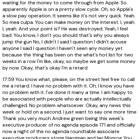
waiting for the money to come through from Apple. So
apparently Apple is on a pretty slow cycle. Oh, so Apple's
a slow pay operation. It seems like it's not very quick. Yeah.
So mea culpa. You can make money on the interest. I, yeah.
I, yeah. And your point is? He was destroyed. Yeah, I feel
bad. You know, I don't you should that's why you always
jump the gun No, I didn't I said I question I didn't accuse
anyone I said I question I haven't seen any money yet
because the thing has been on the what's hot list for two
weeks in a row I'm like, okay, so maybe we get some money
by now. Okay, that's okay I'm a retard
17:59
You know what, please, on the street feel free to call
me a retard. I have no problem with it. Oh, I know you have
no problem with it. I've done it many a time. I am happy to
be associated with people who are actually intellectually
challenged. No problem whatsoever. Okay, any news this
week or hold on a second. I just want to say one more time
Thank you very much Andrew green being this week's
executive producer of no agenda episode 171 and officially
now a night of the no agenda roundtable associate
executive producers stone Harriman and Ian Monroe You