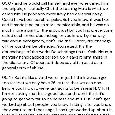
05:07
and he would call himself, and everyone called him
the cripple, or actually Chet the Leaning Mule is what we
called him. He probably more likely had cerebral palsy.
Could have been cerebral palsy. But you know, it was like,
and it made it so much more comfortable, and he was so
much more a part of the group just by, you know, everyone
called each other douchebag, or you know, by the way,
talk about derogatory, don't use the D word, douchebags
of the world will be offended. You retard. It's the
douchebags of the world. Douchebags unite. Yeah. Noun, a
mentally handicapped person. So it says it right there in
the dictionary. Of course, it does say often used as a
general term of abuse.
05:47
But it's like a valid word. I'm just, I think we can go
too far that we only have 26 letters that we can ban.
Before you know it, we're just going to be saying N, C, P, N.
I'm not saying that it's a good idea and I don't think it's
going to get very far to be honest about it. But I can't get
worked up about people, you know, finding it to, you know,
they want to end the usage. I can't get worked up about it.