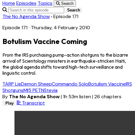
Home
Episodes
Topics
Search
Search
The No Agenda Show
›
Episode 171
Episode 171 · Thursday, 4 February 2010
Botulism Vaccine Coming
From the IRS purchasing pump-action shotguns to the bizarre
arrival of Scientology ministers in earthquake-stricken Haiti,
the global agenda shifts toward high-tech surveillance and
linguistic control.
TARP Lie
Demon Sheep
Commando Solo
Botulism Vaccine
IRS
Shotguns
MI5 PETN
Stevia
By
The No Agenda Show
|
1h 53m listen
|
26 chapters
Transcript
Play