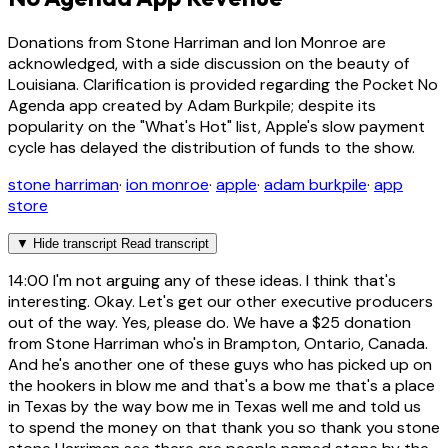
Donations from Stone Harriman and Ion Monroe are
acknowledged, with a side discussion on the beauty of
Louisiana. Clarification is provided regarding the Pocket No
Agenda app created by Adam Burkpile; despite its
popularity on the "What's Hot" list, Apple's slow payment
cycle has delayed the distribution of funds to the show.
stone harriman
·
ion monroe
·
apple
·
adam burkpile
·
app
store
▼
Hide transcript
Read transcript
14:00
I'm not arguing any of these ideas. I think that's
interesting. Okay. Let's get our other executive producers
out of the way. Yes, please do. We have a $25 donation
from Stone Harriman who's in Brampton, Ontario, Canada.
And he's another one of these guys who has picked up on
the hookers in blow me and that's a bow me that's a place
in Texas by the way bow me in Texas well me and told us
to spend the money on that thank you so thank you stone