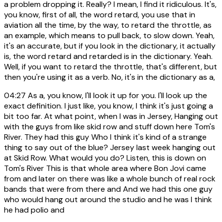
a problem dropping it. Really? I mean, I find it ridiculous. It's,
you know, first of all, the word retard, you use that in
aviation all the time, by the way, to retard the throttle, as
an example, which means to pull back, to slow down. Yeah,
it's an accurate, but if you look in the dictionary, it actually
is, the word retard and retarded is in the dictionary. Yeah.
Well, if you want to retard the throttle, that's different, but
then you're using it as a verb. No, it's in the dictionary as a,
04:27
As a, you know, I'll look it up for you. I'll look up the
exact definition. I just like, you know, I think it's just going a
bit too far. At what point, when I was in Jersey, Hanging out
with the guys from like skid row and stuff down here Tom's
River. They had this guy Who I think it's kind of a strange
thing to say out of the blue? Jersey last week hanging out
at Skid Row. What would you do? Listen, this is down on
Tom's River This is that whole area where Bon Jovi came
from and later on there was like a whole bunch of real rock
bands that were from there and And we had this one guy
who would hang out around the studio and he was I think
he had polio and