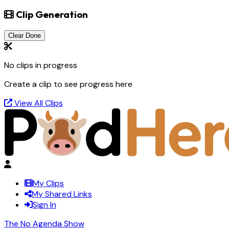
Clip Generation
Clear Done
No clips in progress
Create a clip to see progress here
View All Clips
My Clips
My Shared Links
Sign In
The No Agenda Show