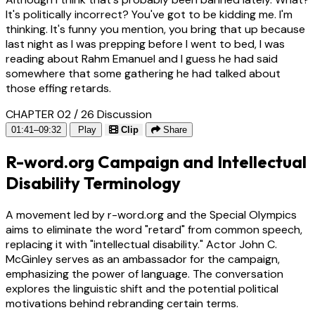
It's politically incorrect? You've got to be kidding me. I'm
thinking. It's funny you mention, you bring that up because
last night as I was prepping before I went to bed, I was
reading about Rahm Emanuel and I guess he had said
somewhere that some gathering he had talked about
those effing retards.
CHAPTER 02 / 26
Discussion
01:41–09:32
Play
Clip
Share
R-word.org Campaign and Intellectual
Disability Terminology
A movement led by r-word.org and the Special Olympics
aims to eliminate the word "retard" from common speech,
replacing it with "intellectual disability." Actor John C.
McGinley serves as an ambassador for the campaign,
emphasizing the power of language. The conversation
explores the linguistic shift and the potential political
motivations behind rebranding certain terms.