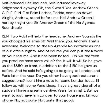
Self-induced. Self-induced. Self-induced layaway.
Knighthood layaway. Oh, the K word. Yes. Andrew Green,
G-R-E-E-N-E of Palm Harbor, Florida, come on down!
Alright, Andrew, stand before me. Neil Andrew Green, I
hereby knight you, Sir Andrew Green of the No Agenda
Roundtable.
12:14
Two Advil will help the headache, Andrew. Sounds like
you chopped his arms off. Well thank you, Andrew. That's
awesome. Welcome to the No Agenda Roundtable as one
of our official nights. And of course you can put the K word
on your resume. And it has been noted... Oh, will the tech
you produce have more value? Yes, it will. It will. So he gave
us the $850 up from, in addition to the $150 he gave us
before. And he said he's going to be going to London and
Paris later this year. Do you either have good restaurant
suggestions? I sent him a note for some London ideas. I'll
follow up with some Paris ideas. I have a great idea all of a
sudden. I have a great incentive. Yeah, for a night. But we
want to just have him go over to your house and kill your
phone. No, not quite. Not quite that good.