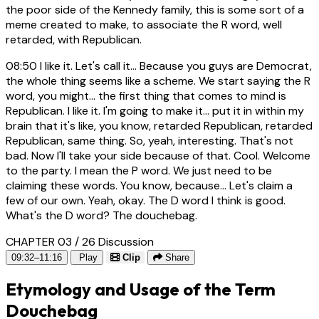
the poor side of the Kennedy family, this is some sort of a
meme created to make, to associate the R word, well
retarded, with Republican.
08:50
I like it. Let's call it... Because you guys are Democrat,
the whole thing seems like a scheme. We start saying the R
word, you might... the first thing that comes to mind is
Republican. I like it. I'm going to make it... put it in within my
brain that it's like, you know, retarded Republican, retarded
Republican, same thing. So, yeah, interesting. That's not
bad. Now I'll take your side because of that. Cool. Welcome
to the party. I mean the P word. We just need to be
claiming these words. You know, because... Let's claim a
few of our own. Yeah, okay. The D word I think is good.
What's the D word? The douchebag.
CHAPTER 03 / 26
Discussion
09:32–11:16
Play
Clip
Share
Etymology and Usage of the Term
Douchebag