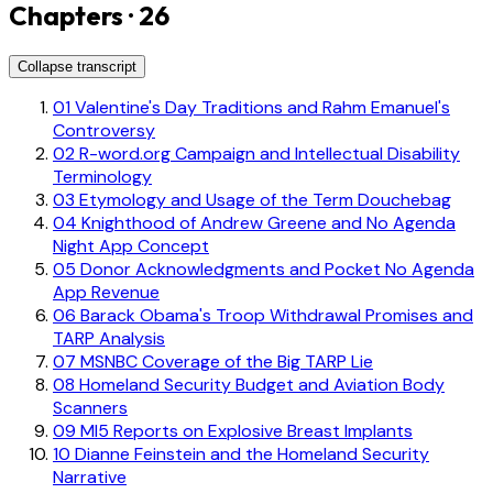
Chapters · 26
Collapse transcript
01
Valentine's Day Traditions and Rahm Emanuel's
Controversy
02
R-word.org Campaign and Intellectual Disability
Terminology
03
Etymology and Usage of the Term Douchebag
04
Knighthood of Andrew Greene and No Agenda
Night App Concept
05
Donor Acknowledgments and Pocket No Agenda
App Revenue
06
Barack Obama's Troop Withdrawal Promises and
TARP Analysis
07
MSNBC Coverage of the Big TARP Lie
08
Homeland Security Budget and Aviation Body
Scanners
09
MI5 Reports on Explosive Breast Implants
10
Dianne Feinstein and the Homeland Security
Narrative