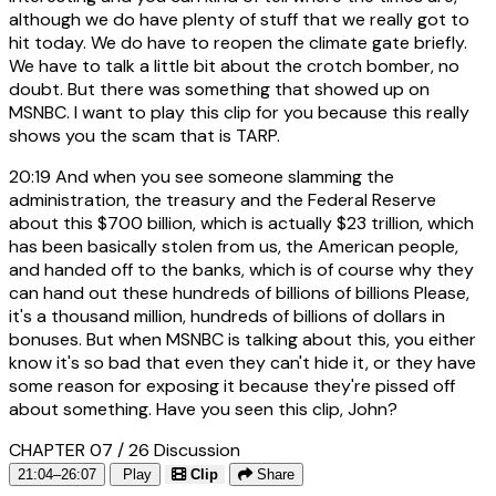
although we do have plenty of stuff that we really got to
hit today. We do have to reopen the climate gate briefly.
We have to talk a little bit about the crotch bomber, no
doubt. But there was something that showed up on
MSNBC. I want to play this clip for you because this really
shows you the scam that is TARP.
20:19
And when you see someone slamming the
administration, the treasury and the Federal Reserve
about this $700 billion, which is actually $23 trillion, which
has been basically stolen from us, the American people,
and handed off to the banks, which is of course why they
can hand out these hundreds of billions of billions Please,
it's a thousand million, hundreds of billions of dollars in
bonuses. But when MSNBC is talking about this, you either
know it's so bad that even they can't hide it, or they have
some reason for exposing it because they're pissed off
about something. Have you seen this clip, John?
CHAPTER 07 / 26
Discussion
21:04–26:07
Play
Clip
Share