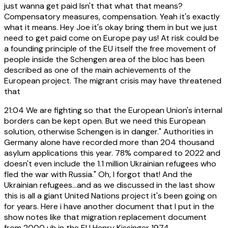
just wanna get paid Isn't that what that means?
Compensatory measures, compensation. Yeah it's exactly
what it means. Hey Joe it's okay bring them in but we just
need to get paid come on Europe pay us! At risk could be
a founding principle of the EU itself the free movement of
people inside the Schengen area of the bloc has been
described as one of the main achievements of the
European project. The migrant crisis may have threatened
that
21:04
We are fighting so that the European Union's internal
borders can be kept open. But we need this European
solution, otherwise Schengen is in danger." Authorities in
Germany alone have recorded more than 204 thousand
asylum applications this year. 78% compared to 2022 and
doesn't even include the 1.1 million Ukrainian refugees who
fled the war with Russia." Oh, I forgot that! And the
Ukrainian refugees...and as we discussed in the last show
this is all a giant United Nations project it's been going on
for years. Here i have another document that I put in the
show notes like that migration replacement document
from 2000 uh in the EU Henry Kissinger 1974