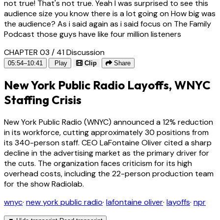
not true! That's not true. Yeah I was surprised to see this
audience size you know there is a lot going on How big was
the audience? As i said again as i said focus on The Family
Podcast those guys have like four million listeners
CHAPTER 03 / 41
Discussion
05:54–10:41
Play
Clip
Share
New York Public Radio Layoffs, WNYC
Staffing Crisis
New York Public Radio (WNYC) announced a 12% reduction
in its workforce, cutting approximately 30 positions from
its 340-person staff. CEO LaFontaine Oliver cited a sharp
decline in the advertising market as the primary driver for
the cuts. The organization faces criticism for its high
overhead costs, including the 22-person production team
for the show Radiolab.
wnyc
·
new york public radio
·
lafontaine oliver
·
layoffs
·
npr