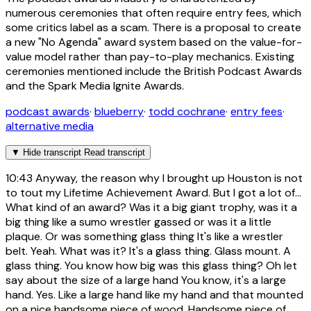
numerous ceremonies that often require entry fees, which
some critics label as a scam. There is a proposal to create
a new "No Agenda" award system based on the value-for-
value model rather than pay-to-play mechanics. Existing
ceremonies mentioned include the British Podcast Awards
and the Spark Media Ignite Awards.
podcast awards
·
blueberry
·
todd cochrane
·
entry fees
·
alternative media
▼
Hide transcript
Read transcript
10:43
Anyway, the reason why I brought up Houston is not
to tout my Lifetime Achievement Award. But I got a lot of...
What kind of an award? Was it a big giant trophy, was it a
big thing like a sumo wrestler gassed or was it a little
plaque. Or was something glass thing It's like a wrestler
belt. Yeah. What was it? It's a glass thing. Glass mount. A
glass thing. You know how big was this glass thing? Oh let
say about the size of a large hand You know, it's a large
hand. Yes. Like a large hand like my hand and that mounted
on a nice handsome piece of wood. Handsome piece of