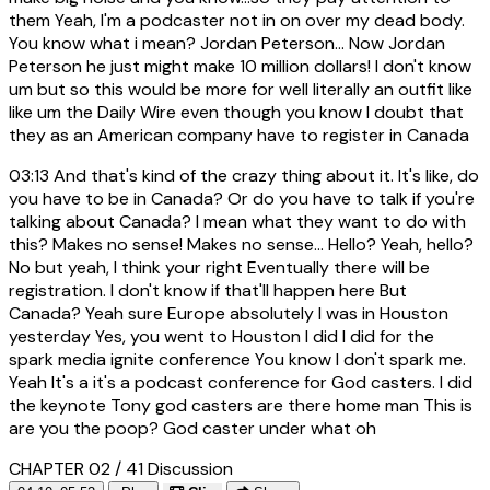
them Yeah, I'm a podcaster not in on over my dead body.
You know what i mean? Jordan Peterson... Now Jordan
Peterson he just might make 10 million dollars! I don't know
um but so this would be more for well literally an outfit like
like um the Daily Wire even though you know I doubt that
they as an American company have to register in Canada
03:13
And that's kind of the crazy thing about it. It's like, do
you have to be in Canada? Or do you have to talk if you're
talking about Canada? I mean what they want to do with
this? Makes no sense! Makes no sense... Hello? Yeah, hello?
No but yeah, I think your right Eventually there will be
registration. I don't know if that'll happen here But
Canada? Yeah sure Europe absolutely I was in Houston
yesterday Yes, you went to Houston I did I did for the
spark media ignite conference You know I don't spark me.
Yeah It's a it's a podcast conference for God casters. I did
the keynote Tony god casters are there home man This is
are you the poop? God caster under what oh
CHAPTER 02 / 41
Discussion