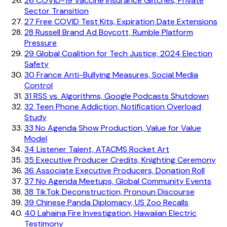
26
COVID-19 Vaccine Insurance Glitches, Private
Sector Transition
27
Free COVID Test Kits, Expiration Date Extensions
28
Russell Brand Ad Boycott, Rumble Platform
Pressure
29
Global Coalition for Tech Justice, 2024 Election
Safety
30
France Anti-Bullying Measures, Social Media
Control
31
RSS vs. Algorithms, Google Podcasts Shutdown
32
Teen Phone Addiction, Notification Overload
Study
33
No Agenda Show Production, Value for Value
Model
34
Listener Talent, ATACMS Rocket Art
35
Executive Producer Credits, Knighting Ceremony
36
Associate Executive Producers, Donation Roll
37
No Agenda Meetups, Global Community Events
38
TikTok Deconstruction, Pronoun Discourse
39
Chinese Panda Diplomacy, US Zoo Recalls
40
Lahaina Fire Investigation, Hawaiian Electric
Testimony