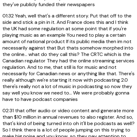
they've publicly funded their newspapers
01:32
Yeah, well that's a different story. Put that off to the
side and stick a pin in it. And France does this and I think
the UK had some regulation at some point that if you're
playing music as an example You need to play a certain
amount of national product If its public media then im not
necessarily against that But thats somehow morphed into
the online... what do they call this? The CRTC which is the
Canadian regulator They had the online streaming services
regulation. And to me, that still is for music and not
necessarily for Canadian news or anything like that. There's
really although we're starting it now with podcasting 2.0
there's really not a lot of music in podcasting so now they
say well you know we need to... We were probably gonna
have to have podcast companies
02:31
that offer audio or video content and generate more
than $10 million in annual revenues to also register. And so,
that's kind of being turned into oh it'll be podcasts as well?
So I think there is a lot of people jumping on this trying to
make big noise and you know...so they pay attention to