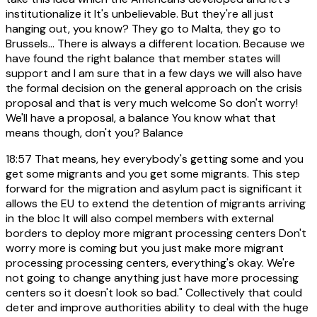
institutionalize it It's unbelievable. But they're all just
hanging out, you know? They go to Malta, they go to
Brussels... There is always a different location. Because we
have found the right balance that member states will
support and I am sure that in a few days we will also have
the formal decision on the general approach on the crisis
proposal and that is very much welcome So don't worry!
We'll have a proposal, a balance You know what that
means though, don't you? Balance
18:57
That means, hey everybody's getting some and you
get some migrants and you get some migrants. This step
forward for the migration and asylum pact is significant it
allows the EU to extend the detention of migrants arriving
in the bloc It will also compel members with external
borders to deploy more migrant processing centers Don't
worry more is coming but you just make more migrant
processing processing centers, everything's okay. We're
not going to change anything just have more processing
centers so it doesn't look so bad." Collectively that could
deter and improve authorities ability to deal with the huge