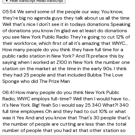
▼
Hide transcript
Read transcript
05:54
We send some of the people our way. You know,
they're big no agenda guys they talk about us all the time
Well that's nice I don't see it in todays donations Speaking
of donations you know i'm glad we at least do donations
you see New York Public Radio They're going to cut 12% of
their workforce, which first of all it's amazing that WNYC...
How many people do you think they have full time for a
public radio station in New York? And I'll preface this by
saying when I worked at Z100 in New York the number one
station on the market at the time in the early 90s. I think
they had 25 people and that included Bubba The Love
Sponge who did The Prize Man
06:41
How many people do you think New York Public
Radio, WNYC employs full-time? Well then I would have to...
it's New York. Big! Yeah So i would say 25 340 What?! 340
full time employees Oh and they had to cut 10% or what
was it Yes And and you know that That's 30 people that's
the number of people are cutting are less than the total
number of people that you had at that other station so