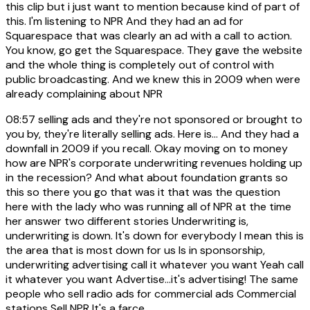
this clip but i just want to mention because kind of part of
this. I'm listening to NPR And they had an ad for
Squarespace that was clearly an ad with a call to action.
You know, go get the Squarespace. They gave the website
and the whole thing is completely out of control with
public broadcasting. And we knew this in 2009 when were
already complaining about NPR
08:57
selling ads and they're not sponsored or brought to
you by, they're literally selling ads. Here is... And they had a
downfall in 2009 if you recall. Okay moving on to money
how are NPR's corporate underwriting revenues holding up
in the recession? And what about foundation grants so
this so there you go that was it that was the question
here with the lady who was running all of NPR at the time
her answer two different stories Underwriting is,
underwriting is down. It's down for everybody I mean this is
the area that is most down for us Is in sponsorship,
underwriting advertising call it whatever you want Yeah call
it whatever you want Advertise...it's advertising! The same
people who sell radio ads for commercial ads Commercial
stations Sell NPR It's a farce