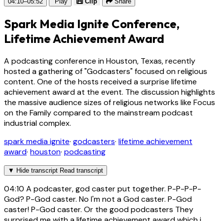
04:10–05:52
Play
Clip
Share
Spark Media Ignite Conference,
Lifetime Achievement Award
A podcasting conference in Houston, Texas, recently
hosted a gathering of "Godcasters" focused on religious
content. One of the hosts received a surprise lifetime
achievement award at the event. The discussion highlights
the massive audience sizes of religious networks like Focus
on the Family compared to the mainstream podcast
industrial complex.
spark media ignite
·
godcasters
·
lifetime achievement
award
·
houston
·
podcasting
▼
Hide transcript
Read transcript
04:10
A podcaster, god caster put together. P-P-P-P-
God? P-God caster. No I'm not a God caster. P-God
caster! P-God caster. Or the good podcasters They
surprised me with a lifetime achievement award which i