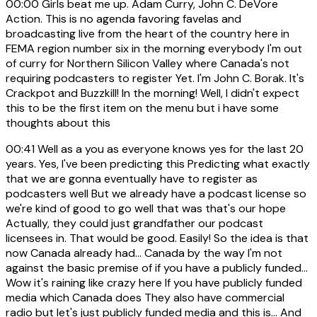
00:00
Girls beat me up. Adam Curry, John C. DeVore
Action. This is no agenda favoring favelas and
broadcasting live from the heart of the country here in
FEMA region number six in the morning everybody I'm out
of curry for Northern Silicon Valley where Canada's not
requiring podcasters to register Yet. I'm John C. Borak. It's
Crackpot and Buzzkill! In the morning! Well, I didn't expect
this to be the first item on the menu but i have some
thoughts about this
00:41
Well as a you as everyone knows yes for the last 20
years. Yes, I've been predicting this Predicting what exactly
that we are gonna eventually have to register as
podcasters well But we already have a podcast license so
we're kind of good to go well that was that's our hope
Actually, they could just grandfather our podcast
licensees in. That would be good. Easily! So the idea is that
now Canada already had... Canada by the way I'm not
against the basic premise of if you have a publicly funded...
Wow it's raining like crazy here If you have publicly funded
media which Canada does They also have commercial
radio but let's just publicly funded media and this is... And