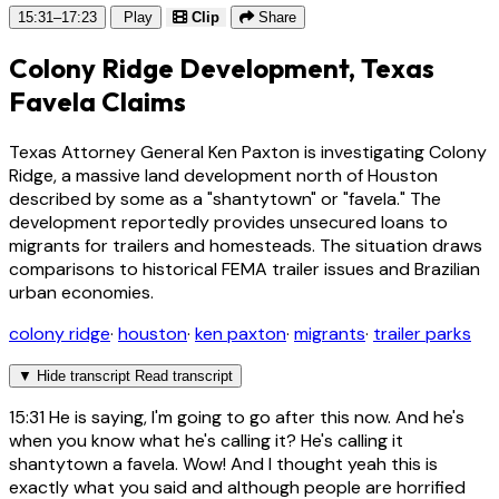
15:31–17:23
Play
Clip
Share
Colony Ridge Development, Texas
Favela Claims
Texas Attorney General Ken Paxton is investigating Colony
Ridge, a massive land development north of Houston
described by some as a "shantytown" or "favela." The
development reportedly provides unsecured loans to
migrants for trailers and homesteads. The situation draws
comparisons to historical FEMA trailer issues and Brazilian
urban economies.
colony ridge
·
houston
·
ken paxton
·
migrants
·
trailer parks
▼
Hide transcript
Read transcript
15:31
He is saying, I'm going to go after this now. And he's
when you know what he's calling it? He's calling it
shantytown a favela. Wow! And I thought yeah this is
exactly what you said and although people are horrified