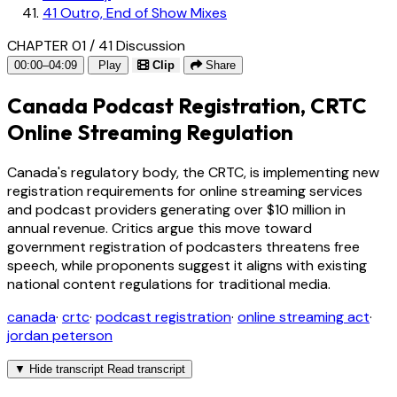
41
Outro, End of Show Mixes
CHAPTER 01 / 41
Discussion
00:00–04:09
Play
Clip
Share
Canada Podcast Registration, CRTC
Online Streaming Regulation
Canada's regulatory body, the CRTC, is implementing new
registration requirements for online streaming services
and podcast providers generating over $10 million in
annual revenue. Critics argue this move toward
government registration of podcasters threatens free
speech, while proponents suggest it aligns with existing
national content regulations for traditional media.
canada
·
crtc
·
podcast registration
·
online streaming act
·
jordan peterson
▼
Hide transcript
Read transcript