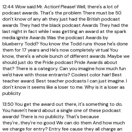
12:44
Wow said Mr. Action! Please! Well, there's a lot of
podcast awards. That's the problem There must be 50
don't know of any ah they just had the British podcast
awards They had the black podcast Awards They had the
last night in fact while I was getting an award at the spark
media ignite Awards Was the podcast Awards by
blueberry Todd? You know the Todd runs those he's done
them for 17 years and He's now completely virtual You
know, there's a whole bunch of different awards. Maybe we
should just do the Pride podcast Pride Awards about
that? There is a category. Can you imagine how much fun
we'd have with those entrants? Coolest color hair! Best
teacher award. Best teacher podcasts I can just imagine. I
don't know it seems like a loser to me. Why is it a loser as
publicity
13:50
You get the award out there, it's something to do.
You haven't heard about a single one of these podcast
awards! There is no publicity. That's because
they're...they're no good We can do them And how much
we charge for entry? Entry fee cause they all charge an