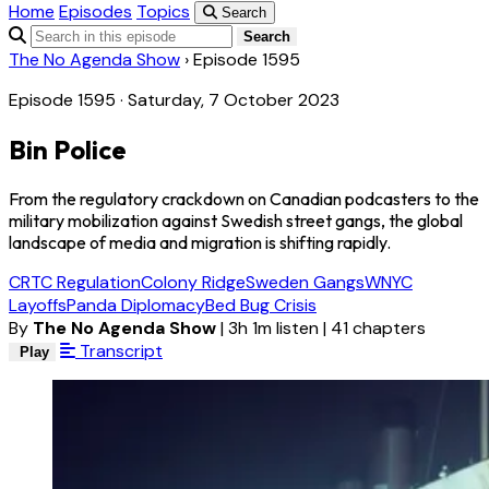
Home
Episodes
Topics
Search
Search
The No Agenda Show
›
Episode 1595
Episode 1595 · Saturday, 7 October 2023
Bin Police
From the regulatory crackdown on Canadian podcasters to the
military mobilization against Swedish street gangs, the global
landscape of media and migration is shifting rapidly.
CRTC Regulation
Colony Ridge
Sweden Gangs
WNYC
Layoffs
Panda Diplomacy
Bed Bug Crisis
By
The No Agenda Show
|
3h 1m listen
|
41 chapters
Transcript
Play