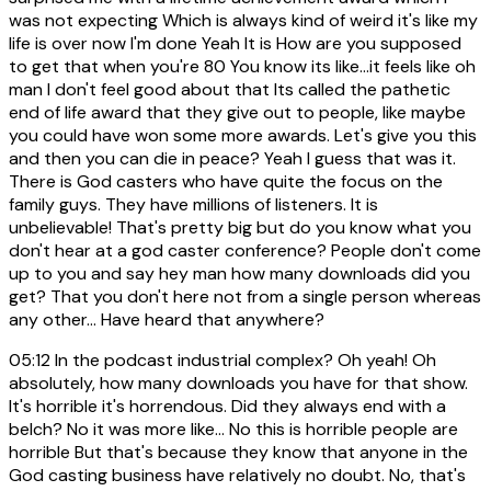
was not expecting Which is always kind of weird it's like my
life is over now I'm done Yeah It is How are you supposed
to get that when you're 80 You know its like...it feels like oh
man I don't feel good about that Its called the pathetic
end of life award that they give out to people, like maybe
you could have won some more awards. Let's give you this
and then you can die in peace? Yeah I guess that was it.
There is God casters who have quite the focus on the
family guys. They have millions of listeners. It is
unbelievable! That's pretty big but do you know what you
don't hear at a god caster conference? People don't come
up to you and say hey man how many downloads did you
get? That you don't here not from a single person whereas
any other... Have heard that anywhere?
05:12
In the podcast industrial complex? Oh yeah! Oh
absolutely, how many downloads you have for that show.
It's horrible it's horrendous. Did they always end with a
belch? No it was more like... No this is horrible people are
horrible But that's because they know that anyone in the
God casting business have relatively no doubt. No, that's