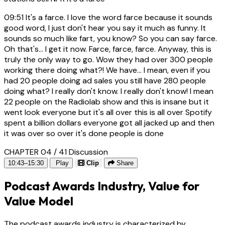
09:51
It's a farce. I love the word farce because it sounds
good word, I just don't hear you say it much as funny. It
sounds so much like fart, you know? So you can say farce.
Oh that's... I get it now. Farce, farce, farce. Anyway, this is
truly the only way to go. Wow they had over 300 people
working there doing what?! We have... I mean, even if you
had 20 people doing ad sales you still have 280 people
doing what? I really don't know. I really don't know! I mean
22 people on the Radiolab show and this is insane but it
went look everyone but it's all over this is all over Spotify
spent a billion dollars everyone got all jacked up and then
it was over so over it's done people is done
CHAPTER 04 / 41
Discussion
10:43–15:30
Play
Clip
Share
Podcast Awards Industry, Value for
Value Model
The podcast awards industry is characterized by