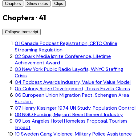
Chapters
Show notes
Clips
Chapters · 41
Collapse transcript
01
Canada Podcast Registration, CRTC Online
Streaming Regulation
02
Spark Media Ignite Conference, Lifetime
Achievement Award
03
New York Public Radio Layoffs, WNYC Staffing
Crisis
04
Podcast Awards Industry, Value for Value Model
05
Colony Ridge Development, Texas Favela Claims
06
European Union Migration Pact, Schengen Area
Borders
07
Henry Kissinger 1974 UN Study, Population Control
08
NGO Funding, Migrant Resettlement Industry
09
Los Angeles Hotel Homeless Proposal, Tourism
Impact
10
Sweden Gang Violence, Military Police Assistance