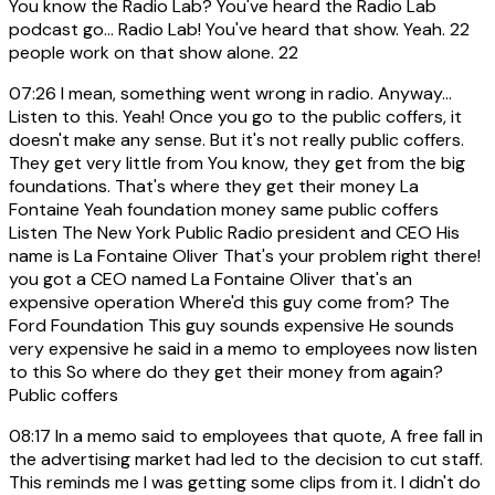
You know the Radio Lab? You've heard the Radio Lab
podcast go... Radio Lab! You've heard that show. Yeah. 22
people work on that show alone. 22
07:26
I mean, something went wrong in radio. Anyway...
Listen to this. Yeah! Once you go to the public coffers, it
doesn't make any sense. But it's not really public coffers.
They get very little from You know, they get from the big
foundations. That's where they get their money La
Fontaine Yeah foundation money same public coffers
Listen The New York Public Radio president and CEO His
name is La Fontaine Oliver That's your problem right there!
you got a CEO named La Fontaine Oliver that's an
expensive operation Where'd this guy come from? The
Ford Foundation This guy sounds expensive He sounds
very expensive he said in a memo to employees now listen
to this So where do they get their money from again?
Public coffers
08:17
In a memo said to employees that quote, A free fall in
the advertising market had led to the decision to cut staff.
This reminds me I was getting some clips from it. I didn't do