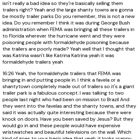
isn't really a bad idea so they're basically selling them
trailers right? Yeah and the large shanty towns are gonna
be mostly trailer parks Do you remember, this is not a new
idea. Do you remember I think it was during George Bush
administration when FEMA was bringing all these trailers in
to Florida wherever the hurricane went and they were
poisoning people with formaldehyde poisoning because
the trailers are poorly made? Yeah well that I thought that
was Katrina wasn't like Katrina Katrina yeah it was
formaldehyde trailers yeah
16:26
Yeah, the formaldehyde trailers that FEMA was
bringing in and putting people in. I think a favela or a
shantytown completely made out of trailers so it's a giant
trailer park is a fabulous concept. I was talking to two
people last night who had been on mission to Brazil And
they went into the favelas and the shanty towns, and they
said it was actually quite interesting because there were
knock on doors. Have you been saved by Jesus? But they
would go in and these people would have expensive
wristwatches and beautiful televisions on the wall. Which
kind of goes to your basic idea that yeah, it looks crappy