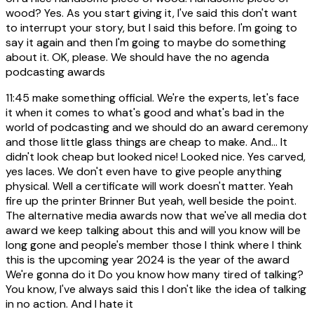
wood? Yes. As you start giving it, I've said this don't want
to interrupt your story, but I said this before. I'm going to
say it again and then I'm going to maybe do something
about it. OK, please. We should have the no agenda
podcasting awards
11:45
make something official. We're the experts, let's face
it when it comes to what's good and what's bad in the
world of podcasting and we should do an award ceremony
and those little glass things are cheap to make. And... It
didn't look cheap but looked nice! Looked nice. Yes carved,
yes laces. We don't even have to give people anything
physical. Well a certificate will work doesn't matter. Yeah
fire up the printer Brinner But yeah, well beside the point.
The alternative media awards now that we've all media dot
award we keep talking about this and will you know will be
long gone and people's member those I think where I think
this is the upcoming year 2024 is the year of the award
We're gonna do it Do you know how many tired of talking?
You know, I've always said this I don't like the idea of talking
in no action. And I hate it