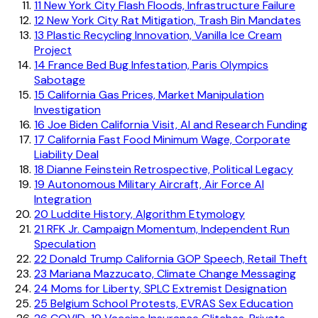
11
New York City Flash Floods, Infrastructure Failure
12
New York City Rat Mitigation, Trash Bin Mandates
13
Plastic Recycling Innovation, Vanilla Ice Cream
Project
14
France Bed Bug Infestation, Paris Olympics
Sabotage
15
California Gas Prices, Market Manipulation
Investigation
16
Joe Biden California Visit, AI and Research Funding
17
California Fast Food Minimum Wage, Corporate
Liability Deal
18
Dianne Feinstein Retrospective, Political Legacy
19
Autonomous Military Aircraft, Air Force AI
Integration
20
Luddite History, Algorithm Etymology
21
RFK Jr. Campaign Momentum, Independent Run
Speculation
22
Donald Trump California GOP Speech, Retail Theft
23
Mariana Mazzucato, Climate Change Messaging
24
Moms for Liberty, SPLC Extremist Designation
25
Belgium School Protests, EVRAS Sex Education