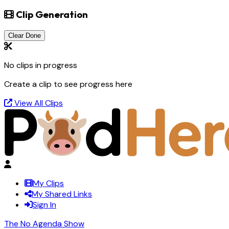
Clip Generation
Clear Done
No clips in progress
Create a clip to see progress here
View All Clips
My Clips
My Shared Links
Sign In
The No Agenda Show