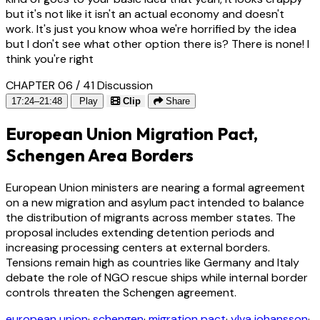
but it's not like it isn't an actual economy and doesn't
work. It's just you know whoa we're horrified by the idea
but I don't see what other option there is? There is none! I
think you're right
CHAPTER 06 / 41
Discussion
17:24–21:48
Play
Clip
Share
European Union Migration Pact,
Schengen Area Borders
European Union ministers are nearing a formal agreement
on a new migration and asylum pact intended to balance
the distribution of migrants across member states. The
proposal includes extending detention periods and
increasing processing centers at external borders.
Tensions remain high as countries like Germany and Italy
debate the role of NGO rescue ships while internal border
controls threaten the Schengen agreement.
european union
·
schengen
·
migration pact
·
ylva johansson
·