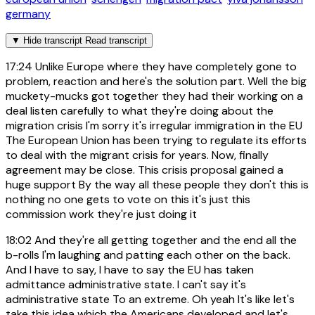
germany
▼
Hide transcript
Read transcript
17:24
Unlike Europe where they have completely gone to
problem, reaction and here's the solution part. Well the big
muckety-mucks got together they had their working on a
deal listen carefully to what they're doing about the
migration crisis I'm sorry it's irregular immigration in the EU
The European Union has been trying to regulate its efforts
to deal with the migrant crisis for years. Now, finally
agreement may be close. This crisis proposal gained a
huge support By the way all these people they don't this is
nothing no one gets to vote on this it's just this
commission work they're just doing it
18:02
And they're all getting together and the end all the
b-rolls I'm laughing and patting each other on the back.
And I have to say, I have to say the EU has taken
admittance administrative state. I can't say it's
administrative state To an extreme. Oh yeah It's like let's
take this idea which the Americans developed and let's