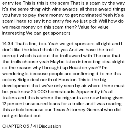
entry fee This is this is the scam That is a scam by the way.
It's the same thing with wine awards, all these award things
you have to pay them money to get nominated Yeah it's a
scam I hate to say it no entry fee we just pick Well how do
we make money on this scam then? Value for value
Interesting We can get sponsors
14:34
That's fine, too. Yeah we get sponsors all right and I
don't like the idea I think it's yes And we have the troll
corrupt which is about the troll award with The one that
the trolls choose yeah Maybe listen interesting idea alright
so the reason why I brought up Houston yeah? I'm
wondering Is because people are confirming it to me this
colony Ridge deal north of Houston This is the big
development that we've only seen by air where there must
be, you know 25 000 homesteads. Apparently it's all
trailers and this is where the migrants are now being given
12 percent unsecured loans for a trailer and I was reading
this article because our Texas Attorney General who did
not get kicked out
CHAPTER 05 / 41
Discussion