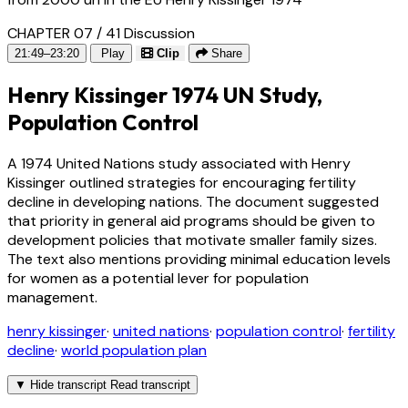
CHAPTER 07 / 41
Discussion
21:49–23:20
Play
Clip
Share
Henry Kissinger 1974 UN Study,
Population Control
A 1974 United Nations study associated with Henry
Kissinger outlined strategies for encouraging fertility
decline in developing nations. The document suggested
that priority in general aid programs should be given to
development policies that motivate smaller family sizes.
The text also mentions providing minimal education levels
for women as a potential lever for population
management.
henry kissinger
·
united nations
·
population control
·
fertility
decline
·
world population plan
▼
Hide transcript
Read transcript