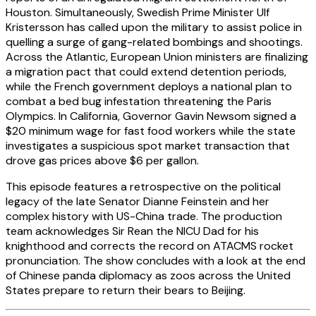
Houston. Simultaneously, Swedish Prime Minister Ulf
Kristersson has called upon the military to assist police in
quelling a surge of gang-related bombings and shootings.
Across the Atlantic, European Union ministers are finalizing
a migration pact that could extend detention periods,
while the French government deploys a national plan to
combat a bed bug infestation threatening the Paris
Olympics. In California, Governor Gavin Newsom signed a
$20 minimum wage for fast food workers while the state
investigates a suspicious spot market transaction that
drove gas prices above $6 per gallon.
This episode features a retrospective on the political
legacy of the late Senator Dianne Feinstein and her
complex history with US-China trade. The production
team acknowledges Sir Rean the NICU Dad for his
knighthood and corrects the record on ATACMS rocket
pronunciation. The show concludes with a look at the end
of Chinese panda diplomacy as zoos across the United
States prepare to return their bears to Beijing.