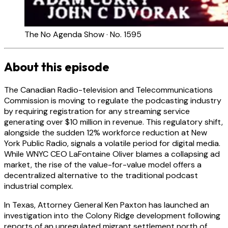
The No Agenda Show · No. 1595
About this episode
The Canadian Radio-television and Telecommunications
Commission is moving to regulate the podcasting industry
by requiring registration for any streaming service
generating over $10 million in revenue. This regulatory shift,
alongside the sudden 12% workforce reduction at New
York Public Radio, signals a volatile period for digital media.
While WNYC CEO LaFontaine Oliver blames a collapsing ad
market, the rise of the value-for-value model offers a
decentralized alternative to the traditional podcast
industrial complex.
In Texas, Attorney General Ken Paxton has launched an
investigation into the Colony Ridge development following
reports of an unregulated migrant settlement north of