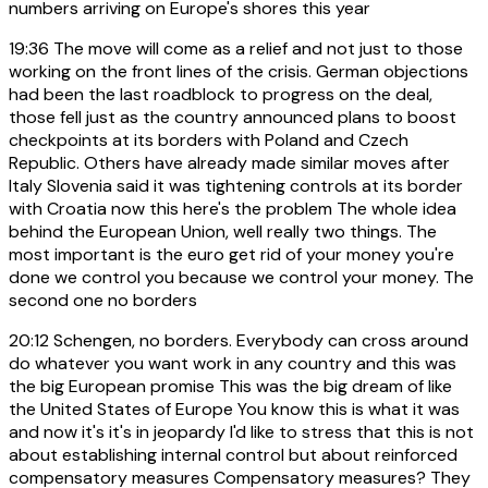
numbers arriving on Europe's shores this year
19:36
The move will come as a relief and not just to those
working on the front lines of the crisis. German objections
had been the last roadblock to progress on the deal,
those fell just as the country announced plans to boost
checkpoints at its borders with Poland and Czech
Republic. Others have already made similar moves after
Italy Slovenia said it was tightening controls at its border
with Croatia now this here's the problem The whole idea
behind the European Union, well really two things. The
most important is the euro get rid of your money you're
done we control you because we control your money. The
second one no borders
20:12
Schengen, no borders. Everybody can cross around
do whatever you want work in any country and this was
the big European promise This was the big dream of like
the United States of Europe You know this is what it was
and now it's it's in jeopardy I'd like to stress that this is not
about establishing internal control but about reinforced
compensatory measures Compensatory measures? They