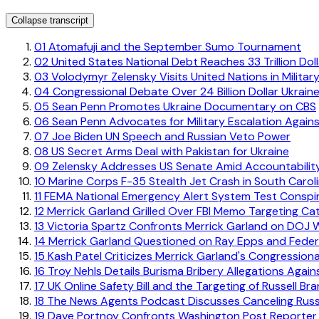
Collapse transcript
01
Atomafuji and the September Sumo Tournament
02
United States National Debt Reaches 33 Trillion Dol
03
Volodymyr Zelensky Visits United Nations in Military
04
Congressional Debate Over 24 Billion Dollar Ukrain
05
Sean Penn Promotes Ukraine Documentary on CBS
06
Sean Penn Advocates for Military Escalation Agains
07
Joe Biden UN Speech and Russian Veto Power
08
US Secret Arms Deal with Pakistan for Ukraine
09
Zelensky Addresses US Senate Amid Accountabilit
10
Marine Corps F-35 Stealth Jet Crash in South Carol
11
FEMA National Emergency Alert System Test Conspi
12
Merrick Garland Grilled Over FBI Memo Targeting Cat
13
Victoria Spartz Confronts Merrick Garland on DOJ 
14
Merrick Garland Questioned on Ray Epps and Feder
15
Kash Patel Criticizes Merrick Garland's Congression
16
Troy Nehls Details Burisma Bribery Allegations Again
17
UK Online Safety Bill and the Targeting of Russell Br
18
The News Agents Podcast Discusses Canceling Russ
19
Dave Portnoy Confronts Washington Post Reporter E