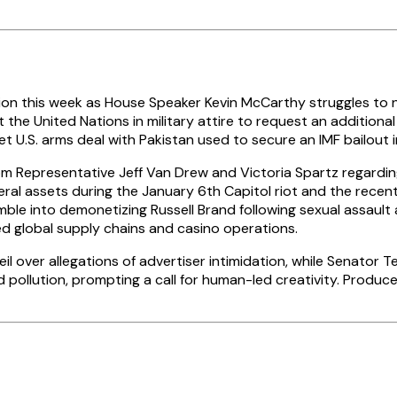
llion this week as House Speaker Kevin McCarthy struggles to 
the United Nations in military attire to request an additional 
t U.S. arms deal with Pakistan used to secure an IMF bailout 
m Representative Jeff Van Drew and Victoria Spartz regarding 
al assets during the January 6th Capitol riot and the recent
 Rumble into demonetizing Russell Brand following sexual assaul
ed global supply chains and casino operations.
 over allegations of advertiser intimidation, while Senator 
ollution, prompting a call for human-led creativity. Producer