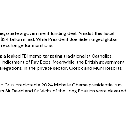
negotiate a government funding deal. Amidst this fiscal
$24 billion in aid. While President Joe Biden urged global
in exchange for munitions.
a leaked FBI memo targeting traditionalist Catholics.
 indictment of Ray Epps. Meanwhile, the British government
t allegations. In the private sector, Clorox and MGM Resorts
Ted Cruz predicted a 2024 Michelle Obama presidential run.
s Sir David and Sir Vicks of the Long Position were elevated