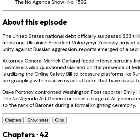
The No Agenda Show · No. 1592
About this episode
The United States national debt officially surpassed $33 tri
milestone, Ukrainian President Volodymyr Zelensky arrived at 
unity against Russian aggression, reports emerged of a secre
Attorney General Merrick Garland faced intense scrutiny fro
Lawmakers also questioned Garland on the presence of feder
is utilizing the Online Safety Bill to pressure platforms like
are grappling with massive cyber attacks that have disrupt
Dave Portnoy confronted Washington Post reporter Emily Heil
The No Agenda Art Generator faces a surge of AI-generated p
to the rank of Baronet during a formal knighting ceremony.
Chapters
Show notes
Clips
Chapters · 42