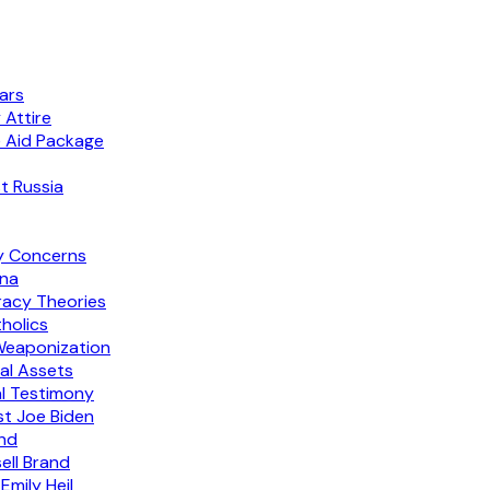
lars
 Attire
e Aid Package
t Russia
y Concerns
ina
racy Theories
holics
Weaponization
al Assets
al Testimony
st Joe Biden
and
ell Brand
mily Heil