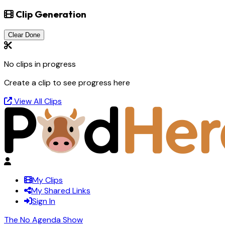
Clip Generation
Clear Done
No clips in progress
Create a clip to see progress here
View All Clips
My Clips
My Shared Links
Sign In
The No Agenda Show