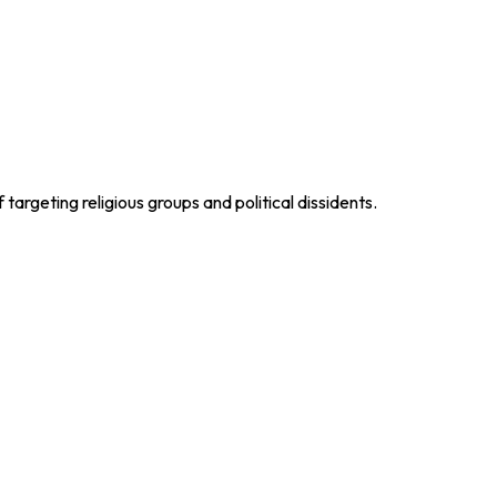
argeting religious groups and political dissidents.