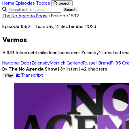
Home
Episodes
Topics
Search
Search
The No Agenda Show
›
Episode 1592
Episode 1592 · Thursday, 21 September 2023
Vermox
A $33 trillion debt milestone looms over Zelensky’s latest aid re
National Debt
Zelensky
Merrick Garland
Russell Brand
F-35 Cr
By
The No Agenda Show
|
3h listen
|
42 chapters
Transcript
Play