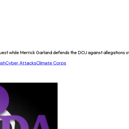
quest while Merrick Garland defends the DOJ against allegations of t
ash
Cyber Attacks
Climate Corps