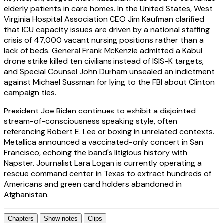
elderly patients in care homes. In the United States, West
Virginia Hospital Association CEO Jim Kaufman clarified
that ICU capacity issues are driven by a national staffing
crisis of 47,000 vacant nursing positions rather than a
lack of beds. General Frank McKenzie admitted a Kabul
drone strike killed ten civilians instead of ISIS-K targets,
and Special Counsel John Durham unsealed an indictment
against Michael Sussman for lying to the FBI about Clinton
campaign ties.
President Joe Biden continues to exhibit a disjointed
stream-of-consciousness speaking style, often
referencing Robert E. Lee or boxing in unrelated contexts.
Metallica announced a vaccinated-only concert in San
Francisco, echoing the band's litigious history with
Napster. Journalist Lara Logan is currently operating a
rescue command center in Texas to extract hundreds of
Americans and green card holders abandoned in
Afghanistan.
Chapters
Show notes
Clips