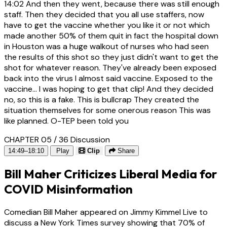
14:02
And then they went, because there was still enough
staff. Then they decided that you all use staffers, now
have to get the vaccine whether you like it or not which
made another 50% of them quit in fact the hospital down
in Houston was a huge walkout of nurses who had seen
the results of this shot so they just didn't want to get the
shot for whatever reason. They've already been exposed
back into the virus I almost said vaccine. Exposed to the
vaccine... I was hoping to get that clip! And they decided
no, so this is a fake. This is bullcrap They created the
situation themselves for some onerous reason This was
like planned. O-TEP been told you
CHAPTER 05 / 36
Discussion
14:49–18:10
Play
Clip
Share
Bill Maher Criticizes Liberal Media for
COVID Misinformation
Comedian Bill Maher appeared on Jimmy Kimmel Live to
discuss a New York Times survey showing that 70% of