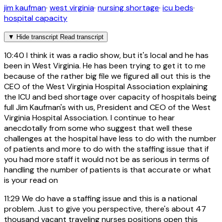
jim kaufman
·
west virginia
·
nursing shortage
·
icu beds
·
hospital capacity
▼
Hide transcript
Read transcript
10:40
I think it was a radio show, but it's local and he has
been in West Virginia. He has been trying to get it to me
because of the rather big file we figured all out this is the
CEO of the West Virginia Hospital Association explaining
the ICU and bed shortage over capacity of hospitals being
full Jim Kaufman's with us, President and CEO of the West
Virginia Hospital Association. I continue to hear
anecdotally from some who suggest that well these
challenges at the hospital have less to do with the number
of patients and more to do with the staffing issue that if
you had more staff it would not be as serious in terms of
handling the number of patients is that accurate or what
is your read on
11:29
We do have a staffing issue and this is a national
problem. Just to give you perspective, there's about 47
thousand vacant traveling nurses positions open this