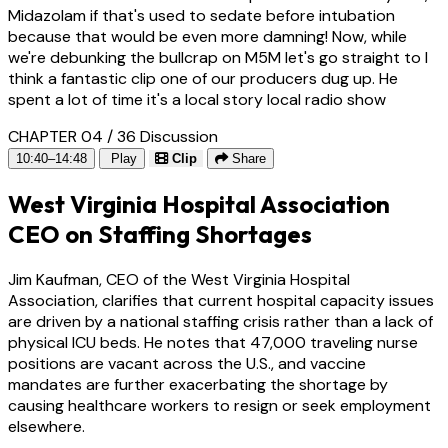
Midazolam if that's used to sedate before intubation
because that would be even more damning! Now, while
we're debunking the bullcrap on M5M let's go straight to I
think a fantastic clip one of our producers dug up. He
spent a lot of time it's a local story local radio show
CHAPTER 04 / 36
Discussion
10:40–14:48
Play
Clip
Share
West Virginia Hospital Association
CEO on Staffing Shortages
Jim Kaufman, CEO of the West Virginia Hospital
Association, clarifies that current hospital capacity issues
are driven by a national staffing crisis rather than a lack of
physical ICU beds. He notes that 47,000 traveling nurse
positions are vacant across the U.S., and vaccine
mandates are further exacerbating the shortage by
causing healthcare workers to resign or seek employment
elsewhere.