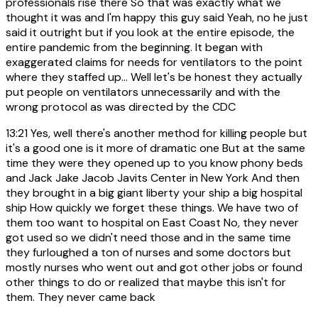
professionals rise there So that was exactly what we
thought it was and I'm happy this guy said Yeah, no he just
said it outright but if you look at the entire episode, the
entire pandemic from the beginning. It began with
exaggerated claims for needs for ventilators to the point
where they staffed up... Well let's be honest they actually
put people on ventilators unnecessarily and with the
wrong protocol as was directed by the CDC
13:21
Yes, well there's another method for killing people but
it's a good one is it more of dramatic one But at the same
time they were they opened up to you know phony beds
and Jack Jake Jacob Javits Center in New York And then
they brought in a big giant liberty your ship a big hospital
ship How quickly we forget these things. We have two of
them too want to hospital on East Coast No, they never
got used so we didn't need those and in the same time
they furloughed a ton of nurses and some doctors but
mostly nurses who went out and got other jobs or found
other things to do or realized that maybe this isn't for
them. They never came back