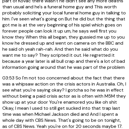
part of Kovac there wasn't he didn't see any more deaths
than usual and he's a funeral home guy and This worth
probably soliciting your local funeral home guy in talking to
him. I've seen what's going on But he did but the thing that
got me is at the very beginning of his spiel which goes on
forever people can look it up um, he says well first you
know they When this all began, they gussied me up to you
know he dressed up and went on camera on the BBC and
he said oh yeah rah-rah. And then he said what do you
want me to say? They scripted it out. He regretted it
because a year later is all bull crap and there's a lot of bad
information going around that he was part of the problem
03:53
So I'm not too concerned about the fact that there
was a whipsaw action on the crisis actors in Australia. Oh, I
see what you're saying okay? I gotcha so he was in effect
without being a paid crisis actor as is often with M5M they
show up at your door You're enamored you like oh shit
Okay, I mean I used to still get sucked into that trap last
time was when Michael Jackson died and And I spent a
whole day with CBS News. That's going to be on tonight,
as of CBS News. Yeah you're on for 20 seconds maybe 17.