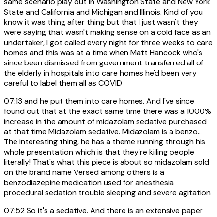
same scenario play out in Washington State and New York
State and California and Michigan and Illinois. Kind of you
know it was thing after thing but that I just wasn't they
were saying that wasn't making sense on a cold face as an
undertaker, I got called every night for three weeks to care
homes and this was at a time when Matt Hancock who's
since been dismissed from government transferred all of
the elderly in hospitals into care homes he'd been very
careful to label them all as COVID
07:13
and he put them into care homes. And I've since
found out that at the exact same time there was a 1000%
increase in the amount of midazolam sedative purchased
at that time Midazolam sedative. Midazolam is a benzo...
The interesting thing, he has a theme running through his
whole presentation which is that they're killing people
literally! That's what this piece is about so midazolam sold
on the brand name Versed among others is a
benzodiazepine medication used for anesthesia
procedural sedation trouble sleeping and severe agitation
07:52
So it's a sedative. And there is an extensive paper