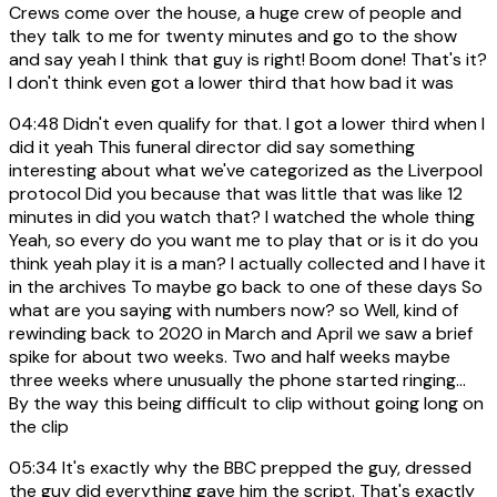
Crews come over the house, a huge crew of people and
they talk to me for twenty minutes and go to the show
and say yeah I think that guy is right! Boom done! That's it?
I don't think even got a lower third that how bad it was
04:48
Didn't even qualify for that. I got a lower third when I
did it yeah This funeral director did say something
interesting about what we've categorized as the Liverpool
protocol Did you because that was little that was like 12
minutes in did you watch that? I watched the whole thing
Yeah, so every do you want me to play that or is it do you
think yeah play it is a man? I actually collected and I have it
in the archives To maybe go back to one of these days So
what are you saying with numbers now? so Well, kind of
rewinding back to 2020 in March and April we saw a brief
spike for about two weeks. Two and half weeks maybe
three weeks where unusually the phone started ringing...
By the way this being difficult to clip without going long on
the clip
05:34
It's exactly why the BBC prepped the guy, dressed
the guy did everything gave him the script. That's exactly