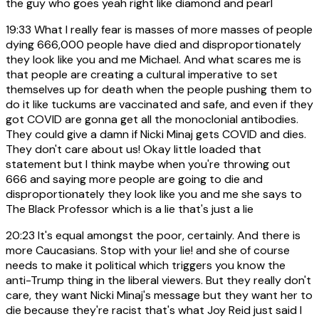
the guy who goes yeah right like diamond and pearl
19:33
What I really fear is masses of more masses of people
dying 666,000 people have died and disproportionately
they look like you and me Michael. And what scares me is
that people are creating a cultural imperative to set
themselves up for death when the people pushing them to
do it like tuckums are vaccinated and safe, and even if they
got COVID are gonna get all the monoclonial antibodies.
They could give a damn if Nicki Minaj gets COVID and dies.
They don't care about us! Okay little loaded that
statement but I think maybe when you're throwing out
666 and saying more people are going to die and
disproportionately they look like you and me she says to
The Black Professor which is a lie that's just a lie
20:23
It's equal amongst the poor, certainly. And there is
more Caucasians. Stop with your lie! and she of course
needs to make it political which triggers you know the
anti-Trump thing in the liberal viewers. But they really don't
care, they want Nicki Minaj's message but they want her to
die because they're racist that's what Joy Reid just said I