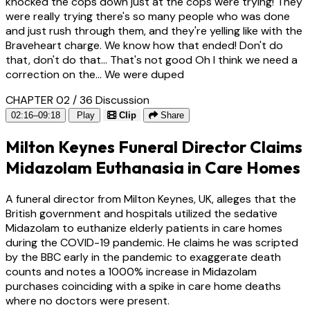
knocked the cops down just at the cops were trying! They
were really trying there's so many people who was done
and just rush through them, and they're yelling like with the
Braveheart charge. We know how that ended! Don't do
that, don't do that... That's not good Oh I think we need a
correction on the... We were duped
CHAPTER 02 / 36
Discussion
02:16–09:18
Play
Clip
Share
Milton Keynes Funeral Director Claims
Midazolam Euthanasia in Care Homes
A funeral director from Milton Keynes, UK, alleges that the
British government and hospitals utilized the sedative
Midazolam to euthanize elderly patients in care homes
during the COVID-19 pandemic. He claims he was scripted
by the BBC early in the pandemic to exaggerate death
counts and notes a 1000% increase in Midazolam
purchases coinciding with a spike in care home deaths
where no doctors were present.