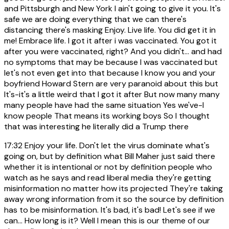
and Pittsburgh and New York I ain't going to give it you. It's
safe we are doing everything that we can there's
distancing there's masking Enjoy. Live life. You did get it in
me! Embrace life. I got it after i was vaccinated. You got it
after you were vaccinated, right? And you didn't... and had
no symptoms that may be because I was vaccinated but
let's not even get into that because I know you and your
boyfriend Howard Stern are very paranoid about this but
It's-it's a little weird that I got it after But now many many
many people have had the same situation Yes we've-I
know people That means its working boys So I thought
that was interesting he literally did a Trump there
17:32
Enjoy your life. Don't let the virus dominate what's
going on, but by definition what Bill Maher just said there
whether it is intentional or not by definition people who
watch as he says and read liberal media they're getting
misinformation no matter how its projected They're taking
away wrong information from it so the source by definition
has to be misinformation. It's bad, it's bad! Let's see if we
can... How long is it? Well I mean this is our theme of our