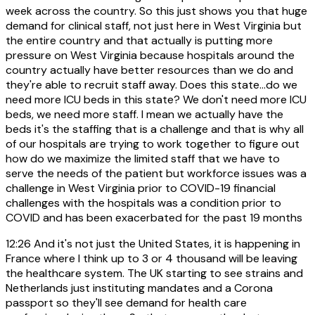
week across the country. So this just shows you that huge
demand for clinical staff, not just here in West Virginia but
the entire country and that actually is putting more
pressure on West Virginia because hospitals around the
country actually have better resources than we do and
they're able to recruit staff away. Does this state...do we
need more ICU beds in this state? We don't need more ICU
beds, we need more staff. I mean we actually have the
beds it's the staffing that is a challenge and that is why all
of our hospitals are trying to work together to figure out
how do we maximize the limited staff that we have to
serve the needs of the patient but workforce issues was a
challenge in West Virginia prior to COVID-19 financial
challenges with the hospitals was a condition prior to
COVID and has been exacerbated for the past 19 months
12:26
And it's not just the United States, it is happening in
France where I think up to 3 or 4 thousand will be leaving
the healthcare system. The UK starting to see strains and
Netherlands just instituting mandates and a Corona
passport so they'll see demand for health care