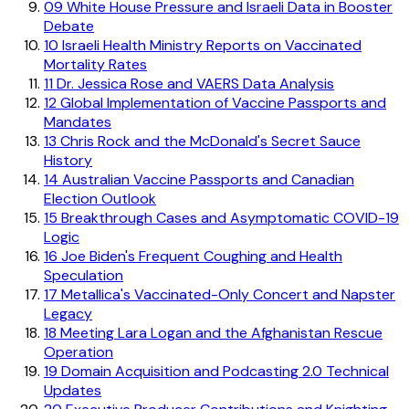
09
White House Pressure and Israeli Data in Booster
Debate
10
Israeli Health Ministry Reports on Vaccinated
Mortality Rates
11
Dr. Jessica Rose and VAERS Data Analysis
12
Global Implementation of Vaccine Passports and
Mandates
13
Chris Rock and the McDonald's Secret Sauce
History
14
Australian Vaccine Passports and Canadian
Election Outlook
15
Breakthrough Cases and Asymptomatic COVID-19
Logic
16
Joe Biden's Frequent Coughing and Health
Speculation
17
Metallica's Vaccinated-Only Concert and Napster
Legacy
18
Meeting Lara Logan and the Afghanistan Rescue
Operation
19
Domain Acquisition and Podcasting 2.0 Technical
Updates