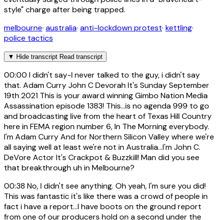
style" charge after being trapped.
melbourne
·
australia
·
anti-lockdown protest
·
kettling
·
police tactics
▼
Hide transcript
Read transcript
00:00
I didn't say-I never talked to the guy, i didn't say
that. Adam Curry John C Devorah It's Sunday September
19th 2021 This is your award winning Gimbo Nation Media
Assassination episode 1383! This...is no agenda 999 to go
and broadcasting live from the heart of Texas Hill Country
here in FEMA region number 6, In The Morning everybody.
I'm Adam Curry And for Northern Silicon Valley where we're
all saying well at least we're not in Australia...I'm John C.
DeVore Actor It's Crackpot & Buzzkill! Man did you see
that breakthrough uh in Melbourne?
00:38
No, I didn't see anything. Oh yeah, I'm sure you did!
This was fantastic it's like there was a crowd of people in
fact i have a report...I have boots on the ground report
from one of our producers hold on a second under the