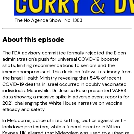
The No Agenda Show · No. 1383
About this episode
The FDA advisory committee formally rejected the Biden
administration's push for universal COVID-19 booster
shots, limiting recommendations to seniors and the
immunocompromised. This decision follows testimony from
the Israeli Health Ministry revealing that 54% of recent
COVID-19 deaths in Israel occurred in doubly vaccinated
individuals. Meanwhile, Dr. Jessica Rose presented VAERS
data showing a massive spike in adverse event reports for
2021, challenging the White House narrative on vaccine
efficacy and safety.
In Melbourne, police utilized kettling tactics against anti-
lockdown protesters, while a funeral director in Milton
Keynes, UK, alleged that Midazolam was used to euthanize