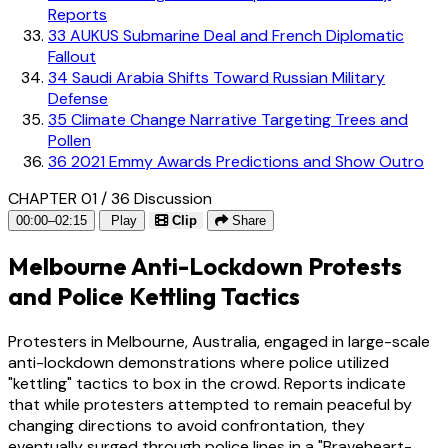
Reports
33
AUKUS Submarine Deal and French Diplomatic
Fallout
34
Saudi Arabia Shifts Toward Russian Military
Defense
35
Climate Change Narrative Targeting Trees and
Pollen
36
2021 Emmy Awards Predictions and Show Outro
CHAPTER 01 / 36
Discussion
00:00–02:15
Play
Clip
Share
Melbourne Anti-Lockdown Protests
and Police Kettling Tactics
Protesters in Melbourne, Australia, engaged in large-scale
anti-lockdown demonstrations where police utilized
"kettling" tactics to box in the crowd. Reports indicate
that while protesters attempted to remain peaceful by
changing directions to avoid confrontation, they
eventually surged through police lines in a "Braveheart-