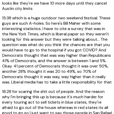
looks like they're we have 10 more days until they cancel
Austin city limits
15:38
which is a huge outdoor two weekend festival. These
guys are such A-holes. So here's Bill Maher with some
interesting statistics. I have to cite a survey that was in
the New York Times, which is liberal paper so they weren't
looking for this answer but they were talking about... The
question was what do you think the chances are that you
would have to go to the hospital if you got COVID? And
Democrats thought that was way higher than Republicans
41% of Democrats, and the answer is between 1 and 5%.
Okay. 41 percent of Democrats thought it was over 50%,
another 28% thought it was 20 to 49%, so 70% of
Democrats thought it was way, way higher than it really
was. Liberal media has to take a little responsibility for that
16:28
for scaring the shit out of people. And the reason
why I'm bringing this up is because it's much harder for
every touring act to sell tickets in blue states, they're
afraid to go out of the house whereas in red states its all
good to go so I just want to say those people in San Rafael