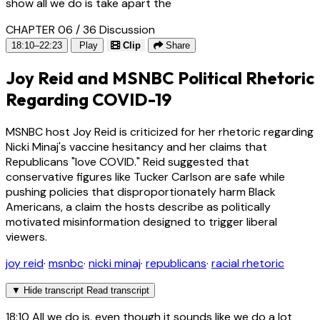
show all we do is take apart the
CHAPTER 06 / 36
Discussion
18:10–22:23
Play
Clip
Share
Joy Reid and MSNBC Political Rhetoric
Regarding COVID-19
MSNBC host Joy Reid is criticized for her rhetoric regarding
Nicki Minaj's vaccine hesitancy and her claims that
Republicans "love COVID." Reid suggested that
conservative figures like Tucker Carlson are safe while
pushing policies that disproportionately harm Black
Americans, a claim the hosts describe as politically
motivated misinformation designed to trigger liberal
viewers.
joy reid
·
msnbc
·
nicki minaj
·
republicans
·
racial rhetoric
▼
Hide transcript
Read transcript
18:10
All we do is, even though it sounds like we do a lot