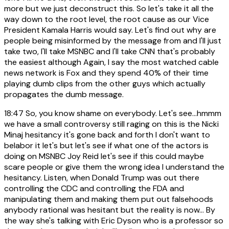
more but we just deconstruct this. So let's take it all the
way down to the root level, the root cause as our Vice
President Kamala Harris would say. Let's find out why are
people being misinformed by the message from and I'll just
take two, I'll take MSNBC and I'll take CNN that's probably
the easiest although Again, I say the most watched cable
news network is Fox and they spend 40% of their time
playing dumb clips from the other guys which actually
propagates the dumb message.
18:47
So, you know shame on everybody. Let's see...hmmm
we have a small controversy still raging on this is the Nicki
Minaj hesitancy it's gone back and forth I don't want to
belabor it let's but let's see if what one of the actors is
doing on MSNBC Joy Reid let's see if this could maybe
scare people or give them the wrong idea I understand the
hesitancy. Listen, when Donald Trump was out there
controlling the CDC and controlling the FDA and
manipulating them and making them put out falsehoods
anybody rational was hesitant but the reality is now... By
the way she's talking with Eric Dyson who is a professor so