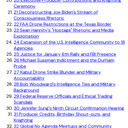
20
Executive Producer Contributions and Knighting
Ceremony
21
Deconstructing Joe Biden's Stream of
Consciousness Rhetoric
22
FAA Drone Restrictions at the Texas Border
23
Sean Hannity's "Hostage" Rhetoric and Media
Exploitation
24
Expansion of the U.S. Intelligence Community to 18
Agencies
25
Justice for January 6th Rally and FBI Presence
26
Michael Sussman Indictment and the Durham
Probe
27
Kabul Drone Strike Blunder and Military
Accountability
28
Bob Woodward's Intelligence Ties and Military
Background
29
Federal Reserve Officials and Ethical Trading
Scandals
30
Jennifer Sung's Ninth Circuit Confirmation Hearing
31
Producer Credits, Birthday Shout-outs, and
Knighting
32
Global No Agenda Meetups and Community