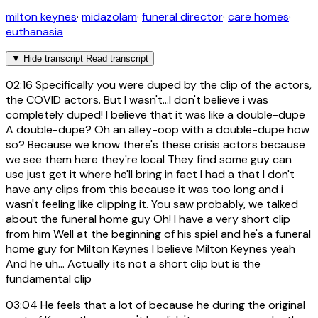
milton keynes
·
midazolam
·
funeral director
·
care homes
·
euthanasia
▼
Hide transcript
Read transcript
02:16
Specifically you were duped by the clip of the actors,
the COVID actors. But I wasn't...I don't believe i was
completely duped! I believe that it was like a double-dupe
A double-dupe? Oh an alley-oop with a double-dupe how
so? Because we know there's these crisis actors because
we see them here they're local They find some guy can
use just get it where he'll bring in fact I had a that I don't
have any clips from this because it was too long and i
wasn't feeling like clipping it. You saw probably, we talked
about the funeral home guy Oh! I have a very short clip
from him Well at the beginning of his spiel and he's a funeral
home guy for Milton Keynes I believe Milton Keynes yeah
And he uh... Actually its not a short clip but is the
fundamental clip
03:04
He feels that a lot of because he during the original