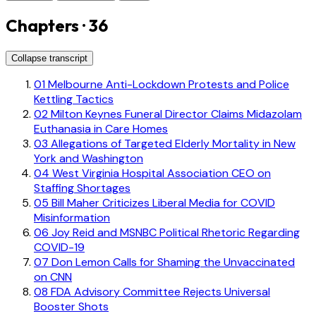
Chapters · 36
Collapse transcript
01
Melbourne Anti-Lockdown Protests and Police
Kettling Tactics
02
Milton Keynes Funeral Director Claims Midazolam
Euthanasia in Care Homes
03
Allegations of Targeted Elderly Mortality in New
York and Washington
04
West Virginia Hospital Association CEO on
Staffing Shortages
05
Bill Maher Criticizes Liberal Media for COVID
Misinformation
06
Joy Reid and MSNBC Political Rhetoric Regarding
COVID-19
07
Don Lemon Calls for Shaming the Unvaccinated
on CNN
08
FDA Advisory Committee Rejects Universal
Booster Shots