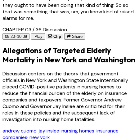
they ought to have been doing that kind of thing. So so
that was something that was, um, you know kind of raised
alarms for me.
CHAPTER 03 / 36
Discussion
09:20–10:39
Play
Clip
Share
Allegations of Targeted Elderly
Mortality in New York and Washington
Discussion centers on the theory that government
officials in New York and Washington State intentionally
placed COVID-positive patients in nursing homes to
reduce the financial burden of the elderly on insurance
companies and taxpayers. Former Governor Andrew
Cuomo and Governor Jay Inslee are criticized for their
roles in these policies and the subsequent lack of
investigation into nursing home fatalities.
andrew cuomo
·
jay inslee
·
nursing homes
·
insurance
companies
·
new york