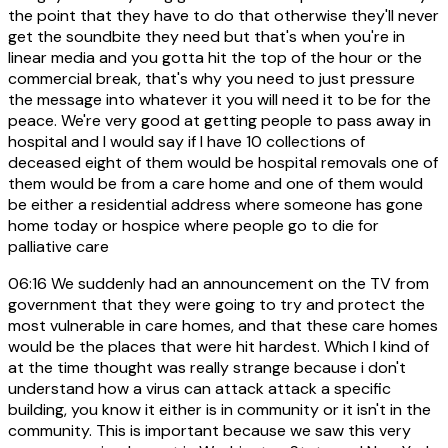
the point that they have to do that otherwise they'll never
get the soundbite they need but that's when you're in
linear media and you gotta hit the top of the hour or the
commercial break, that's why you need to just pressure
the message into whatever it you will need it to be for the
peace. We're very good at getting people to pass away in
hospital and I would say if I have 10 collections of
deceased eight of them would be hospital removals one of
them would be from a care home and one of them would
be either a residential address where someone has gone
home today or hospice where people go to die for
palliative care
06:16
We suddenly had an announcement on the TV from
government that they were going to try and protect the
most vulnerable in care homes, and that these care homes
would be the places that were hit hardest. Which I kind of
at the time thought was really strange because i don't
understand how a virus can attack attack a specific
building, you know it either is in community or it isn't in the
community. This is important because we saw this very