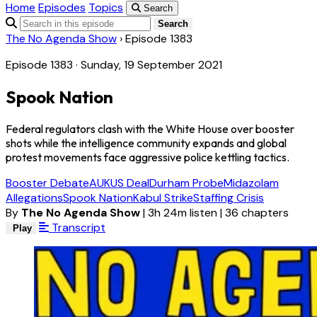
Home
Episodes
Topics
Search
Search
The No Agenda Show
›
Episode 1383
Episode 1383 · Sunday, 19 September 2021
Spook Nation
Federal regulators clash with the White House over booster
shots while the intelligence community expands and global
protest movements face aggressive police kettling tactics.
Booster Debate
AUKUS Deal
Durham Probe
Midazolam
Allegations
Spook Nation
Kabul Strike
Staffing Crisis
By
The No Agenda Show
|
3h 24m listen
|
36 chapters
Transcript
Play