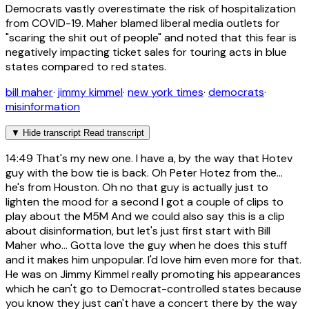
Democrats vastly overestimate the risk of hospitalization
from COVID-19. Maher blamed liberal media outlets for
"scaring the shit out of people" and noted that this fear is
negatively impacting ticket sales for touring acts in blue
states compared to red states.
bill maher
·
jimmy kimmel
·
new york times
·
democrats
·
misinformation
▼
Hide transcript
Read transcript
14:49
That's my new one. I have a, by the way that Hotev
guy with the bow tie is back. Oh Peter Hotez from the...
he's from Houston. Oh no that guy is actually just to
lighten the mood for a second I got a couple of clips to
play about the M5M And we could also say this is a clip
about disinformation, but let's just first start with Bill
Maher who... Gotta love the guy when he does this stuff
and it makes him unpopular. I'd love him even more for that.
He was on Jimmy Kimmel really promoting his appearances
which he can't go to Democrat-controlled states because
you know they just can't have a concert there by the way