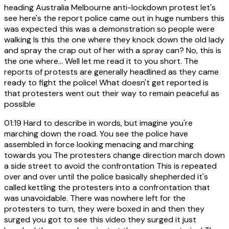
heading Australia Melbourne anti-lockdown protest let's
see here's the report police came out in huge numbers this
was expected this was a demonstration so people were
walking Is this the one where they knock down the old lady
and spray the crap out of her with a spray can? No, this is
the one where... Well let me read it to you short. The
reports of protests are generally headlined as they came
ready to fight the police! What doesn't get reported is
that protesters went out their way to remain peaceful as
possible
01:19
Hard to describe in words, but imagine you're
marching down the road. You see the police have
assembled in force looking menacing and marching
towards you The protesters change direction march down
a side street to avoid the confrontation This is repeated
over and over until the police basically shepherded it's
called kettling the protesters into a confrontation that
was unavoidable. There was nowhere left for the
protesters to turn, they were boxed in and then they
surged you got to see this video they surged it just