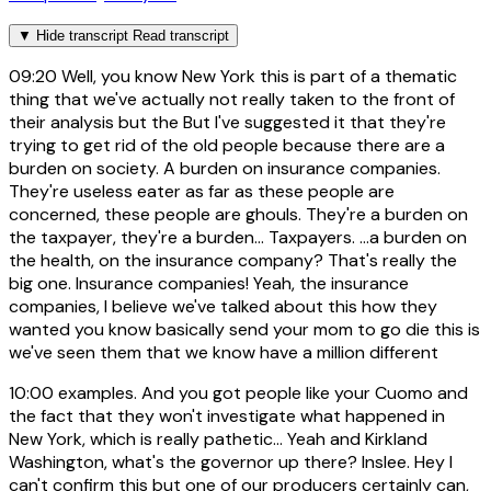
▼
Hide transcript
Read transcript
09:20
Well, you know New York this is part of a thematic
thing that we've actually not really taken to the front of
their analysis but the But I've suggested it that they're
trying to get rid of the old people because there are a
burden on society. A burden on insurance companies.
They're useless eater as far as these people are
concerned, these people are ghouls. They're a burden on
the taxpayer, they're a burden... Taxpayers. ...a burden on
the health, on the insurance company? That's really the
big one. Insurance companies! Yeah, the insurance
companies, I believe we've talked about this how they
wanted you know basically send your mom to go die this is
we've seen them that we know have a million different
10:00
examples. And you got people like your Cuomo and
the fact that they won't investigate what happened in
New York, which is really pathetic... Yeah and Kirkland
Washington, what's the governor up there? Inslee. Hey I
can't confirm this but one of our producers certainly can,