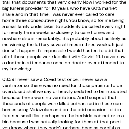
trail that documents that very clearly Now I worked for the
big funeral provider for 10 years who have 60% market
share and in that time, I was never ever called to care
home three consecutive nights You know, so for me being
a small family undertaker to suddenly be called every night
for nearly three weeks exclusively to care homes and
nowhere else is remarkably... it's probably about as likely as
me winning the lottery several times in three weeks. It just
doesn't happen it's impossible I would hasten to add that
all of those people were labelled with Covid-19. I never saw
a doctor in attendance once no doctor ever attended to
my knowledge
08:39
I never saw a Covid test once, i never saw a
ventilator so there was no need for those patients to be
overdosed shall we say or heavily sedated to be intubated
because there were no ventilators. And I suspect that
thousands of people were killed euthanized in these care
homes using Midazolam and on the odd occasion I did in
fact see small files perhaps on the bedside cabinet or in a
bin because I was actually looking for them at that point
you know where they hadn't perhaps been as careful as