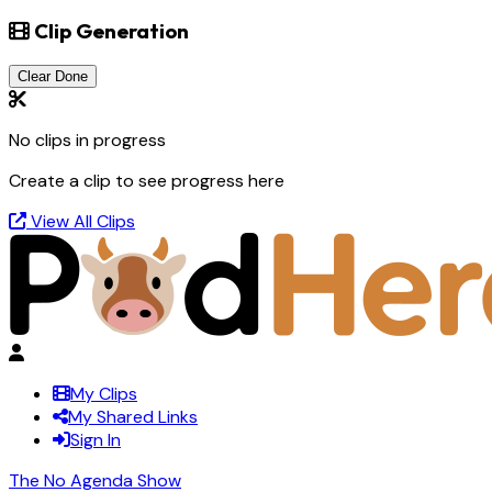
Clip Generation
Clear Done
No clips in progress
Create a clip to see progress here
View All Clips
My Clips
My Shared Links
Sign In
The No Agenda Show