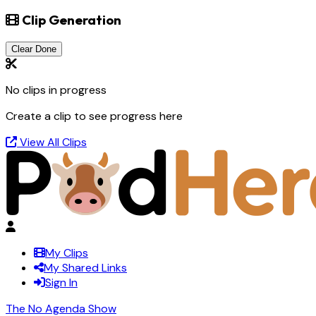
Clip Generation
Clear Done
No clips in progress
Create a clip to see progress here
View All Clips
My Clips
My Shared Links
Sign In
The No Agenda Show