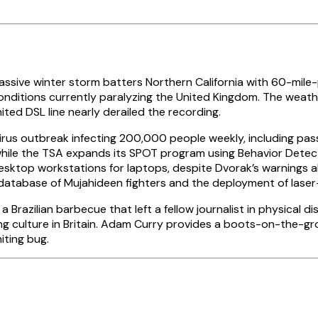
ssive winter storm batters Northern California with 60-mil
onditions currently paralyzing the United Kingdom. The weath
ted DSL line nearly derailed the recording.
virus outbreak infecting 200,000 people weekly, including pa
, while the TSA expands its SPOT program using Behavior Detec
sktop workstations for laptops, despite Dvorak’s warnings ab
database of Mujahideen fighters and the deployment of laser
 Brazilian barbecue that left a fellow journalist in physical 
ng culture in Britain. Adam Curry provides a boots-on-the-gr
iting bug.