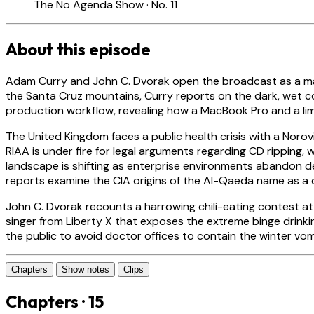
The No Agenda Show · No. 11
About this episode
Adam Curry and John C. Dvorak open the broadcast as a ma
the Santa Cruz mountains, Curry reports on the dark, wet c
production workflow, revealing how a MacBook Pro and a limi
The United Kingdom faces a public health crisis with a Noro
RIAA is under fire for legal arguments regarding CD ripping
landscape is shifting as enterprise environments abandon de
reports examine the CIA origins of the Al-Qaeda name as a 
John C. Dvorak recounts a harrowing chili-eating contest at a
singer from Liberty X that exposes the extreme binge drinki
the public to avoid doctor offices to contain the winter vom
Chapters
Show notes
Clips
Chapters · 15