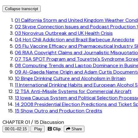
Collapse transcript
01
California Storm and United Kingdom Weather Condi
02
Skype Connection Issues and Podcast Production
03
Norovirus Outbreak and UK Health Crisis
04
Hot Chili Addiction and Brazil Barbecue Anecdote
05
Flu Vaccine Efficacy and Pharmaceutical Industry S
06
RIAA Copyright Claims and Journalistic Misquotati
07
TSA SPOT Program and Tourette's Syndrome Scree
08
Computing Trends and Laptop Dominance in Busin
09
Al-Qaeda Name Origin and Adam Curtis Documenta
10
Binge Drinking Culture and Alcoholism in Britain
11
International Drinking Habits and European Alcohol 
12
TSA Anti-Missile Systems for Commercial Aircraft
13
Iowa Caucus System and Political Selection Process
14
2008 Presidential Election Predictions and Ticket S
15
Show Outro and Production Credits
CHAPTER 01 / 15
Discussion
00:01–02:15
Play
Clip
Share