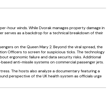
e-per-hour winds. While Dvorak manages property damage in
er serves as a backdrop for a technical breakdown of their
ssengers on the Queen Mary 2. Beyond the viral spread, the
tion Officers to screen for suspicious ticks. The technology
out ergonomic failure and data security risks. Additional
-based anti-missile systems on commercial passenger jets.
distress. The hosts also analyze a documentary featuring a
ound perspective of the UK health system as officials urge