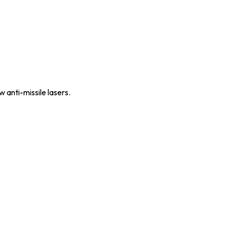
 anti-missile lasers.