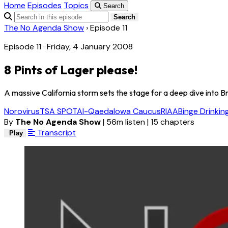
Home
Episodes
Topics
Search
Search
The No Agenda Show
›
Episode 11
Episode 11 · Friday, 4 January 2008
8 Pints of Lager please!
A massive California storm sets the stage for a deep dive into Br
Norovirus
TSA SPOT
Al-Qaeda
Iowa Caucus
RIAA
Binge Drinkin
By
The No Agenda Show
|
56m listen
|
15 chapters
Transcript
Play