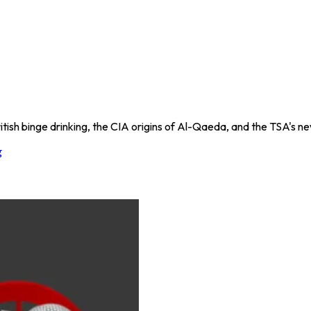
itish binge drinking, the CIA origins of Al-Qaeda, and the TSA's new
g