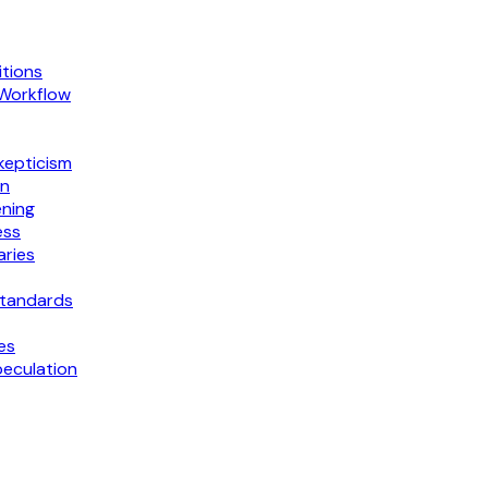
tions
 Workflow
kepticism
on
ning
ess
ries
Standards
es
peculation