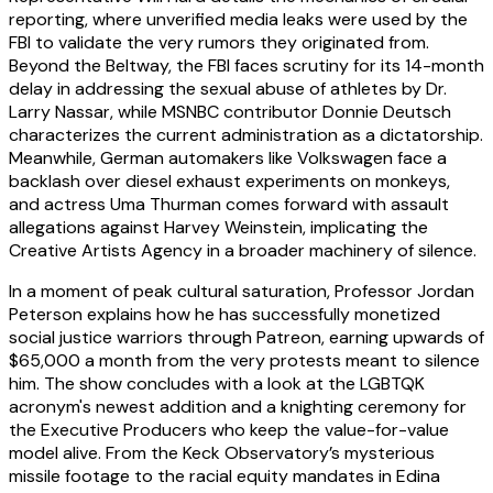
reporting, where unverified media leaks were used by the
FBI to validate the very rumors they originated from.
Beyond the Beltway, the FBI faces scrutiny for its 14-month
delay in addressing the sexual abuse of athletes by Dr.
Larry Nassar, while MSNBC contributor Donnie Deutsch
characterizes the current administration as a dictatorship.
Meanwhile, German automakers like Volkswagen face a
backlash over diesel exhaust experiments on monkeys,
and actress Uma Thurman comes forward with assault
allegations against Harvey Weinstein, implicating the
Creative Artists Agency in a broader machinery of silence.
In a moment of peak cultural saturation, Professor Jordan
Peterson explains how he has successfully monetized
social justice warriors through Patreon, earning upwards of
$65,000 a month from the very protests meant to silence
him. The show concludes with a look at the LGBTQK
acronym's newest addition and a knighting ceremony for
the Executive Producers who keep the value-for-value
model alive. From the Keck Observatory’s mysterious
missile footage to the racial equity mandates in Edina