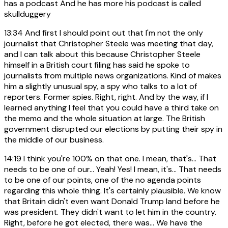
has a podcast And he has more his podcast is called
skullduggery
13:34
And first I should point out that I'm not the only
journalist that Christopher Steele was meeting that day,
and I can talk about this because Christopher Steele
himself in a British court filing has said he spoke to
journalists from multiple news organizations. Kind of makes
him a slightly unusual spy, a spy who talks to a lot of
reporters. Former spies. Right, right. And by the way, if I
learned anything I feel that you could have a third take on
the memo and the whole situation at large. The British
government disrupted our elections by putting their spy in
the middle of our business.
14:19
I think you're 100% on that one. I mean, that's... That
needs to be one of our... Yeah! Yes! I mean, it's... That needs
to be one of our points, one of the no agenda points
regarding this whole thing. It's certainly plausible. We know
that Britain didn't even want Donald Trump land before he
was president. They didn't want to let him in the country.
Right, before he got elected, there was... We have the