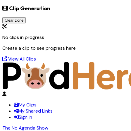
Clip Generation
Clear Done
No clips in progress
Create a clip to see progress here
View All Clips
My Clips
My Shared Links
Sign In
The No Agenda Show