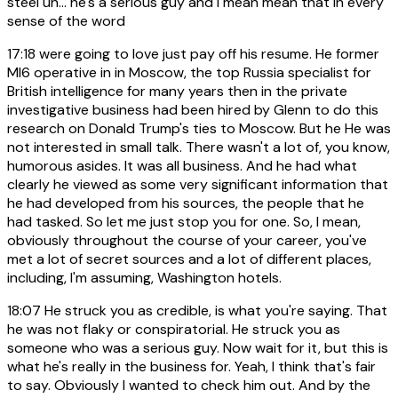
steel uh... he's a serious guy and i mean mean that in every
sense of the word
17:18
were going to love just pay off his resume. He former
MI6 operative in in Moscow, the top Russia specialist for
British intelligence for many years then in the private
investigative business had been hired by Glenn to do this
research on Donald Trump's ties to Moscow. But he He was
not interested in small talk. There wasn't a lot of, you know,
humorous asides. It was all business. And he had what
clearly he viewed as some very significant information that
he had developed from his sources, the people that he
had tasked. So let me just stop you for one. So, I mean,
obviously throughout the course of your career, you've
met a lot of secret sources and a lot of different places,
including, I'm assuming, Washington hotels.
18:07
He struck you as credible, is what you're saying. That
he was not flaky or conspiratorial. He struck you as
someone who was a serious guy. Now wait for it, but this is
what he's really in the business for. Yeah, I think that's fair
to say. Obviously I wanted to check him out. And by the