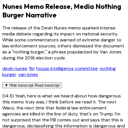
Nunes Memo Release, Media Nothing
Burger Narrative
The release of the Devin Nunes memo sparked intense
media debate regarding its impact on national security.
While some commentators warned of extreme danger to
law enforcement sources, others dismissed the document
as a "nothing burger," a phrase popularized by Van Jones
during the 2016 election cycle.
devin nunes
·
fbi
·
house intelligence committee
·
nothing
burger
·
van jones
▼
Hide transcript
Read transcript
04:10
Yeah, here is what we heard about how dangerous
this memo truly was, I think before we read it. The next
Waco, the next time that federal law enforcement
agencies are killed in the line of duty, that's on Trump. I'm
not surprised that the FBI comes out and says that this is
dangerous, declassifying this information is dangerous and