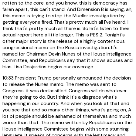
rotten to the core, and you know, this is democracy has
fallen apart, this can't stand. And Dimension B is saying, ah,
this memo is trying to stop the Mueller investigation by
getting everyone fired. That's pretty much all I've heard. I
think that's pretty much all there is. So let's listen to their
actual report here a little longer. This is PBS 2. Tonight's
other major story is the release of a highly contentious
congressional memo on the Russia investigation. It's
named for Chairman Devin Nunes of the House Intelligence
Committee, and Republicans say that it shows abuses and
bias. Lisa Desjardins begins our coverage.
10:33
President Trump personally announced the decision
to release the Nunes memo. The memo was sent to
Congress, it was declassified. Congress will do whatever
they're going to do. But I think it's a disgrace what's
happening in our country. And when you look at that and
you see that and so many other things, what's going on, A
lot of people should be ashamed of themselves and much
worse than that. The memo written by Republicans on the
House Intelligence Committee begins with some stunning
language. It speaks of concerns with the legitimacy and