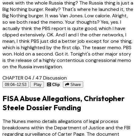
week with the whole Russia thing? The Russia thing is just a
Big Nothing burger. Really? That's where he launched it, the
Big Nothing burger. It was Van Jones. Low calorie. Alright,
so we both read the memo. Your thoughts? Yes, yes. I
actually think the PBS report is quite good, which I have
clipped extensively. OK. And I and I the other networks, I
mean, I think PBS just did a better job except for one thing,
which is highlighted by the first clip. The teaser memo. PBS
won. Hold on a second. Got it. Tonight's other major story
is the release of a highly contentious congressional memo
on the Russia investigation.
CHAPTER 04 / 47
Discussion
09:04–12:53
Play
Clip
Share
FISA Abuse Allegations, Christopher
Steele Dossier Funding
The Nunes memo details allegations of legal process
breakdowns within the Department of Justice and the FBI
regarding surveillance of Carter Page. The document