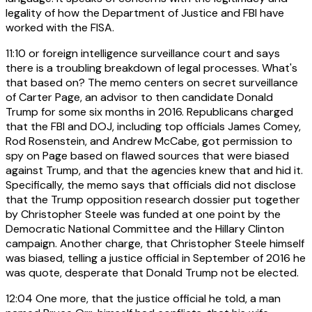
legality of how the Department of Justice and FBI have
worked with the FISA.
11:10
or foreign intelligence surveillance court and says
there is a troubling breakdown of legal processes. What's
that based on? The memo centers on secret surveillance
of Carter Page, an advisor to then candidate Donald
Trump for some six months in 2016. Republicans charged
that the FBI and DOJ, including top officials James Comey,
Rod Rosenstein, and Andrew McCabe, got permission to
spy on Page based on flawed sources that were biased
against Trump, and that the agencies knew that and hid it.
Specifically, the memo says that officials did not disclose
that the Trump opposition research dossier put together
by Christopher Steele was funded at one point by the
Democratic National Committee and the Hillary Clinton
campaign. Another charge, that Christopher Steele himself
was biased, telling a justice official in September of 2016 he
was quote, desperate that Donald Trump not be elected.
12:04
One more, that the justice official he told, a man