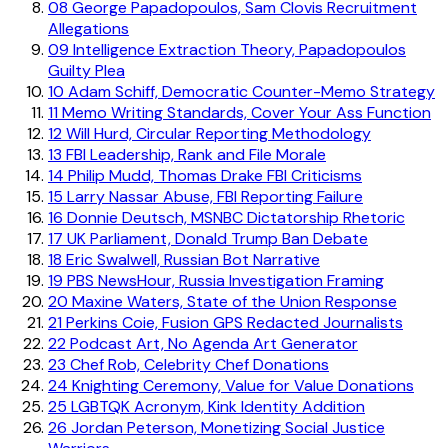
08
George Papadopoulos, Sam Clovis Recruitment
Allegations
09
Intelligence Extraction Theory, Papadopoulos
Guilty Plea
10
Adam Schiff, Democratic Counter-Memo Strategy
11
Memo Writing Standards, Cover Your Ass Function
12
Will Hurd, Circular Reporting Methodology
13
FBI Leadership, Rank and File Morale
14
Philip Mudd, Thomas Drake FBI Criticisms
15
Larry Nassar Abuse, FBI Reporting Failure
16
Donnie Deutsch, MSNBC Dictatorship Rhetoric
17
UK Parliament, Donald Trump Ban Debate
18
Eric Swalwell, Russian Bot Narrative
19
PBS NewsHour, Russia Investigation Framing
20
Maxine Waters, State of the Union Response
21
Perkins Coie, Fusion GPS Redacted Journalists
22
Podcast Art, No Agenda Art Generator
23
Chef Rob, Celebrity Chef Donations
24
Knighting Ceremony, Value for Value Donations
25
LGBTQK Acronym, Kink Identity Addition
26
Jordan Peterson, Monetizing Social Justice