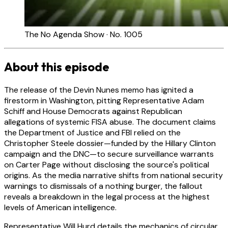
The No Agenda Show · No. 1005
About this episode
The release of the Devin Nunes memo has ignited a
firestorm in Washington, pitting Representative Adam
Schiff and House Democrats against Republican
allegations of systemic FISA abuse. The document claims
the Department of Justice and FBI relied on the
Christopher Steele dossier—funded by the Hillary Clinton
campaign and the DNC—to secure surveillance warrants
on Carter Page without disclosing the source's political
origins. As the media narrative shifts from national security
warnings to dismissals of a nothing burger, the fallout
reveals a breakdown in the legal process at the highest
levels of American intelligence.
Representative Will Hurd details the mechanics of circular