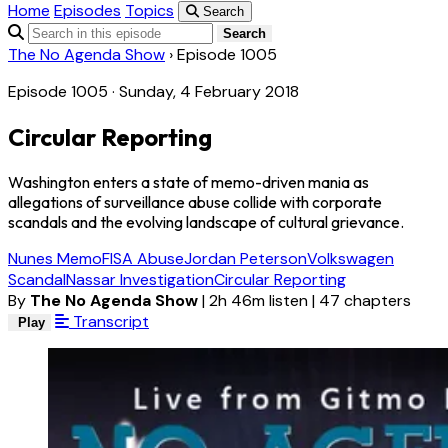
Home
Episodes
Topics
Search
Search
The No Agenda Show
›
Episode 1005
Episode 1005 · Sunday, 4 February 2018
Circular Reporting
Washington enters a state of memo-driven mania as
allegations of surveillance abuse collide with corporate
scandals and the evolving landscape of cultural grievance.
Nunes Memo
FISA Abuse
Jordan Peterson
Volkswagen
Scandal
Nassar Investigation
Circular Reporting
By
The No Agenda Show
|
2h 46m listen
|
47 chapters
Transcript
Play