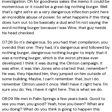
investigation. Oh for goodness sakes the memo it could be
momentous or it could be a great big nothing burger. Well
that's right we're at a very dangerous inflection point here
an incredible abuse of power. So what happens if this thing
does turn out to be basically a dud and I'm not saying the
word nothing burger because I was Wow, that guy needs
his head checked.
07:26
So it's dangerous. So you had that compilation, you
overdid that one. They had, it's dangerous and followed by
nothing burger, dangerous nothing burger to imply that it
was a nothing burger, which is the worst phrase ever
developed. I think it was during the Clinton campaign. It
was after, it was Van Jones who started that, remember?
He was, they hijacked him, they jumped on him outside of
some building. Maybe, I can't remember that, but I do
remember Clinton used it once. Well I have it right here. I'm
sure you do. Yes, I have it right here. This is what we do.
08:09
We met in Palm Springs a few years back. Good to
see you man, you good? Yeah, how you been? What are
you doing? What do you think is going to happen this