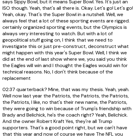
says Sippy Bowl, but it means Super Bowl. Yes. It's just an
ISO though. Yeah, that's all there is. Okay. Let's go! Let's go!
Yeah, okay. That's the Super Bowl in a nutshell. Well, we
always feel that a lot of these sporting events are rigged.
certainly organized sporting events, but the Olympics is
always very interesting to watch. But with a lot of
geopolitical stuff going on, I think that we need to
investigate this or just pre-construct, deconstruct what
might happen with this year's Super Bowl. Well, I think we
did at the end of last show where we, you said you think
the Eagles will win and I thought the Eagles would win for
technical reasons. No, I don't think because of the
replacement
02:37
quarterback? Mine, that was my thesis. Yeah, yeah.
Well now last year the Patriots, the Patriots, the Patriots,
the Patriots, I like, no that's their new name, the Patriots,
they were going to win because of Trump's friendship with
Brady and Belichick, he's the coach right? Yeah, Belichick.
And the owner Robert Kraft Yes, they're all Trump
supporters. That's a good point right, but we can't have
that this year and now of course we have The NFL you