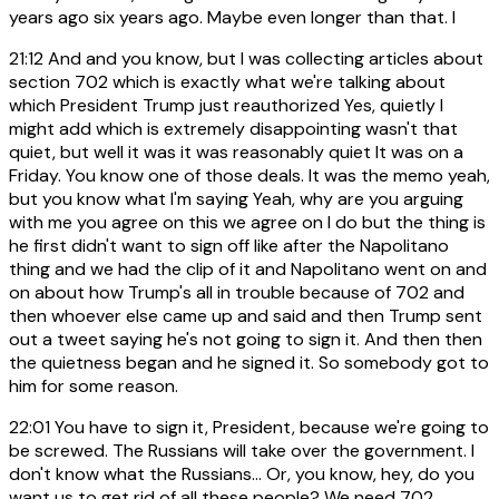
years ago six years ago. Maybe even longer than that. I
21:12
And and you know, but I was collecting articles about
section 702 which is exactly what we're talking about
which President Trump just reauthorized Yes, quietly I
might add which is extremely disappointing wasn't that
quiet, but well it was it was reasonably quiet It was on a
Friday. You know one of those deals. It was the memo yeah,
but you know what I'm saying Yeah, why are you arguing
with me you agree on this we agree on I do but the thing is
he first didn't want to sign off like after the Napolitano
thing and we had the clip of it and Napolitano went on and
on about how Trump's all in trouble because of 702 and
then whoever else came up and said and then Trump sent
out a tweet saying he's not going to sign it. And then then
the quietness began and he signed it. So somebody got to
him for some reason.
22:01
You have to sign it, President, because we're going to
be screwed. The Russians will take over the government. I
don't know what the Russians... Or, you know, hey, do you
want us to get rid of all these people? We need 702.