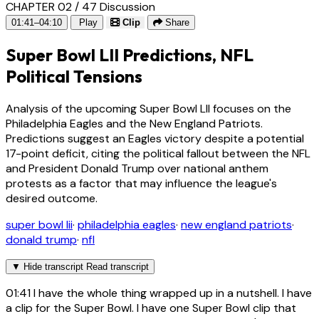
CHAPTER 02 / 47
Discussion
01:41–04:10
Play
Clip
Share
Super Bowl LII Predictions, NFL
Political Tensions
Analysis of the upcoming Super Bowl LII focuses on the
Philadelphia Eagles and the New England Patriots.
Predictions suggest an Eagles victory despite a potential
17-point deficit, citing the political fallout between the NFL
and President Donald Trump over national anthem
protests as a factor that may influence the league's
desired outcome.
super bowl lii
·
philadelphia eagles
·
new england patriots
·
donald trump
·
nfl
▼
Hide transcript
Read transcript
01:41
I have the whole thing wrapped up in a nutshell. I have
a clip for the Super Bowl. I have one Super Bowl clip that