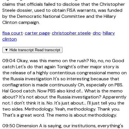
claims that officials failed to disclose that the Christopher
Steele dossier, used to obtain FISA warrants, was funded
by the Democratic National Committee and the Hillary
Clinton campaign.
fisa court
·
carter page
·
christopher steele
·
dnc
·
hillary
clinton
▼
Hide transcript
Read transcript
09:04
Okay, was this memo on the rush? No, no, no Good
catch Let's do that again Tonight's other major story is
the release of a highly contentious congressional memo on
the Russia investigation It's so interesting because that
conflagration is made continuously Oh, especially on PBS.
Ha! Good catch. Now PBS also kind of... What is the memo
about? It's not about the Russia investigation? Apparently
not. I don't think it is. No. It's just about... I'll just tell you the
two sides. Methodology. Yeah, methodology. Thank you.
That's a great word. The memo is about methodology.
09:50
Dimension A is saying, our institutions, everything's