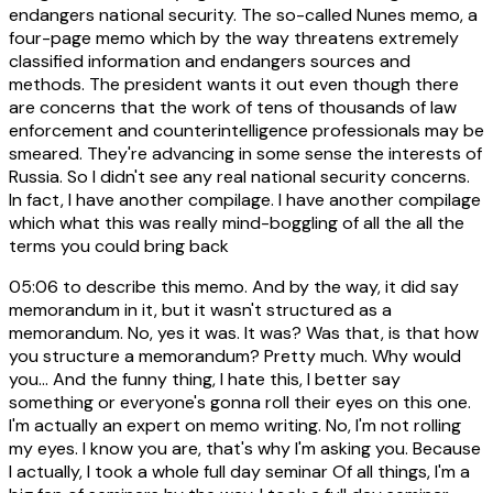
endangers national security. The so-called Nunes memo, a
four-page memo which by the way threatens extremely
classified information and endangers sources and
methods. The president wants it out even though there
are concerns that the work of tens of thousands of law
enforcement and counterintelligence professionals may be
smeared. They're advancing in some sense the interests of
Russia. So I didn't see any real national security concerns.
In fact, I have another compilage. I have another compilage
which what this was really mind-boggling of all the all the
terms you could bring back
05:06
to describe this memo. And by the way, it did say
memorandum in it, but it wasn't structured as a
memorandum. No, yes it was. It was? Was that, is that how
you structure a memorandum? Pretty much. Why would
you... And the funny thing, I hate this, I better say
something or everyone's gonna roll their eyes on this one.
I'm actually an expert on memo writing. No, I'm not rolling
my eyes. I know you are, that's why I'm asking you. Because
I actually, I took a whole full day seminar Of all things, I'm a