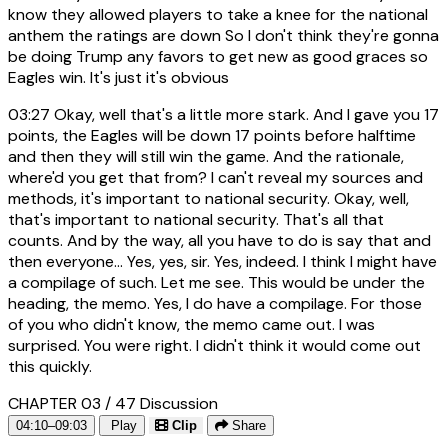
know they allowed players to take a knee for the national
anthem the ratings are down So I don't think they're gonna
be doing Trump any favors to get new as good graces so
Eagles win. It's just it's obvious
03:27
Okay, well that's a little more stark. And I gave you 17
points, the Eagles will be down 17 points before halftime
and then they will still win the game. And the rationale,
where'd you get that from? I can't reveal my sources and
methods, it's important to national security. Okay, well,
that's important to national security. That's all that
counts. And by the way, all you have to do is say that and
then everyone... Yes, yes, sir. Yes, indeed. I think I might have
a compilage of such. Let me see. This would be under the
heading, the memo. Yes, I do have a compilage. For those
of you who didn't know, the memo came out. I was
surprised. You were right. I didn't think it would come out
this quickly.
CHAPTER 03 / 47
Discussion
04:10–09:03
Play
Clip
Share