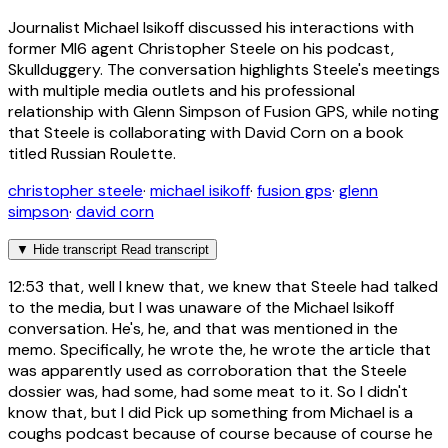
Journalist Michael Isikoff discussed his interactions with
former MI6 agent Christopher Steele on his podcast,
Skullduggery. The conversation highlights Steele's meetings
with multiple media outlets and his professional
relationship with Glenn Simpson of Fusion GPS, while noting
that Steele is collaborating with David Corn on a book
titled Russian Roulette.
christopher steele
·
michael isikoff
·
fusion gps
·
glenn
simpson
·
david corn
▼
Hide transcript
Read transcript
12:53
that, well I knew that, we knew that Steele had talked
to the media, but I was unaware of the Michael Isikoff
conversation. He's, he, and that was mentioned in the
memo. Specifically, he wrote the, he wrote the article that
was apparently used as corroboration that the Steele
dossier was, had some, had some meat to it. So I didn't
know that, but I did Pick up something from Michael is a
coughs podcast because of course because of course he