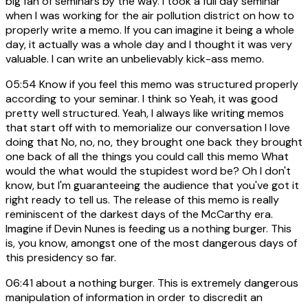
big fan of seminars by the way. I took a full day seminar
when I was working for the air pollution district on how to
properly write a memo. If you can imagine it being a whole
day, it actually was a whole day and I thought it was very
valuable. I can write an unbelievably kick-ass memo.
05:54
Know if you feel this memo was structured properly
according to your seminar. I think so Yeah, it was good
pretty well structured. Yeah, I always like writing memos
that start off with to memorialize our conversation I love
doing that No, no, no, they brought one back they brought
one back of all the things you could call this memo What
would the what would the stupidest word be? Oh I don't
know, but I'm guaranteeing the audience that you've got it
right ready to tell us. The release of this memo is really
reminiscent of the darkest days of the McCarthy era.
Imagine if Devin Nunes is feeding us a nothing burger. This
is, you know, amongst one of the most dangerous days of
this presidency so far.
06:41
about a nothing burger. This is extremely dangerous
manipulation of information in order to discredit an