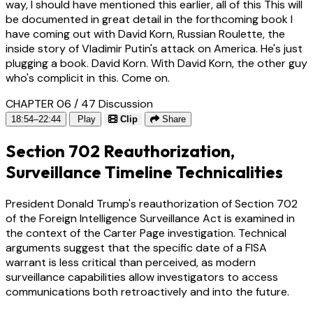
way, I should have mentioned this earlier, all of this This will
be documented in great detail in the forthcoming book I
have coming out with David Korn, Russian Roulette, the
inside story of Vladimir Putin's attack on America. He's just
plugging a book. David Korn. With David Korn, the other guy
who's complicit in this. Come on.
CHAPTER 06 / 47
Discussion
18:54–22:44
Play
Clip
Share
Section 702 Reauthorization,
Surveillance Timeline Technicalities
President Donald Trump's reauthorization of Section 702
of the Foreign Intelligence Surveillance Act is examined in
the context of the Carter Page investigation. Technical
arguments suggest that the specific date of a FISA
warrant is less critical than perceived, as modern
surveillance capabilities allow investigators to access
communications both retroactively and into the future.