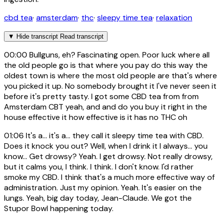
cbd tea
·
amsterdam
·
thc
·
sleepy time tea
·
relaxation
▼
Hide transcript
Read transcript
00:00
Bullguns, eh? Fascinating open. Poor luck where all
the old people go is that where you pay do this way the
oldest town is where the most old people are that's where
you picked it up. No somebody brought it I've never seen it
before it's pretty tasty. I got some CBD tea from from
Amsterdam CBT yeah, and and do you buy it right in the
house effective it how effective is it has no THC oh
01:06
It's a... it's a... they call it sleepy time tea with CBD.
Does it knock you out? Well, when I drink it I always... you
know... Get drowsy? Yeah. I get drowsy. Not really drowsy,
but it calms you, I think. I think. I don't know. I'd rather
smoke my CBD. I think that's a much more effective way of
administration. Just my opinion. Yeah. It's easier on the
lungs. Yeah, big day today, Jean-Claude. We got the
Stupor Bowl happening today.