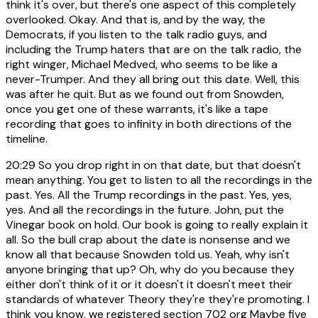
think it's over, but there's one aspect of this completely
overlooked. Okay. And that is, and by the way, the
Democrats, if you listen to the talk radio guys, and
including the Trump haters that are on the talk radio, the
right winger, Michael Medved, who seems to be like a
never-Trumper. And they all bring out this date. Well, this
was after he quit. But as we found out from Snowden,
once you get one of these warrants, it's like a tape
recording that goes to infinity in both directions of the
timeline.
20:29
So you drop right in on that date, but that doesn't
mean anything. You get to listen to all the recordings in the
past. Yes. All the Trump recordings in the past. Yes, yes,
yes. And all the recordings in the future. John, put the
Vinegar book on hold. Our book is going to really explain it
all. So the bull crap about the date is nonsense and we
know all that because Snowden told us. Yeah, why isn't
anyone bringing that up? Oh, why do you because they
either don't think of it or it doesn't it doesn't meet their
standards of whatever Theory they're they're promoting. I
think you know, we registered section 702 org Maybe five