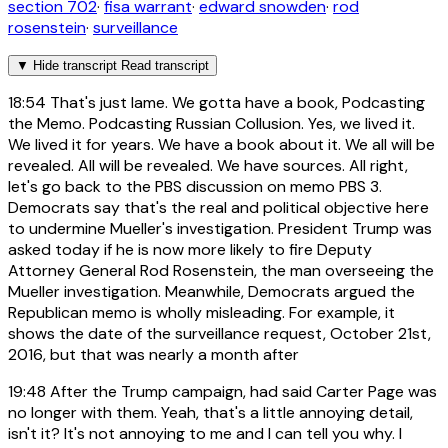
section 702
·
fisa warrant
·
edward snowden
·
rod
rosenstein
·
surveillance
▼
Hide transcript
Read transcript
18:54
That's just lame. We gotta have a book, Podcasting
the Memo. Podcasting Russian Collusion. Yes, we lived it.
We lived it for years. We have a book about it. We all will be
revealed. All will be revealed. We have sources. All right,
let's go back to the PBS discussion on memo PBS 3.
Democrats say that's the real and political objective here
to undermine Mueller's investigation. President Trump was
asked today if he is now more likely to fire Deputy
Attorney General Rod Rosenstein, the man overseeing the
Mueller investigation. Meanwhile, Democrats argued the
Republican memo is wholly misleading. For example, it
shows the date of the surveillance request, October 21st,
2016, but that was nearly a month after
19:48
After the Trump campaign, had said Carter Page was
no longer with them. Yeah, that's a little annoying detail,
isn't it? It's not annoying to me and I can tell you why. I