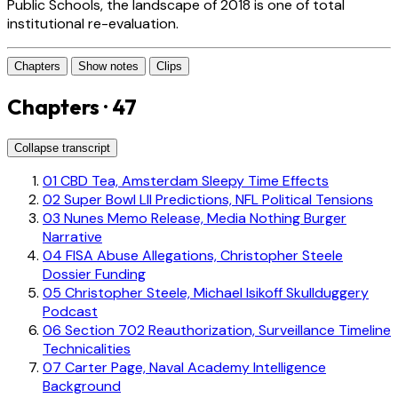
Public Schools, the landscape of 2018 is one of total
institutional re-evaluation.
Chapters
Show notes
Clips
Chapters · 47
Collapse transcript
01
CBD Tea, Amsterdam Sleepy Time Effects
02
Super Bowl LII Predictions, NFL Political Tensions
03
Nunes Memo Release, Media Nothing Burger
Narrative
04
FISA Abuse Allegations, Christopher Steele
Dossier Funding
05
Christopher Steele, Michael Isikoff Skullduggery
Podcast
06
Section 702 Reauthorization, Surveillance Timeline
Technicalities
07
Carter Page, Naval Academy Intelligence
Background