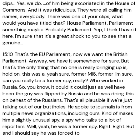
clips... Yes, we do. ...of him being excoriated in the House of
Commons. And it was ridiculous. They were all calling him
names, everybody. There was one of your clips, what
would you have titled that? House Parliament, Parliament
something maybe. Probably Parliament. Yep, I think I have it
here. I'm sure that it's a great shock to you to see that a
genuine...
15:10
That's the EU Parliament, now we want the British
Parliament. Anyway, we have it somewhere for sure. But
that's the only thing that no one is really bringing up is,
hold on, this was a, yeah sure, former MI6, former I'm sure,
can you really be a former spy, really? Who worked in
Russia. So, you know, it could it could just as well have
been the guy was flipped by Russia and he was doing this
on behest of the Russians. That's all plausible if we're just
talking out of our buttholes. He spoke to journalists from
multiple news organizations, including ours. Kind of makes
him a slightly unusual spy, a spy who talks to a lot of
reporters. Well, yeah, he was a former spy. Right. Right. But
and I should say he was forced to