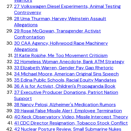
Warriors
27
Volkswagen Diesel Experiments, Animal Testing
Controversy
28
Uma Thurman, Harvey Weinstein Assault
Allegations
29
Rose McGowan, Transgender Activist
Confrontation
30
CAA Agency, Hollywood Rape Machinery
Allegations
31
Katie Roiphe, Me Too Movement Criticism
32
Homeless Woman Anecdote, Bank ATM Strategy
33
Elizabeth Warren, Gender Pay Gap Rhetoric
34
Michael Moore, American Original Sins Speech
35
Edina Public Schools, Racial Equity Mandates
36
A is for Activist, Children's Propaganda Book
37
Executive Producer Donations, Patriot Nation
Support
38
Nancy Pelosi, Alzheimer's Medication Rumors
39
Hawaii False Missile Alert, Employee Termination
40
Keck Observatory Video, Missile Intercept Theory
41
CDC Director Resignation, Tobacco Stock Conflict
42
Nuclear Posture Review, Small Submarine Nukes