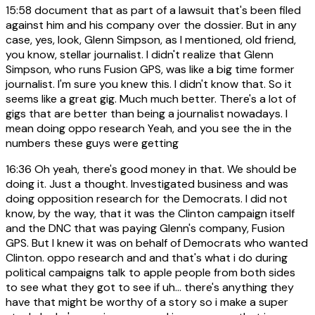
15:58
document that as part of a lawsuit that's been filed
against him and his company over the dossier. But in any
case, yes, look, Glenn Simpson, as I mentioned, old friend,
you know, stellar journalist. I didn't realize that Glenn
Simpson, who runs Fusion GPS, was like a big time former
journalist. I'm sure you knew this. I didn't know that. So it
seems like a great gig. Much much better. There's a lot of
gigs that are better than being a journalist nowadays. I
mean doing oppo research Yeah, and you see the in the
numbers these guys were getting
16:36
Oh yeah, there's good money in that. We should be
doing it. Just a thought. Investigated business and was
doing opposition research for the Democrats. I did not
know, by the way, that it was the Clinton campaign itself
and the DNC that was paying Glenn's company, Fusion
GPS. But I knew it was on behalf of Democrats who wanted
Clinton. oppo research and and that's what i do during
political campaigns talk to apple people from both sides
to see what they got to see if uh... there's anything they
have that might be worthy of a story so i make a super