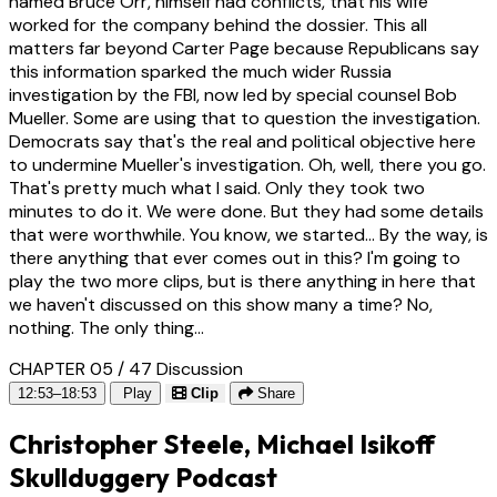
named Bruce Orr, himself had conflicts, that his wife
worked for the company behind the dossier. This all
matters far beyond Carter Page because Republicans say
this information sparked the much wider Russia
investigation by the FBI, now led by special counsel Bob
Mueller. Some are using that to question the investigation.
Democrats say that's the real and political objective here
to undermine Mueller's investigation. Oh, well, there you go.
That's pretty much what I said. Only they took two
minutes to do it. We were done. But they had some details
that were worthwhile. You know, we started... By the way, is
there anything that ever comes out in this? I'm going to
play the two more clips, but is there anything in here that
we haven't discussed on this show many a time? No,
nothing. The only thing...
CHAPTER 05 / 47
Discussion
12:53–18:53
Play
Clip
Share
Christopher Steele, Michael Isikoff
Skullduggery Podcast