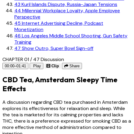
43
Kuril Islands Dispute, Russia-Japan Tensions
44
Millennial Workplace Loyalty, Apple Employee
Perspective
45
Internet Advertising Decline, Podcast
Monetization
46
Los Angeles Middle School Shooting, Gun Safety
Training
47
Show Outro, Super Bowl Sign-off
CHAPTER 01 / 47
Discussion
00:00–01:41
Play
Clip
Share
CBD Tea, Amsterdam Sleepy Time
Effects
A discussion regarding CBD tea purchased in Amsterdam
explores its effectiveness for relaxation and sleep. While
the tea is marketed for its calming properties and lacks
THC, there is a preference expressed for smoking CBD as a
more effective method of administration compared to
ingestion.